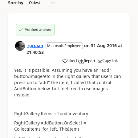
Sort by
Verified answer
rgruian
on
31 Aug 2016
at
Microsoft Employee
21:40:53
Copy link
Like
(
1
)
Report
a
Yes, it is possible. Assuming you have an "add"
button/image/etc in the right gallery that users can
press on to "add" the item, I called that control
AddButton below, but feel free to use images
instead.
RightGallery.Items = 'food inventory'
RightGallery.AddButton.OnSelect =
Collect(items_for_left, ThisItem)