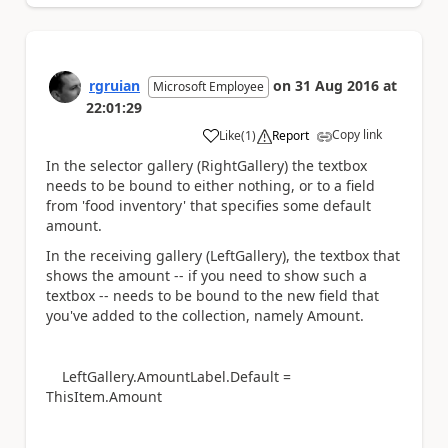
rgruian
on
31 Aug 2016
at
Microsoft Employee
22:01:29
Copy link
Like
(
1
)
Report
a
In the selector gallery (RightGallery) the textbox
needs to be bound to either nothing, or to a field
from 'food inventory' that specifies some default
amount.
In the receiving gallery (LeftGallery), the textbox that
shows the amount -- if you need to show such a
textbox -- needs to be bound to the new field that
you've added to the collection, namely Amount.
LeftGallery.AmountLabel.Default =
ThisItem.Amount