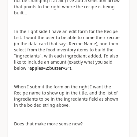
not be changing it at all.) I've add a selection arrow
that points to the right where the recipe is being
built...
In the right side I have an edit form for the Recipe
List. I want the user to be able to name their recipe
(in the data card that says Recipe Name), and then
select from the food inventory items to build the
"ingrediants", with each ingrediant added, I'd also
like to include an amount (exactly what you said
below
"apples=2;butter=3").
When I submit the form on the right I want the
Recipe name to show up in the title, and the list of
ingrediants to be in the ingrediants field as shown
in the bolded string above.
Does that make more sense now?