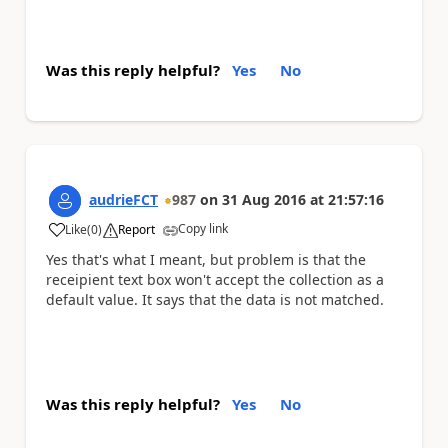
Was this reply helpful?
Yes
No
audrieFCT
987
on
31 Aug 2016
at
21:57:16
Copy link
Like
(
0
)
Report
a
Yes that's what I meant, but problem is that the
receipient text box won't accept the collection as a
default value. It says that the data is not matched.
Was this reply helpful?
Yes
No