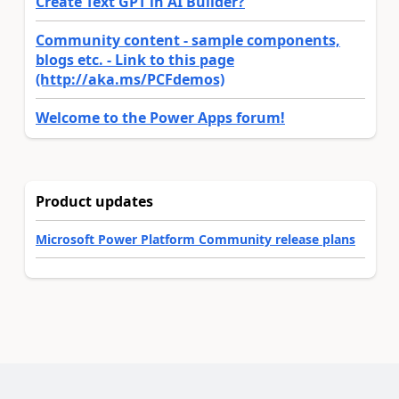
Create Text GPT in AI Builder?
Community content - sample components,
blogs etc. - Link to this page
(http://aka.ms/PCFdemos)
Welcome to the Power Apps forum!
Product updates
Microsoft Power Platform Community release plans