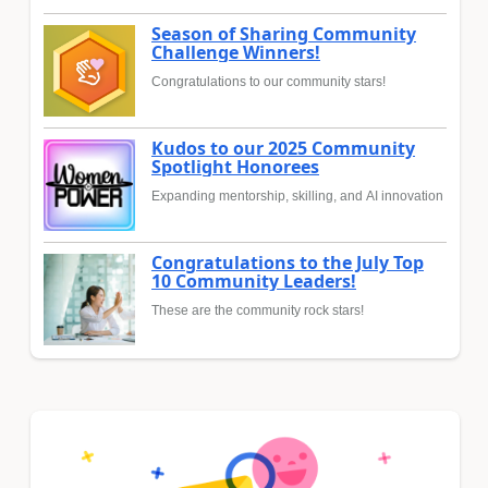
Season of Sharing Community
Challenge Winners!
Congratulations to our community stars!
Kudos to our 2025 Community
Spotlight Honorees
Expanding mentorship, skilling, and AI innovation
Congratulations to the July Top
10 Community Leaders!
These are the community rock stars!