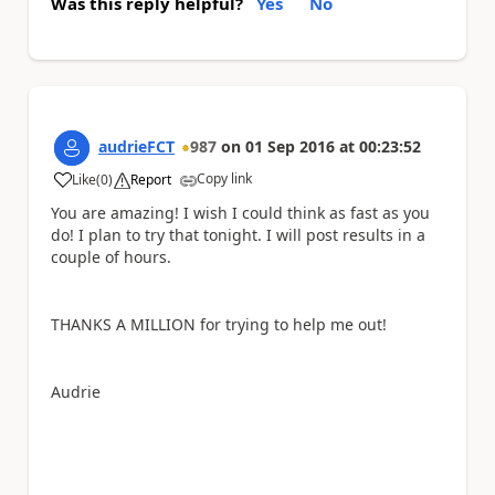
Was this reply helpful?
Yes
No
audrieFCT
987
on
01 Sep 2016
at
00:23:52
Copy link
Like
(
0
)
Report
a
You are amazing! I wish I could think as fast as you
do! I plan to try that tonight. I will post results in a
couple of hours.
THANKS A MILLION for trying to help me out!
Audrie