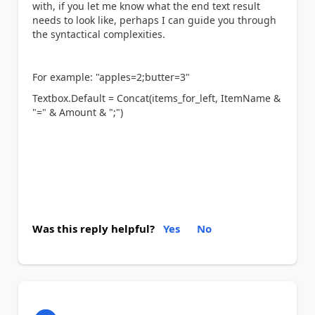
with, if you let me know what the end text result
needs to look like, perhaps I can guide you through
the syntactical complexities.
For example: "apples=2;butter=3"
Textbox.Default = Concat(items_for_left, ItemName &
"=" & Amount & ";")
Was this reply helpful?
Yes
No