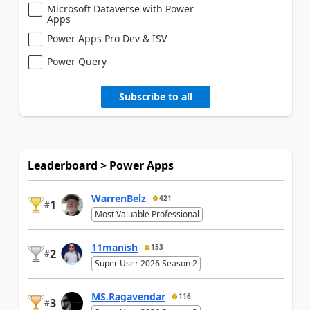
Microsoft Dataverse with Power
Apps
Power Apps Pro Dev & ISV
Power Query
Subscribe to all
Leaderboard > Power Apps
WarrenBelz
421
1
#
Most Valuable Professional
11manish
153
2
#
Super User 2026 Season 2
MS.Ragavendar
116
3
#