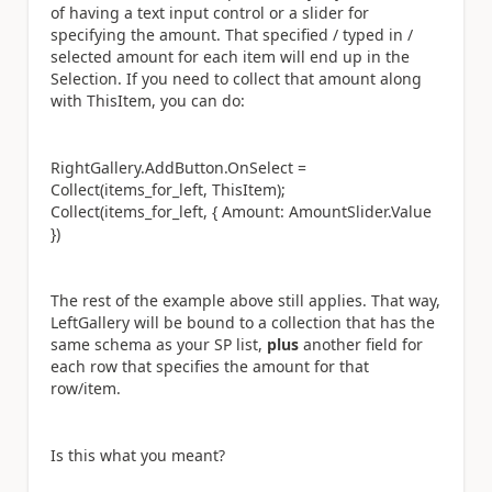
of having a text input control or a slider for
specifying the amount. That specified / typed in /
selected amount for each item will end up in the
Selection. If you need to collect that amount along
with ThisItem, you can do:
RightGallery.AddButton.OnSelect =
Collect(items_for_left, ThisItem);
Collect(items_for_left, { Amount: AmountSlider.Value
})
The rest of the example above still applies. That way,
LeftGallery will be bound to a collection that has the
same schema as your SP list,
plus
another field for
each row that specifies the amount for that
row/item.
Is this what you meant?