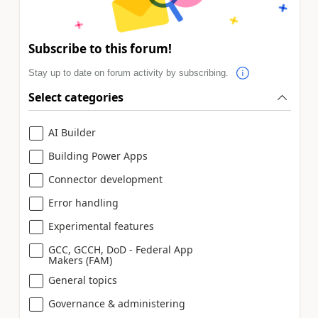
Subscribe to this forum!
Stay up to date on forum activity by subscribing.
Select categories
AI Builder
Building Power Apps
Connector development
Error handling
Experimental features
GCC, GCCH, DoD - Federal App
Makers (FAM)
General topics
Governance & administering