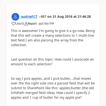
audrieFCT
987
on
31 Aug 2016
at
21:46:28
Copy link
Like
(
0
)
Report
a
This is awesome! I'm going to give it a go now. Being
that this will create a many selections to 1 multi-line
text field I am also parsing the array from the
collection.
Last question on this topic: How could I associate an
amount to each selection?
So say I pick apples, and I pick butter....that moves
over the the right side into a parsed field that will be
submit to SharePoint like this: apples;butter (the old
InfoPath merged field idea). How could I specify 2
apples and 1 cup of butter for my apple pie?