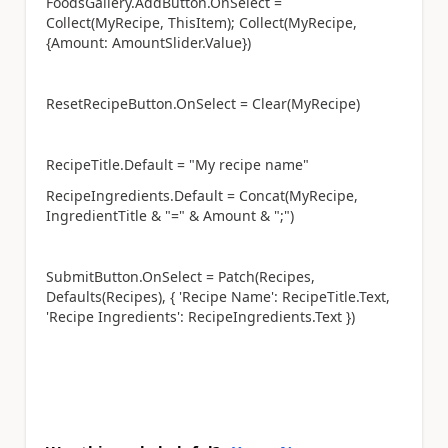
FoodsGallery.AddButton.OnSelect =
Collect(MyRecipe, ThisItem); Collect(MyRecipe,
{Amount: AmountSlider.Value})
ResetRecipeButton.OnSelect = Clear(MyRecipe)
RecipeTitle.Default = "My recipe name"
RecipeIngredients.Default = Concat(MyRecipe,
IngredientTitle & "=" & Amount & ";")
SubmitButton.OnSelect = Patch(Recipes,
Defaults(Recipes), { 'Recipe Name': RecipeTitle.Text,
'Recipe Ingredients': RecipeIngredients.Text })