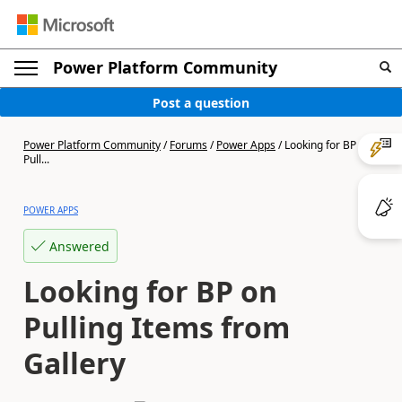
Power Platform Community
Post a question
Power Platform Community
/
Forums
/
Power Apps
/
Looking for BP on
Pull...
POWER APPS
Answered
Looking for BP on
Pulling Items from
Gallery