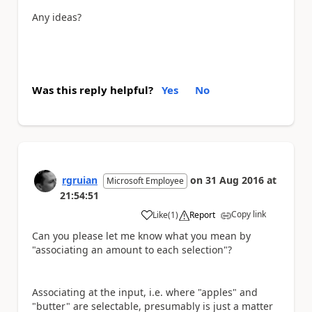
Any ideas?
Was this reply helpful?
Yes
No
rgruian
on
31 Aug 2016
at
Microsoft Employee
21:54:51
Copy link
Like
(
1
)
Report
a
Can you please let me know what you mean by
"associating an amount to each selection"?
Associating at the input, i.e. where "apples" and
"butter" are selectable, presumably is just a matter