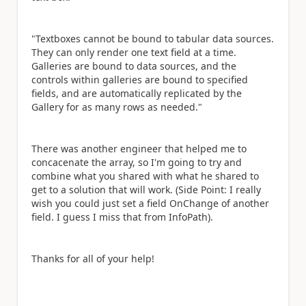
"Textboxes cannot be bound to tabular data sources.
They can only render one text field at a time.
Galleries are bound to data sources, and the
controls within galleries are bound to specified
fields, and are automatically replicated by the
Gallery for as many rows as needed."
There was another engineer that helped me to
concacenate the array, so I'm going to try and
combine what you shared with what he shared to
get to a solution that will work. (Side Point: I really
wish you could just set a field OnChange of another
field. I guess I miss that from InfoPath).
Thanks for all of your help!