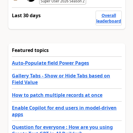
Super User 2026 Season 2
Last 30 days
Overall
leaderboard
Featured topics
Auto-Populate field Power Pages
Gallery Tabs - Show or Hide Tabs based on
Field Value
How to patch multiple records at once
Enable Copilot for end users in model-driven
apps
Question for everyone : How are you using