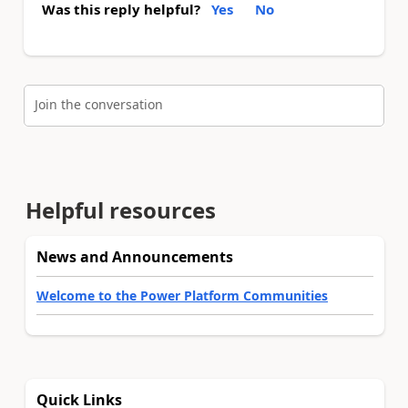
Was this reply helpful?
Yes
No
Join the conversation
Helpful resources
News and Announcements
Welcome to the Power Platform Communities
Quick Links