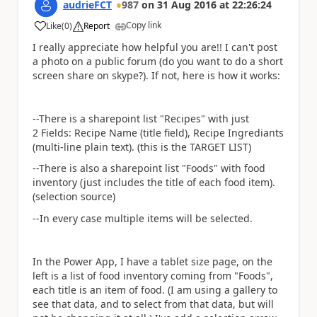
audrieFCT
987
on
31 Aug 2016
at
22:26:24
Copy link
Like
(
0
)
Report
a
I really appreciate how helpful you are!! I can't post
a photo on a public forum (do you want to do a short
screen share on skype?). If not, here is how it works:
--There is a sharepoint list "Recipes" with just
2 Fields: Recipe Name (title field), Recipe Ingrediants
(multi-line plain text). (this is the TARGET LIST)
--There is also a sharepoint list "Foods" with food
inventory (just includes the title of each food item).
(selection source)
--In every case multiple items will be selected.
In the Power App, I have a tablet size page, on the
left is a list of food inventory coming from "Foods",
each title is an item of food. (I am using a gallery to
see that data, and to select from that data, but will