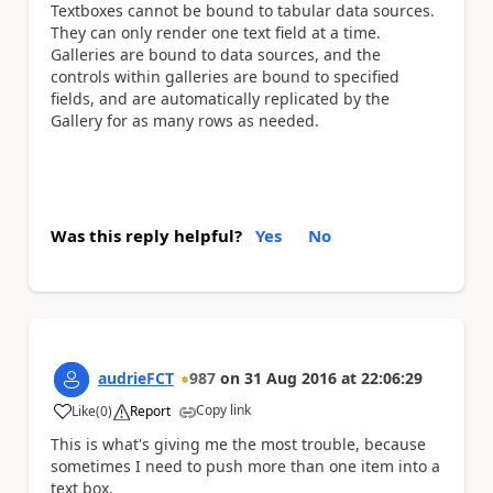
Textboxes cannot be bound to tabular data sources.
They can only render one text field at a time.
Galleries are bound to data sources, and the
controls within galleries are bound to specified
fields, and are automatically replicated by the
Gallery for as many rows as needed.
Was this reply helpful?
Yes
No
audrieFCT
987
on
31 Aug 2016
at
22:06:29
Copy link
Like
(
0
)
Report
a
This is what's giving me the most trouble, because
sometimes I need to push more than one item into a
text box.