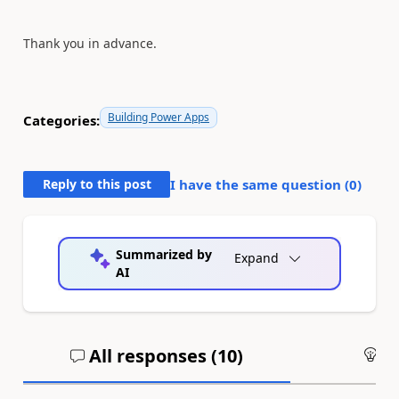
Thank you in advance.
Building Power Apps
Categories:
Reply to this post
I have the same question (
0
)
Summarized by
Expand
AI
All responses (
10
)
An