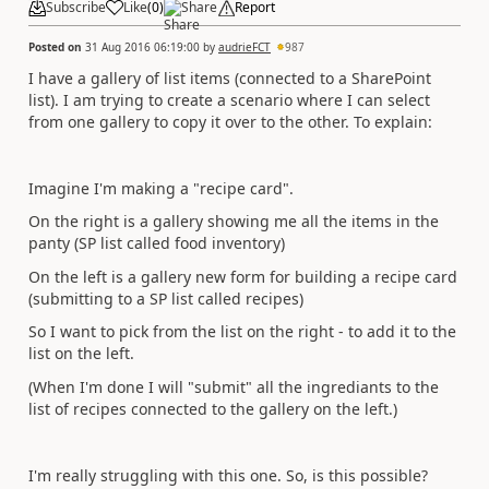
Subscribe
Like
(
0
)
Share
Report
Posted on
31 Aug 2016 06:19:00
by
audrieFCT
987
I have a gallery of list items (connected to a SharePoint
list). I am trying to create a scenario where I can select
from one gallery to copy it over to the other. To explain:
Imagine I'm making a "recipe card".
On the right is a gallery showing me all the items in the
panty (SP list called food inventory)
On the left is a gallery new form for building a recipe card
(submitting to a SP list called recipes)
So I want to pick from the list on the right - to add it to the
list on the left.
(When I'm done I will "submit" all the ingrediants to the
list of recipes connected to the gallery on the left.)
I'm really struggling with this one. So, is this possible?