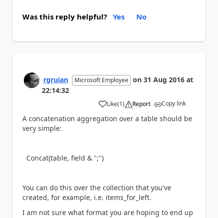
Was this reply helpful?
Yes
No
rgruian
on
31 Aug 2016
at
Microsoft Employee
22:14:32
Copy link
Like
(
1
)
Report
a
A concatenation aggregation over a table should be
very simple:
Concat(table, field & ";")
You can do this over the collection that you've
created, for example, i.e. items_for_left.
I am not sure what format you are hoping to end up