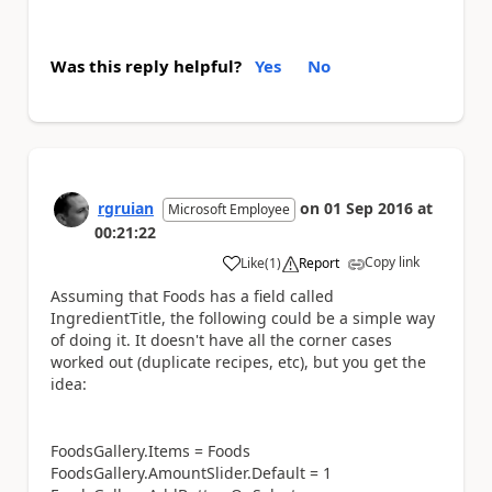
Was this reply helpful?
Yes
No
rgruian
on
01 Sep 2016
at
Microsoft Employee
00:21:22
Copy link
Like
(
1
)
Report
a
Assuming that Foods has a field called
IngredientTitle, the following could be a simple way
of doing it. It doesn't have all the corner cases
worked out (duplicate recipes, etc), but you get the
idea:
FoodsGallery.Items = Foods
FoodsGallery.AmountSlider.Default = 1