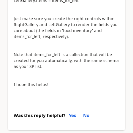
LeftGallery.Items = items_for_left
Just make sure you create the right controls within
RightGallery and LeftGallery to render the fields you
care about (the fields in 'food inventory' and
items_for_left, respectively).
Note that items_for_left is a collection that will be
created for you automatically, with the same schema
as your SP list.
I hope this helps!
Was this reply helpful?
Yes
No