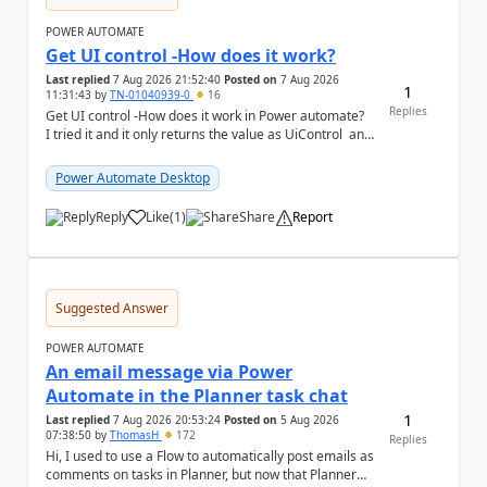
POWER AUTOMATE
Get UI control -How does it work?
Last replied
7 Aug 2026 21:52:40
Posted on
7 Aug 2026
1
11:31:43
by
TN-01040939-0
16
Replies
Get UI control -How does it work in Power automate?
I tried it and it only returns the value as UiControl and
not the full element. ...
Power Automate Desktop
Reply
Like
(
1
)
Share
Report
a
Suggested Answer
POWER AUTOMATE
An email message via Power
Automate in the Planner task chat
1
Last replied
7 Aug 2026 20:53:24
Posted on
5 Aug 2026
07:38:50
by
ThomasH
172
Replies
Hi, I used to use a Flow to automatically post emails as
comments on tasks in Planner, but now that Planner