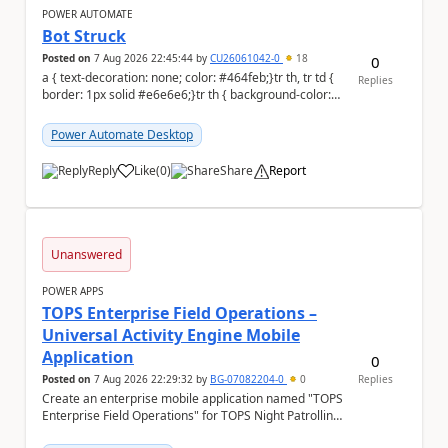
POWER AUTOMATE
Bot Struck
Posted on
7 Aug 2026 22:45:44
by
CU26061042-0
18
0
a { text-decoration: none; color: #464feb;}tr th, tr td {
Replies
border: 1px solid #e6e6e6;}tr th { background-color:
#f5f5f5;} We are facing...
Power Automate Desktop
Reply
Like
(
0
)
Share
Report
a
Unanswered
POWER APPS
TOPS Enterprise Field Operations –
Universal Activity Engine Mobile
Application
0
Posted on
7 Aug 2026 22:29:32
by
BG-07082204-0
0
Replies
Create an enterprise mobile application named "TOPS
Enterprise Field Operations" for TOPS Night Patrolling
Pvt. Ltd. Platform: - Microsoft...