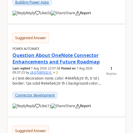
Building Power Apps
Reply
Like
(
0
)
Share
Report
a
Suggested Answer
POWER AUTOMATE
Question About OneNote Connector
Enhancements and Future Roadmap
1
Last replied
7 Aug 2026 22:07:38
Posted on
7 Aug 2026
09:37:23
by
LB-07080932-0
2
Replies
a { text-decoration: none; color: #464feb;}tr th, tr td {
border: 1px solid #e6e6e6;}tr th { background-color:
#f5f5f5;} Hi everyone, ...
Connector development
Reply
Like
(
1
)
Share
Report
a
Suggested Answer