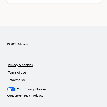
©
2026
Microsoft
Privacy & cookies
Terms of use
Trademarks
Your Privacy Choices
Consumer Health Privacy