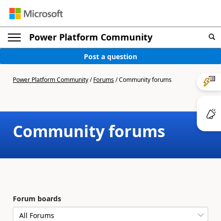
Power Platform Community
Post a question
Power Platform Community
/
Forums
/
Community forums
Community forums
Forum boards