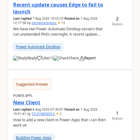
Recent update causes Edge to fail to
launch
2
Last replied
7 Aug 2026 19:55:29
Posted on
7 Aug 2026
12:17:38
by
michaelastrauss
19
Replies
We have two Power Automate Desktop servers that
run unattended PADs overnight. A recent update
(applied only to one of the servers) appears to have ...
Power Automate Desktop
Reply
Like
(
1
)
Share
Report
a
Suggested Answer
POWER APPS
New Client
Last replied
8 Aug 2026 07:30:07
Posted on
7 Aug 2026
1
10:01:41
by
TQ-07080959-0
0
Replies
How to add a new client in Power Apps that i can then
work on
Building Power Apps