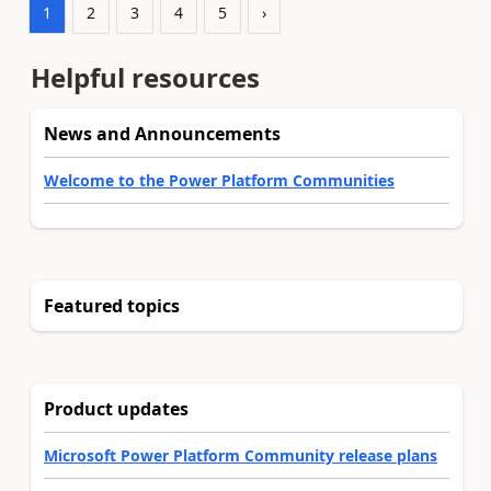
1
2
3
4
5
›
Helpful resources
News and Announcements
Welcome to the Power Platform Communities
Featured topics
Product updates
Microsoft Power Platform Community release plans