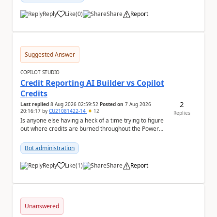
Reply
Like
(
0
)
Share
Report
a
Suggested Answer
COPILOT STUDIO
Credit Reporting AI Builder vs Copilot
Credits
2
Last replied
8 Aug 2026 02:59:52
Posted on
7 Aug 2026
20:16:17
by
CU21081422-14
12
Replies
Is anyone else having a heck of a time trying to figure
out where credits are burned throughout the Power
Platform right now? I understa...
Bot administration
Reply
Like
(
1
)
Share
Report
a
Unanswered