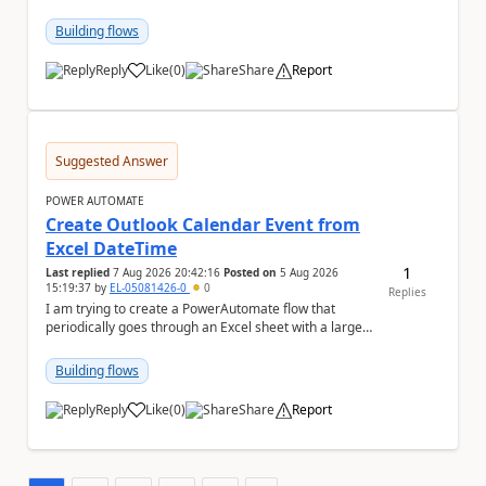
has switched to the task chat, the Flow ...
Building flows
Reply
Like
(
0
)
Share
Report
a
Suggested Answer
POWER AUTOMATE
Create Outlook Calendar Event from
Excel DateTime
1
Last replied
7 Aug 2026 20:42:16
Posted on
5 Aug 2026
15:19:37
by
EL-05081426-0
0
Replies
I am trying to create a PowerAutomate flow that
periodically goes through an Excel sheet with a large
list of dates for various steps of a project a...
Building flows
Reply
Like
(
0
)
Share
Report
a