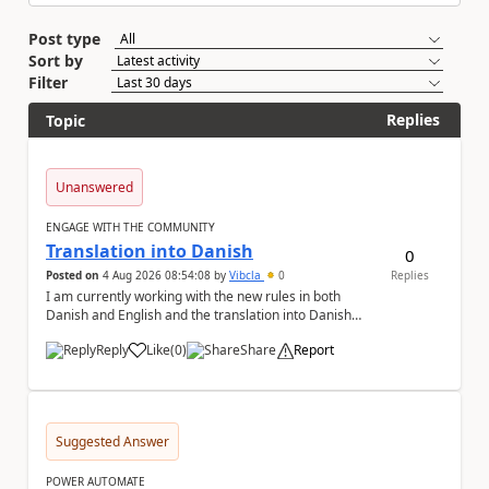
Post type
Sort by
Filter
Replies
Topic
Unanswered
ENGAGE WITH THE COMMUNITY
Translation into Danish
0
Posted on
4 Aug 2026 08:54:08
by
Vibcla
0
Replies
I am currently working with the new rules in both
Danish and English and the translation into Danish
does not make any sense. The Rule ' A fil...
Reply
Like
(
0
)
Share
Report
a
Suggested Answer
POWER AUTOMATE