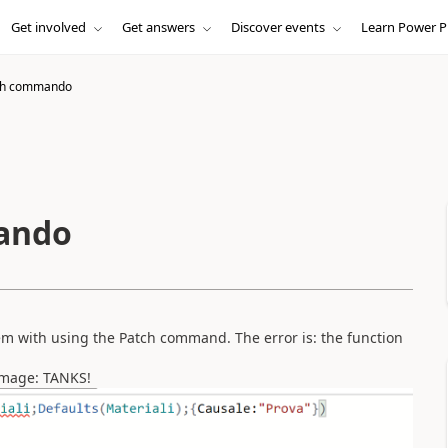
Get involved
Get answers
Discover events
Learn Power P
tch commando
mando
em with using the Patch command. The error is: the function
image: TANKS!