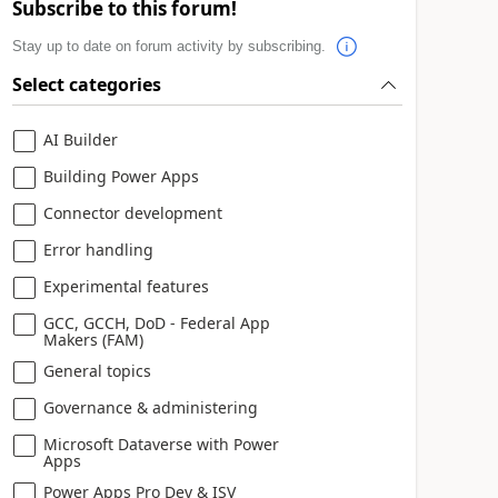
Subscribe to this forum!
Stay up to date on forum activity by subscribing.
Select categories
AI Builder
Building Power Apps
Connector development
Error handling
Experimental features
GCC, GCCH, DoD - Federal App
Makers (FAM)
General topics
Governance & administering
Microsoft Dataverse with Power
Apps
Power Apps Pro Dev & ISV