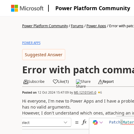
Power Platform Community
Power Platform Community
/
Forums
/
Power Apps
/
Error with pa
POWER APPS
Suggested Answer
Error with patch com
Subscribe
Like
(
1
)
Share
Report
Posted on
12 Oct 2024 15:47:09
by
ME-12101541-0
6
Hi everyone, I'm new to Power Apps and I have a probl
has no valid arguments.
However, I don't understand which ones, attaching an 