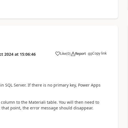
Copy link
Like
(
0
)
Report
ct 2024
at
15:06:46
a
in SQL Server. If there is no primary key, Power Apps
column to the Materiali table. You will then need to
At that point, the error message should disappear.