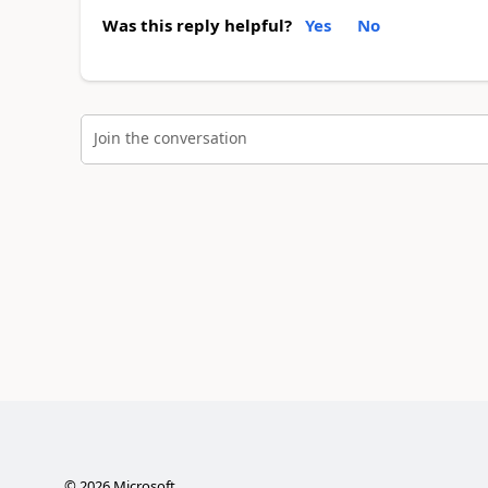
Was this reply helpful?
Yes
No
Join the conversation
©
2026
Microsoft