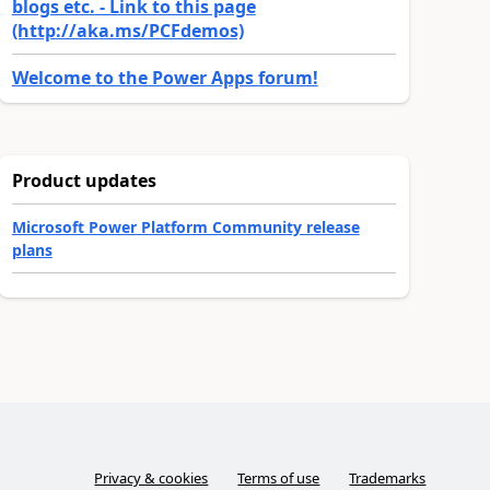
blogs etc. - Link to this page
(http://aka.ms/PCFdemos)
Welcome to the Power Apps forum!
Product updates
Microsoft Power Platform Community release
plans
Privacy & cookies
Terms of use
Trademarks