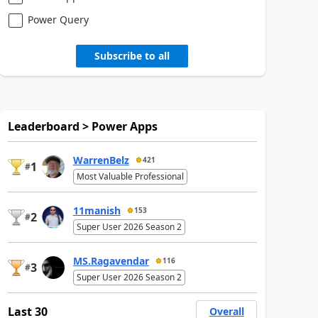
Power Query
Subscribe to all
Leaderboard > Power Apps
WarrenBelz
421
1
#
Most Valuable Professional
11manish
153
2
#
Super User 2026 Season 2
MS.Ragavendar
116
3
#
Super User 2026 Season 2
Last 30
Overall