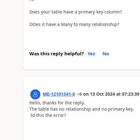
Does your table have a primary key column?
DOes it have a Many to many relationship?
Was this reply helpful?
Yes
No
ME-12101541-0
6
on
13 Oct 2024
at
07:23:39
Hello, thanks for the reply.
The table has no relationship and no primary key.
Id this the error?