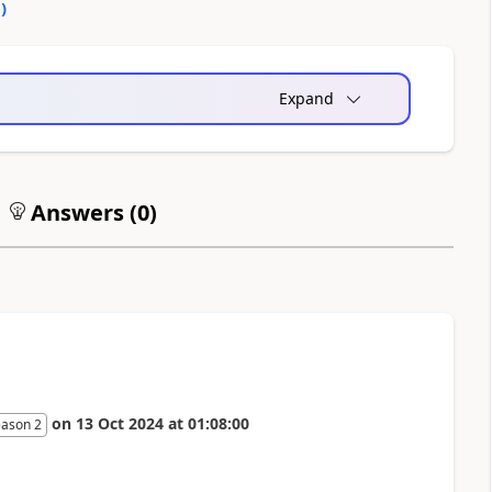
0
)
Expand
Answers (
0
)
on
13 Oct 2024
at
01:08:00
eason 2