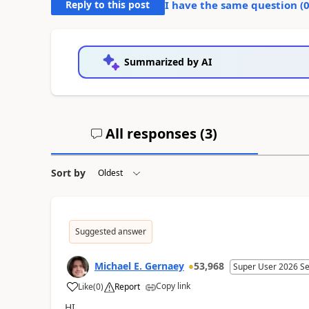
Reply to this post
I have the same question (
Summarized by AI
All responses (
3
)
Sort by
Suggested answer
Michael E. Gernaey
53,968
Super User 2026 S
Copy link
Like
(
0
)
Report
a
HI