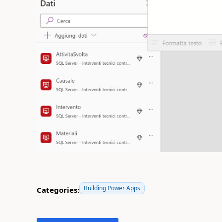
Building Power Apps
Categories: