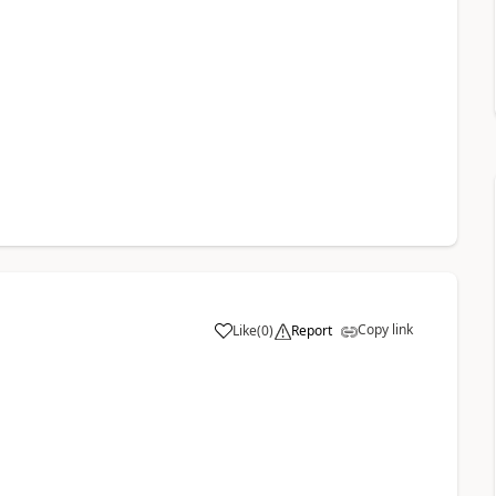
Copy link
Like
(
0
)
Report
a