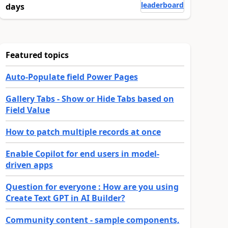
leaderboard
days
Featured topics
Auto-Populate field Power Pages
Gallery Tabs - Show or Hide Tabs based on
Field Value
How to patch multiple records at once
Enable Copilot for end users in model-
driven apps
Question for everyone : How are you using
Create Text GPT in AI Builder?
Community content - sample components,