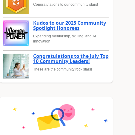
Congratulations to our community stars!
Kudos to our 2025 Community
Spotlight Honorees
Expanding mentorship, skilling, and AI
innovation
Congratulations to the July Top
10 Community Leaders!
These are the community rock stars!