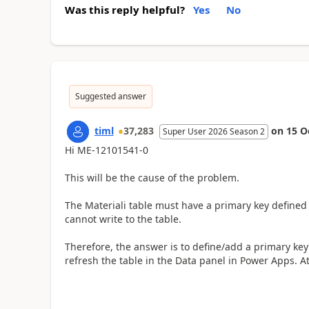
Was this reply helpful?
Yes
No
Suggested answer
timl
37,283
on
15 O
Super User 2026 Season 2
Hi ME-12101541-0
This will be the cause of the problem.
The Materiali table must have a primary key defined 
cannot write to the table.
Therefore, the answer is to define/add a primary key 
refresh the table in the Data panel in Power Apps. 