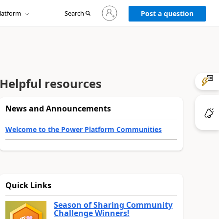
Sign
latform
Search
in
Post a question
to
your
account
Helpful resources
News and Announcements
Welcome to the Power Platform Communities
Quick Links
Season of Sharing Community
Challenge Winners!