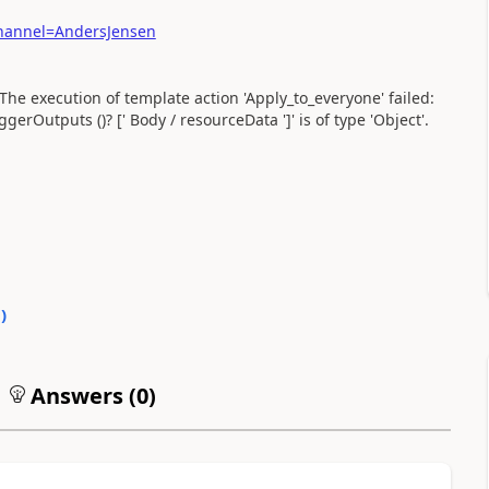
hannel=AndersJensen
 The execution of template action 'Apply_to_everyone' failed:
gerOutputs ()? [' Body / resourceData ']' is of type 'Object'.
0
)
Answers (
0
)