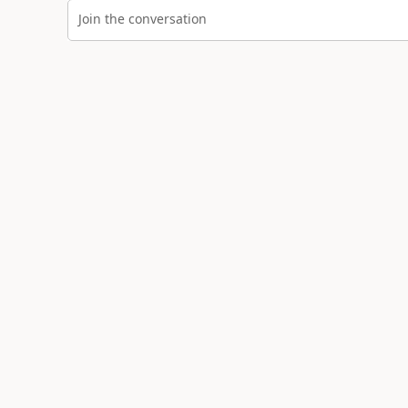
Join the conversation