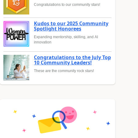
Congratulations to our community stars!
Kudos to our 2025 Community
Spotlight Honorees
Expanding mentorship, skilling, and AI
innovation
Congratulations to the July Top
10 Community Leaders!
These are the community rock stars!