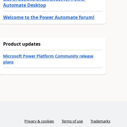
Automate Desktop
Welcome to the Power Automate forum!
Product updates
Microsoft Power Platform Community release
plans
Privacy & cookies
Terms of use
Trademarks