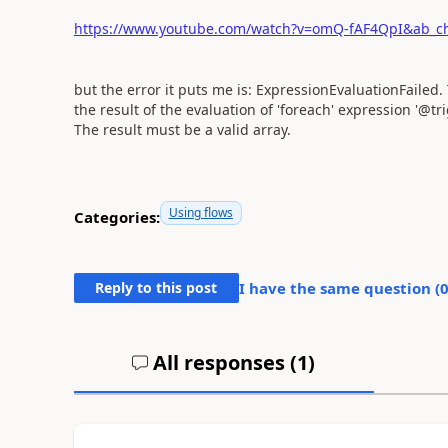
https://www.youtube.com/watch?v=omQ-fAF4QpI&ab_c
but the error it puts me is: ExpressionEvaluationFailed.
the result of the evaluation of 'foreach' expression '@trig
The result must be a valid array.
Using flows
Categories:
Reply to this post
I have the same question (
All responses (
1
)