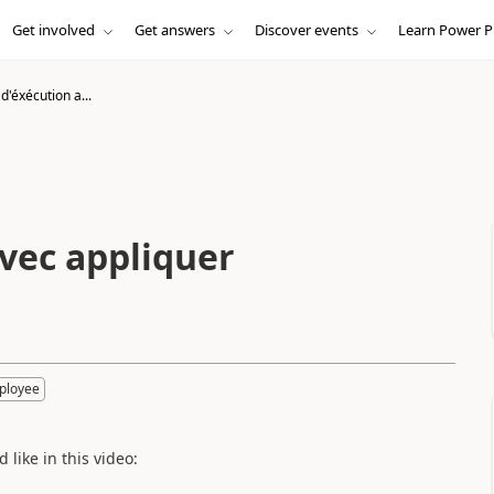
Get involved
Get answers
Discover events
Learn Power P
'éxécution a...
vec appliquer
ployee
 like in this video: