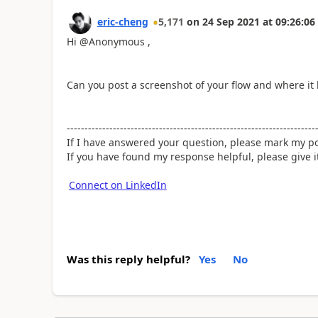
eric-cheng
5,171
on
24 Sep 2021
at
09:26:06
Hi @Anonymous ,
Can you post a screenshot of your flow and where it 
----------------------------------------------------------------------
If I have answered your question, please mark my po
If you have found my response helpful, please give 
Connect on LinkedIn
Was this reply helpful?
Yes
No