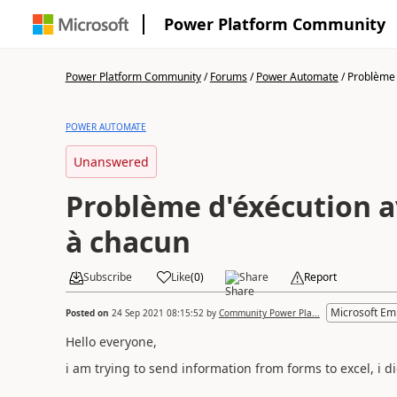
Power Platform Community
Power Platform Community
/
Forums
/
Power Automate
/
Problème d
POWER AUTOMATE
Unanswered
Problème d'éxécution a
à chacun
Subscribe
Like
(
0
)
Share
Report
Microsoft Em
Posted on
24 Sep 2021 08:15:52
by
Community Power Pla...
Hello everyone,
i am trying to send information from forms to excel, i did