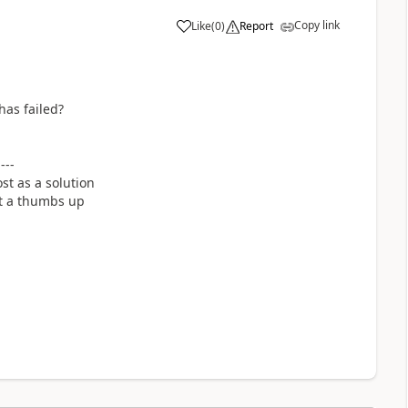
Copy link
Like
(
0
)
Report
a
has failed?
----
st as a solution
it a thumbs up