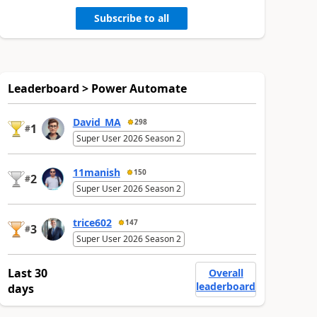
Subscribe to all
Leaderboard > Power Automate
David_MA
298
1
#
Super User 2026 Season 2
11manish
150
2
#
Super User 2026 Season 2
trice602
147
3
#
Super User 2026 Season 2
Last 30
Overall
leaderboard
days