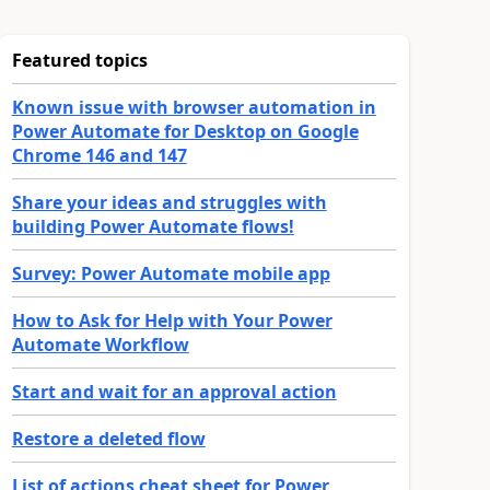
Featured topics
Known issue with browser automation in
Power Automate for Desktop on Google
Chrome 146 and 147
Share your ideas and struggles with
building Power Automate flows!
Survey: Power Automate mobile app
How to Ask for Help with Your Power
Automate Workflow
Start and wait for an approval action
Restore a deleted flow
List of actions cheat sheet for Power