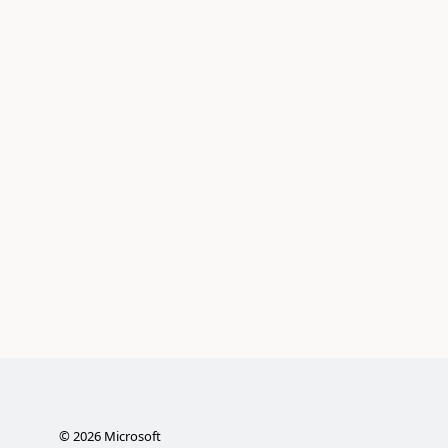
©
2026
Microsoft