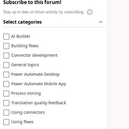
Subscribe to this forum!
Stay up to date on forum activity by subscribing.
Select categories
AI Builder
Building flows
Connector development
General topics
Power Automate Desktop
Power Automate Mobile App
Process mining
Translation quality feedback
Using connectors
Using flows