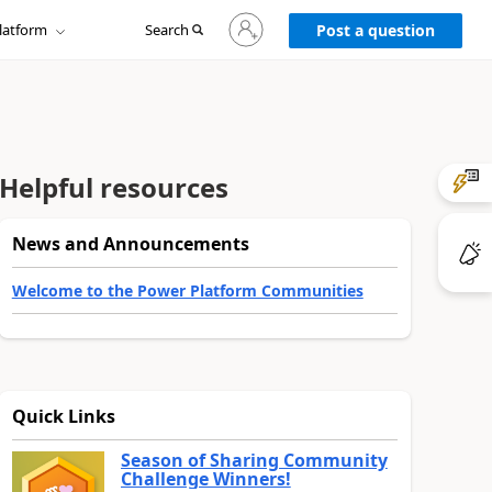
Sign
latform
Search
in
Post a question
to
your
account
Helpful resources
News and Announcements
Welcome to the Power Platform Communities
Quick Links
Season of Sharing Community
Challenge Winners!