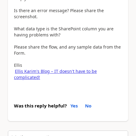
Is there an error message? Please share the
screenshot.
What data type is the SharePoint column you are
having problems with?
Please share the flow, and any sample data from the
Form.
Ellis
Ellis Karim's Blog – IT doesn't have to be
complicated!
Was this reply helpful?
Yes
No