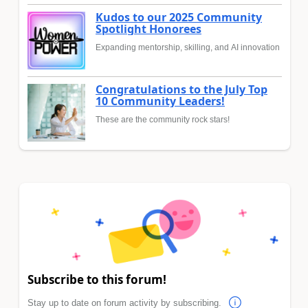
Kudos to our 2025 Community
Spotlight Honorees
Expanding mentorship, skilling, and AI innovation
Congratulations to the July Top
10 Community Leaders!
These are the community rock stars!
Subscribe to this forum!
Stay up to date on forum activity by subscribing.