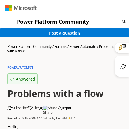
Power Platform Community
Post a question
Power Platform Community
/
Forums
/
Power Automate
/
Problems
with a flow
POWER AUTOMATE
Answered
Problems with a flow
Subscribe
Like
(
0
)
Share
Report
Posted on
8 Nov 2024 14:54:07
by
Heidi04
111
Hello,