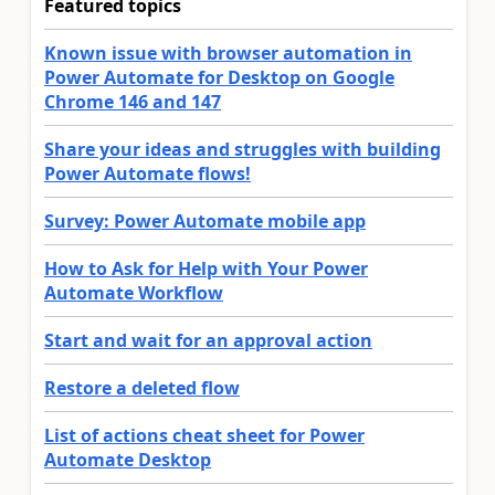
Featured topics
Known issue with browser automation in
Power Automate for Desktop on Google
Chrome 146 and 147
Share your ideas and struggles with building
Power Automate flows!
Survey: Power Automate mobile app
How to Ask for Help with Your Power
Automate Workflow
Start and wait for an approval action
Restore a deleted flow
List of actions cheat sheet for Power
Automate Desktop