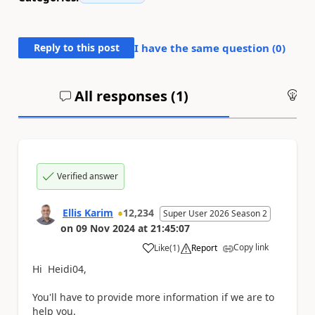
Reply to this post
I have the same question (
0
)
All responses (
1
)
An
Verified answer
Ellis Karim
12,234
Super User 2026 Season 2
on
09 Nov 2024
at
21:45:07
Copy link
Like
(
1
)
Report
a
Hi Heidi04,
You'll have to provide more information if we are to
help you.