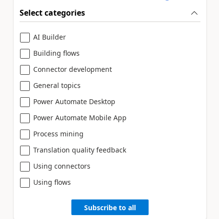
Select categories
AI Builder
Building flows
Connector development
General topics
Power Automate Desktop
Power Automate Mobile App
Process mining
Translation quality feedback
Using connectors
Using flows
Subscribe to all