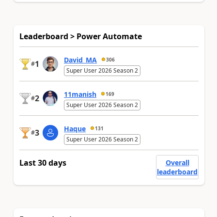
Leaderboard > Power Automate
David_MA
306
1
#
Super User 2026 Season 2
11manish
169
2
#
Super User 2026 Season 2
Haque
131
3
#
Super User 2026 Season 2
Last 30 days
Overall
leaderboard