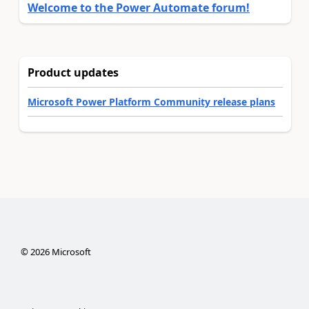
Welcome to the Power Automate forum!
Product updates
Microsoft Power Platform Community release plans
©
2026
Microsoft