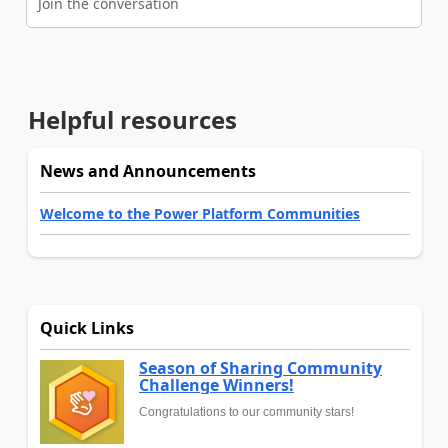
Join the conversation
Helpful resources
News and Announcements
Welcome to the Power Platform Communities
Quick Links
Season of Sharing Community
Challenge Winners!
Congratulations to our community stars!