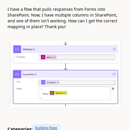
I have a flow that pulls responses from Forms into
SharePoint. Now, I have multiple columns in SharePoint,
and one of them isn't working. How can I get the correct
mapping in place? Thank you!
Building flows
Categories: