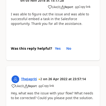
on
05 Nov 2018
at
15:17:28
Copy link
Like
(
0
)
Report
a
I was able to figure out the issue and was able to
successful embed a task in the Salesforce
opportunity. Thank you for all the assistance.
Was this reply helpful?
Yes
No
TheJagriti
2
on
26 Apr 2022
at
23:57:14
Copy link
Like
(
0
)
Report
a
Hey, what was the issue with your flow? What needs
to be corrected? Could you please post the solution.