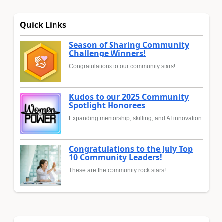
Quick Links
Season of Sharing Community
Challenge Winners!
Congratulations to our community stars!
Kudos to our 2025 Community
Spotlight Honorees
Expanding mentorship, skilling, and AI innovation
Congratulations to the July Top
10 Community Leaders!
These are the community rock stars!