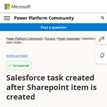
Power Platform Community
Post a question
Power Platform Community
/
Forums
/
Power Automate
/
Salesforce
task create...
POWER AUTOMATE
Answered
Salesforce task created
after Sharepoint item is
created