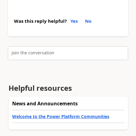
Was this reply helpful?
Yes
No
Join the conversation
Helpful resources
News and Announcements
Welcome to the Power Platform Communities