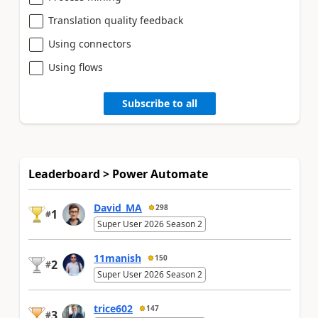
Translation quality feedback
Using connectors
Using flows
Subscribe to all
Leaderboard > Power Automate
David_MA
298
1
#
Super User 2026 Season 2
11manish
150
2
#
Super User 2026 Season 2
trice602
147
3
#