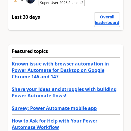
Super User 2026 Season 2
Last 30 days
Overall
leaderboard
Featured topics
Known issue with browser automation in
Power Automate for Desktop on Google
Chrome 146 and 147
Share your ideas and struggles with building
Power Automate flows!
Survey: Power Automate mobile app
How to Ask for Help with Your Power
Automate Workflow