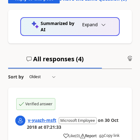
Summarized by
Expand
AI
All responses (
4
)
An
Sort by
Verified answer
v-yuazh-msft
on
30 Oct
Microsoft Employee
2018
at
07:21:33
Copy link
Like
(
0
)
Report
a