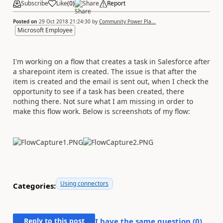
Subscribe
Like
(
0
)
Share
Report
Posted on
29 Oct 2018 21:24:30
by
Community Power Pla...
Microsoft Employee
I'm working on a flow that creates a task in Salesforce after
a sharepoint item is created. The issue is that after the
item is created and the email is sent out, when I check the
opportunity to see if a task has been created, there
nothing there. Not sure what I am missing in order to
make this flow work. Below is screenshots of my flow:
Using connectors
Categories:
Reply to this post
I have the same question (
0
)