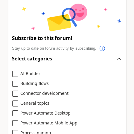
Subscribe to this forum!
Stay up to date on forum activity by subscribing.
Select categories
AI Builder
Building flows
Connector development
General topics
Power Automate Desktop
Power Automate Mobile App
Process mining