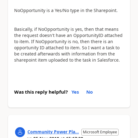
NoOpportunity is a Yes/No type in the Sharepoint.
Basically, if NoOpportunity is yes, then that means
the request doesn't have an OpportunityID attached
to item. If NoOpportunity is no, then there is an
opportunity ID attached to item. So I want a task to
be created afterwards with information from the
sharepoint item uploaded to the task in Salesforce.
Was this reply helpful?
Yes
No
Community Power Pla...
Microsoft Employee