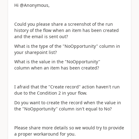
Hi @Anonymous,
Could you please share a screenshot of the run
history of the flow when
an item has been created
and the email is sent out?
What is the type of the "NoOpportunity" column in
your sharepoint list?
What is the value in the
"NoOpportunity"
column when an item has been created?
I afraid that the "Create record" action haven't run
due to the Condition 2 in your flow.
Do you want to create the record when the value in
the
"NoOpportunity" column isn't equal to No?
Please share more details so we would try to provide
a proper workaround for you.