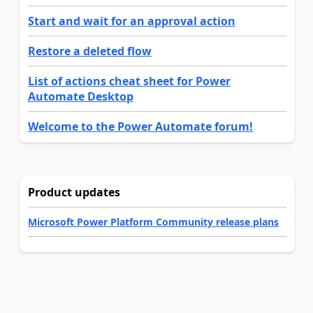
Start and wait for an approval action
Restore a deleted flow
List of actions cheat sheet for Power
Automate Desktop
Welcome to the Power Automate forum!
Product updates
Microsoft Power Platform Community release plans