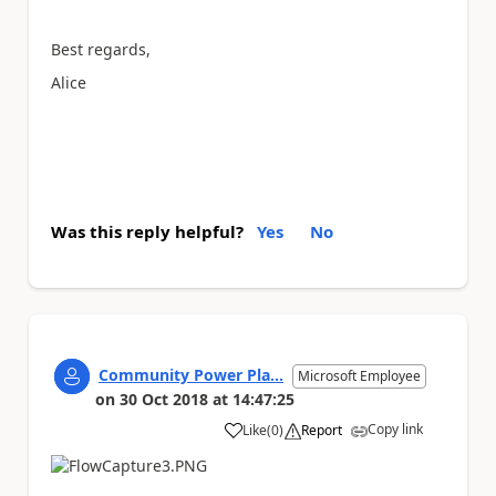
Best regards,
Alice
Was this reply helpful?
Yes
No
Community Power Pla...
Microsoft Employee
on
30 Oct 2018
at
14:47:25
Copy link
Like
(
0
)
Report
a