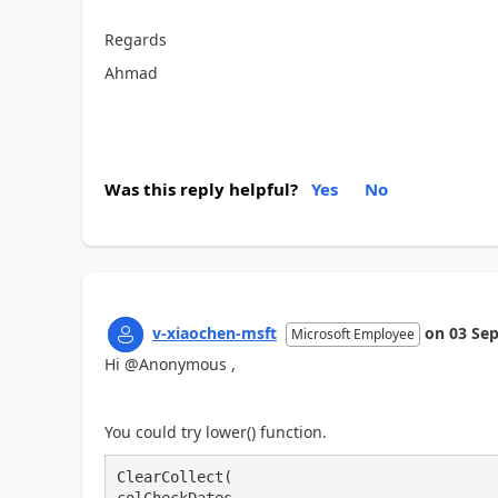
Regards
Ahmad
Was this reply helpful?
Yes
No
v-xiaochen-msft
on
03 Sep
Microsoft Employee
Hi @Anonymous ,
You could try lower() function.
ClearCollect(
