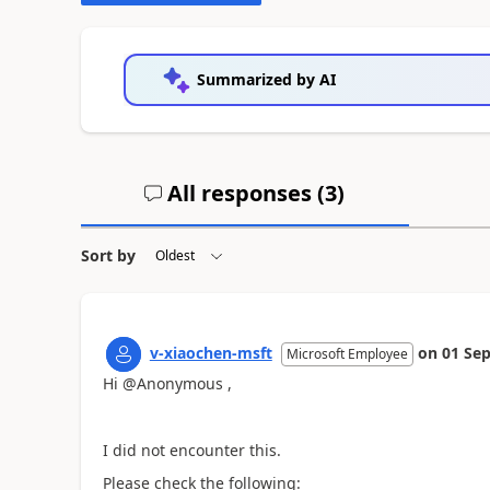
Summarized by AI
All responses (
3
)
Sort by
v-xiaochen-msft
on
01 Sep
Microsoft Employee
Hi @Anonymous ,
I did not encounter this.
Please check the following: