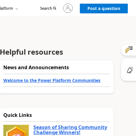
Sign
latform
Search
in
Post a question
to
your
account
Helpful resources
News and Announcements
Welcome to the Power Platform Communities
Quick Links
Season of Sharing Community
Challenge Winners!