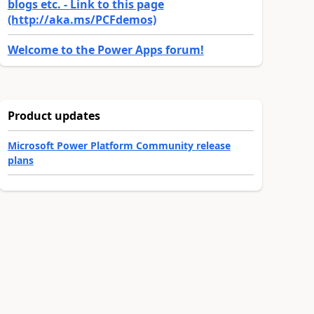
blogs etc. - Link to this page
(http://aka.ms/PCFdemos)
Welcome to the Power Apps forum!
Product updates
Microsoft Power Platform Community release
plans