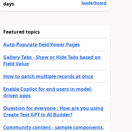
leaderboard
days
Featured topics
Auto-Populate field Power Pages
Gallery Tabs - Show or Hide Tabs based on
Field Value
How to patch multiple records at once
Enable Copilot for end users in model-
driven apps
Question for everyone : How are you using
Create Text GPT in AI Builder?
Community content - sample components,