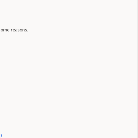
some reasons.
0
)