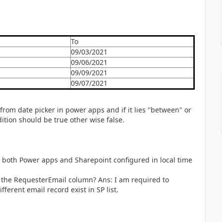
To
09/03/2021
09/06/2021
09/09/2021
09/07/2021
from date picker in power apps and if it lies "between" or
dition should be true other wise false.
: both Power apps and Sharepoint configured in local time
 the RequesterEmail column? Ans: I am required to
ferent email record exist in SP list.