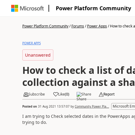
Power Platform Community
Power Platform Community
/
Forums
/
Power Apps
/
How to check a l
POWER APPS
Unanswered
How to check a list of d
collection against a sha
Subscribe
Like
(
0
)
Share
Report
Microsoft Em
Posted on
31 Aug 2021 13:57:07
by
Community Power Pla...
I am trying to Check selected dates in the PowerApps aga
trying to do.