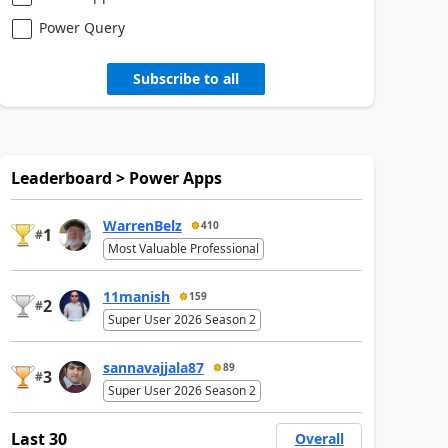
Power Query
Subscribe to all
Leaderboard > Power Apps
WarrenBelz
410
1
#
Most Valuable Professional
11manish
159
2
#
Super User 2026 Season 2
sannavajjala87
89
3
#
Super User 2026 Season 2
Last 30
Overall