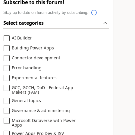
Subscribe to this forum!
Stay up to date on forum activity by subscribing.
Select categories
AI Builder
Building Power Apps
Connector development
Error handling
Experimental features
GCC, GCCH, DoD - Federal App
Makers (FAM)
General topics
Governance & administering
Microsoft Dataverse with Power
Apps
Power Apps Pro Dev & ISV