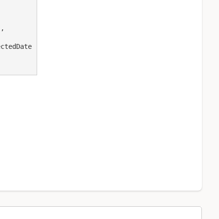
,

ctedDate
