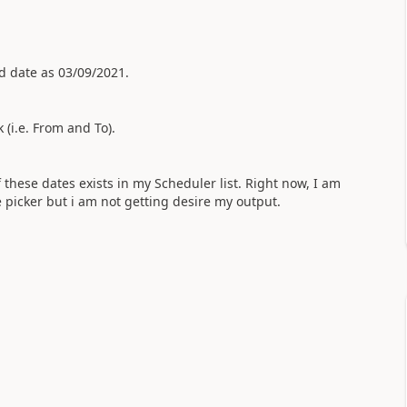
d date as 03/09/2021.
 (i.e. From and To).
 these dates exists in my Scheduler list. Right now, I am
 picker but i am not getting desire my output.