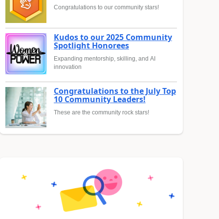
Congratulations to our community stars!
Kudos to our 2025 Community
Spotlight Honorees
Expanding mentorship, skilling, and AI
innovation
Congratulations to the July Top
10 Community Leaders!
These are the community rock stars!