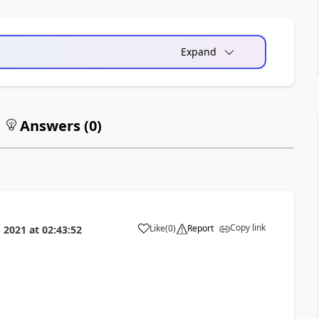
Expand
Answers (
0
)
Copy link
Like
(
0
)
Report
 2021
at
02:43:52
a