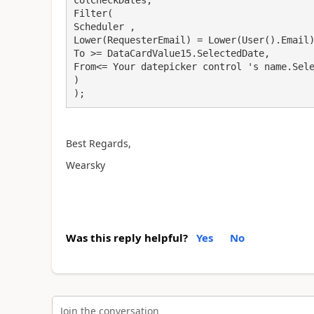
colCheckDates,

Filter(

Scheduler ,

Lower(RequesterEmail) = Lower(User().Email)
To >= DataCardValue15.SelectedDate,

From<= Your datepicker control 's name.Sele
)

);
Best Regards,
Wearsky
Was this reply helpful?
Yes
No
Join the conversation