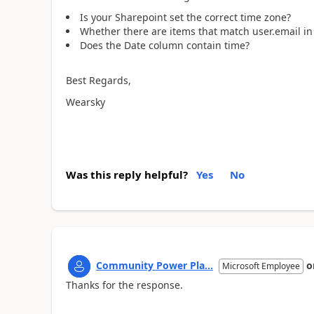
Is your Sharepoint set the correct time zone?
Whether there are items that match user.email i
Does the Date column contain time?
Best Regards,
Wearsky
Was this reply helpful?
Yes
No
Community Power Pla...
o
Microsoft Employee
Thanks for the response.