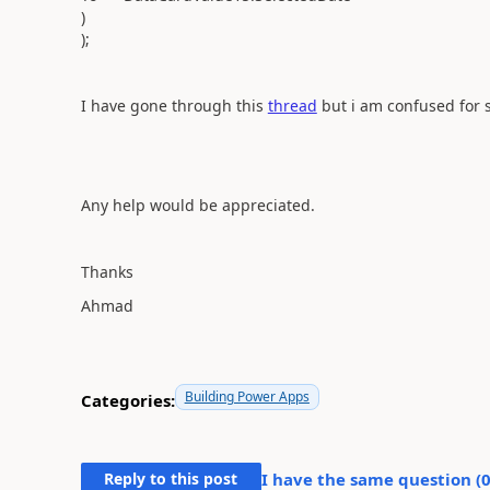
)
);
I have gone through this
thread
but i am confused for 
Any help would be appreciated.
Thanks
Ahmad
Building Power Apps
Categories:
Reply to this post
I have the same question (