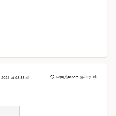
Copy link
Like
(
0
)
Report
 2021
at
08:55:41
a