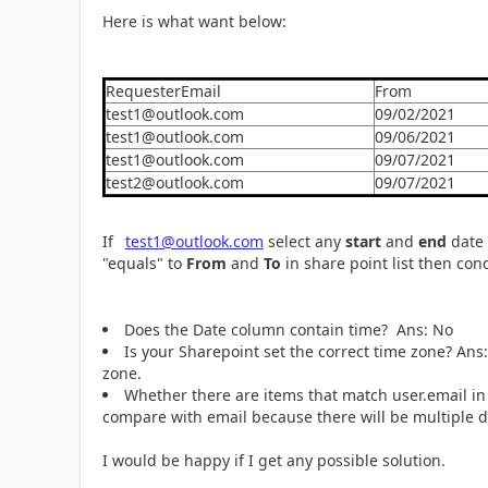
Here is what want below:
RequesterEmail
From
test1@outlook.com
09/02/2021
test1@outlook.com
09/06/2021
test1@outlook.com
09/07/2021
test2@outlook.com
09/07/2021
If
test1@outlook.com
select any
start
and
end
date 
"equals" to
From
and
To
in share point list then con
Does the Date column contain time? Ans: No
Is your Sharepoint set the correct time zone? Ans
zone.
Whether there are items that match user.email in
compare with email because there will be multiple dif
I would be happy if I get any possible solution.