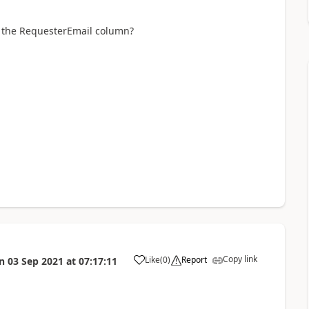
n the RequesterEmail column?
Copy link
Like
(
0
)
Report
n
03 Sep 2021
at
07:17:11
a