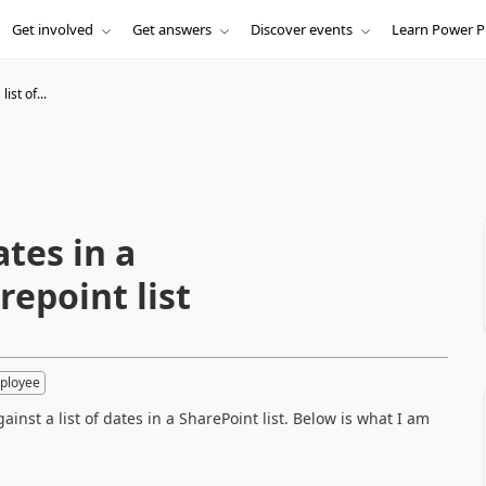
Get involved
Get answers
Discover events
Learn Power P
ist of...
ates in a
repoint list
ployee
inst a list of dates in a SharePoint list. Below is what I am