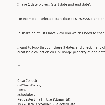
I have 2 date pickers (start date and end date).
For example, I selected start date as 01/09/2021 and en
In share point list i have 2 column which i need to check
I want to loop through these 3 dates and check if any of
creating a collection on OnChange property of end date
//
ClearCollect(
colCheckDates,
Filter(
Scheduler ,
RequesterEmail = User().Email &&
To >= DataCardValue15.SelectedDate