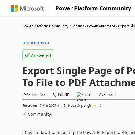
Power Platform Community
Power Platform Community
/
Forums
/
Power Automate
/
Export Sin
POWER AUTOMATE
Answered
Export Single Page of 
To File to PDF Attachme
Subscribe
Like
(
0
)
Share
Report
Posted on
17 Mar 2024 01:48:19
by
sc0rpiongirl
112
Hi Community,
I have a flow that is using the Power BI Export to File a