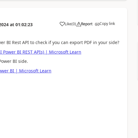
Copy link
Like
(
0
)
Report
2024
at
01:02:23
a
r BI Rest API to check if you can export PDF in your side?
BI Power BI REST APIs) | Microsoft Learn
Power BI side.
ower BI | Microsoft Learn