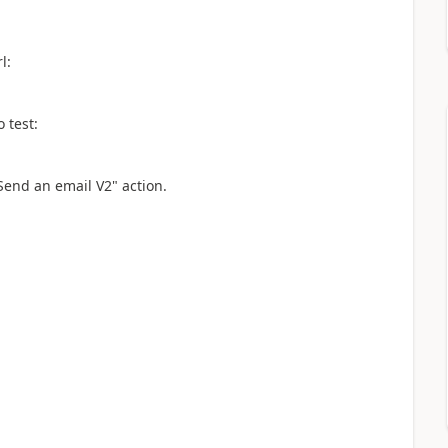
l:
 test:
"Send an email V2" action.