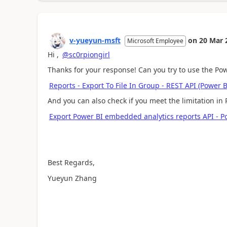
v-yueyun-msft
on
20 Mar 
Microsoft Employee
Hi ,
@sc0rpiongirl
Thanks for your response! Can you try to use the Powe
Reports - Export To File In Group - REST API (Power 
And you can also check if you meet the limitation in 
Export Power BI embedded analytics reports API - P
Best Regards,
Yueyun Zhang