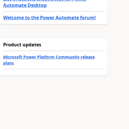
Automate Desktop
Welcome to the Power Automate forum!
Product updates
Microsoft Power Platform Community release
plans