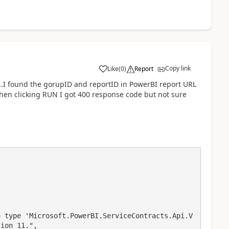
Copy link
Like
(
0
)
Report
a
I...I found the gorupID and reportID in PowerBI report URL
en clicking RUN I got 400 response code but not sure
ion 11.",
