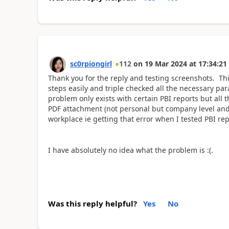
sc0rpiongirl
112
on
19 Mar 2024
at
17:34:21
Thank you for the reply and testing screenshots. This 
steps easily and triple checked all the necessary para
problem only exists with certain PBI reports but all 
PDF attachment (not personal but company level and 
workplace ie getting that error when I tested PBI re
I have absolutely no idea what the problem is :(.
Was this reply helpful?
Yes
No