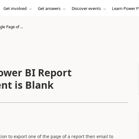
Get involved
Get answers
Discover events
Learn Power P
gle Page of ...
Power BI Report
nt is Blank
ction to export one of the page of a report then email to