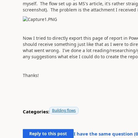
myself. The flow set up as MS's article, it's rather str
screenshot). The problem is the attachment I received 
Now I tried to directly export this page of report in Powe
should receive something just like that as I were to dir
what went wrong. I've done a lot reading/researching/g
any suggestions what else I could do to create the repor
Thanks!
Building flows
Categories:
Reply to this post
I have the same question (