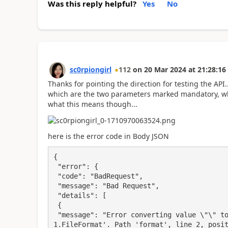
Was this reply helpful?
Yes
No
sc0rpiongirl
112
on
20 Mar 2024
at
21:28:16
Thanks for pointing the direction for testing the AP
which are the two parameters marked mandatory, wh
what this means though...
here is the error code in Body JSON
{

 "error": {

 "code": "BadRequest",

 "message": "Bad Request",

 "details": [

 {

 "message": "Error converting value \"\" to type 'Microsoft.PowerBI.ServiceContracts.Api.V
1.FileFormat'. Path 'format', line 2, posit