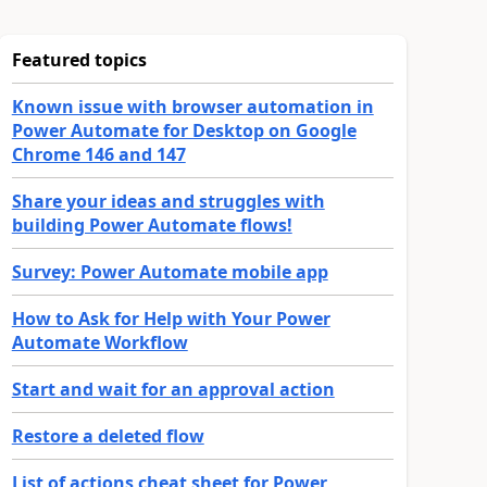
Featured topics
Known issue with browser automation in
Power Automate for Desktop on Google
Chrome 146 and 147
Share your ideas and struggles with
building Power Automate flows!
Survey: Power Automate mobile app
How to Ask for Help with Your Power
Automate Workflow
Start and wait for an approval action
Restore a deleted flow
List of actions cheat sheet for Power