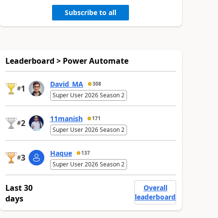
Subscribe to all
Leaderboard > Power Automate
David_MA
308
1
#
Super User 2026 Season 2
11manish
171
2
#
Super User 2026 Season 2
Haque
137
3
#
Super User 2026 Season 2
Last 30
Overall
leaderboard
days