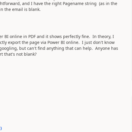
aightforward, and I have the right Pagename string (as in the
in the email is blank.
r BI online in PDF and it shows perfectly fine. In theory, I
ectly export the page via Power BI online. I just don't know
oogling, but can't find anything that can help. Anyone has
t that's not blank?
0
)