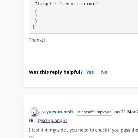
 "target": "request.format"

 }

 ]

 }

}
Thanks!
Was this reply helpful?
Yes
No
v-yueyun-msft
on
21 Mar 
Microsoft Employee
Hi ,
@sc0rpiongirl
I test it in my side , you need to check if you pass th