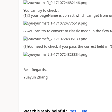
You can try to check :
(1)If your pageName is correct which can get from ur
(2)You can try to convert to classic mode in the flow to
(3)You need to check if you pass the correct field in 
Best Regards,
Yueyun Zhang
Was this reply helpful?
Yes
No