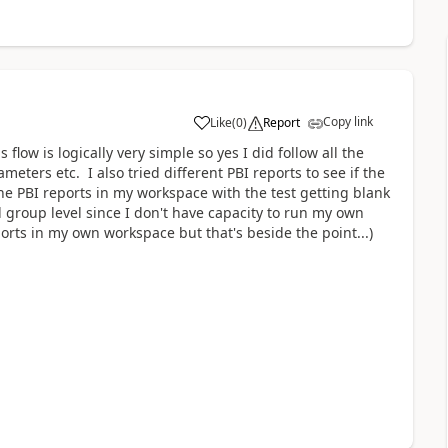
Copy link
Like
(
0
)
Report
a
flow is logically very simple so yes I did follow all the
meters etc. I also tried different PBI reports to see if the
the PBI reports in my workspace with the test getting blank
group level since I don't have capacity to run my own
ports in my own workspace but that's beside the point...)