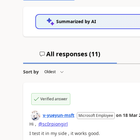
Summarized by AI
All responses (
11
)
Sort by
Verified answer
v-yueyun-msft
on
18 Mar 
Microsoft Employee
Hi ,
@sc0rpiongirl
I test it in my side , it works good.