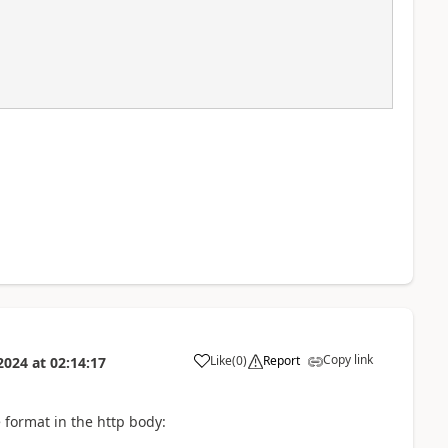
Copy link
Like
(
0
)
Report
2024
at
02:14:17
a
e format in the http body: