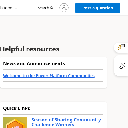
Sign
latform
Search
in
Post a question
to
your
account
Helpful resources
News and Announcements
Welcome to the Power Platform Communities
Quick Links
Season of Sharing Community
Challenge Winners!