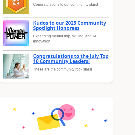
Congratulations to our community stars!
Kudos to our 2025 Community
Spotlight Honorees
Expanding mentorship, skilling, and AI
innovation
Congratulations to the July Top
10 Community Leaders!
These are the community rock stars!