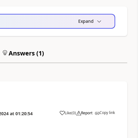
Expand
Answers (
1
)
Copy link
Like
(
0
)
Report
2024
at
01:20:54
a