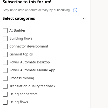
Subscribe to this forum!
Stay up to date on forum activity by subscribing.
Select categories
AI Builder
Building flows
Connector development
General topics
Power Automate Desktop
Power Automate Mobile App
Process mining
Translation quality feedback
Using connectors
Using flows