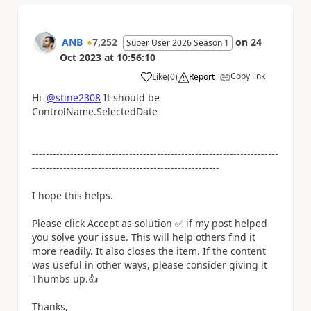
ANB
7,252
on
24
Super User 2026 Season 1
Oct 2023
at
10:56:10
Copy link
Like
(
0
)
Report
a
Hi
@stine2308
It should be
ControlName.SelectedDate
-----------------------------------------------------------------------
------------------------------------------------------
I hope this helps.
Please click Accept as solution
✅
if my post helped
you solve your issue. This will help others find it
more readily. It also closes the item. If the content
was useful in other ways, please consider giving it
Thumbs up.
👍
Thanks,