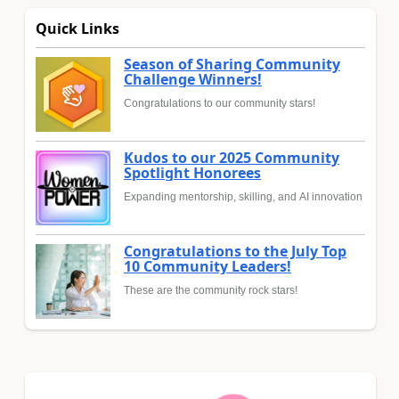
Quick Links
Season of Sharing Community
Challenge Winners!
Congratulations to our community stars!
Kudos to our 2025 Community
Spotlight Honorees
Expanding mentorship, skilling, and AI innovation
Congratulations to the July Top
10 Community Leaders!
These are the community rock stars!