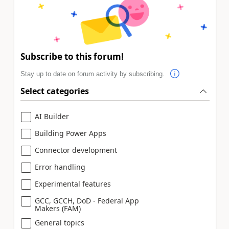
Subscribe to this forum!
Stay up to date on forum activity by subscribing.
Select categories
AI Builder
Building Power Apps
Connector development
Error handling
Experimental features
GCC, GCCH, DoD - Federal App
Makers (FAM)
General topics