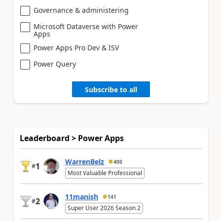
Governance & administering
Microsoft Dataverse with Power
Apps
Power Apps Pro Dev & ISV
Power Query
Subscribe to all
Leaderboard > Power Apps
WarrenBelz
400
1
#
Most Valuable Professional
11manish
141
2
#
Super User 2026 Season 2