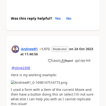
Was this reply helpful?
Yes
No
AndrewR1
1,572
on
24 Oct 2023
Moderator
at
11:40:56
Copy link
Like
(
0
)
Report
a
@stine2308
Here is my working example:
I used a form with a Item of the current Movie and
then have a button doing this on select I'm not sure
what else I can help you with as I cannot replicate
this issue!