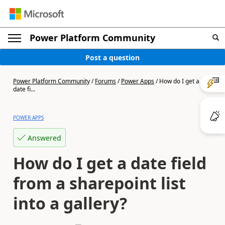
Power Platform Community
Post a question
Power Platform Community
/
Forums
/
Power Apps
/
How do I get a
date fi...
POWER APPS
Answered
How do I get a date field
from a sharepoint list
into a gallery?