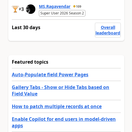
MS.Ragavendar
109
3
#
Super User 2026 Season 2
Last 30 days
Overall
leaderboard
Featured topics
Auto-Populate field Power Pages
Gallery Tabs - Show or Hide Tabs based on
Field Value
How to patch multiple records at once
Enable Copilot for end users in model-driven
apps