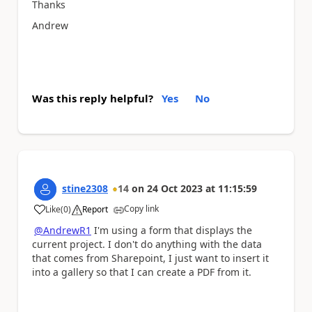
Thanks
Andrew
Was this reply helpful?
Yes
No
stine2308
14
on
24 Oct 2023
at
11:15:59
Copy link
Like
(
0
)
Report
a
@AndrewR1
I'm using a form that displays the
current project. I don't do anything with the data
that comes from Sharepoint, I just want to insert it
into a gallery so that I can create a PDF from it.