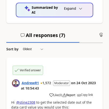
Summarized by
Expand
AI
All responses (
7
)
An
Sort by
Verified answer
AndrewR1
1,572
on
24 Oct 2023
Moderator
at
10:54:43
Copy link
Like
(
0
)
Report
a
Hi
@stine2308
to get the selected date out of the
data card value you would use this: