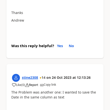
Thanks
Andrew
Was this reply helpful?
Yes
No
stine2308
14
on
24 Oct 2023
at
12:13:26
Copy link
Like
(
0
)
Report
a
The Problem was another one: I wanted to save the
Date in the same column as text