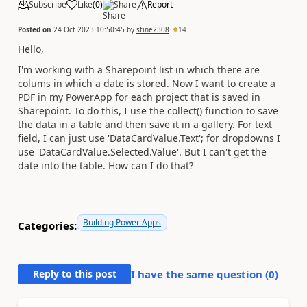
Subscribe
Like
(
0
)
Share
Report
Posted on
24 Oct 2023 10:50:45
by
stine2308
14
Hello,
I'm working with a Sharepoint list in which there are
colums in which a date is stored. Now I want to create a
PDF in my PowerApp for each project that is saved in
Sharepoint. To do this, I use the collect() function to save
the data in a table and then save it in a gallery. For text
field, I can just use 'DataCardValue.Text'; for dropdowns I
use 'DataCardValue.Selected.Value'. But I can't get the
date into the table. How can I do that?
Building Power Apps
Categories:
Reply to this post
I have the same question (
0
)