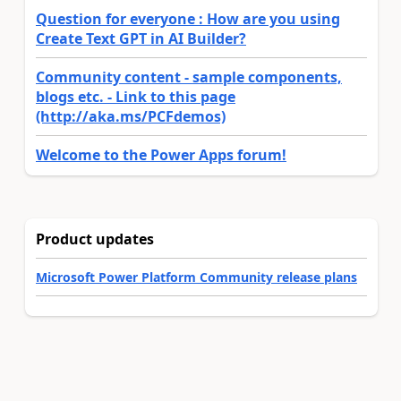
Question for everyone : How are you using
Create Text GPT in AI Builder?
Community content - sample components,
blogs etc. - Link to this page
(http://aka.ms/PCFdemos)
Welcome to the Power Apps forum!
Product updates
Microsoft Power Platform Community release plans