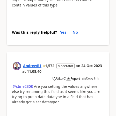
contain values of this type
Was this reply helpful?
Yes
No
AndrewR1
1,572
on
24 Oct 2023
Moderator
at
11:08:40
Copy link
Like
(
0
)
Report
a
@stine2308
Are you setting the values anywhere
else try renaming this field as it seems like you are
trying to put a date datatype in a field that has
already got a set datatype?