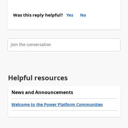
Was this reply helpful?
Yes
No
Join the conversation
Helpful resources
News and Announcements
Welcome to the Power Platform Communities