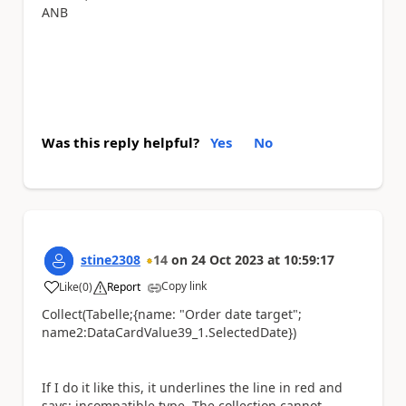
ANB
Was this reply helpful?
Yes
No
stine2308
14
on
24 Oct 2023
at
10:59:17
Copy link
Like
(
0
)
Report
a
Collect(Tabelle;{name: "Order date target";
name2:DataCardValue39_1.SelectedDate})
If I do it like this, it underlines the line in red and
says: incompatible type. The collection cannot