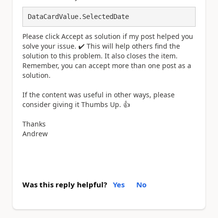
DataCardValue.SelectedDate
Please click Accept as solution if my post helped you
solve your issue.
✔️
This will help others find the
solution to this problem. It also closes the item.
Remember, you can accept more than one post as a
solution.
If the content was useful in other ways, please
consider giving it Thumbs Up.
👍
Thanks
Andrew
Was this reply helpful?
Yes
No