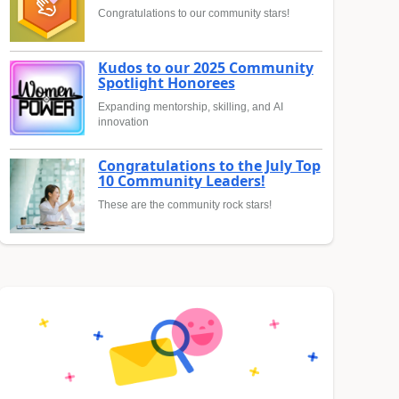
Congratulations to our community stars!
Kudos to our 2025 Community
Spotlight Honorees
Expanding mentorship, skilling, and AI
innovation
Congratulations to the July Top
10 Community Leaders!
These are the community rock stars!