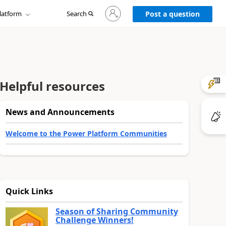
Sign
latform
Search
in
Post a question
to
your
account
Helpful resources
News and Announcements
Welcome to the Power Platform Communities
Quick Links
Season of Sharing Community
Challenge Winners!