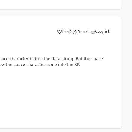
Copy link
Like
(
0
)
Report
a
space character before the data string. But the space
how the space character came into the SP.