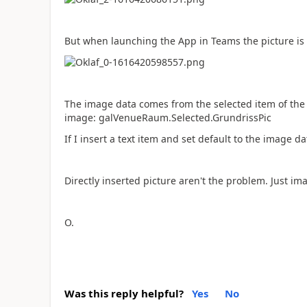
But when launching the App in Teams the picture is
The image data comes from the selected item of the 
image: galVenueRaum.Selected.GrundrissPic
If I insert a text item and set default to the image da
Directly inserted picture aren't the problem. Just i
O.
Was this reply helpful?
Yes
No