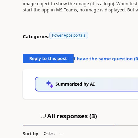
image object to show the image (it is a logo). When test
start the app in MS Teams, no image is displayed. But w
Power Apps portals
Categories:
Reply to this post
I have the same question (
Summarized by AI
All responses (
3
)
Sort by