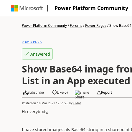
Power Platform Community
Power Platform Community
/
Forums
/
Power Pages
/
Show Base64 
POWER PAGES
Answered
Show Base64 image fro
List in an App execute
Subscribe
Like
(
0
)
Share
Report
Posted on
18 Mar 2021 17:51:28
by
Oklaf
Hi everybody,
I have stored images als Base64 string in a sharepoint 