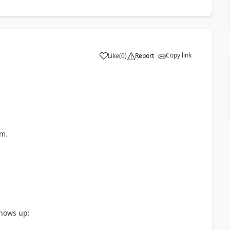
Copy link
Like
(
0
)
Report
a
em.
shows up: