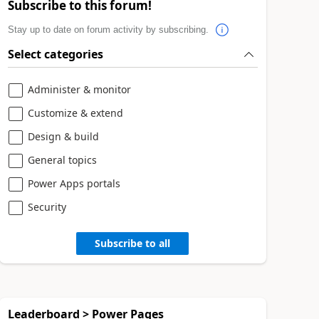
Subscribe to this forum!
Stay up to date on forum activity by subscribing.
Select categories
Administer & monitor
Customize & extend
Design & build
General topics
Power Apps portals
Security
Subscribe to all
Leaderboard > Power Pages