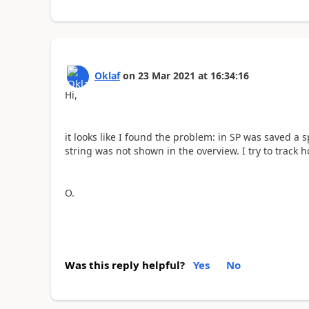
Oklaf
on
23 Mar 2021
at
16:34:16
Hi,
it looks like I found the problem: in SP was saved a 
string was not shown in the overview. I try to track 
O.
Was this reply helpful?
Yes
No