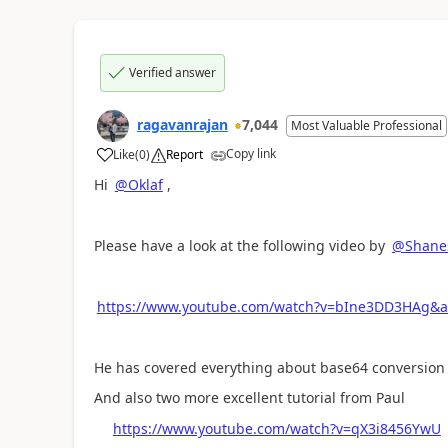
Verified answer
ragavanrajan
7,044
Most Valuable Professional
Copy link
Like
(
0
)
Report
a
Hi
@Oklaf
,
Please have a look at the following video by
@Shane
https://www.youtube.com/watch?v=bIne3DD3HAg&
He has covered everything about base64 conversio
And also two more excellent tutorial from Paul
https://www.youtube.com/watch?v=qX3i8456YwU