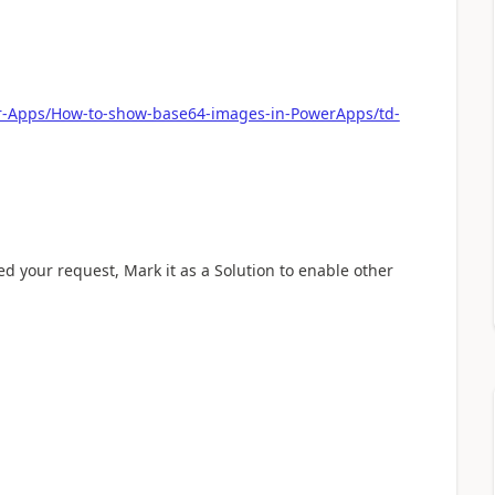
er-Apps/How-to-show-base64-images-in-PowerApps/td-
ved your request, Mark it as a Solution to enable other