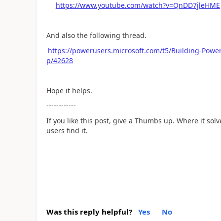
https://www.youtube.com/watch?v=QnDD7jleHME
And also the following thread.
https://powerusers.microsoft.com/t5/Building-Pow
p/42628
Hope it helps.
------------
If you like this post, give a Thumbs up. Where it sol
users find it.
Was this reply helpful?
Yes
No