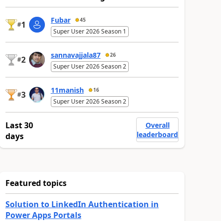
Fubar
45
1
#
Super User 2026 Season 1
sannavajjala87
26
2
#
Super User 2026 Season 2
11manish
16
3
#
Super User 2026 Season 2
Last 30
Overall
leaderboard
days
Featured topics
Solution to LinkedIn Authentication in
Power Apps Portals