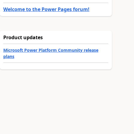
Welcome to the Power Pages forum!
Product updates
Microsoft Power Platform Community release
plans