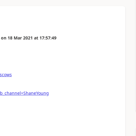
on
18 Mar 2021
at
17:57:49
scows
ab_channel=ShaneYoung
n