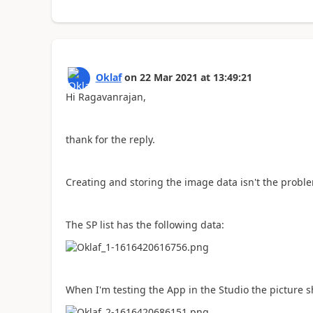
Oklaf
on
22 Mar 2021
at
13:49:21
Hi Ragavanrajan,
thank for the reply.
Creating and storing the image data isn't the probl
The SP list has the following data:
When I'm testing the App in the Studio the picture 