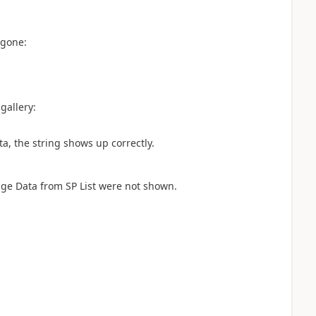
 gone:
gallery:
ta, the string shows up correctly.
mage Data from SP List were not shown.