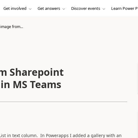
Get involved
Get answers
Discover events
Learn Power P
image from...
m Sharepoint
d in MS Teams
List in text column. In Powerapps I added a gallery with an