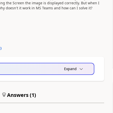
ing the Screen the image is displayed correctly. But when I
hy doesn't it work in MS Teams and how can I solve it?
0
)
Expand
Answers (
1
)