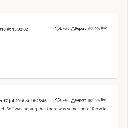
Copy link
Like
(
0
)
Report
018
at
15:32:02
a
Copy link
Like
(
0
)
Report
n
17 Jul 2018
at
18:25:46
a
sted. So I was hoping that there was some sort of Recycle