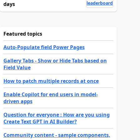
leaderboard
days
Featured topics
Auto-Populate field Power Pages
Gallery Tabs - Show or Hide Tabs based on
Field Value
How to patch multiple records at once
Enable Copilot for end users in model-
driven apps
Question for everyone : How are you using
Create Text GPT in AI Builder?
Community content - sample components,