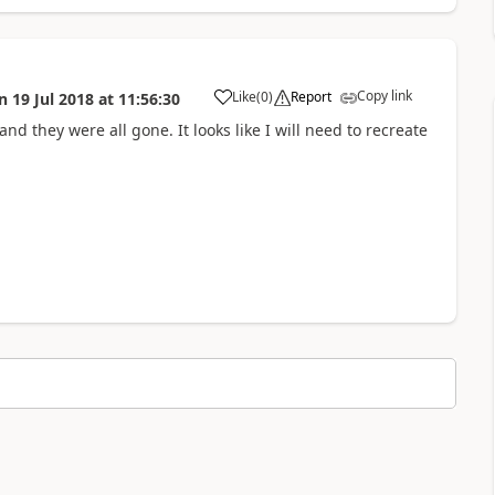
Copy link
Like
(
0
)
Report
n
19 Jul 2018
at
11:56:30
a
nd they were all gone. It looks like I will need to recreate