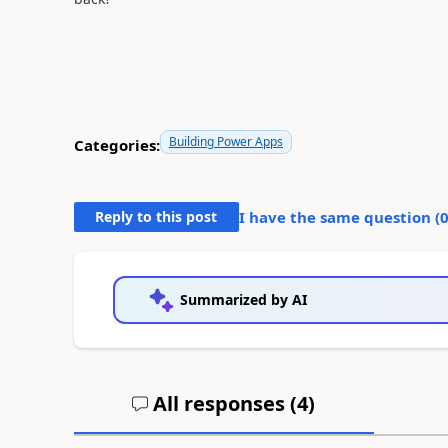
Building Power Apps
Categories:
Reply to this post
I have the same question (
Summarized by AI
All responses (
4
)