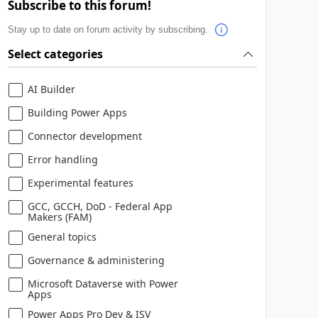
Subscribe to this forum!
Stay up to date on forum activity by subscribing.
Select categories
AI Builder
Building Power Apps
Connector development
Error handling
Experimental features
GCC, GCCH, DoD - Federal App
Makers (FAM)
General topics
Governance & administering
Microsoft Dataverse with Power
Apps
Power Apps Pro Dev & ISV