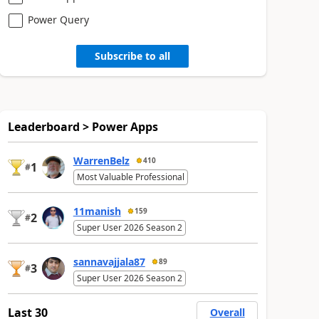
Power Query
Subscribe to all
Leaderboard > Power Apps
WarrenBelz
410
1
#
Most Valuable Professional
11manish
159
2
#
Super User 2026 Season 2
sannavajjala87
89
3
#
Super User 2026 Season 2
Last 30
Overall