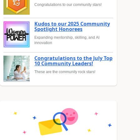
Congratulations to our community stars!
Kudos to our 2025 Community
Spotlight Honorees
Expanding mentorship, skilling, and AI
innovation
Congratulations to the July Top
10 Community Leaders!
These are the community rock stars!