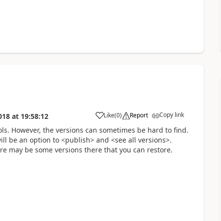
Copy link
Like
(
0
)
Report
018
at
19:58:12
a
ols. However, the versions can sometimes be hard to find.
ill be an option to <publish> and <see all versions>.
e may be some versions there that you can restore.