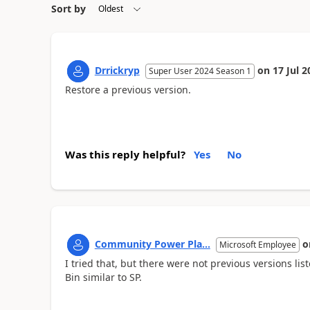
Sort by
Drrickryp
on
17 Jul 2
Super User 2024 Season 1
Restore a previous version.
Was this reply helpful?
Yes
No
Community Power Pla...
o
Microsoft Employee
I tried that, but there were not previous versions li
Bin similar to SP.