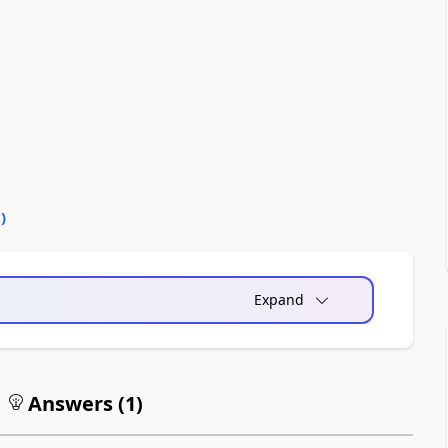
0
)
Expand
Answers (
1
)