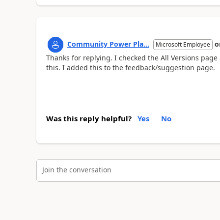
Community Power Pla...
o
Microsoft Employee
Thanks for replying. I checked the All Versions page a
this. I added this to the feedback/suggestion page.
Was this reply helpful?
Yes
No
Join the conversation