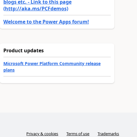
blogs etc. - Link to this page
(http://aka.ms/PCFdemos)
Welcome to the Power Apps forum!
Product updates
Microsoft Power Platform Community release
plans
Privacy & cookies
Terms of use
Trademarks