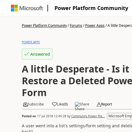
Power Platform Community
Power Platform Community
/
Forums
/
Power Apps
/
A little Desperat
POWER APPS
Answered
A little Desperate - Is it
Restore a Deleted Pow
Form
Subscribe
Like
(
0
)
Share
Report
Microsoft Emp
Posted on
17 Jul 2018 12:45:28
by
Community Power Pla...
A user went into a list's settings/form setting and del
back?