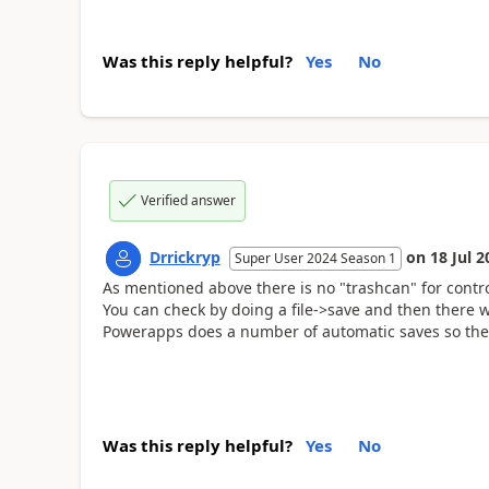
Was this reply helpful?
Yes
No
Verified answer
Drrickryp
on
18 Jul 2
Super User 2024 Season 1
As mentioned above there is no "trashcan" for contr
You can check by doing a file->save and then there w
Powerapps does a number of automatic saves so ther
Was this reply helpful?
Yes
No