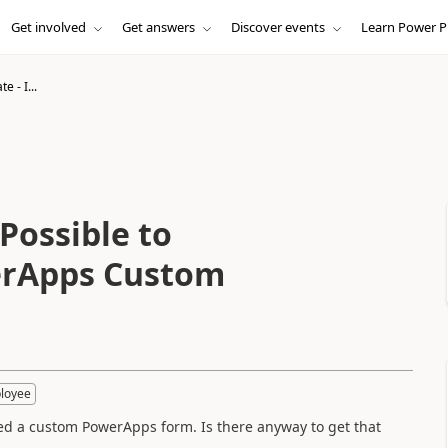
Get involved
Get answers
Discover events
Learn Power P
e - I...
 Possible to
erApps Custom
loyee
eted a custom PowerApps form. Is there anyway to get that