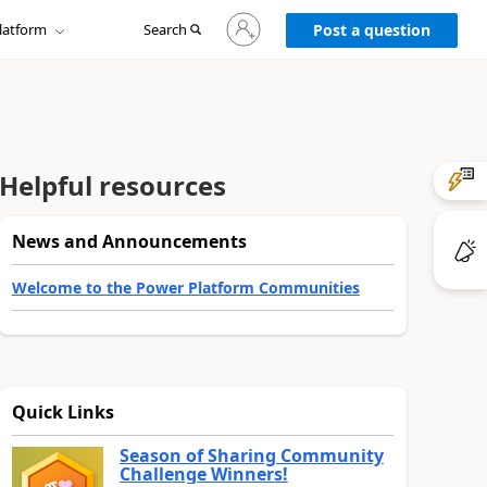
Sign
latform
Search
in
Post a question
to
your
account
Helpful resources
News and Announcements
Welcome to the Power Platform Communities
Quick Links
Season of Sharing Community
Challenge Winners!