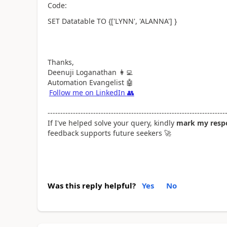
Code:
SET Datatable TO {['LYNN', 'ALANNA'] }
Thanks,
Deenuji Loganathan
👩‍💻
Automation Evangelist
🤖
Follow me on LinkedIn
👥
----------------------------------------------------------------------
If I've helped solve your query, kindly
mark my respo
feedback supports future seekers
🚀
Was this reply helpful?
Yes
No