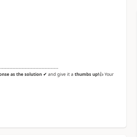
---------------------------------------
nse as the solution ✔
and give it a
thumbs up!
👍
Your