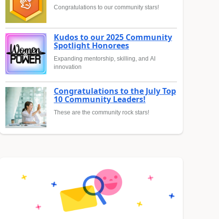
Congratulations to our community stars!
Kudos to our 2025 Community
Spotlight Honorees
Expanding mentorship, skilling, and AI
innovation
Congratulations to the July Top
10 Community Leaders!
These are the community rock stars!