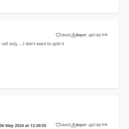
Copy link
Like
(
0
)
Report
a
ell only ....I don't want to split it
Copy link
Like
(
0
)
Report
06 May 2024
at
12:39:55
a