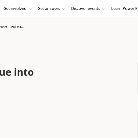
Get involved
Get answers
Discover events
Learn Power P
vert text va...
ue into