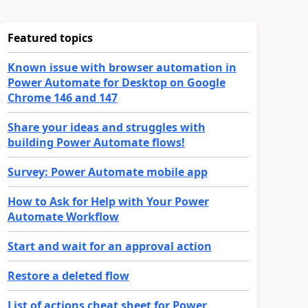
Featured topics
Known issue with browser automation in
Power Automate for Desktop on Google
Chrome 146 and 147
Share your ideas and struggles with
building Power Automate flows!
Survey: Power Automate mobile app
How to Ask for Help with Your Power
Automate Workflow
Start and wait for an approval action
Restore a deleted flow
List of actions cheat sheet for Power