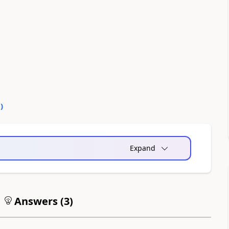
0
)
Expand
Answers (
3
)