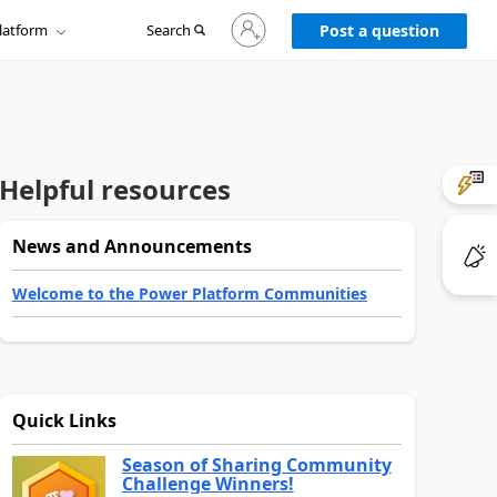
Sign
latform
Search
in
Post a question
to
your
account
Helpful resources
News and Announcements
Welcome to the Power Platform Communities
Quick Links
Season of Sharing Community
Challenge Winners!