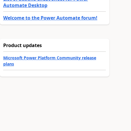
Automate Desktop
Welcome to the Power Automate forum!
Product updates
Microsoft Power Platform Community release
plans