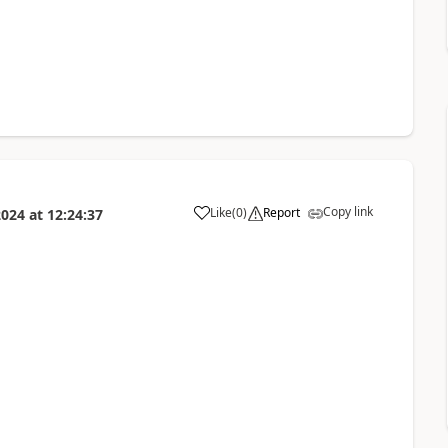
Copy link
Like
(
0
)
Report
2024
at
12:24:37
a