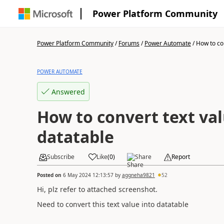
Power Platform Community
Power Platform Community
/
Forums
/
Power Automate
/
How to con
POWER AUTOMATE
Answered
How to convert text val
datatable
Subscribe
Like
(
0
)
Share
Report
Posted on
6 May 2024 12:13:57
by
aggneha9821
52
Hi, plz refer to attached screenshot.
Need to convert this text value into datatable