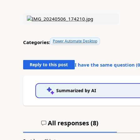
Power Automate Desktop
Categories:
Reply to this post
I have the same question (
Summarized by AI
All responses (
8
)