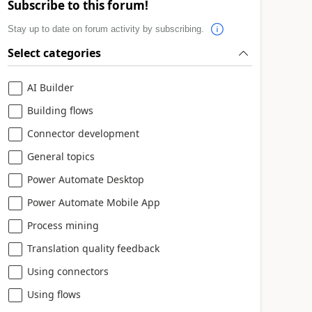
Subscribe to this forum!
Stay up to date on forum activity by subscribing.
Select categories
AI Builder
Building flows
Connector development
General topics
Power Automate Desktop
Power Automate Mobile App
Process mining
Translation quality feedback
Using connectors
Using flows