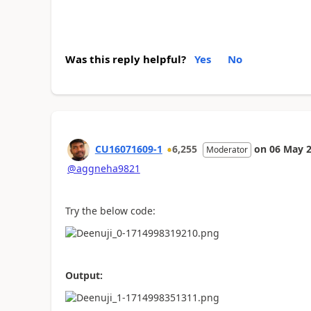
Was this reply helpful?
Yes
No
CU16071609-1
6,255
on
06 May 
Moderator
@aggneha9821
Try the below code:
Output: