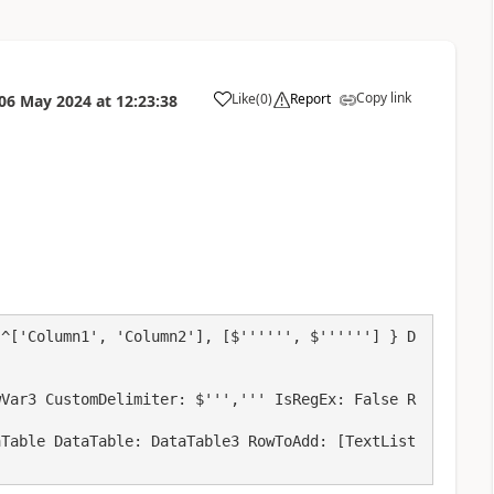
Copy link
Like
(
0
)
Report
06 May 2024
at
12:23:38
a
 ^['Column1', 'Column2'], [$'''''', $''''''] } D
wVar3 CustomDelimiter: $''',''' IsRegEx: False R
aTable DataTable: DataTable3 RowToAdd: [TextList