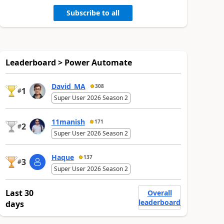
Subscribe to all
Leaderboard > Power Automate
David_MA
308
1
#
Super User 2026 Season 2
11manish
171
2
#
Super User 2026 Season 2
Haque
137
3
#
Super User 2026 Season 2
Last 30
Overall
leaderboard
days