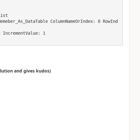
ist

olution and gives kudos)