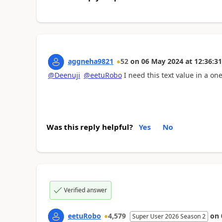
aggneha9821
52
on
06 May 2024
at
12:36:31
@Deenuji
@eetuRobo
I need this text value in a one c
Was this reply helpful?
Yes
No
Verified answer
eetuRobo
4,579
on
Super User 2026 Season 2