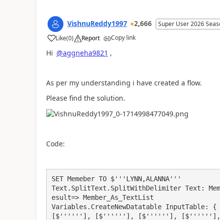
VishnuReddy1997
2,666
Super User 2026 Seas
Copy link
Like
(
0
)
Report
a
Hi
@aggneha9821
,
As per my understanding i have created a flow.
Please find the solution.
Code:
SET Memeber TO $'''LYNN,ALANNA'''

Text.SplitText.SplitWithDelimiter Text: Me
esult=> Member_As_TextList

Variables.CreateNewDatatable InputTable: { 
[$''''''], [$''''''], [$''''''], [$'''''']