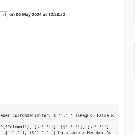
on
06 May 2024
at
12:28:52
on 1
meber CustomDelimiter: $''',''' IsRegEx: False R
^['Column1'], [$''''''], [$''''''], [$''''''], 
, [$''''''], [$''''''] } DataTable=> Memeber_As_