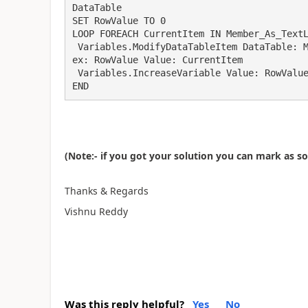
DataTable

SET RowValue TO 0

LOOP FOREACH CurrentItem IN Member_As_TextL
 Variables.ModifyDataTableItem DataTable: Memeber_As_DataTable ColumnNameOrIndex: 0 RowInd
ex: RowValue Value: CurrentItem

 Variables.IncreaseVariable Value: RowValue IncrementValue: 1

END
(Note:- if you got your solution you can mark as s
Thanks & Regards
Vishnu Reddy
Was this reply helpful?
Yes
No