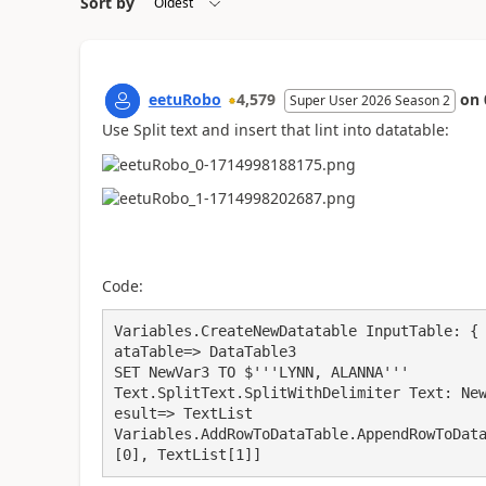
Sort by
eetuRobo
4,579
on
Super User 2026 Season 2
Use Split text and insert that lint into datatable:
Code:
Variables.CreateNewDatatable InputTable: {
ataTable=> DataTable3

SET NewVar3 TO $'''LYNN, ALANNA'''

Text.SplitText.SplitWithDelimiter Text: Ne
esult=> TextList

Variables.AddRowToDataTable.AppendRowToDat
[0], TextList[1]]