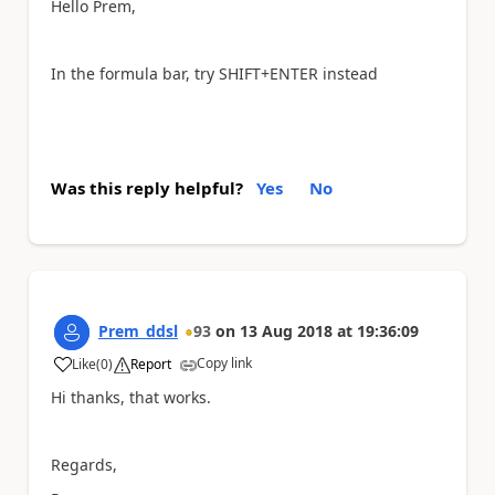
Hello Prem,
In the formula bar, try SHIFT+ENTER instead
Was this reply helpful?
Yes
No
Prem_ddsl
93
on
13 Aug 2018
at
19:36:09
Copy link
Like
(
0
)
Report
a
Hi thanks, that works.
Regards,