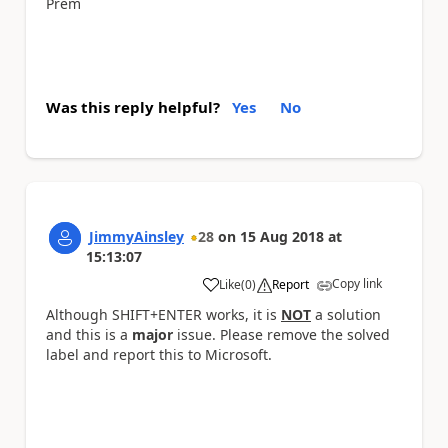
Prem
Was this reply helpful?
Yes
No
JimmyAinsley
28
on
15 Aug 2018
at
15:13:07
Copy link
Like
(
0
)
Report
a
Although SHIFT+ENTER works, it is
NOT
a solution
and this is a
major
issue. Please remove the solved
label and report this to Microsoft.