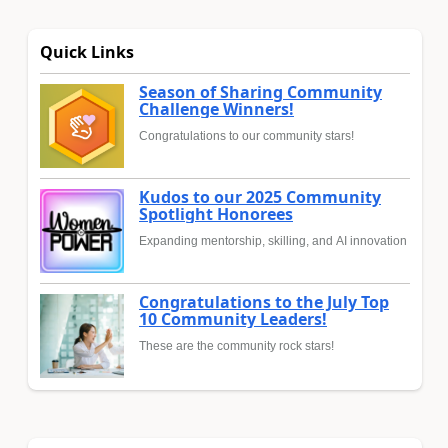
Quick Links
Season of Sharing Community
Challenge Winners!
Congratulations to our community stars!
Kudos to our 2025 Community
Spotlight Honorees
Expanding mentorship, skilling, and AI innovation
Congratulations to the July Top
10 Community Leaders!
These are the community rock stars!