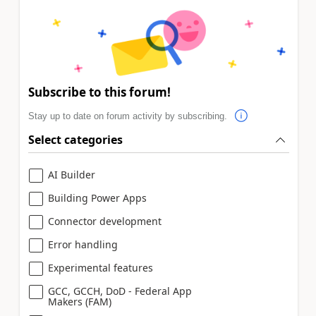
Subscribe to this forum!
Stay up to date on forum activity by subscribing.
Select categories
AI Builder
Building Power Apps
Connector development
Error handling
Experimental features
GCC, GCCH, DoD - Federal App
Makers (FAM)