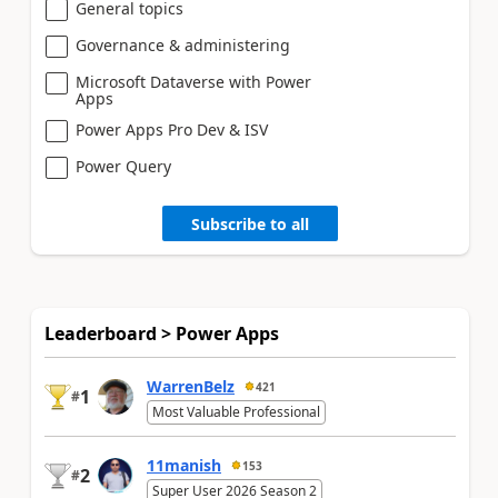
General topics
Governance & administering
Microsoft Dataverse with Power
Apps
Power Apps Pro Dev & ISV
Power Query
Subscribe to all
Leaderboard > Power Apps
WarrenBelz
421
1
#
Most Valuable Professional
11manish
153
2
#
Super User 2026 Season 2