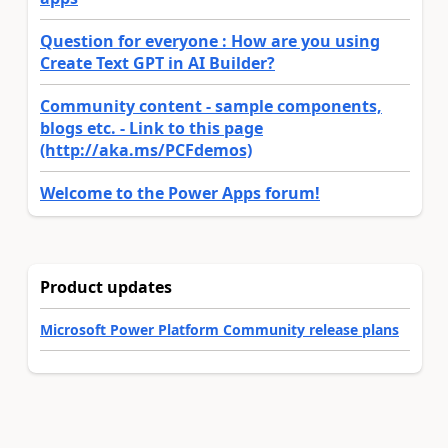
Question for everyone : How are you using
Create Text GPT in AI Builder?
Community content - sample components,
blogs etc. - Link to this page
(http://aka.ms/PCFdemos)
Welcome to the Power Apps forum!
Product updates
Microsoft Power Platform Community release plans