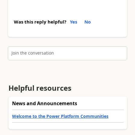
Was this reply helpful?
Yes
No
Join the conversation
Helpful resources
News and Announcements
Welcome to the Power Platform Communities