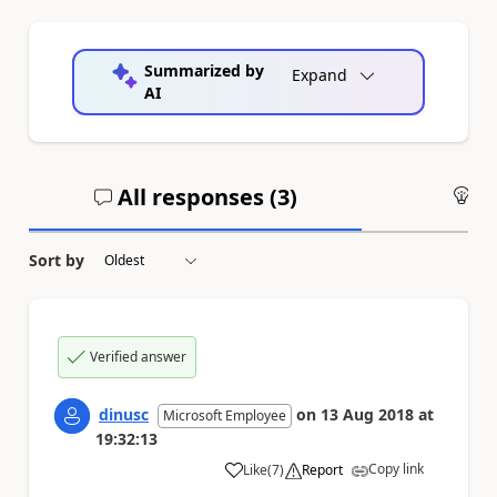
Summarized by
Expand
AI
All responses (
3
)
An
Sort by
Verified answer
dinusc
on
13 Aug 2018
at
Microsoft Employee
19:32:13
Copy link
Like
(
7
)
Report
a