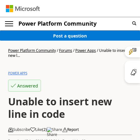
Power Platform Community
Post a question
Power Platform Community
/
Forums
/
Power Apps
/
Unable to insert
new l...
POWER APPS
Answered
Unable to insert new
line in code
Subscribe
Like
(
2
)
Share
Report