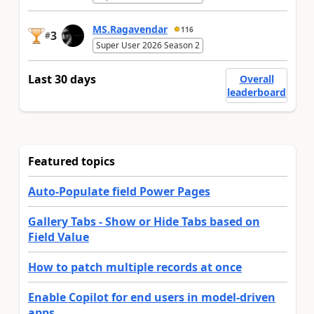
MS.Ragavendar
116
3
#
Super User 2026 Season 2
Last 30 days
Overall
leaderboard
Featured topics
Auto-Populate field Power Pages
Gallery Tabs - Show or Hide Tabs based on
Field Value
How to patch multiple records at once
Enable Copilot for end users in model-driven
apps