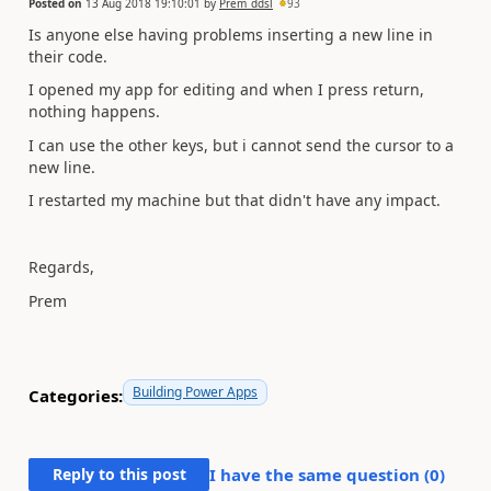
Posted on
13 Aug 2018 19:10:01
by
Prem_ddsl
93
Is anyone else having problems inserting a new line in
their code.
I opened my app for editing and when I press return,
nothing happens.
I can use the other keys, but i cannot send the cursor to a
new line.
I restarted my machine but that didn't have any impact.
Regards,
Prem
Building Power Apps
Categories:
Reply to this post
I have the same question (
0
)