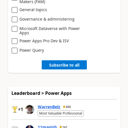
Makers (FAM)
General topics
Governance & administering
Microsoft Dataverse with Power
Apps
Power Apps Pro Dev & ISV
Power Query
Subscribe to all
Leaderboard > Power Apps
WarrenBelz
400
1
#
Most Valuable Professional
11manish
141