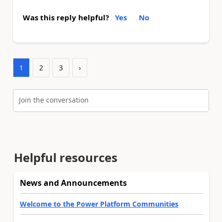
Was this reply helpful?
Yes
No
1
2
3
›
Join the conversation
Helpful resources
News and Announcements
Welcome to the Power Platform Communities