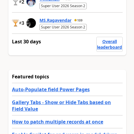
2
#
Super User 2026 Season 2
MS.Ragavendar
109
3
#
Super User 2026 Season 2
Last 30 days
Overall
leaderboard
Featured topics
Auto-Populate field Power Pages
Gallery Tabs - Show or Hide Tabs based on
Field Value
How to patch multiple records at once