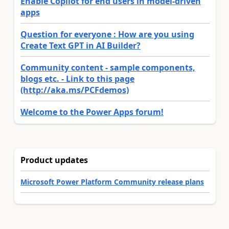
Enable Copilot for end users in model-driven
apps
Question for everyone : How are you using
Create Text GPT in AI Builder?
Community content - sample components,
blogs etc. - Link to this page
(http://aka.ms/PCFdemos)
Welcome to the Power Apps forum!
Product updates
Microsoft Power Platform Community release plans