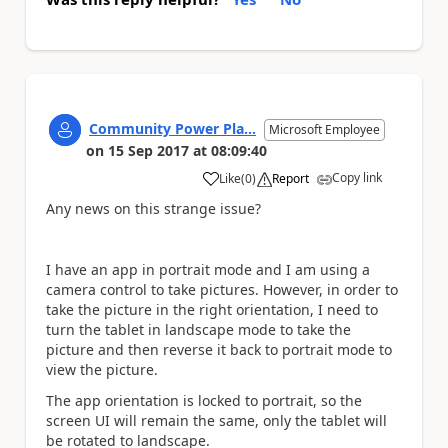
Community Power Pla...
Microsoft Employee
on
15 Sep 2017
at
08:09:40
Copy link
Like
(
0
)
Report
a
Any news on this strange issue?
I have an app in portrait mode and I am using a
camera control to take pictures. However, in order to
take the picture in the right orientation, I need to
turn the tablet in landscape mode to take the
picture and then reverse it back to portrait mode to
view the picture.
The app orientation is locked to portrait, so the
screen UI will remain the same, only the tablet will
be rotated to landscape.