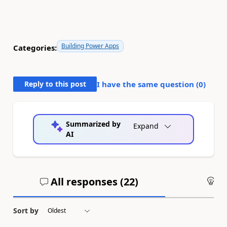
Building Power Apps
Categories:
Reply to this post
I have the same question (
0
)
Summarized by
Expand
AI
All responses (
22
)
An
Sort by