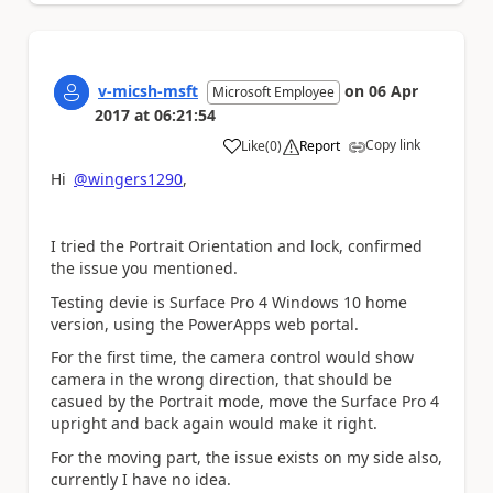
v-micsh-msft
on
06 Apr
Microsoft Employee
2017
at
06:21:54
Copy link
Like
(
0
)
Report
a
Hi
@wingers1290
,
I tried the Portrait Orientation and lock, confirmed
the issue you mentioned.
Testing devie is Surface Pro 4 Windows 10 home
version, using the PowerApps web portal.
For the first time, the camera control would show
camera in the wrong direction, that should be
casued by the Portrait mode, move the Surface Pro 4
upright and back again would make it right.
For the moving part, the issue exists on my side also,
currently I have no idea.