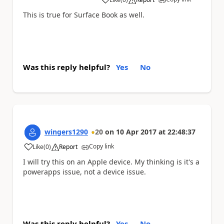
a
This is true for Surface Book as well.
Was this reply helpful?
Yes
No
wingers1290
20
on
10 Apr 2017
at
22:48:37
Copy link
Like
(
0
)
Report
a
I will try this on an Apple device. My thinking is it's a
powerapps issue, not a device issue.
Was this reply helpful?
Yes
No