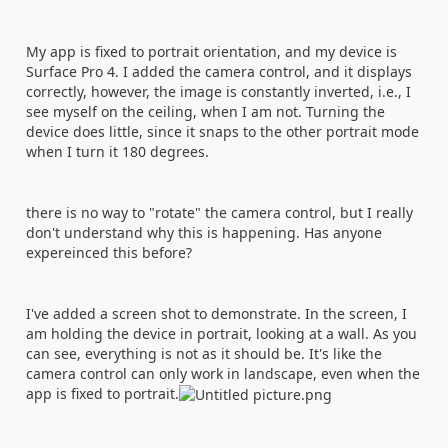
My app is fixed to portrait orientation, and my device is
Surface Pro 4. I added the camera control, and it displays
correctly, however, the image is constantly inverted, i.e., I
see myself on the ceiling, when I am not. Turning the
device does little, since it snaps to the other portrait mode
when I turn it 180 degrees.
there is no way to "rotate" the camera control, but I really
don't understand why this is happening. Has anyone
expereinced this before?
I've added a screen shot to demonstrate. In the screen, I
am holding the device in portrait, looking at a wall. As you
can see, everything is not as it should be. It's like the
camera control can only work in landscape, even when the
app is fixed to portrait.