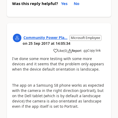
Was this reply helpful?
Yes
No
Community Power Pla...
Microsoft Employee
on
25 Sep 2017
at
14:05:34
Copy link
Like
(
0
)
Report
a
I've done some more testing with some more
devices and it seems that the problem only appears
when the device default orientation is landscape.
The app on a Samsung S8 phone works as expected
with the camera in the right direction (portrait), but
on the Dell tablet (which is by default a landscape
device) the camera is also orientated as landscape
even if the app itself is set to Portrait.