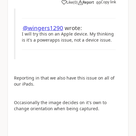
Copy link
Like
(
0
)
Report
a
@wingers1290
wrote:
I will try this on an Apple device. My thinking
is it's a powerapps issue, not a device issue.
Reporting in that we also have this issue on all of
our iPads.
Occasionally the image decides on it's own to
change orientation when being captured.