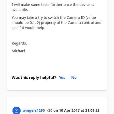
I will make some tests further once the device is
available.
You may take a try to switch the Camera ID (value
should be 0,1, 2) property of the Camera control and
see if it would help.
Regards,
Michael
Was this reply helpful?
Yes
No
wingers1290
20
on
10 Apr 2017
at
21:09:23