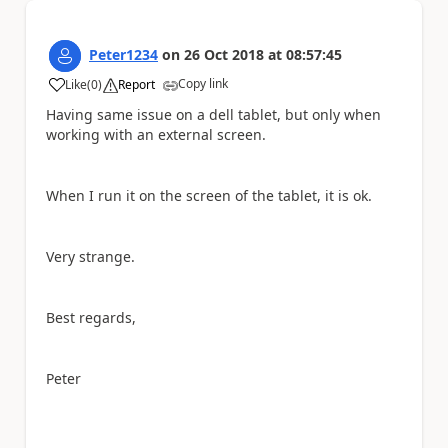
Peter1234
on
26 Oct 2018
at
08:57:45
Copy link
Like
(
0
)
Report
a
Having same issue on a dell tablet, but only when
working with an external screen.
When I run it on the screen of the tablet, it is ok.
Very strange.
Best regards,
Peter