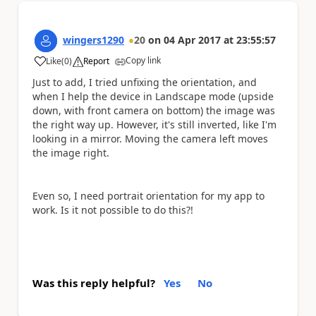
wingers1290
20
on
04 Apr 2017
at
23:55:57
Copy link
Like
(
0
)
Report
a
Just to add, I tried unfixing the orientation, and
when I help the device in Landscape mode (upside
down, with front camera on bottom) the image was
the right way up. However, it's still inverted, like I'm
looking in a mirror. Moving the camera left moves
the image right.
Even so, I need portrait orientation for my app to
work. Is it not possible to do this?!
Was this reply helpful?
Yes
No