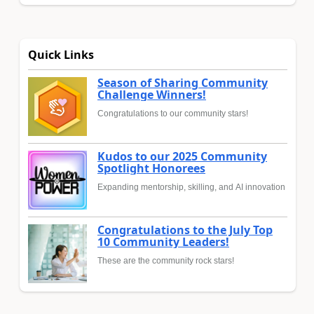
Quick Links
Season of Sharing Community
Challenge Winners!
Congratulations to our community stars!
Kudos to our 2025 Community
Spotlight Honorees
Expanding mentorship, skilling, and AI innovation
Congratulations to the July Top
10 Community Leaders!
These are the community rock stars!