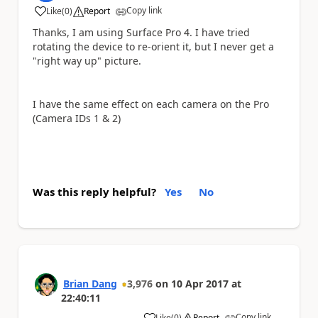
Copy link
Like
(
0
)
Report
a
Thanks, I am using Surface Pro 4. I have tried
rotating the device to re-orient it, but I never get a
"right way up" picture.
I have the same effect on each camera on the Pro
(Camera IDs 1 & 2)
Was this reply helpful?
Yes
No
Brian Dang
3,976
on
10 Apr 2017
at
22:40:11
Copy link
Like
(
0
)
Report