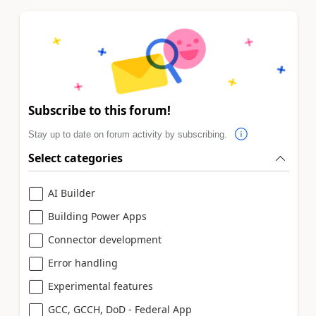
Subscribe to this forum!
Stay up to date on forum activity by subscribing.
Select categories
AI Builder
Building Power Apps
Connector development
Error handling
Experimental features
GCC, GCCH, DoD - Federal App