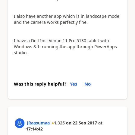
I also have another app which is in landscape mode
and the camera works perfectly fine.
I have a Dell Inc. Venue 11 Pro 5130 tablet with
Windows 8.1. running the app through PowerApps
studio.
Was this reply helpful?
Yes
No
JRaasumaa
1,325
on
22 Sep 2017
at
17:14:42