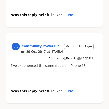
Was this reply helpful?
Yes
No
Community Power Pla...
Microsoft Employee
on
20 Oct 2017
at
17:45:41
Copy link
Like
(
0
)
Report
a
I've experienced the same issue on iPhone 6S.
Was this reply helpful?
Yes
No