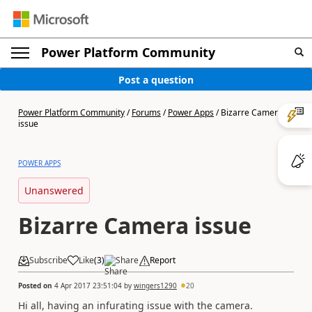
Power Platform Community
Post a question
Power Platform Community
/
Forums
/
Power Apps
/
Bizarre Camera
issue
POWER APPS
Unanswered
Bizarre Camera issue
Subscribe
Like
(
3
)
Share
Report
Posted on
4 Apr 2017 23:51:04
by
wingers1290
20
Hi all, having an infurating issue with the camera.