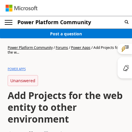
Power Platform Community
Post a question
Power Platform Community
/
Forums
/
Power Apps
/
Add Projects for
the w...
POWER APPS
Unanswered
Add Projects for the web
entity to other
environment