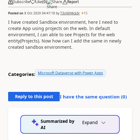
Subscribe
Like
(
0
)
Share
Report
Posted on
8 Oct 2020 04:47:18
by
T3ch0H4ck3r
15
I have created Sandbox environment, here I need to
create App using projects on the web. In default
environment, I can able to see Projects for the web
entity(Projects). Now how can I add the same in newly
created sandbox environment.
Microsoft Dataverse with Power Apps
Categories:
Reply to this post
I have the same question (
0
)
Summarized by
Expand
AI