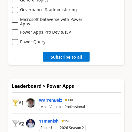
Governance & administering
Microsoft Dataverse with Power
Apps
Power Apps Pro Dev & ISV
Power Query
Subscribe to all
Leaderboard > Power Apps
WarrenBelz
410
1
#
Most Valuable Professional
11manish
159
2
#
Super User 2026 Season 2