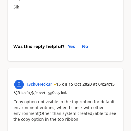
Sik
Was this reply helpful?
Yes
No
T3ch0H4ck3r
15
on
15 Oct 2020
at
04:24:15
Copy link
Like
(
0
)
Report
a
Copy option not visible in the top ribbon for default
environment entities, when I check with other
environment(Other than system created) able to see
the copy option in the top ribbon.