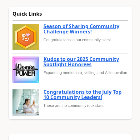
Quick Links
Season of Sharing Community
Challenge Winners!
Congratulations to our community stars!
Kudos to our 2025 Community
Spotlight Honorees
Expanding mentorship, skilling, and AI innovation
Congratulations to the July Top
10 Community Leaders!
These are the community rock stars!