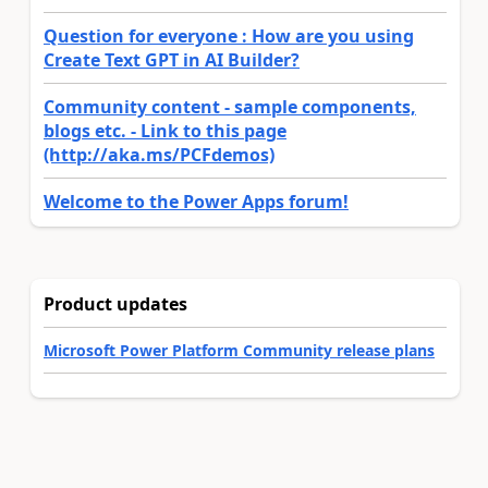
Question for everyone : How are you using
Create Text GPT in AI Builder?
Community content - sample components,
blogs etc. - Link to this page
(http://aka.ms/PCFdemos)
Welcome to the Power Apps forum!
Product updates
Microsoft Power Platform Community release plans