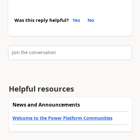
Was this reply helpful?
Yes
No
Join the conversation
Helpful resources
News and Announcements
Welcome to the Power Platform Communities