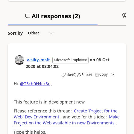
All responses (
2
)
An
Sort by
v-siky-msft
on
08 Oct
Microsoft Employee
2020
at
08:04:02
Copy link
Like
(
0
)
Report
a
Hi
@T3ch0H4ck3r
,
This feature is in development now.
Please reference this thread:
Create 'Project for the
Web' Dev Environment
, and vote for this idea:
Make
Project on the Web available in new Environments
.
Hope this helps.