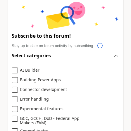
Subscribe to this forum!
Stay up to date on forum activity by subscribing.
Select categories
AI Builder
Building Power Apps
Connector development
Error handling
Experimental features
GCC, GCCH, DoD - Federal App
Makers (FAM)
General topics