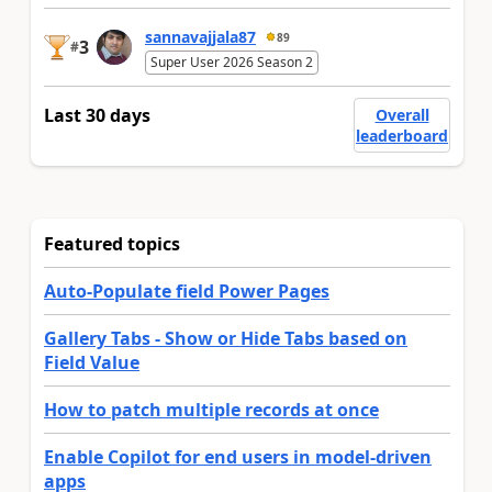
sannavajjala87
89
3
#
Super User 2026 Season 2
Last 30 days
Overall
leaderboard
Featured topics
Auto-Populate field Power Pages
Gallery Tabs - Show or Hide Tabs based on
Field Value
How to patch multiple records at once
Enable Copilot for end users in model-driven
apps