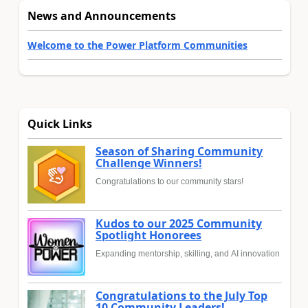
News and Announcements
Welcome to the Power Platform Communities
Quick Links
Season of Sharing Community
Challenge Winners!
Congratulations to our community stars!
Kudos to our 2025 Community
Spotlight Honorees
Expanding mentorship, skilling, and AI innovation
Congratulations to the July Top
10 Community Leaders!