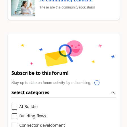
These are the community rock stars!
Subscribe to this forum!
Stay up to date on forum activity by subscribing.
Select categories
AI Builder
Building flows
Connector development