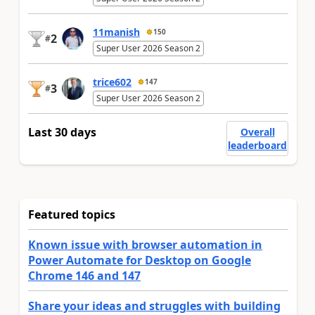
11manish
150
2
#
Super User 2026 Season 2
trice602
147
3
#
Super User 2026 Season 2
Last 30 days
Overall
leaderboard
Featured topics
Known issue with browser automation in
Power Automate for Desktop on Google
Chrome 146 and 147
Share your ideas and struggles with building