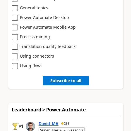
General topics
Power Automate Desktop
Power Automate Mobile App
Process mining
Translation quality feedback
Using connectors
Using flows
Subscribe to all
Leaderboard > Power Automate
David_MA
298
1
#
Super User 2026 Season 2