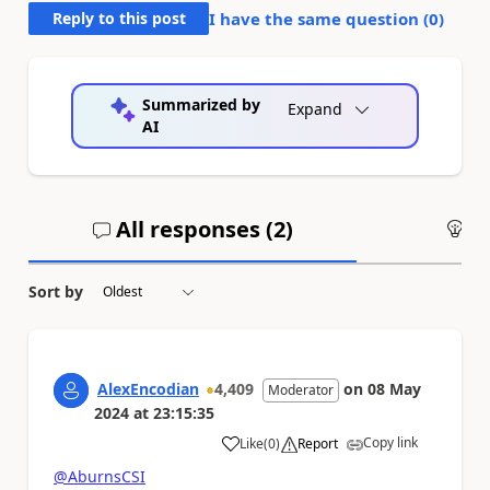
Reply to this post
I have the same question (
0
)
Summarized by
Expand
AI
All responses (
2
)
An
Sort by
AlexEncodian
4,409
on
08 May
Moderator
2024
at
23:15:35
Copy link
Like
(
0
)
Report
a
@AburnsCSI