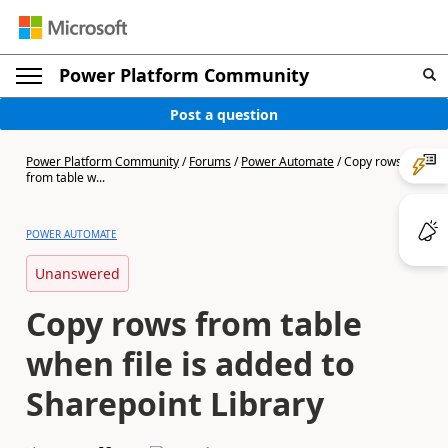
Power Platform Community
Post a question
Power Platform Community
/
Forums
/
Power Automate
/
Copy rows
from table w...
POWER AUTOMATE
Unanswered
Copy rows from table
when file is added to
Sharepoint Library