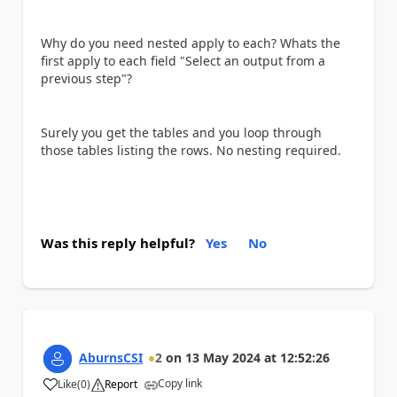
Why do you need nested apply to each? Whats the
first apply to each field "Select an output from a
previous step"?
Surely you get the tables and you loop through
those tables listing the rows. No nesting required.
Was this reply helpful?
Yes
No
AburnsCSI
2
on
13 May 2024
at
12:52:26
Copy link
Like
(
0
)
Report
a