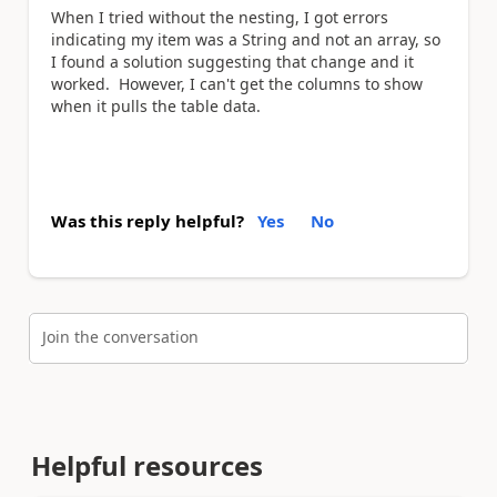
When I tried without the nesting, I got errors
indicating my item was a String and not an array, so
I found a solution suggesting that change and it
worked. However, I can't get the columns to show
when it pulls the table data.
Was this reply helpful?
Yes
No
Join the conversation
Helpful resources