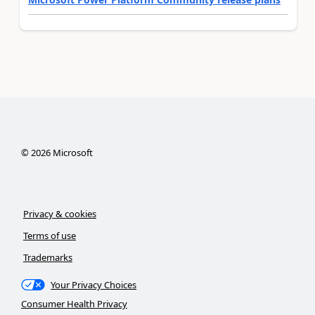
©
2026
Microsoft
Privacy & cookies
Terms of use
Trademarks
Your Privacy Choices
Consumer Health Privacy