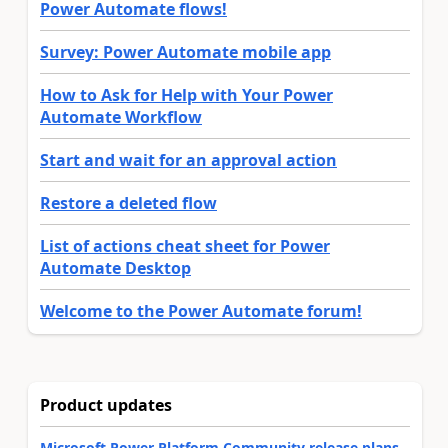
Power Automate flows!
Survey: Power Automate mobile app
How to Ask for Help with Your Power
Automate Workflow
Start and wait for an approval action
Restore a deleted flow
List of actions cheat sheet for Power
Automate Desktop
Welcome to the Power Automate forum!
Product updates
Microsoft Power Platform Community release plans