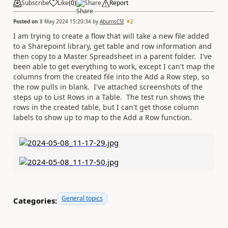
Subscribe
Like
(
0
)
Share
Report
Posted on
8 May 2024 15:20:34
by
AburnsCSI
2
I am trying to create a flow that will take a new file added
to a Sharepoint library, get table and row information and
then copy to a Master Spreadsheet in a parent folder. I've
been able to get everything to work, except I can't map the
columns from the created file into the Add a Row step, so
the row pulls in blank. I've attached screenshots of the
steps up to List Rows in a Table. The test run shows the
rows in the created table, but I can't get those column
labels to show up to map to the Add a Row function.
General topics
Categories: