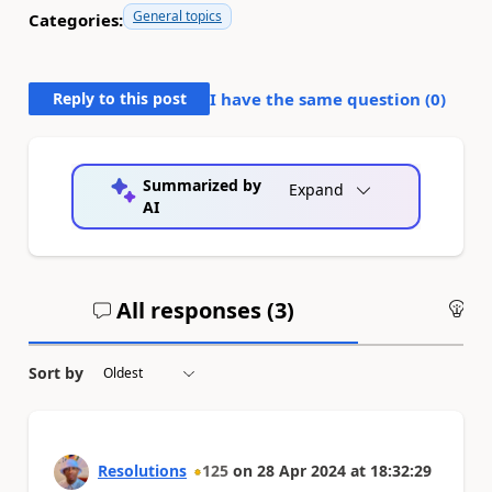
General topics
Categories:
Reply to this post
I have the same question (
0
)
Summarized by
Expand
AI
All responses (
3
)
An
Sort by
Resolutions
125
on
28 Apr 2024
at
18:32:29