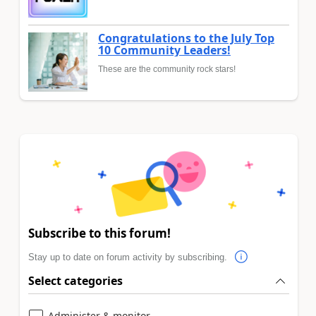
Congratulations to the July Top
10 Community Leaders!
These are the community rock stars!
Subscribe to this forum!
Stay up to date on forum activity by subscribing.
Select categories
Administer & monitor