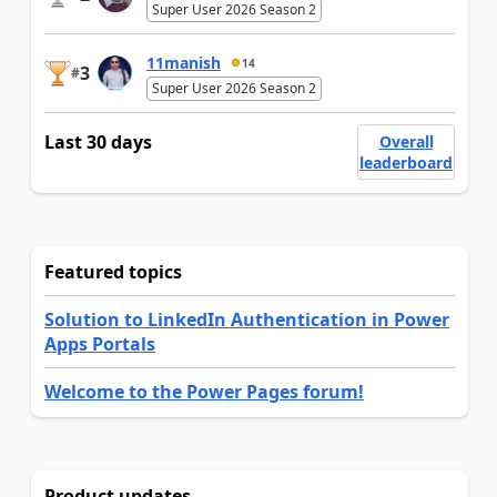
Super User 2026 Season 2
11manish
14
3
#
Super User 2026 Season 2
Last 30 days
Overall
leaderboard
Featured topics
Solution to LinkedIn Authentication in Power
Apps Portals
Welcome to the Power Pages forum!
Product updates