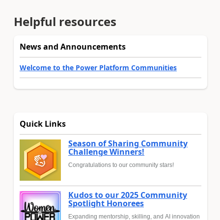
Helpful resources
News and Announcements
Welcome to the Power Platform Communities
Quick Links
Season of Sharing Community
Challenge Winners!
Congratulations to our community stars!
Kudos to our 2025 Community
Spotlight Honorees
Expanding mentorship, skilling, and AI innovation