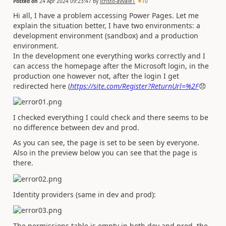
Posted on
24 Apr 2024 09:23:47
by
lcristo-avvale1
10
Hi all, I have a problem accessing Power Pages. Let me
explain the situation better, I have two environments: a
development environment (sandbox) and a production
environment.
In the development one everything works correctly and I
can access the homepage after the Microsoft login, in the
production one however not, after the login I get
redirected here (
https://site.com/Register?ReturnUrl=%2F
😞
I checked everything I could check and there seems to be
no difference between dev and prod.
As you can see, the page is set to be seen by everyone.
Also in the preview below you can see that the page is
there.
Identity providers (same in dev and prod):
The permissions table is empty in both dev and prod, the