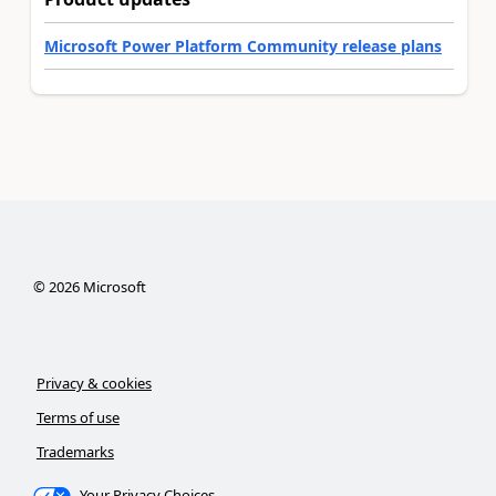
Microsoft Power Platform Community release plans
©
2026
Microsoft
Privacy & cookies
Terms of use
Trademarks
Your Privacy Choices