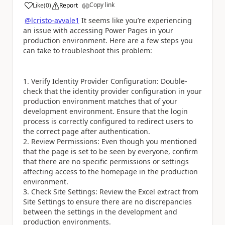
Copy link
Like
(
0
)
Report
a
@lcristo-avvale1
It seems like you’re experiencing
an issue with accessing Power Pages in your
production environment. Here are a few steps you
can take to troubleshoot this problem:
1. Verify Identity Provider Configuration: Double-
check that the identity provider configuration in your
production environment matches that of your
development environment. Ensure that the login
process is correctly configured to redirect users to
the correct page after authentication.
2. Review Permissions: Even though you mentioned
that the page is set to be seen by everyone, confirm
that there are no specific permissions or settings
affecting access to the homepage in the production
environment.
3. Check Site Settings: Review the Excel extract from
Site Settings to ensure there are no discrepancies
between the settings in the development and
production environments.