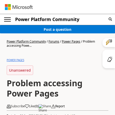
Power Platform Community
Post a question
Power Platform Community
/
Forums
/
Power Pages
/
Problem
accessing Powe...
POWER PAGES
Unanswered
Problem accessing
Power Pages
Subscribe
Like
(
0
)
Share
Report