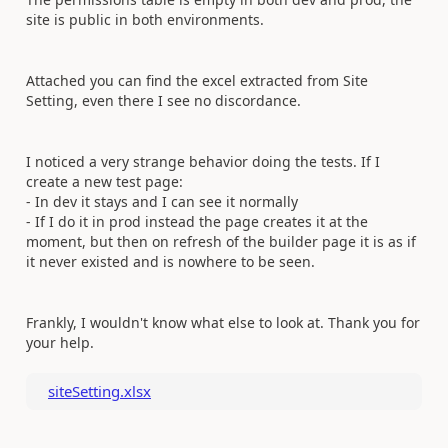
site is public in both environments.
Attached you can find the excel extracted from Site
Setting, even there I see no discordance.
I noticed a very strange behavior doing the tests. If I
create a new test page:
- In dev it stays and I can see it normally
- If I do it in prod instead the page creates it at the
moment, but then on refresh of the builder page it is as if
it never existed and is nowhere to be seen.
Frankly, I wouldn't know what else to look at. Thank you for
your help.
siteSetting.xlsx