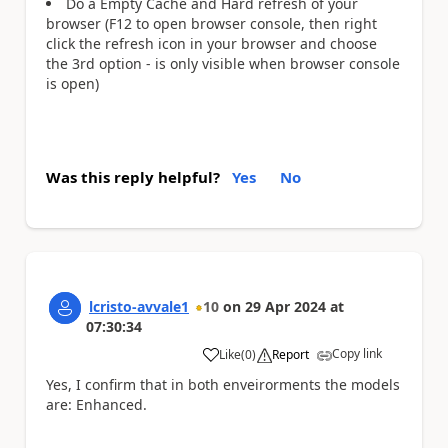
Do a Empty Cache and Hard refresh of your
browser (F12 to open browser console, then right
click the refresh icon in your browser and choose
the 3rd option - is only visible when browser console
is open)
Was this reply helpful?
Yes
No
lcristo-avvale1
10
on
29 Apr 2024
at
07:30:34
Copy link
Like
(
0
)
Report
a
Yes, I confirm that in both enveirorments the models
are:
Enhanced.