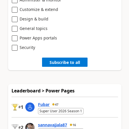
Customize & extend
Design & build
General topics
Power Apps portals
Security
Subscribe to all
Leaderboard > Power Pages
Fubar
47
1
#
Super User 2026 Season 1
sannavajjala87
16
2
#