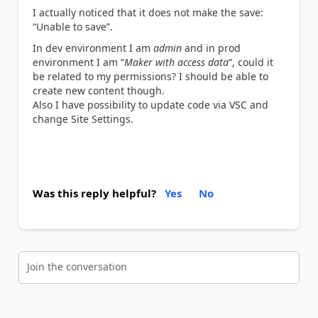
I actually noticed that it does not make the save:
“Unable to save”.
In dev environment I am
admin
and in prod
environment I am “
Maker with access data
”, could it
be related to my permissions? I should be able to
create new content though.
Also I have possibility to update code via VSC and
change Site Settings.
Was this reply helpful?
Yes
No
Join the conversation