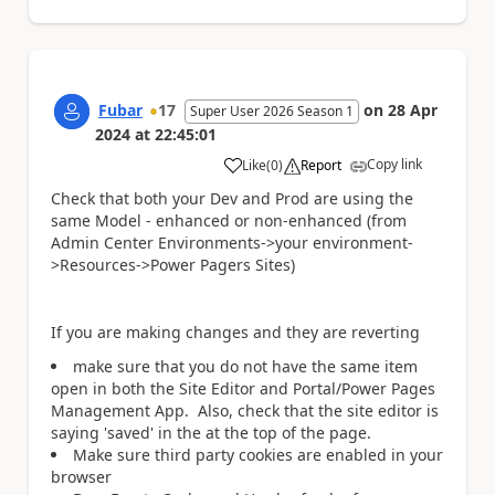
Fubar
17
on
28 Apr
Super User 2026 Season 1
2024
at
22:45:01
Copy link
Like
(
0
)
Report
a
Check that both your Dev and Prod are using the
same Model - enhanced or non-enhanced (from
Admin Center Environments->your environment-
>Resources->Power Pagers Sites)
If you are making changes and they are reverting
make sure that you do not have the same item
open in both the Site Editor and Portal/Power Pages
Management App. Also, check that the site editor is
saying 'saved' in the at the top of the page.
Make sure third party cookies are enabled in your
browser