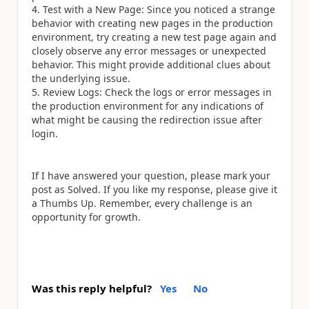
4. Test with a New Page: Since you noticed a strange
behavior with creating new pages in the production
environment, try creating a new test page again and
closely observe any error messages or unexpected
behavior. This might provide additional clues about
the underlying issue.
5. Review Logs: Check the logs or error messages in
the production environment for any indications of
what might be causing the redirection issue after
login.
If I have answered your question, please mark your
post as Solved. If you like my response, please give it
a Thumbs Up. Remember, every challenge is an
opportunity for growth.
Was this reply helpful?
Yes
No