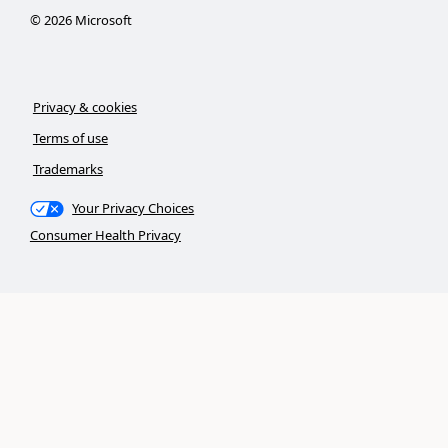
©
2026
Microsoft
Privacy & cookies
Terms of use
Trademarks
Your Privacy Choices
Consumer Health Privacy