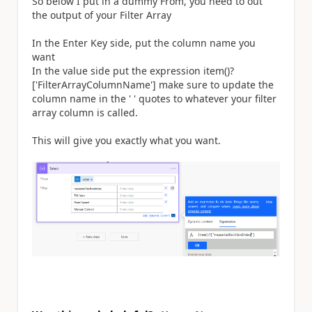
So below I put in a dummy From, you need to out
the output of your Filter Array
In the Enter Key side, put the column name you
want
In the value side put the expression item()?
['FilterArrayColumnName'] make sure to update the
column name in the ' ' quotes to whatever your filter
array column is called.
This will give you exactly what you want.