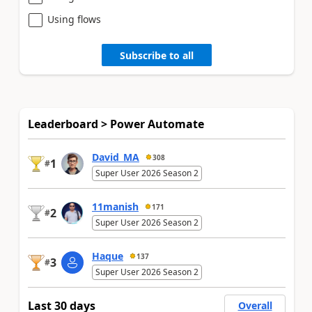
Using flows
Subscribe to all
Leaderboard > Power Automate
David_MA
308
1
#
Super User 2026 Season 2
11manish
171
2
#
Super User 2026 Season 2
Haque
137
3
#
Super User 2026 Season 2
Last 30 days
Overall