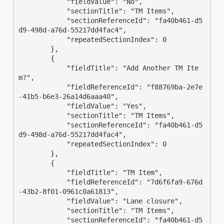
            "fieldValue": "No",

            "sectionTitle": "TM Items",

            "sectionReferenceId": "fa40b461-d5
d9-498d-a76d-55217dd4fac4",

            "repeatedSectionIndex": 0

        },

        {

            "fieldTitle": "Add Another TM Ite
m?",

            "fieldReferenceId": "f88769ba-2e7e
-41b5-b6e3-26a14d6aaa40",

            "fieldValue": "Yes",

            "sectionTitle": "TM Items",

            "sectionReferenceId": "fa40b461-d5
d9-498d-a76d-55217dd4fac4",

            "repeatedSectionIndex": 0

        },

        {

            "fieldTitle": "TM Item",

            "fieldReferenceId": "7d6f6fa9-676d
-43b2-8f01-0961c0a61813",

            "fieldValue": "Lane closure",

            "sectionTitle": "TM Items",

            "sectionReferenceId": "fa40b461-d5