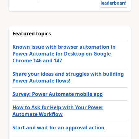
leaderboard
Featured topics
Known issue with browser automation in
Power Automate for Desktop on Google
Chrome 146 and 147
Share your ideas and struggles with building
Power Automate flows!
Survey: Power Automate mobile app
How to Ask for Help with Your Power
Automate Workflow
Start and wait for an approval action