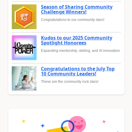
Season of Sharing Community
Challenge Winners!
Congratulations to our community stars!
Kudos to our 2025 Community
Spotlight Honorees
Expanding mentorship, skilling, and AI innovation
Congratulations to the July Top
10 Community Leaders!
These are the community rock stars!