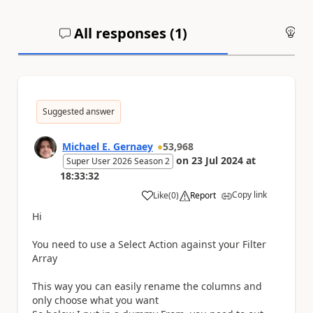
All responses (
1
)
An
Suggested answer
Michael E. Gernaey
53,968
on
23 Jul 2024
at
Super User 2026 Season 2
18:33:32
Copy link
Like
(
0
)
Report
a
Hi
You need to use a Select Action against your Filter
Array
This way you can easily rename the columns and
only choose what you want