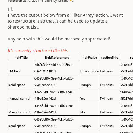
Posted on
23 Jul 2024 15:05:03
by
Tarrant
2
Hi,
I have the output below from a 'Filter Array' action. I want
to restructure it so that It can be used to update a
Sharepoint List.
Any help with this would be massively appreciated!
It's currently structured like this:
fieldTitle
fieldReferenceId
fieldValue
sectionTitle
se
7d6f6fa9-676d-43b2-8f01-
fa40b46
TM Item
0961c0a61813
Lane closure
TM Items
55217dd
0d593880-f3ee-48fa-8d22-
fa40b46
Road speed
9501ccdd2004
40mph
TM Items
55217dd
134662bf-7023-4186-ac4e-
fa40b46
Manual control
43be626c442d
Yes
TM Items
55217dd
134662bf-7023-4186-ac4e-
fa40b46
Manual control
43be626c442d
No
TM Items
55217dd
0d593880-f3ee-48fa-8d22-
fa40b46
Road speed
9501ccdd2004
30mph
TM Items
55217dd