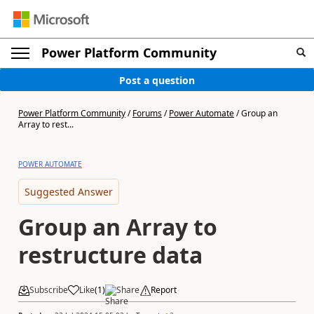
Power Platform Community
Post a question
Power Platform Community
/
Forums
/
Power Automate
/
Group an
Array to rest...
POWER AUTOMATE
Suggested Answer
Group an Array to
restructure data
Subscribe
Like
(
1
)
Share
Report