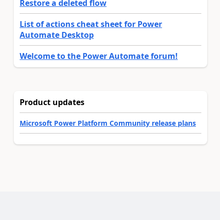
Restore a deleted flow
List of actions cheat sheet for Power
Automate Desktop
Welcome to the Power Automate forum!
Product updates
Microsoft Power Platform Community release plans