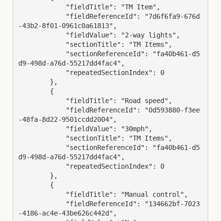
            "fieldTitle": "TM Item",

            "fieldReferenceId": "7d6f6fa9-676d
-43b2-8f01-0961c0a61813",

            "fieldValue": "2-way lights",

            "sectionTitle": "TM Items",

            "sectionReferenceId": "fa40b461-d5
d9-498d-a76d-55217dd4fac4",

            "repeatedSectionIndex": 0

        },

        {

            "fieldTitle": "Road speed",

            "fieldReferenceId": "0d593880-f3ee
-48fa-8d22-9501ccdd2004",

            "fieldValue": "30mph",

            "sectionTitle": "TM Items",

            "sectionReferenceId": "fa40b461-d5
d9-498d-a76d-55217dd4fac4",

            "repeatedSectionIndex": 0

        },

        {

            "fieldTitle": "Manual control",

            "fieldReferenceId": "134662bf-7023
-4186-ac4e-43be626c442d",
