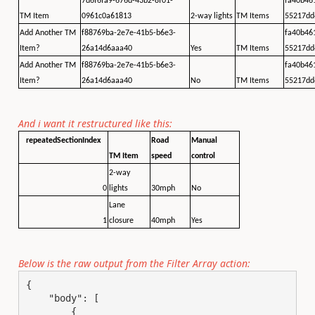
7d6f6fa9-676d-43b2-8f01-
fa40b46
TM Item
0961c0a61813
2-way lights
TM Items
55217dd
Add Another TM
f88769ba-2e7e-41b5-b6e3-
fa40b46
Item?
26a14d6aaa40
Yes
TM Items
55217dd
Add Another TM
f88769ba-2e7e-41b5-b6e3-
fa40b46
Item?
26a14d6aaa40
No
TM Items
55217dd
And i want it restructured like this:
repeatedSectionIndex
Road
Manual
TM Item
speed
control
2-way
0
lights
30mph
No
Lane
1
closure
40mph
Yes
Below is the raw output from the Filter Array action:
{

    "body": [

        {
