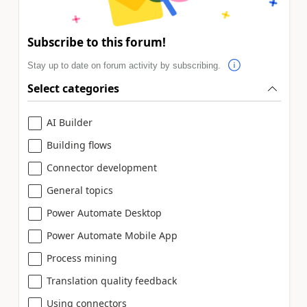
Subscribe to this forum!
Stay up to date on forum activity by subscribing.
Select categories
AI Builder
Building flows
Connector development
General topics
Power Automate Desktop
Power Automate Mobile App
Process mining
Translation quality feedback
Using connectors