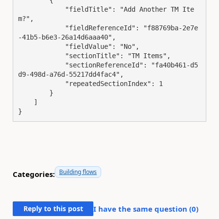
            "fieldTitle": "Add Another TM Ite
m?",

            "fieldReferenceId": "f88769ba-2e7e
-41b5-b6e3-26a14d6aaa40",

            "fieldValue": "No",

            "sectionTitle": "TM Items",

            "sectionReferenceId": "fa40b461-d5
d9-498d-a76d-55217dd4fac4",

            "repeatedSectionIndex": 1

        }

    ]

}
Building flows
Categories:
Reply to this post
I have the same question (
0
)