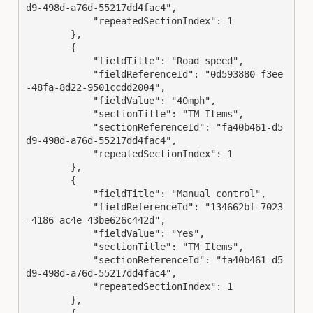
d9-498d-a76d-55217dd4fac4",

            "repeatedSectionIndex": 1

        },

        {

            "fieldTitle": "Road speed",

            "fieldReferenceId": "0d593880-f3ee
-48fa-8d22-9501ccdd2004",

            "fieldValue": "40mph",

            "sectionTitle": "TM Items",

            "sectionReferenceId": "fa40b461-d5
d9-498d-a76d-55217dd4fac4",

            "repeatedSectionIndex": 1

        },

        {

            "fieldTitle": "Manual control",

            "fieldReferenceId": "134662bf-7023
-4186-ac4e-43be626c442d",

            "fieldValue": "Yes",

            "sectionTitle": "TM Items",

            "sectionReferenceId": "fa40b461-d5
d9-498d-a76d-55217dd4fac4",

            "repeatedSectionIndex": 1

        },

        {
