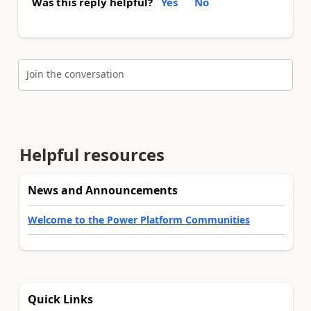
Was this reply helpful?
Yes
No
Join the conversation
Helpful resources
News and Announcements
Welcome to the Power Platform Communities
Quick Links