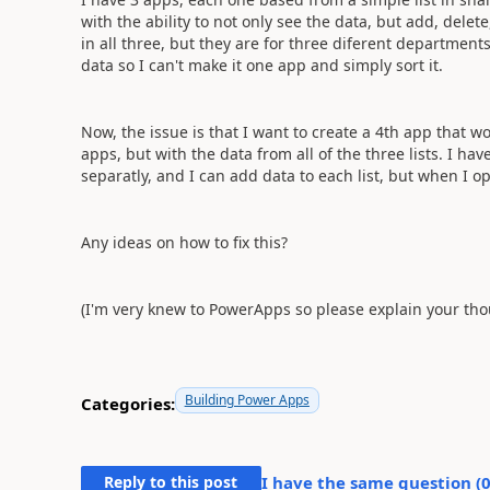
with the ability to not only see the data, but add, delet
in all three, but they are for three diferent departmen
data so I can't make it one app and simply sort it.
Now, the issue is that I want to create a 4th app that 
apps, but with the data from all of the three lists. I hav
separatly, and I can add data to each list, but when I op
Any ideas on how to fix this?
(I'm very knew to PowerApps so please explain your thou
Building Power Apps
Categories:
Reply to this post
I have the same question (