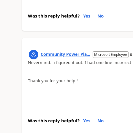
Was this reply helpful?
Yes
No
Community Power Pla...
o
Microsoft Employee
Nevermind.. i figured it out. I had one line incorrect
Thank you for your help!!
Was this reply helpful?
Yes
No