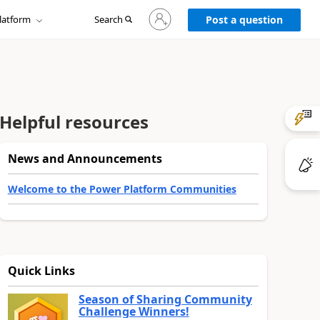
Sign
latform
Search
in
Post a question
to
your
account
Helpful resources
News and Announcements
Welcome to the Power Platform Communities
Quick Links
Season of Sharing Community
Challenge Winners!