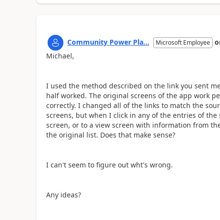
Community Power Pla...
o
Microsoft Employee
Michael,
I used the method described on the link you sent me 
half worked. The original screens of the app work per
correctly. I changed all of the links to match the sour
screens, but when I click in any of the entries of the
screen, or to a view screen with information from the 
the original list. Does that make sense?
I can't seem to figure out wht's wrong.
Any ideas?