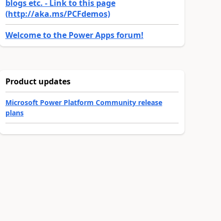
blogs etc. - Link to this page
(http://aka.ms/PCFdemos)
Welcome to the Power Apps forum!
Product updates
Microsoft Power Platform Community release
plans