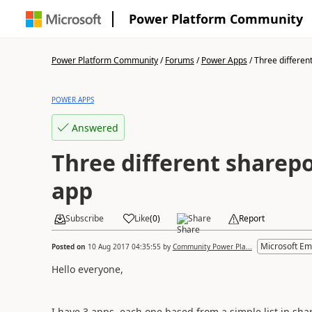
Power Platform Community
Power Platform Community
/
Forums
/
Power Apps
/
Three different
POWER APPS
Answered
Three different sharepoi
app
Subscribe
Like
(
0
)
Share
Report
Microsoft Em
Posted on
10 Aug 2017 04:35:55
by
Community Power Pla...
Hello everyone,
I have 3 apps, each one based from a simple list in shar