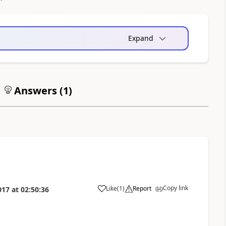
Expand
Answers (
1
)
Copy link
Like
(
1
)
Report
017
at
02:50:36
a