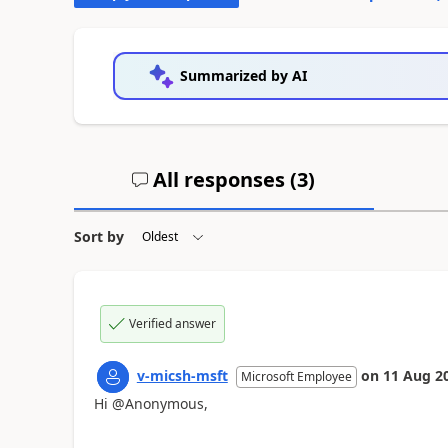
Summarized by AI
All responses (
3
)
Sort by
Verified answer
v-micsh-msft
on
11 Aug 2
Microsoft Employee
Hi @Anonymous,