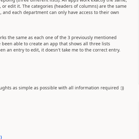
e, or edit it. The categories (headers of columns) are the same
ts, and each department can only have access to their own
works the same as each one of the 3 previously mentioned
e been able to create an app that shows all three lists
en an entry to edit, it doesn't take me to the correct entry.
ghts as simple as possible with all information required :))
0
)