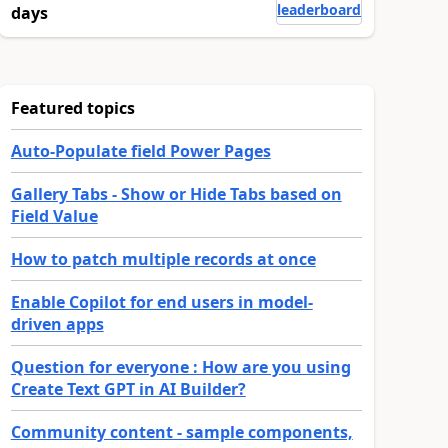
leaderboard
days
Featured topics
Auto-Populate field Power Pages
Gallery Tabs - Show or Hide Tabs based on
Field Value
How to patch multiple records at once
Enable Copilot for end users in model-
driven apps
Question for everyone : How are you using
Create Text GPT in AI Builder?
Community content - sample components,