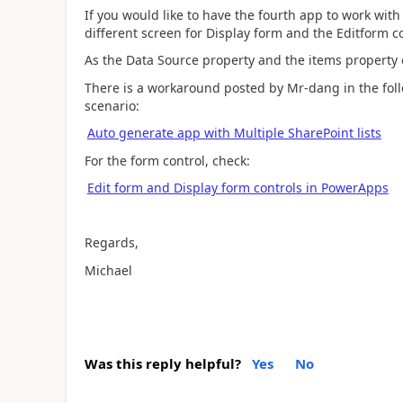
If you would like to have the fourth app to work with
different screen for Display form and the Editform co
As the Data Source property and the items property 
There is a workaround posted by Mr-dang in the foll
scenario:
Auto generate app with Multiple SharePoint lists
For the form control, check:
Edit form and Display form controls in PowerApps
Regards,
Michael
Was this reply helpful?
Yes
No