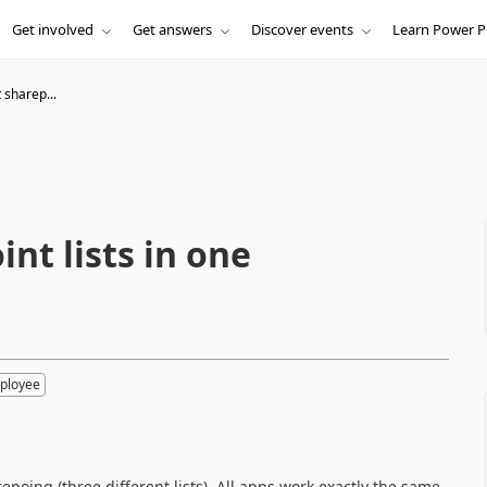
Get involved
Get answers
Discover events
Learn Power P
 sharep...
nt lists in one
ployee
epoing (three different lists). All apps work exactly the same,