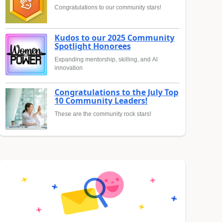
Congratulations to our community stars!
Kudos to our 2025 Community
Spotlight Honorees
Expanding mentorship, skilling, and AI
innovation
Congratulations to the July Top
10 Community Leaders!
These are the community rock stars!