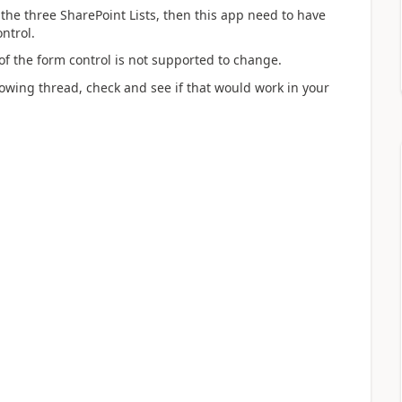
 the three SharePoint Lists, then this app need to have
ntrol.
of the form control is not supported to change.
owing thread, check and see if that would work in your