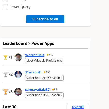
Power Query
Subscribe to all
Leaderboard > Power Apps
WarrenBelz
410
1
#
Most Valuable Professional
11manish
159
2
#
Super User 2026 Season 2
sannavajjala87
89
3
#
Super User 2026 Season 2
Last 30
Overall