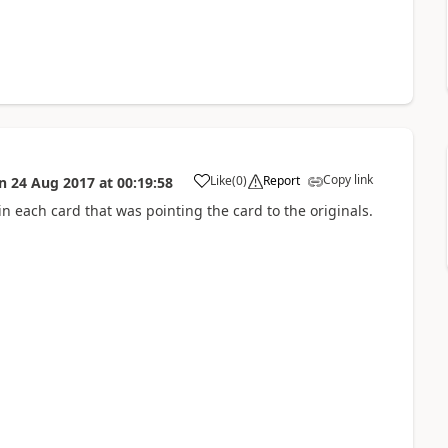
Copy link
Like
(
0
)
Report
n
24 Aug 2017
at
00:19:58
a
 in each card that was pointing the card to the originals.