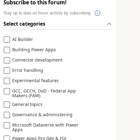
Subscribe to this forum!
Stay up to date on forum activity by subscribing.
Select categories
AI Builder
Building Power Apps
Connector development
Error handling
Experimental features
GCC, GCCH, DoD - Federal App
Makers (FAM)
General topics
Governance & administering
Microsoft Dataverse with Power
Apps
Power Apps Pro Dev & ISV