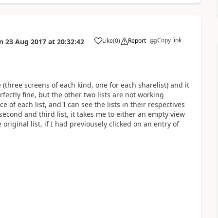
Copy link
Like
(
0
)
Report
n
23 Aug 2017
at
20:32:42
a
(three screens of each kind, one for each sharelist) and it
fectly fine, but the other two lists are not working
ce of each list, and I can see the lists in their respectives
 second and third list, it takes me to either an empty view
original list, if I had previousely clicked on an entry of