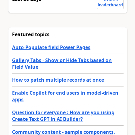
leaderboard
Featured topics
Auto-Populate field Power Pages
Gallery Tabs - Show or Hide Tabs based on
Field Value
How to patch multiple records at once
Enable Copilot for end users in model-driven
apps
Question for everyone : How are you using
Create Text GPT in AI Builder?
Community content - sample components,