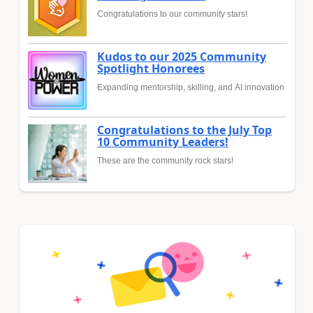
Congratulations to our community stars!
Kudos to our 2025 Community
Spotlight Honorees
Expanding mentorship, skilling, and AI innovation
Congratulations to the July Top
10 Community Leaders!
These are the community rock stars!