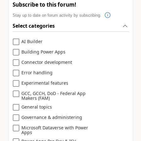
Subscribe to this forum!
Stay up to date on forum activity by subscribing.
Select categories
AI Builder
Building Power Apps
Connector development
Error handling
Experimental features
GCC, GCCH, DoD - Federal App
Makers (FAM)
General topics
Governance & administering
Microsoft Dataverse with Power
Apps