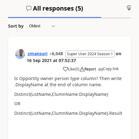
All responses (
5
)
An
Sort by
zmansuri
6,048
on
Super User 2024 Season 1
16 Sep 2021
at
07:52:37
Copy link
Like
(
0
)
Report
a
Is Opportity owner person type column? Then write
.DisplayName at the end of column name.
Distinct(ListName,ClumnName.DisplayName)
OR
Distinct(ListName,ClumnName.DisplayName).Result