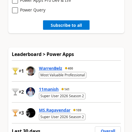
Power Apps Pro Dev & ISV
Power Query
Subscribe to all
Leaderboard > Power Apps
WarrenBelz
400
1
#
Most Valuable Professional
11manish
141
2
#
Super User 2026 Season 2
MS.Ragavendar
109
3
#
Super User 2026 Season 2
Last 30 days
Overall