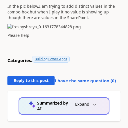
In the pic below,I am trying to add distinct values in the
combo-box,but when I play it no value is showing up
though there are values in the SharePoint.
Please help!
Building Power Apps
Categories:
Reply to this post
I have the same question (
0
)
Summarized by
Expand
AI