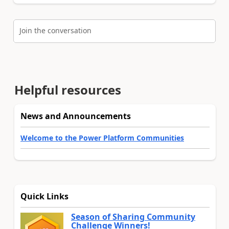
Join the conversation
Helpful resources
News and Announcements
Welcome to the Power Platform Communities
Quick Links
Season of Sharing Community
Challenge Winners!