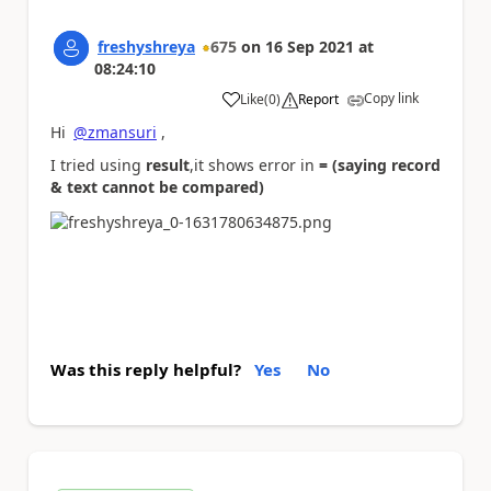
freshyshreya
675
on
16 Sep 2021
at
08:24:10
Copy link
Like
(
0
)
Report
a
Hi
@zmansuri
,
I tried using
result
,it shows error in
= (saying record
& text cannot be compared)
Was this reply helpful?
Yes
No