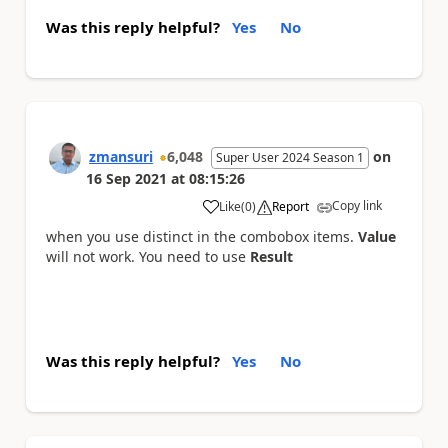
Was this reply helpful?
Yes
No
zmansuri
6,048
on
Super User 2024 Season 1
16 Sep 2021
at
08:15:26
Copy link
Like
(
0
)
Report
a
when you use distinct in the combobox items.
Value
will not work. You need to use
Result
Was this reply helpful?
Yes
No