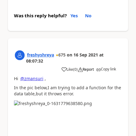
Was this reply helpful?
Yes
No
freshyshreya
675
on
16 Sep 2021
at
08:07:32
Copy link
Like
(
0
)
Report
a
Hi
@zmansuri
,
In the pic below,I am trying to add a function for the
data table,but it throws error.