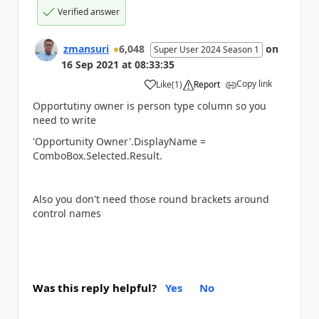
Verified answer
zmansuri
6,048
on
Super User 2024 Season 1
16 Sep 2021
at
08:33:35
Copy link
Like
(
1
)
Report
a
Opportutiny owner is person type column so you
need to write
'Opportunity Owner'.DisplayName =
ComboBox.Selected.Result.
Also you don't need those round brackets around
control names
Was this reply helpful?
Yes
No