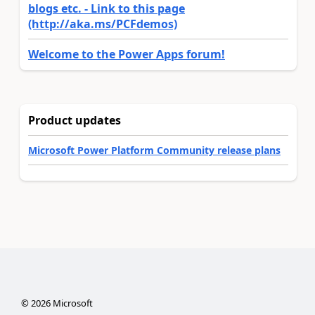
blogs etc. - Link to this page
(http://aka.ms/PCFdemos)
Welcome to the Power Apps forum!
Product updates
Microsoft Power Platform Community release plans
©
2026
Microsoft