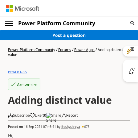
Power Platform Community
Post a question
Power Platform Community
/
Forums
/
Power Apps
/
Adding distinct
value
POWER APPS
Answered
Adding distinct value
Subscribe
Like
(
0
)
Share
Report
Posted on
16 Sep 2021 07:46:41
by
freshyshreya
675
Hi,