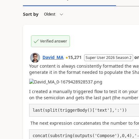
Sort by
Verified answer
David_MA
15,271
o
Super User 2026 Season 2
Your content is always consistently formatted the wa
generate it in the format needed to populate the Sha
I created a manually triggered flow to test it on your
on the semicolon and gets the last part (the number 
last(split(triggerBody()['text'],':'))
The next expression concatenates the number to fo
concat(substring(outputs('Compose'),0,4),'