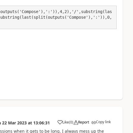
(outputs('Compose'),':')),4,2),'/',substring(las
substring(last(split(outputs('Compose'),':')),0,
Copy link
Like
(
0
)
Report
n
22 Mar 2023
at
13:06:31
a
ssions when it gets to be long. I always mess up the