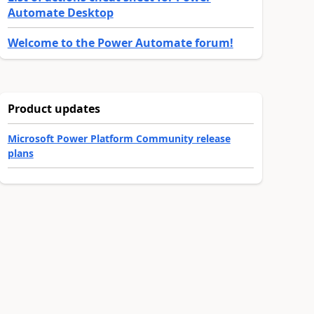
Automate Desktop
Welcome to the Power Automate forum!
Product updates
Microsoft Power Platform Community release
plans