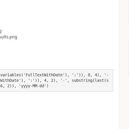
(variables('FullTextWithDate'), ':')), 0, 4), '-
tWithDate'), ':')), 4, 2), '-', substring(last(s
 6, 2)), 'yyyy-MM-dd')