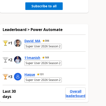
Subscribe to all
Leaderboard > Power Automate
David_MA
306
1
#
Super User 2026 Season 2
11manish
169
2
#
Super User 2026 Season 2
Haque
131
3
#
Super User 2026 Season 2
Last 30
Overall
leaderboard
days