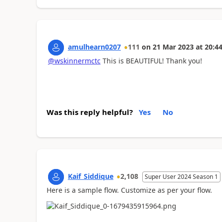
amulhearn0207
111
on
21 Mar 2023
at
20:44
@wskinnermctc
This is BEAUTIFUL! Thank you!
Was this reply helpful?
Yes
No
Kaif_Siddique
2,108
Super User 2024 Season 1
Here is a sample flow. Customize as per your flow.