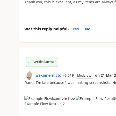
Thank you, this is excellent, as my items are always 
Was this reply helpful?
Yes
No
Verified answer
wskinnermctc
6,519
on
21 Mar 
Moderator
Dang, I'm late because I was making screenshots. Ho
Example Flow
Example Flow Results 2