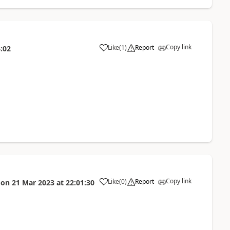
Copy link
Like
(
1
)
Report
:02
a
Copy link
Like
(
0
)
Report
on
21 Mar 2023
at
22:01:30
a