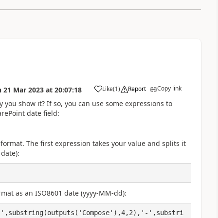
Copy link
Like
(
1
)
Report
n
21 Mar 2023
at
20:07:18
a
y you show it? If so, you can use some expressions to
rePoint date field:
 format. The first expression takes your value and splits it
date):
rmat as an ISO8601 date (yyyy-MM-dd):
-',substring(outputs('Compose'),4,2),'-',substri