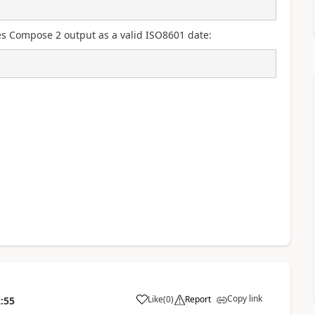
izes Compose 2 output as a valid ISO8601 date:
Copy link
Like
(
0
)
Report
:55
a