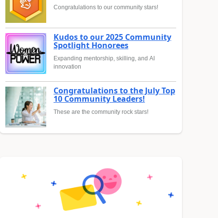
Congratulations to our community stars!
Kudos to our 2025 Community
Spotlight Honorees
Expanding mentorship, skilling, and AI
innovation
Congratulations to the July Top
10 Community Leaders!
These are the community rock stars!