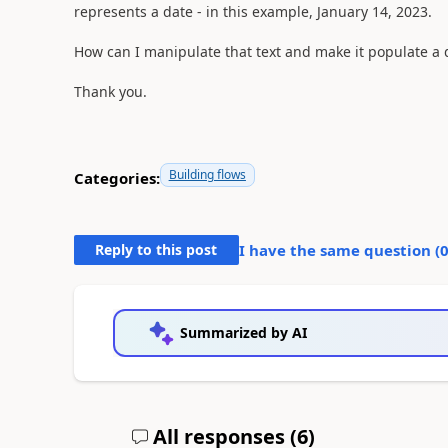
represents a date - in this example, January 14, 2023.
How can I manipulate that text and make it populate a d
Thank you.
Building flows
Categories:
Reply to this post
I have the same question (
Summarized by AI
All responses (
6
)