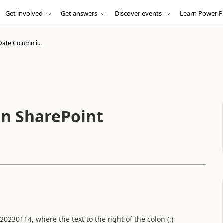
Get involved
Get answers
Discover events
Learn Power P
ate Column i...
in SharePoint
:20230114, where the text to the right of the colon (:)