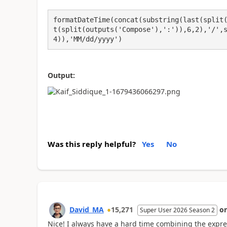
formatDateTime(concat(substring(last(split
t(split(outputs('Compose'),':')),6,2),'/',
4)),'MM/dd/yyyy')
Output:
Was this reply helpful?
Yes
No
David_MA
15,271
o
Super User 2026 Season 2
Nice! I always have a hard time combining the expre