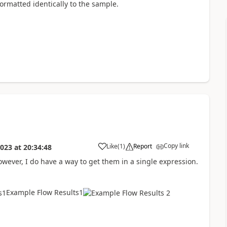
formatted identically to the sample.
Copy link
Like
(
1
)
Report
2023
at
20:34:48
a
wever, I do have a way to get them in a single expression.
Example Flow Results1