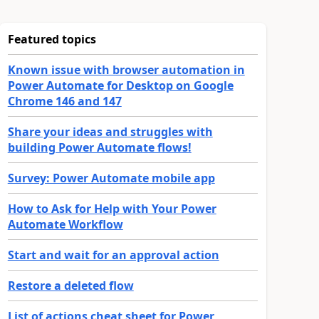
Featured topics
Known issue with browser automation in
Power Automate for Desktop on Google
Chrome 146 and 147
Share your ideas and struggles with
building Power Automate flows!
Survey: Power Automate mobile app
How to Ask for Help with Your Power
Automate Workflow
Start and wait for an approval action
Restore a deleted flow
List of actions cheat sheet for Power