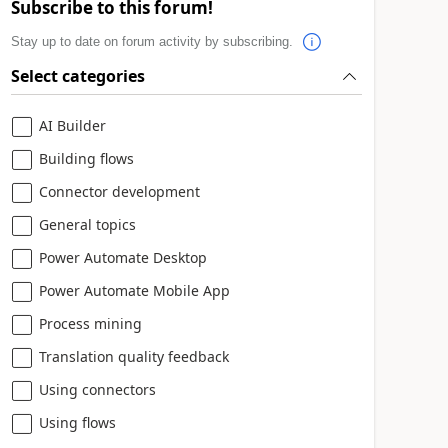
Subscribe to this forum!
Stay up to date on forum activity by subscribing.
Select categories
AI Builder
Building flows
Connector development
General topics
Power Automate Desktop
Power Automate Mobile App
Process mining
Translation quality feedback
Using connectors
Using flows