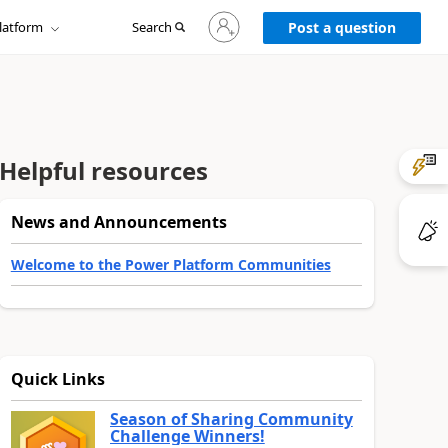
Sign
latform
Search
in
Post a question
to
your
account
Helpful resources
News and Announcements
Welcome to the Power Platform Communities
Quick Links
Season of Sharing Community
Challenge Winners!