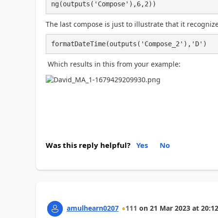
ng(outputs('Compose'),6,2))
The last compose is just to illustrate that it recogn
formatDateTime(outputs('Compose_2'),'D')
Which results in this from your example:
Was this reply helpful?
Yes
No
amulhearn0207
111
on
21 Mar 2023
at
20:12