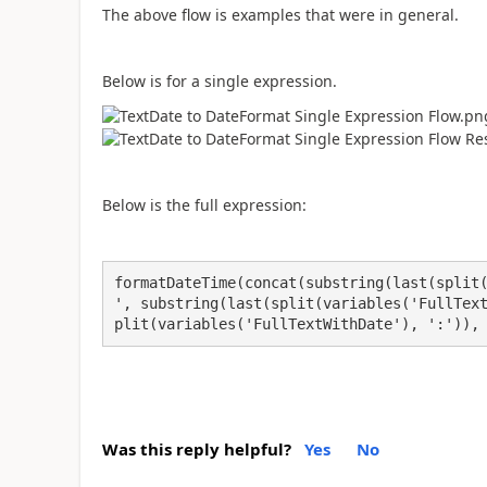
The above flow is examples that were in general.
Below is for a single expression.
Below is the full expression:
formatDateTime(concat(substring(last(split
', substring(last(split(variables('FullTex
plit(variables('FullTextWithDate'), ':')),
Was this reply helpful?
Yes
No