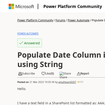
Power Platform Community
Power Platform Community
/
Forums
/
Power Automate
/
Populate D
POWER AUTOMATE
Answered
Populate Date Column 
using String
Subscribe
Like
(
0
)
Share
Report
Posted on
21 Mar 2023 19:35:34
by
amulhearn0207
111
Hello.
I have a text field in a SharePoint list formatted as: AAA