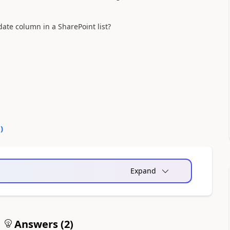
ate column in a SharePoint list?
0
)
Expand
Answers (
2
)