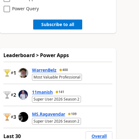
Power Query
Subscribe to all
Leaderboard > Power Apps
WarrenBelz
400
1
#
Most Valuable Professional
11manish
141
2
#
Super User 2026 Season 2
MS.Ragavendar
109
3
#
Super User 2026 Season 2
Last 30
Overall