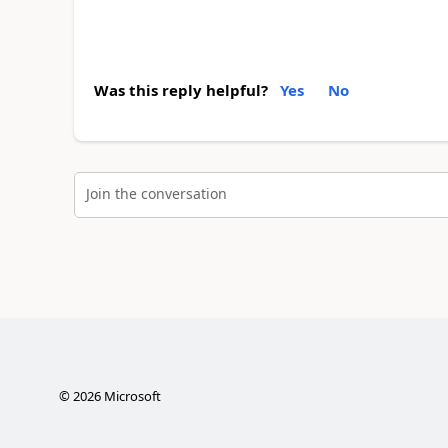
Was this reply helpful?
Yes
No
Join the conversation
©
2026
Microsoft