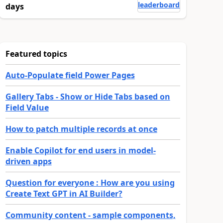
leaderboard
days
Featured topics
Auto-Populate field Power Pages
Gallery Tabs - Show or Hide Tabs based on
Field Value
How to patch multiple records at once
Enable Copilot for end users in model-
driven apps
Question for everyone : How are you using
Create Text GPT in AI Builder?
Community content - sample components,