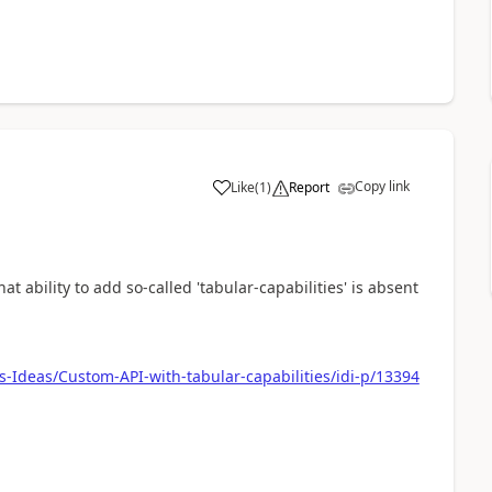
Copy link
Like
(
1
)
Report
a
at ability to add so-called 'tabular-capabilities' is absent
-Ideas/Custom-API-with-tabular-capabilities/idi-p/13394