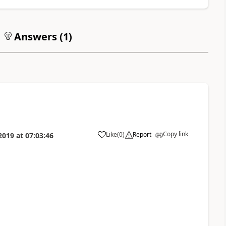
Answers (
1
)
Copy link
Like
(
0
)
Report
2019
at
07:03:46
a