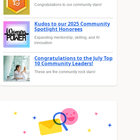
Congratulations to our community stars!
Kudos to our 2025 Community
Spotlight Honorees
Expanding mentorship, skilling, and AI
innovation
Congratulations to the July Top
10 Community Leaders!
These are the community rock stars!