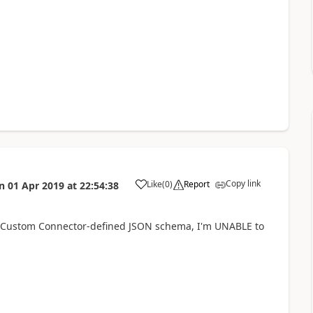
Copy link
Like
(
0
)
Report
n
01 Apr 2019
at
22:54:38
a
 a Custom Connector-defined JSON schema, I'm UNABLE to