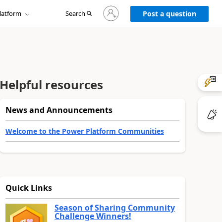
Sign
latform
Search
in
Post a question
to
your
account
Helpful resources
News and Announcements
Welcome to the Power Platform Communities
Quick Links
Season of Sharing Community
Challenge Winners!