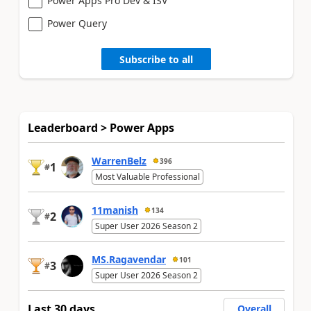
Power Apps Pro Dev & ISV
Power Query
Subscribe to all
Leaderboard > Power Apps
WarrenBelz
396
1
#
Most Valuable Professional
11manish
134
2
#
Super User 2026 Season 2
MS.Ragavendar
101
3
#
Super User 2026 Season 2
Last 30 days
Overall