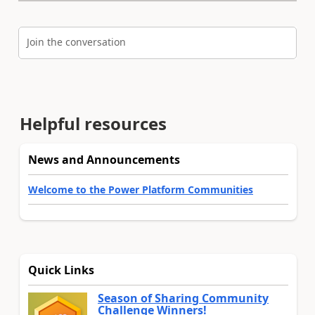
Join the conversation
Helpful resources
News and Announcements
Welcome to the Power Platform Communities
Quick Links
Season of Sharing Community
Challenge Winners!