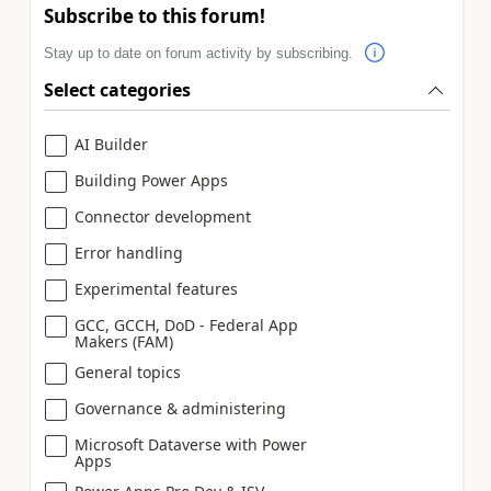
Subscribe to this forum!
Stay up to date on forum activity by subscribing.
Select categories
AI Builder
Building Power Apps
Connector development
Error handling
Experimental features
GCC, GCCH, DoD - Federal App
Makers (FAM)
General topics
Governance & administering
Microsoft Dataverse with Power
Apps