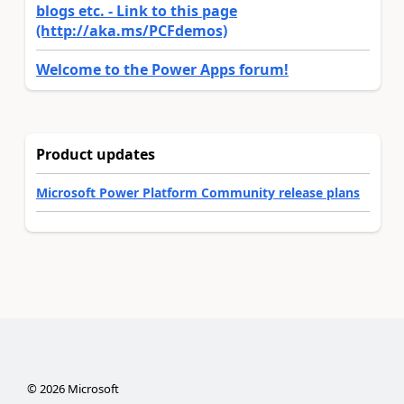
blogs etc. - Link to this page
(http://aka.ms/PCFdemos)
Welcome to the Power Apps forum!
Product updates
Microsoft Power Platform Community release plans
©
2026
Microsoft