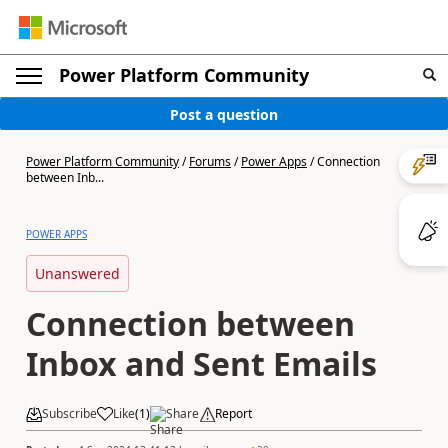
Power Platform Community
Post a question
Power Platform Community
/
Forums
/
Power Apps
/
Connection
between Inb...
POWER APPS
Unanswered
Connection between
Inbox and Sent Emails
Subscribe
Like
(
1
)
Share
Report