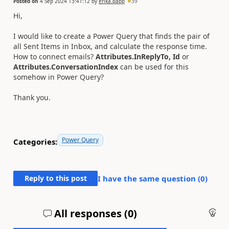
Posted on
4 Sep 2024 13:41:12
by
erika.papp
39
Hi,
I would like to create a Power Query that finds the pair of
all Sent Items in Inbox, and calculate the response time.
How to connect emails?
Attributes.InReplyTo,
Id
or
Attributes.ConversationIndex
can be used for this
somehow in Power Query?
Thank you.
Power Query
Categories:
Reply to this post
I have the same question (
0
)
All responses (
0
)
An