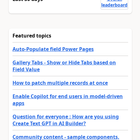
leaderboard
Featured topics
Auto-Populate field Power Pages
Gallery Tabs - Show or Hide Tabs based on
Field Value
How to patch multiple records at once
Enable Copilot for end users in model-driven
apps
Question for everyone : How are you using
Create Text GPT in AI Builder?
Community content - sample components,