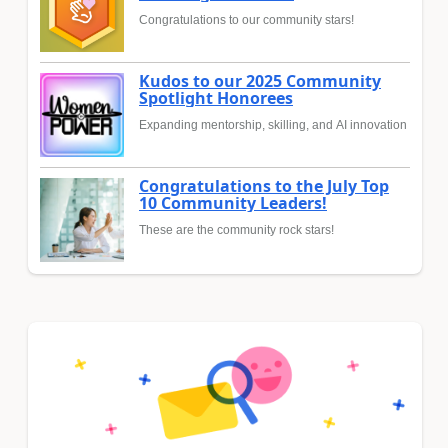
Congratulations to our community stars!
Kudos to our 2025 Community
Spotlight Honorees
Expanding mentorship, skilling, and AI innovation
Congratulations to the July Top
10 Community Leaders!
These are the community rock stars!