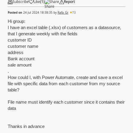
Subscribe
Like
(
1
)
Share
Report
Posted on
24 Jul 2024 18:38:35
by
Rafa_Gr
73
Hi group:
I have an excel table (.xlsx) of customers as a datasource,
that I generate weekly with the fields
customer ID
customer name
address
Bank account
sale amount
.
How could I, with Power Automate, create and save a excel
file with specific data from each customer from my source
table?
File name must identify each customer since it contains their
data
Thanks in advance