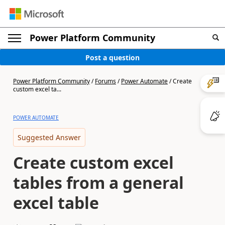
Power Platform Community
Post a question
Power Platform Community
/
Forums
/
Power Automate
/
Create
custom excel ta...
POWER AUTOMATE
Suggested Answer
Create custom excel
tables from a general
excel table