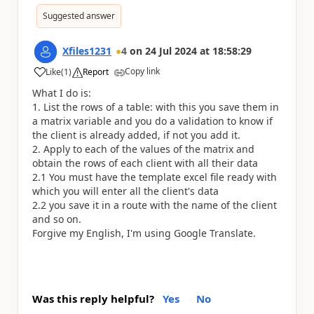
Suggested answer
Xfiles1231
4
on
24 Jul 2024
at
18:58:29
Copy link
Like
(
1
)
Report
a
What I do is:
1. List the rows of a table: with this you save them in
a matrix variable and you do a validation to know if
the client is already added, if not you add it.
2. Apply to each of the values ​​of the matrix and
obtain the rows of each client with all their data
2.1 You must have the template excel file ready with
which you will enter all the client's data
2.2 you save it in a route with the name of the client
and so on.
Forgive my English, I'm using Google Translate.
Was this reply helpful?
Yes
No