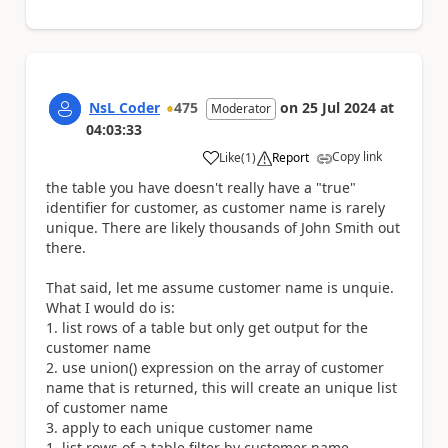
NsL Coder
475
on
25 Jul 2024
at
Moderator
04:03:33
Copy link
Like
(
1
)
Report
a
the table you have doesn't really have a "true"
identifier for customer, as customer name is rarely
unique. There are likely thousands of John Smith out
there.
That said, let me assume customer name is unquie.
What I would do is:
list rows of a table but only get output for the
customer name
use union() expression on the array of customer
name that is returned, this will create an unique list
of customer name
apply to each unique customer name
list rows of a table filter by customer name