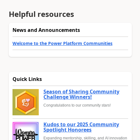
Helpful resources
News and Announcements
Welcome to the Power Platform Communities
Quick Links
Season of Sharing Community
Challenge Winners!
Congratulations to our community stars!
Kudos to our 2025 Community
Spotlight Honorees
Expanding mentorship, skilling, and AI innovation