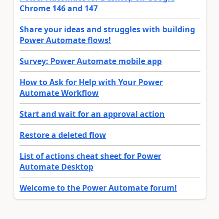
Chrome 146 and 147
Share your ideas and struggles with building
Power Automate flows!
Survey: Power Automate mobile app
How to Ask for Help with Your Power
Automate Workflow
Start and wait for an approval action
Restore a deleted flow
List of actions cheat sheet for Power
Automate Desktop
Welcome to the Power Automate forum!