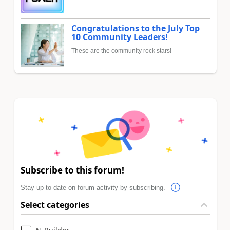
Congratulations to the July Top
10 Community Leaders!
These are the community rock stars!
Subscribe to this forum!
Stay up to date on forum activity by subscribing.
Select categories