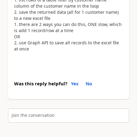
column of the customer name in the loop
save the returned data (all for 1 customer name)
to a new excel file
there are 2 ways you can do this, ONE slow, which
is add 1 record/row at a time
OR
use Graph API to save all records to the excel file
at once
Was this reply helpful?
Yes
No
Join the conversation