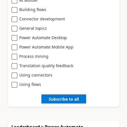
AI Builder
Building flows
Connector development
General topics
Power Automate Desktop
Power Automate Mobile App
Process mining
Translation quality feedback
Using connectors
Using flows
Subscribe to all