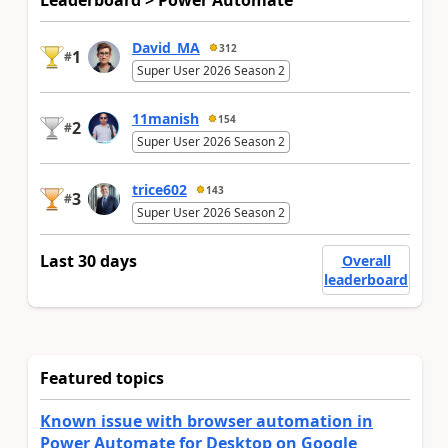
Leaderboard > Power Automate
David_MA
312
1
#
Super User 2026 Season 2
11manish
154
2
#
Super User 2026 Season 2
trice602
143
3
#
Super User 2026 Season 2
Last 30 days
Overall
leaderboard
Featured topics
Known issue with browser automation in
Power Automate for Desktop on Google