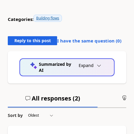
Building flows
Categories:
Reply to this post
I have the same question (
0
)
Summarized by
Expand
AI
All responses (
2
)
An
Sort by