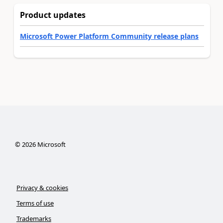
Product updates
Microsoft Power Platform Community release plans
©
2026
Microsoft
Privacy & cookies
Terms of use
Trademarks