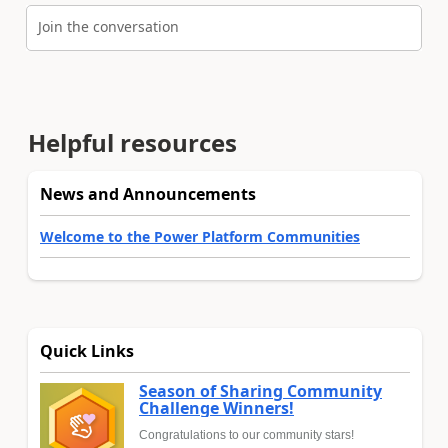
Join the conversation
Helpful resources
News and Announcements
Welcome to the Power Platform Communities
Quick Links
Season of Sharing Community
Challenge Winners!
Congratulations to our community stars!