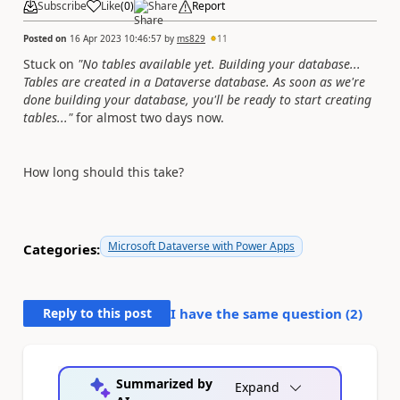
Subscribe
Like
(
0
)
Share
Report
Posted on
16 Apr 2023 10:46:57
by
ms829
11
Stuck on
"No tables available yet. Building your database...
Tables are created in a Dataverse database. As soon as we're
done building your database, you'll be ready to start creating
tables..."
for almost two days now.
How long should this take?
Microsoft Dataverse with Power Apps
Categories:
Reply to this post
I have the same question (
2
)
Summarized by
Expand