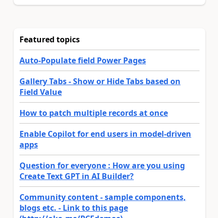
Featured topics
Auto-Populate field Power Pages
Gallery Tabs - Show or Hide Tabs based on
Field Value
How to patch multiple records at once
Enable Copilot for end users in model-driven
apps
Question for everyone : How are you using
Create Text GPT in AI Builder?
Community content - sample components,
blogs etc. - Link to this page