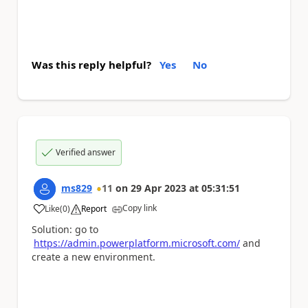
Was this reply helpful?
Yes
No
Verified answer
ms829
11
on
29 Apr 2023
at
05:31:51
Copy link
Like
(
0
)
Report
a
Solution: go to
https://admin.powerplatform.microsoft.com/
and
create a new environment.