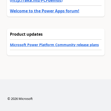
(http://aka.ms/PCFdemos)
Welcome to the Power Apps forum!
Product updates
Microsoft Power Platform Community release plans
©
2026
Microsoft