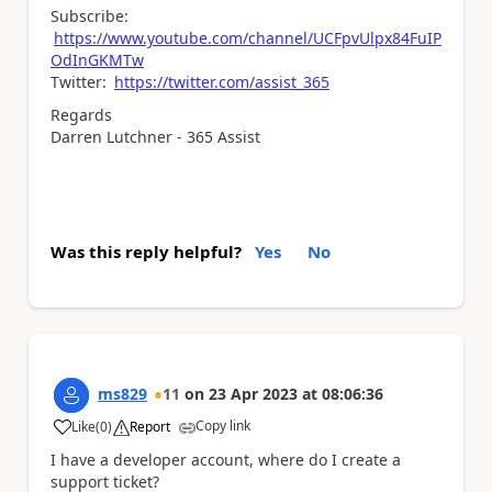
Subscribe:
https://www.youtube.com/channel/UCFpvUlpx84FuIP
OdInGKMTw
Twitter:
https://twitter.com/assist_365
Regards
Darren Lutchner - 365 Assist
Was this reply helpful?
Yes
No
ms829
11
on
23 Apr 2023
at
08:06:36
Copy link
Like
(
0
)
Report
a
I have a developer account, where do I create a
support ticket?