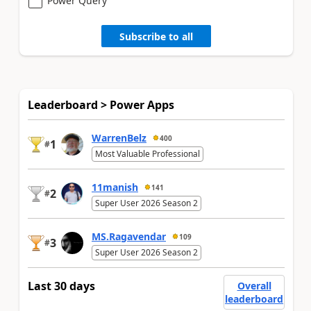
Power Query
Subscribe to all
Leaderboard > Power Apps
WarrenBelz
400
1
#
Most Valuable Professional
11manish
141
2
#
Super User 2026 Season 2
MS.Ragavendar
109
3
#
Super User 2026 Season 2
Last 30 days
Overall
leaderboard