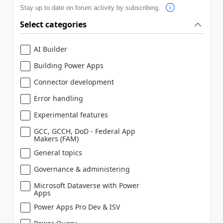
Stay up to date on forum activity by subscribing.
Select categories
AI Builder
Building Power Apps
Connector development
Error handling
Experimental features
GCC, GCCH, DoD - Federal App
Makers (FAM)
General topics
Governance & administering
Microsoft Dataverse with Power
Apps
Power Apps Pro Dev & ISV