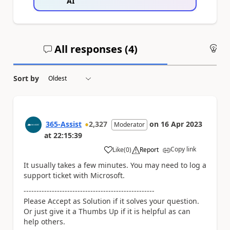
AI
All responses (
4
)
An
Sort by
365-Assist
2,327
on
16 Apr 2023
Moderator
at
22:15:39
Copy link
Like
(
0
)
Report
a
It usually takes a few minutes. You may need to log a
support ticket with Microsoft.
---------------------------------------------------
Please Accept as Solution if it solves your question.
Or just give it a Thumbs Up if it is helpful as can
help others.