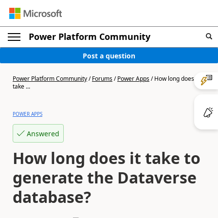
Power Platform Community
Post a question
Power Platform Community
/
Forums
/
Power Apps
/
How long does it
take ...
POWER APPS
Answered
How long does it take to
generate the Dataverse
database?