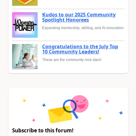
Kudos to our 2025 Community
Spotlight Honorees
Expanding mentorship, skilling, and AI innovation
Congratulations to the July Top
10 Community Leaders!
These are the community rock stars!
Subscribe to this forum!