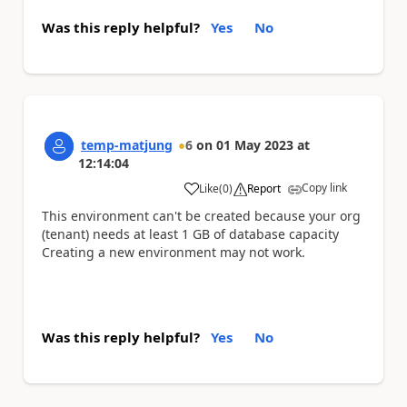
Was this reply helpful?
Yes
No
temp-matjung
6
on
01 May 2023
at
12:14:04
Copy link
Like
(
0
)
Report
a
This environment can't be created because your org
(tenant) needs at least 1 GB of database capacity
Creating a new environment may not work.
Was this reply helpful?
Yes
No