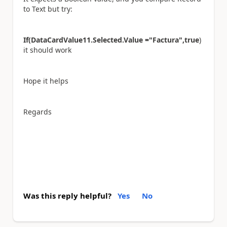
to Text but try:
If(DataCardValue11.Selected.Value ="Factura",true
)
it should work
Hope it helps
Regards
Was this reply helpful?
Yes
No