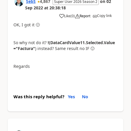
SebS
4,867
on
02
Super User 2026 Season 2
Sep 2022
at
20:38:18
Copy link
Like
(
0
)
Report
a
OK, I got it
🙂
So why not do it?
!(DataCardValue11.Selected.Value
="Factura"
) instead? Same result no IF
🙂
Regards
Was this reply helpful?
Yes
No