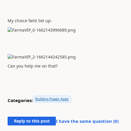
My choice field Set up:
Can you help me on that?
Building Power Apps
Categories:
Reply to this post
I have the same question (
0
)