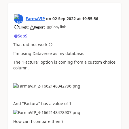
FarmaVIP
on
02 Sep 2022
at
19:55:56
Copy link
Like
(
0
)
Report
a
@SebS
That did not work
😞
I'm using Dataverse as my database.
The "Factura" option is coming from a custom choice
column.
And "Factura" has a value of 1
How can I compare them?