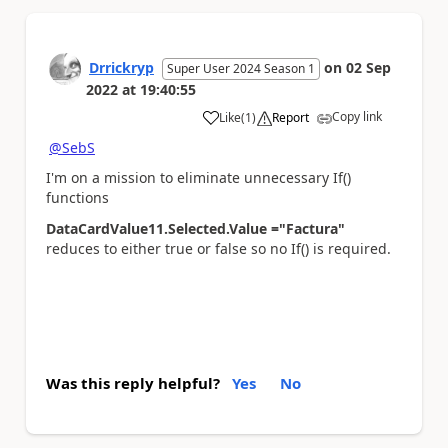
Drrickryp
on
02 Sep
Super User 2024 Season 1
2022
at
19:40:55
Copy link
Like
(
1
)
Report
a
@SebS
I'm on a mission to eliminate unnecessary If()
functions
DataCardValue11.Selected.Value ="Factura"
reduces to either true or false so no If() is required.
Was this reply helpful?
Yes
No