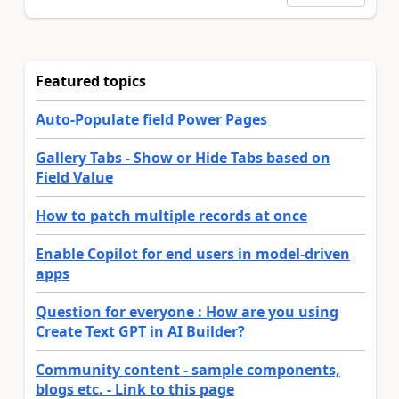
Featured topics
Auto-Populate field Power Pages
Gallery Tabs - Show or Hide Tabs based on
Field Value
How to patch multiple records at once
Enable Copilot for end users in model-driven
apps
Question for everyone : How are you using
Create Text GPT in AI Builder?
Community content - sample components,
blogs etc. - Link to this page