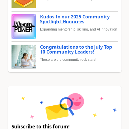
Kudos to our 2025 Community
Spotlight Honorees
Expanding mentorship, skilling, and AI innovation
Congratulations to the July Top
10 Community Leaders!
These are the community rock stars!
Subscribe to this forum!