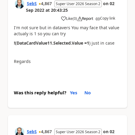
SebS
4,867
on
02
Super User 2026 Season 2
Sep 2022
at
20:43:25
Copy link
Like
(
0
)
Report
a
I'm not sure but in datavers You may face that value
actualy is 1 so you can try
!(DataCardValue11.Selected.Value =1
) just in case
Regards
Was this reply helpful?
Yes
No
SebS
4,867
on
02
Super User 2026 Season 2