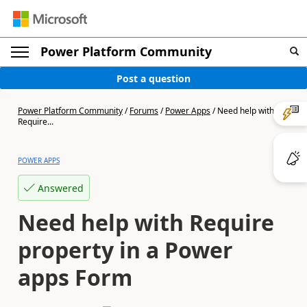
Power Platform Community
Post a question
Power Platform Community
/
Forums
/
Power Apps
/
Need help with
Require...
POWER APPS
Answered
Need help with Require
property in a Power
apps Form