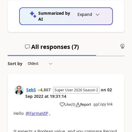
Summarized by
Expand
AI
All responses (
7
)
An
Sort by
SebS
4,867
on
02
Super User 2026 Season 2
Sep 2022
at
19:31:14
Copy link
Like
(
0
)
Report
a
Hello
@FarmaVIP
,
It expects a Boolean value, and you compare Record