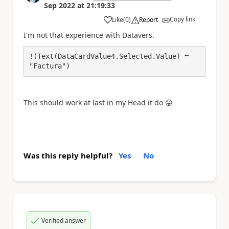
Sep 2022
at
21:19:33
Copy link
Like
(
0
)
Report
a
I'm not that experience with Datavers.
!(Text(DataCardValue4.Selected.Value) = 
"Factura")
This should work at last in my Head it do
😛
Was this reply helpful?
Yes
No
Verified answer