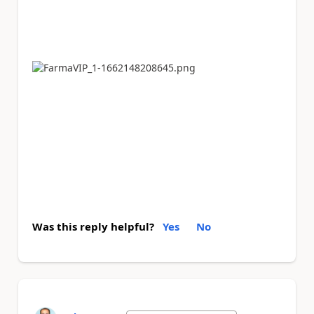
Was this reply helpful?
Yes
No