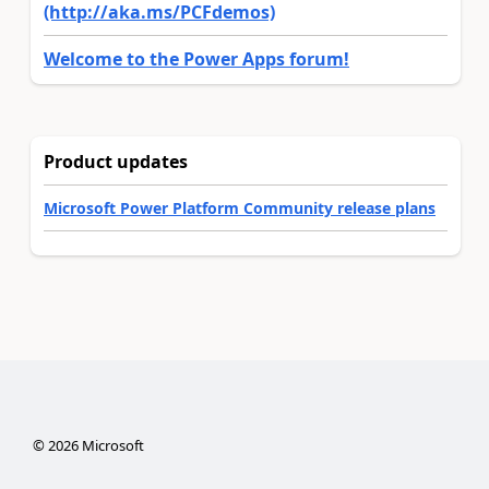
(http://aka.ms/PCFdemos)
Welcome to the Power Apps forum!
Product updates
Microsoft Power Platform Community release plans
©
2026
Microsoft