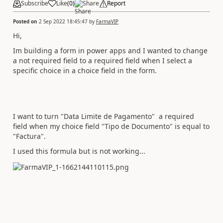
Subscribe
Like
(
0
)
Share
Report
Posted on
2 Sep 2022 18:45:47
by
FarmaVIP
Hi,
Im building a form in power apps and I wanted to change
a not required field to a required field when I select a
specific choice in a choice field in the form.
I want to turn "Data Limite de Pagamento" a required
field when my choice field "Tipo de Documento" is equal to
"Factura".
I used this formula but is not working...