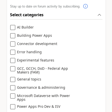
Stay up to date on forum activity by subscribing.
Select categories
AI Builder
Building Power Apps
Connector development
Error handling
Experimental features
GCC, GCCH, DoD - Federal App
Makers (FAM)
General topics
Governance & administering
Microsoft Dataverse with Power
Apps
Power Apps Pro Dev & ISV