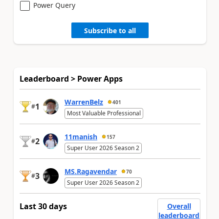
Power Query
Subscribe to all
Leaderboard > Power Apps
WarrenBelz
401
1
#
Most Valuable Professional
11manish
157
2
#
Super User 2026 Season 2
MS.Ragavendar
70
3
#
Super User 2026 Season 2
Last 30 days
Overall
leaderboard