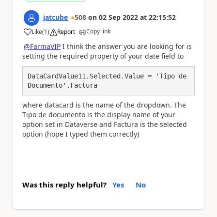
jatcube
508
on
02 Sep 2022
at
22:15:52
Copy link
Like
(
1
)
Report
a
@FarmaVIP
I think the answer you are looking for is
setting the required property of your date field to
DataCardValue11.Selected.Value = 'Tipo de 
Documento'.Factura
where datacard is the name of the dropdown. The
Tipo de documento is the display name of your
option set in Dataverse and Factura is the selected
option (hope I typed them correctly)
Was this reply helpful?
Yes
No