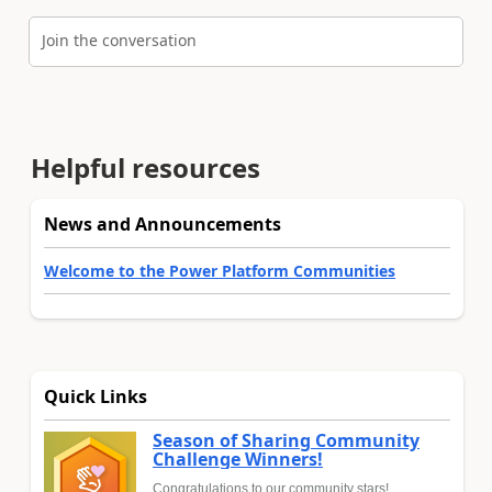
Join the conversation
Helpful resources
News and Announcements
Welcome to the Power Platform Communities
Quick Links
Season of Sharing Community
Challenge Winners!
Congratulations to our community stars!