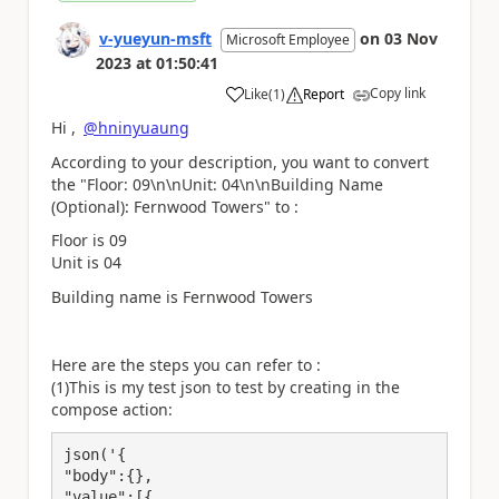
v-yueyun-msft
on
03 Nov
Microsoft Employee
2023
at
01:50:41
Copy link
Like
(
1
)
Report
a
Hi ,
@hninyuaung
According to your description, you want to convert
the
"Floor: 09\n\nUnit: 04\n\nBuilding Name
(Optional): Fernwood Towers" to :
Floor is 09
Unit is 04
Building name is Fernwood Towers
Here are the steps you can refer to :
(1)This is my test json to test by creating in the
compose action:
json('{

"body":{},

"value":[{
