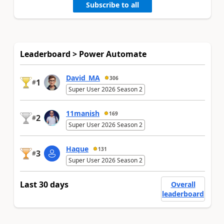
Subscribe to all
Leaderboard > Power Automate
David_MA
306
1
#
Super User 2026 Season 2
11manish
169
2
#
Super User 2026 Season 2
Haque
131
3
#
Super User 2026 Season 2
Last 30 days
Overall
leaderboard