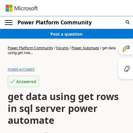
Power Platform Community
Post a question
Power Platform Community
/
Forums
/
Power Automate
/
get data
using get row...
POWER AUTOMATE
Answered
get data using get rows
in sql server power
automate