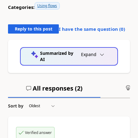
Using flows
Categories:
Reply to this post
I have the same question (
0
)
Summarized by
Expand
AI
All responses (
2
)
An
Sort by
Verified answer