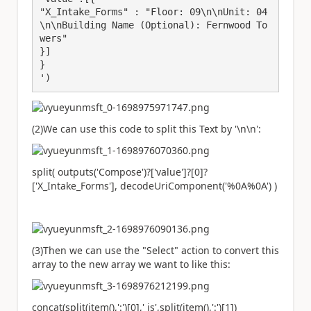
"X_Intake_Forms" : "Floor: 09\n\nUnit: 04
\n\nBuilding Name (Optional): Fernwood To
wers"

}]

}

')
(2)We can use this code to split this Text by '\n\n':
split( outputs('Compose')?['value']?[0]?
['X_Intake_Forms'], decodeUriComponent('%0A%0A') )
(3)Then we can use the "Select" action to convert this
array to the new array we want to like this:
concat(split(item(),':')[0],' is',split(item(),':')[1])