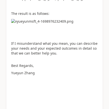
The result is as follows:
If I misunderstand what you mean, you can describe
your needs and your expected outcomes in detail so
that we can better help you.
Best Regards,
Yueyun Zhang