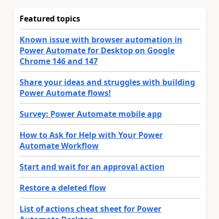
Featured topics
Known issue with browser automation in
Power Automate for Desktop on Google
Chrome 146 and 147
Share your ideas and struggles with building
Power Automate flows!
Survey: Power Automate mobile app
How to Ask for Help with Your Power
Automate Workflow
Start and wait for an approval action
Restore a deleted flow
List of actions cheat sheet for Power