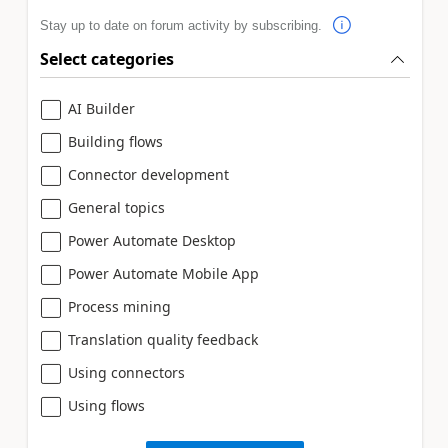
Stay up to date on forum activity by subscribing.
Select categories
AI Builder
Building flows
Connector development
General topics
Power Automate Desktop
Power Automate Mobile App
Process mining
Translation quality feedback
Using connectors
Using flows