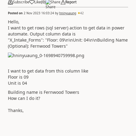
Subscribe
Like
(
0
)
Share
Report
Posted on
2 Nov 2023 16:03:24
by
hninyuaung
42
Hello,
I want to get rows (sql server) action to get data in power
automate. Output column data is
"X_Intake_Forms": "Floor: 09\n\nUnit: 04\n\nBuilding Name
(Optional): Fernwood Towers"
I want to get data from this column like
Floor is 09
Unit is 04
Building name is Fernwood Towers
How can I do it?
Thanks,