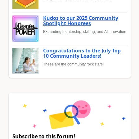
Kudos to our 2025 Community
Spotlight Honorees
Expanding mentorship, skilling, and AI innovation
Congratulations to the July Top
10 Community Leaders!
These are the community rock stars!
Subscribe to this forum!