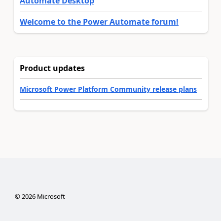
Automate Desktop
Welcome to the Power Automate forum!
Product updates
Microsoft Power Platform Community release plans
©
2026
Microsoft