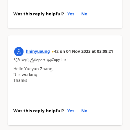
Was this reply helpful?
Yes
No
hninyuaung
42
on
04 Nov 2023
at
03:08:21
Copy link
Like
(
0
)
Report
a
Hello
Yueyun Zhang,
It is working.
Thanks
Was this reply helpful?
Yes
No