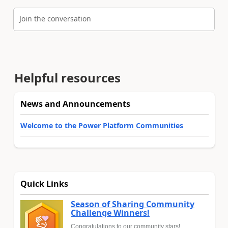
Join the conversation
Helpful resources
News and Announcements
Welcome to the Power Platform Communities
Quick Links
Season of Sharing Community
Challenge Winners!
Congratulations to our community stars!