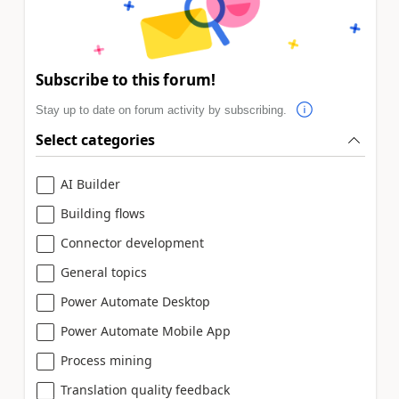
Subscribe to this forum!
Stay up to date on forum activity by subscribing.
Select categories
AI Builder
Building flows
Connector development
General topics
Power Automate Desktop
Power Automate Mobile App
Process mining
Translation quality feedback