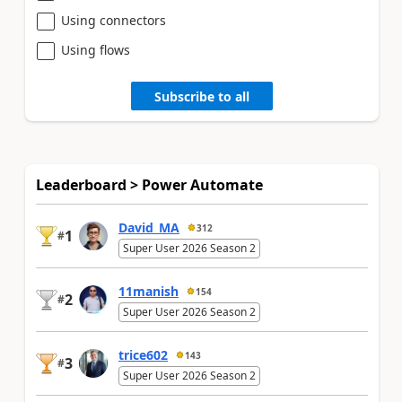
Using connectors
Using flows
Subscribe to all
Leaderboard > Power Automate
David_MA
312
1
#
Super User 2026 Season 2
11manish
154
2
#
Super User 2026 Season 2
trice602
143
3
#
Super User 2026 Season 2