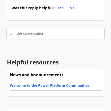
Was this reply helpful?
Yes
No
Join the conversation
Helpful resources
News and Announcements
Welcome to the Power Platform Communities