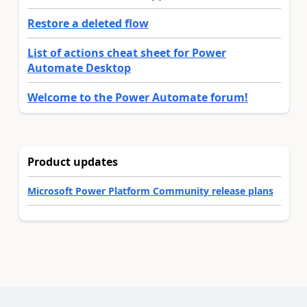
Restore a deleted flow
List of actions cheat sheet for Power
Automate Desktop
Welcome to the Power Automate forum!
Product updates
Microsoft Power Platform Community release plans