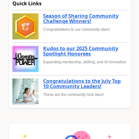
Quick Links
Season of Sharing Community
Challenge Winners!
Congratulations to our community stars!
Kudos to our 2025 Community
Spotlight Honorees
Expanding mentorship, skilling, and AI innovation
Congratulations to the July Top
10 Community Leaders!
These are the community rock stars!