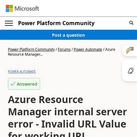
Power Platform Community
Post a question
Power Platform Community
/
Forums
/
Power Automate
/
Azure
Resource Manager...
POWER AUTOMATE
Answered
Azure Resource
Manager internal server
error - Invalid URL Value
for working URL