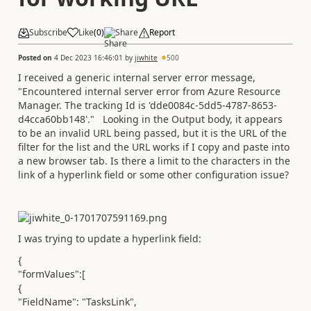
Subscribe
Like
(
0
)
Share
Report
Posted on
4 Dec 2023 16:46:01
by
jiwhite
500
I received a generic internal server error message,
"
Encountered internal server error from Azure Resource
Manager. The tracking Id is 'dde0084c-5dd5-4787-8653-
d4cca60bb148'." Looking in the Output body, it appears
to be an invalid URL being passed, but it is the URL of the
filter for the list and the URL works if I copy and paste into
a new browser tab. Is there a limit to the characters in the
link of a hyperlink field or some other configuration issue?
I was trying to update a hyperlink field:
{
"formValues":[
{
"FieldName": "TasksLink",