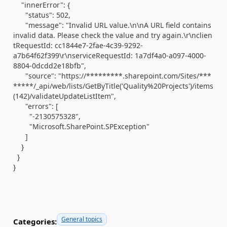
"innerError"
: {
"status"
:
502
,
"message"
:
"Invalid URL value.\n\nA URL field contains
invalid data. Please check the value and try again.\r\nclien
tRequestId: cc1844e7-2fae-4c39-9292-
a7b64f62f399\r\nserviceRequestId: 1a7df4a0-a097-4000-
8804-0dcdd2e18bfb"
,
"source"
:
"https://*********.sharepoint.com/Sites/***
*****/_api/web/lists/GetByTitle('Quality%20Projects')/items
(142)/validateUpdateListItem"
,
"errors"
: [
"-2130575328"
,
"Microsoft.SharePoint.SPException"
]
}
}
}
General topics
Categories: