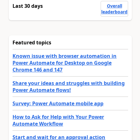
Last 30 days
Overall
leaderboard
Featured topics
Known issue with browser automation in
Power Automate for Desktop on Google
Chrome 146 and 147
Share your ideas and struggles with building
Power Automate flows!
Survey: Power Automate mobile app
How to Ask for Help with Your Power
Automate Workflow
Start and wait for an approval action