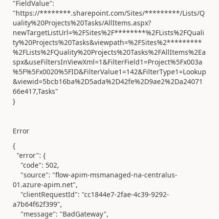
"FieldValue":
"https://********.sharepoint.com/Sites/*********/Lists/Q
uality%20Projects%20Tasks/AllItems.aspx?
newTargetListUrl=%2FSites%2F********%2FLists%2FQuali
ty%20Projects%20Tasks&viewpath=%2FSites%2*********
%2FLists%2FQuality%20Projects%20Tasks%2FAllItems%2Ea
spx&useFiltersInViewXml=1&FilterField1=Project%5Fx003a
%5F%5Fx0020%5FID&FilterValue1=142&FilterType1=Lookup
&viewid=5bcb16ba%2D5ada%2D42fe%2D9ae2%2Da24071
66e417,Tasks"
}
Error
{
"error"
: {
"code"
:
502
,
"source"
:
"flow-apim-msmanaged-na-centralus-
01.azure-apim.net"
,
"clientRequestId"
:
"cc1844e7-2fae-4c39-9292-
a7b64f62f399"
,
"message"
:
"BadGateway"
,