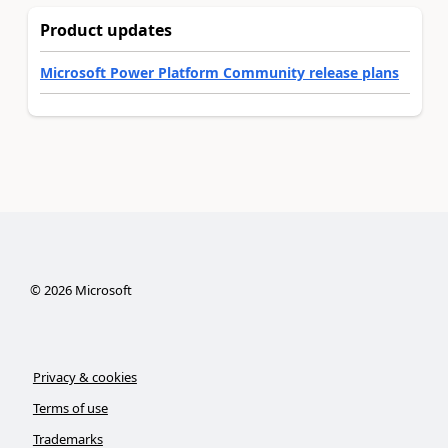
Product updates
Microsoft Power Platform Community release plans
©
2026
Microsoft
Privacy & cookies
Terms of use
Trademarks