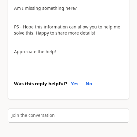
Am I missing something here?
PS - Hope this information can allow you to help me
solve this. Happy to share more details!
Appreciate the help!
Was this reply helpful?
Yes
No
Join the conversation