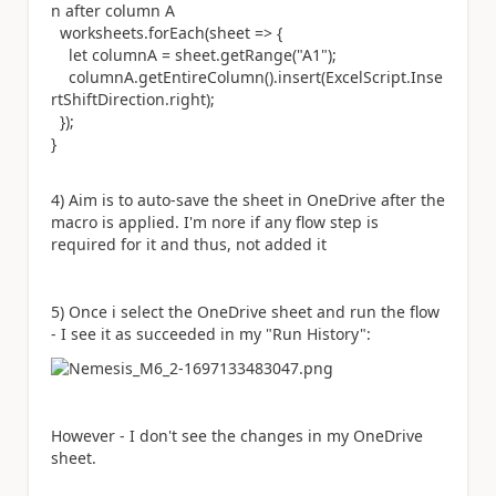
n after column A
worksheets.forEach(sheet => {
let
columnA = sheet.getRange(
"A1"
);
columnA.getEntireColumn().insert(
ExcelScript
.
Inse
rtShiftDirection
.right);
});
}
4) Aim is to auto-save the sheet in OneDrive after the
macro is applied. I'm nore if any flow step is
required for it and thus, not added it
5) Once i select the OneDrive sheet and run the flow
- I see it as succeeded in my "Run History":
However - I don't see the changes in my OneDrive
sheet.