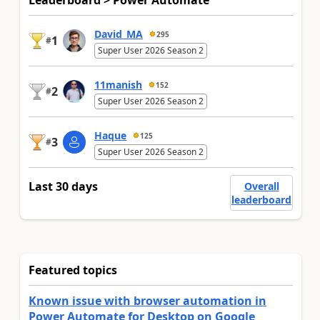
Leaderboard > Power Automate
David_MA
295
1
#
Super User 2026 Season 2
11manish
152
2
#
Super User 2026 Season 2
Haque
125
3
#
Super User 2026 Season 2
Last 30 days
Overall
leaderboard
Featured topics
Known issue with browser automation in
Power Automate for Desktop on Google