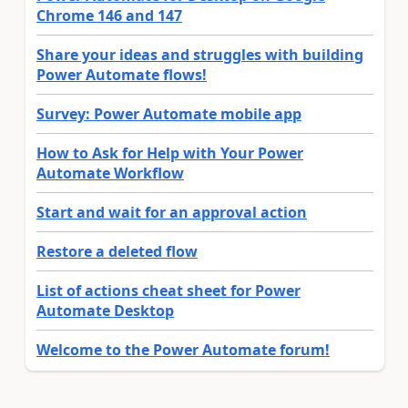
Chrome 146 and 147
Share your ideas and struggles with building
Power Automate flows!
Survey: Power Automate mobile app
How to Ask for Help with Your Power
Automate Workflow
Start and wait for an approval action
Restore a deleted flow
List of actions cheat sheet for Power
Automate Desktop
Welcome to the Power Automate forum!