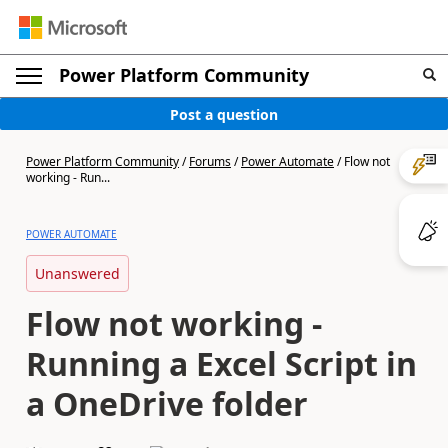
Power Platform Community
Post a question
Power Platform Community
/
Forums
/
Power Automate
/
Flow not
working - Run...
POWER AUTOMATE
Unanswered
Flow not working -
Running a Excel Script in
a OneDrive folder