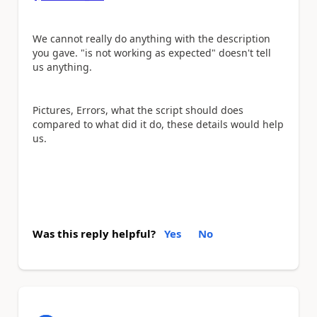
We cannot really do anything with the description
you gave. "is not working as expected" doesn't tell
us anything.
Pictures, Errors, what the script should does
compared to what did it do, these details would help
us.
Was this reply helpful?
Yes
No