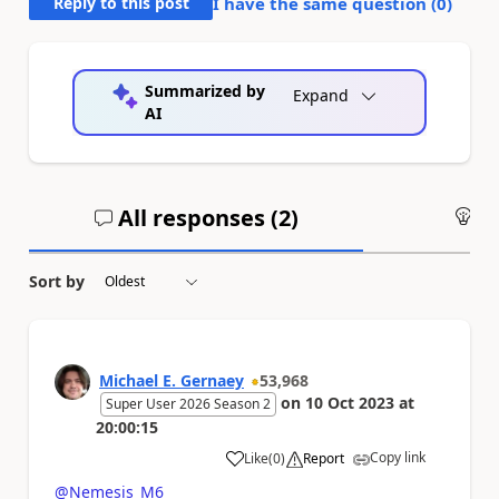
Reply to this post
I have the same question (
0
)
Summarized by
Expand
AI
All responses (
2
)
An
Sort by
Michael E. Gernaey
53,968
on
10 Oct 2023
at
Super User 2026 Season 2
20:00:15
Copy link
Like
(
0
)
Report
a
@Nemesis_M6