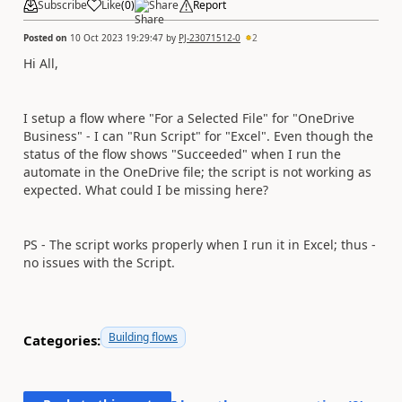
Subscribe
Like
(
0
)
Share
Report
Posted on
10 Oct 2023 19:29:47
by
PJ-23071512-0
2
Hi All,
I setup a flow where "For a Selected File" for "OneDrive
Business" - I can "Run Script" for "Excel". Even though the
status of the flow shows "Succeeded" when I run the
automate in the OneDrive file; the script is not working as
expected. What could I be missing here?
PS - The script works properly when I run it in Excel; thus -
no issues with the Script.
Building flows
Categories: