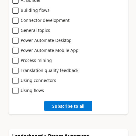
AI Builder
Building flows
Connector development
General topics
Power Automate Desktop
Power Automate Mobile App
Process mining
Translation quality feedback
Using connectors
Using flows
Subscribe to all