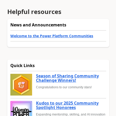
Helpful resources
News and Announcements
Welcome to the Power Platform Communities
Quick Links
Season of Sharing Community
Challenge Winners!
Congratulations to our community stars!
Kudos to our 2025 Community
Spotlight Honorees
Expanding mentorship, skilling, and AI innovation