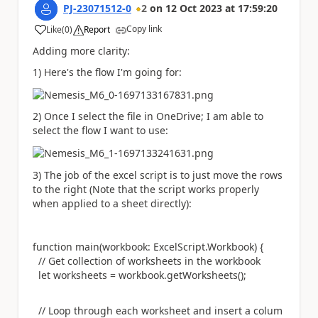
PJ-23071512-0
2
on
12 Oct 2023
at
17:59:20
Copy link
Like
(
0
)
Report
a
Adding more clarity:
1) Here's the flow I'm going for:
2) Once I select the file in OneDrive; I am able to
select the flow I want to use:
3) The job of the excel script is to just move the rows
to the right (Note that the script works properly
when applied to a sheet directly):
function
main(workbook:
ExcelScript
.
Workbook
) {
// Get collection of worksheets in the workbook
let
worksheets = workbook.getWorksheets();
// Loop through each worksheet and insert a colum