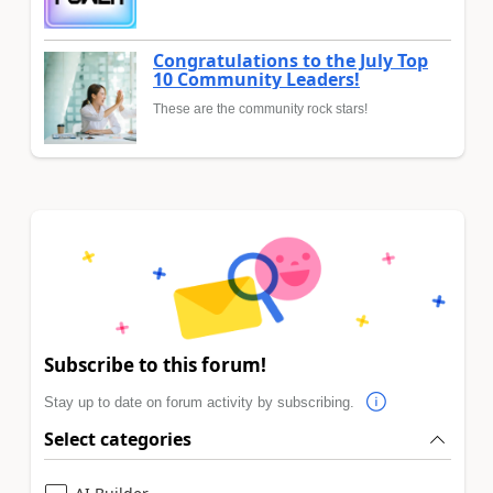
Congratulations to the July Top
10 Community Leaders!
These are the community rock stars!
Subscribe to this forum!
Stay up to date on forum activity by subscribing.
Select categories