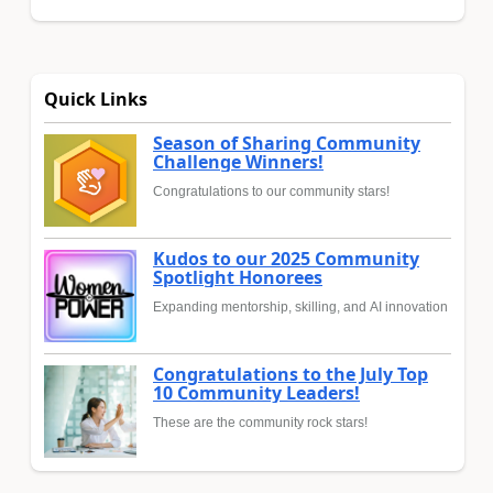
Quick Links
Season of Sharing Community
Challenge Winners!
Congratulations to our community stars!
Kudos to our 2025 Community
Spotlight Honorees
Expanding mentorship, skilling, and AI innovation
Congratulations to the July Top
10 Community Leaders!
These are the community rock stars!