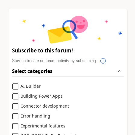
Subscribe to this forum!
Stay up to date on forum activity by subscribing.
Select categories
AI Builder
Building Power Apps
Connector development
Error handling
Experimental features