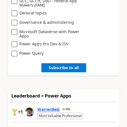
GCC, GCCH, DoD - Federal App
Makers (FAM)
General topics
Governance & administering
Microsoft Dataverse with Power
Apps
Power Apps Pro Dev & ISV
Power Query
Subscribe to all
Leaderboard > Power Apps
WarrenBelz
396
1
#
Most Valuable Professional