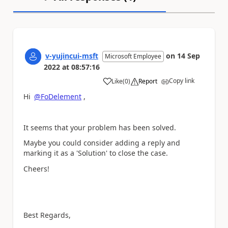
v-yujincui-msft
on
14 Sep
Microsoft Employee
2022
at
08:57:16
Copy link
Like
(
0
)
Report
a
Hi
@FoDelement
,
It seems that your problem has been solved.
Maybe you could consider adding a reply and
marking it as a 'Solution' to close the case.
Cheers!
Best Regards,