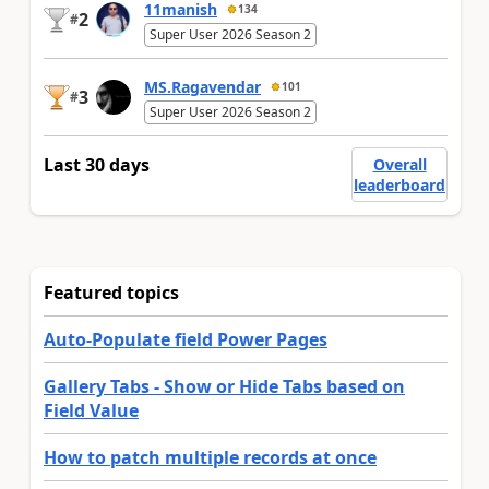
11manish
134
2
#
Super User 2026 Season 2
MS.Ragavendar
101
3
#
Super User 2026 Season 2
Last 30 days
Overall
leaderboard
Featured topics
Auto-Populate field Power Pages
Gallery Tabs - Show or Hide Tabs based on
Field Value
How to patch multiple records at once