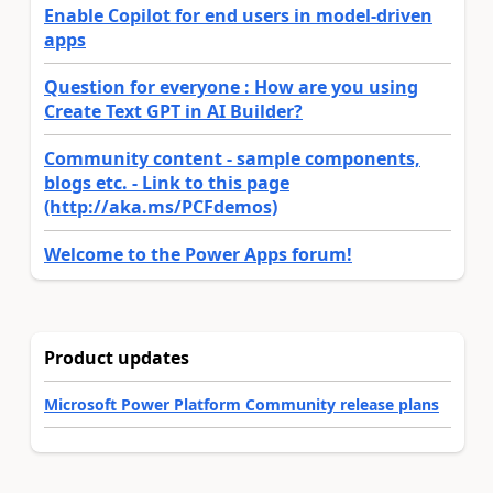
Enable Copilot for end users in model-driven
apps
Question for everyone : How are you using
Create Text GPT in AI Builder?
Community content - sample components,
blogs etc. - Link to this page
(http://aka.ms/PCFdemos)
Welcome to the Power Apps forum!
Product updates
Microsoft Power Platform Community release plans