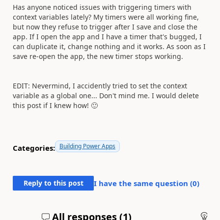
Has anyone noticed issues with triggering timers with
context variables lately? My timers were all working fine,
but now they refuse to trigger after I save and close the
app. If I open the app and I have a timer that's bugged, I
can duplicate it, change nothing and it works. As soon as I
save re-open the app, the new timer stops working.
EDIT: Nevermind, I accidently tried to set the context
variable as a global one... Don't mind me. I would delete
this post if I knew how!
🙂
Building Power Apps
Categories:
Reply to this post
I have the same question (
0
)
All responses (
1
)
An