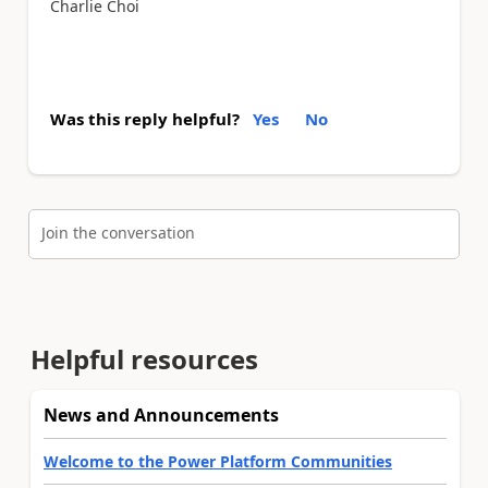
Charlie Choi
Was this reply helpful?
Yes
No
Join the conversation
Helpful resources
News and Announcements
Welcome to the Power Platform Communities