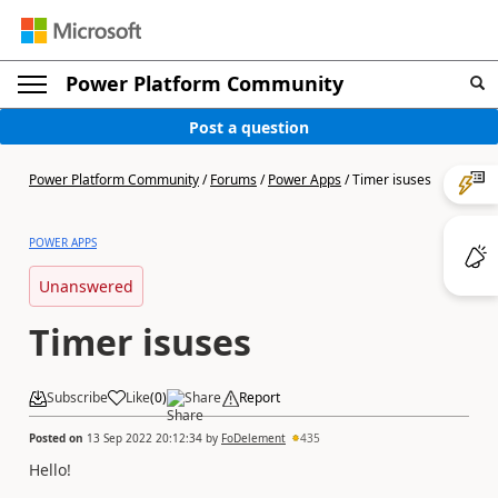
Power Platform Community
Post a question
Power Platform Community
/
Forums
/
Power Apps
/
Timer isuses
POWER APPS
Unanswered
Timer isuses
Subscribe
Like
(
0
)
Share
Report
Posted on
13 Sep 2022 20:12:34
by
FoDelement
435
Hello!