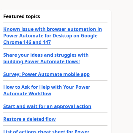
Featured topics
Known issue with browser automation in
Power Automate for Desktop on Google
Chrome 146 and 147
Share your ideas and struggles with
building Power Automate flows!
Survey: Power Automate mobile app
How to Ask for Help with Your Power
Automate Workflow
Start and wait for an approval action
Restore a deleted flow
List of actions cheat sheet for Power