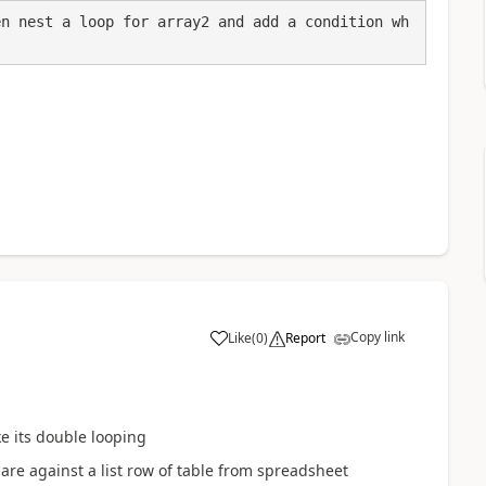
en nest a loop for array2 and add a condition wh
Copy link
Like
(
0
)
Report
a
ke its double looping
pare against a list row of table from spreadsheet