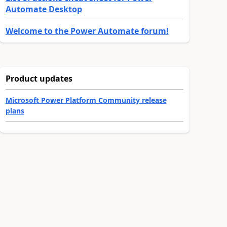
Automate Desktop
Welcome to the Power Automate forum!
Product updates
Microsoft Power Platform Community release
plans