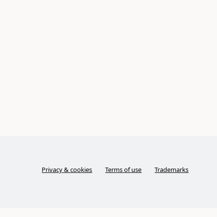
Privacy & cookies
Terms of use
Trademarks