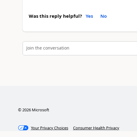
Was this reply helpful?
Yes
No
Join the conversation
©
2026
Microsoft
Your Privacy Choices
Consumer Health Privacy