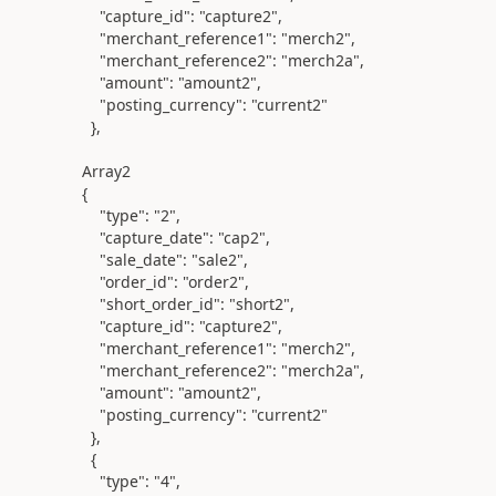
"capture_id"
:
"capture2"
,
"merchant_reference1"
:
"merch2"
,
"merchant_reference2"
:
"merch2a"
,
"amount"
:
"amount2"
,
"posting_currency"
:
"current2"
},
Array2
{
"type"
:
"2"
,
"capture_date"
:
"cap2"
,
"sale_date"
:
"sale2"
,
"order_id"
:
"order2"
,
"short_order_id"
:
"short2"
,
"capture_id"
:
"capture2"
,
"merchant_reference1"
:
"merch2"
,
"merchant_reference2"
:
"merch2a"
,
"amount"
:
"amount2"
,
"posting_currency"
:
"current2"
},
{
"type"
:
"4"
,