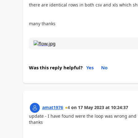
there are identical rows in both csv and xls which sh
many thanks
Was this reply helpful?
Yes
No
amat1976
4
on
17 May 2023
at
10:24:37
update - I have found were the loop was wrong and 
thanks