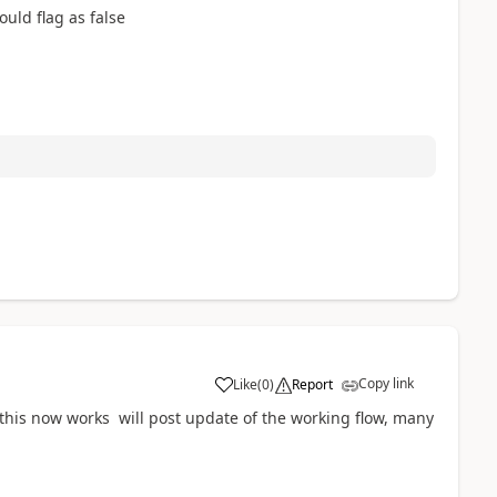
ould flag as false
Copy link
Like
(
0
)
Report
a
this now works will post update of the working flow, many