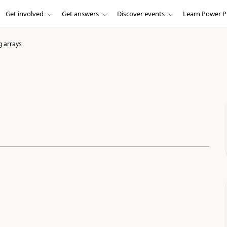
Get involved
Get answers
Discover events
Learn Power P
 arrays