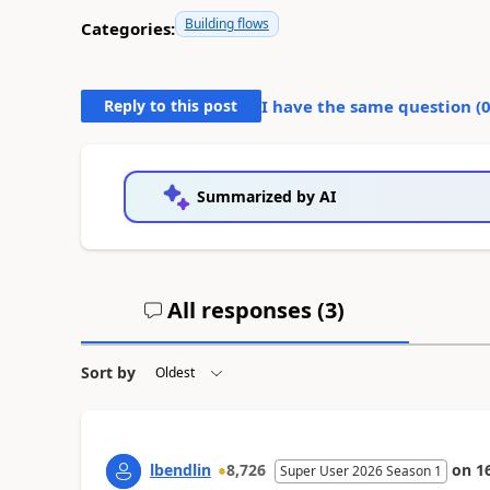
Building flows
Categories:
Reply to this post
I have the same question (
Summarized by AI
All responses (
3
)
Sort by
lbendlin
8,726
on
1
Super User 2026 Season 1