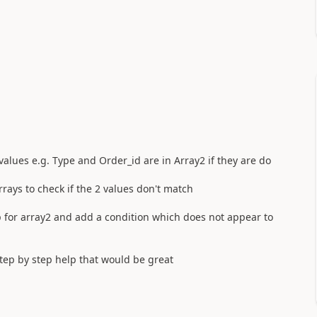
 values e.g. Type and Order_id are in Array2 if they are do
rays to check if the 2 values don't match
p for array2 and add a condition which does not appear to
tep by step help that would be great