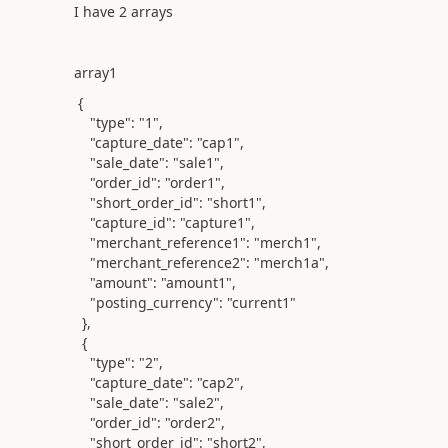
I have 2 arrays
array1
{
"type"
:
"1"
,
"capture_date"
:
"cap1"
,
"sale_date"
:
"sale1"
,
"order_id"
:
"order1"
,
"short_order_id"
:
"short1"
,
"capture_id"
:
"capture1"
,
"merchant_reference1"
:
"merch1"
,
"merchant_reference2"
:
"merch1a"
,
"amount"
:
"amount1"
,
"posting_currency"
:
"current1"
},
{
"type"
:
"2"
,
"capture_date"
:
"cap2"
,
"sale_date"
:
"sale2"
,
"order_id"
:
"order2"
,
"short_order_id"
:
"short2"
,