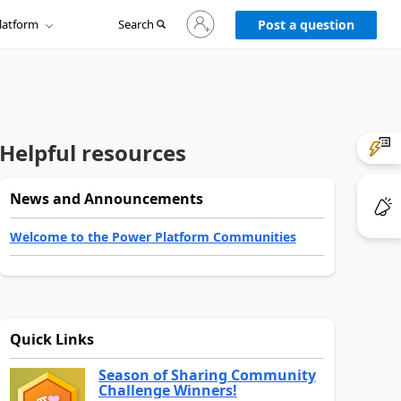
Sign
latform
Search
in
Post a question
to
your
account
Helpful resources
News and Announcements
Welcome to the Power Platform Communities
Quick Links
Season of Sharing Community
Challenge Winners!