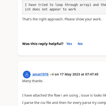
I have tried to loop through array1 and th
ich does not appear to work
That's the right approach. Please show your work.
Was this reply helpful?
Yes
No
amat1976
4
on
17 May 2023
at
07:47:45
Many thanks
I have attached the flow i am using , issue is looks li
I parse the csv file and then for every parse try com