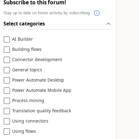
Subscribe to this forum!
Stay up to date on forum activity by subscribing.
Select categories
AI Builder
Building flows
Connector development
General topics
Power Automate Desktop
Power Automate Mobile App
Process mining
Translation quality feedback
Using connectors
Using flows