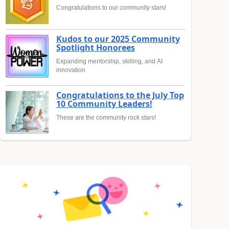
Congratulations to our community stars!
Kudos to our 2025 Community
Spotlight Honorees
Expanding mentorship, skilling, and AI
innovation
Congratulations to the July Top
10 Community Leaders!
These are the community rock stars!