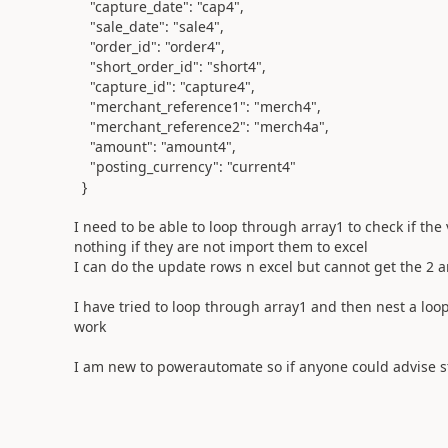
"capture_date"
:
"cap4"
,
"sale_date"
:
"sale4"
,
"order_id"
:
"order4"
,
"short_order_id"
:
"short4"
,
"capture_id"
:
"capture4"
,
"merchant_reference1"
:
"merch4"
,
"merchant_reference2"
:
"merch4a"
,
"amount"
:
"amount4"
,
"posting_currency"
:
"current4"
}
I need to be able to loop through array1 to check if the
nothing if they are not import them to excel
I can do the update rows n excel but cannot get the 2 ar
I have tried to loop through array1 and then nest a loo
work
I am new to powerautomate so if anyone could advise s