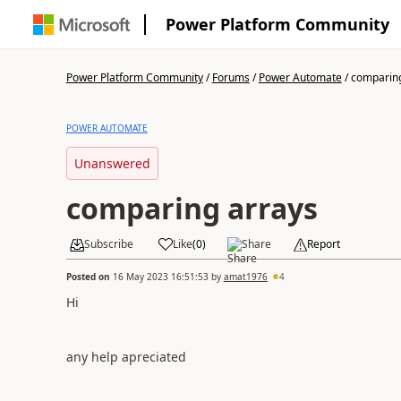
Power Platform Community
Power Platform Community
/
Forums
/
Power Automate
/
comparing
POWER AUTOMATE
Unanswered
comparing arrays
Subscribe
Like
(
0
)
Share
Report
Posted on
16 May 2023 16:51:53
by
amat1976
4
Hi
any help apreciated