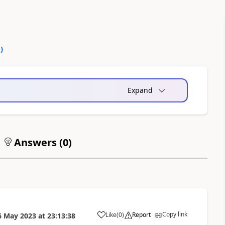
0
)
Expand
Answers (
0
)
Copy link
Like
(
0
)
Report
6 May 2023
at
23:13:38
a