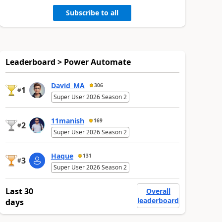
Subscribe to all
Leaderboard > Power Automate
David_MA
306
1
#
Super User 2026 Season 2
11manish
169
2
#
Super User 2026 Season 2
Haque
131
3
#
Super User 2026 Season 2
Last 30
Overall
leaderboard
days