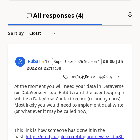
All responses (
4
)
An
Sort by
Fubar
17
on
06 Jun
Super User 2026 Season 1
2022
at
22:11:38
Copy link
Like
(
0
)
Report
a
At the moment you will need your data in DataVerse
(or DataVerse Virtual Entitity) and the user logging in
will be a DataVerse Contact record (or anonymous).
Most likely you would need to implement dual-write
(or what ever it may be called now).
This link is how someone has done it in the
past
https://en.dynagile.com/blogandnews/zrfbq8b