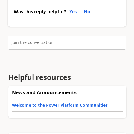
Was this reply helpful?
Yes
No
Join the conversation
Helpful resources
News and Announcements
Welcome to the Power Platform Communities