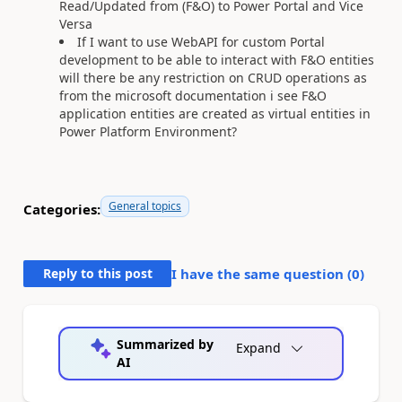
Read/Updated from (F&O) to Power Portal and Vice
Versa
If I want to use WebAPI for custom Portal
development to be able to interact with F&O entities
will there be any restriction on CRUD operations as
from the microsoft documentation i see F&O
application entities are created as virtual entities in
Power Platform Environment?
General topics
Categories:
Reply to this post
I have the same question (
0
)
Summarized by
Expand
AI