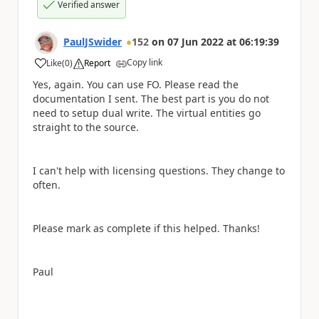
Verified answer
PaulJSwider
152
on
07 Jun 2022
at
06:19:39
Copy link
Like
(
0
)
Report
a
Yes, again. You can use FO. Please read the
documentation I sent. The best part is you do not
need to setup dual write. The virtual entities go
straight to the source.
I can't help with licensing questions. They change to
often.
Please mark as complete if this helped. Thanks!
Paul