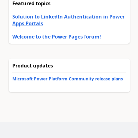
Featured topics
Solution to LinkedIn Authentication in Power
Apps Portals
Welcome to the Power Pages forum!
Product updates
Microsoft Power Platform Community release plans