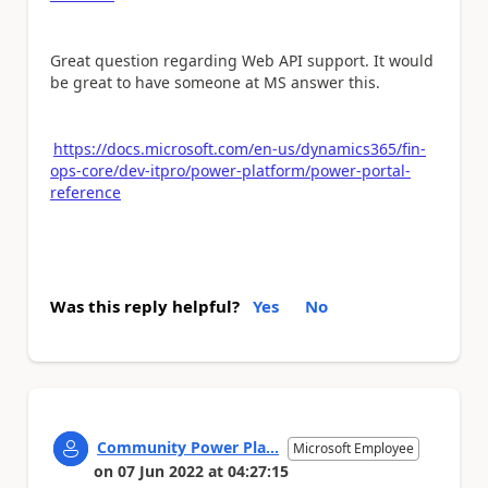
Great question regarding Web API support. It would
be great to have someone at MS answer this.
https://docs.microsoft.com/en-us/dynamics365/fin-
ops-core/dev-itpro/power-platform/power-portal-
reference
Was this reply helpful?
Yes
No
Community Power Pla...
Microsoft Employee
on
07 Jun 2022
at
04:27:15