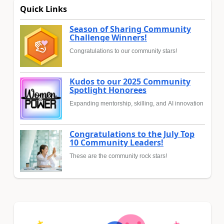
Quick Links
Season of Sharing Community
Challenge Winners!
Congratulations to our community stars!
Kudos to our 2025 Community
Spotlight Honorees
Expanding mentorship, skilling, and AI innovation
Congratulations to the July Top
10 Community Leaders!
These are the community rock stars!