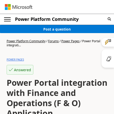
Power Platform Community
Post a question
Power Platform Community
/
Forums
/
Power Pages
/
Power Portal
integrati...
POWER PAGES
Answered
Power Portal integration
with Finance and
Operations (F & O)
Application