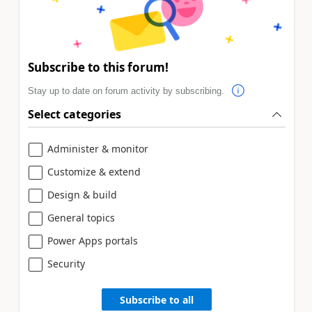
Subscribe to this forum!
Stay up to date on forum activity by subscribing.
Select categories
Administer & monitor
Customize & extend
Design & build
General topics
Power Apps portals
Security
Subscribe to all