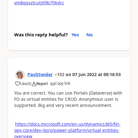
vm8qqsztcutjtl9b7l9idrc
Was this reply helpful?
Yes
No
PaulJSwider
152
on
07 Jun 2022
at
00:16:53
Copy link
Like
(
0
)
Report
a
You are correct. You can use Portals (Dataverse) with
FO as virtual entities for CRUD. Anonymous user is
supported. Big and very recent announcement.
https://docs.microsoft.com/en-us/dynamics365/fin-
ops-core/dev-itpro/power-platform/virtual-entities-
overview