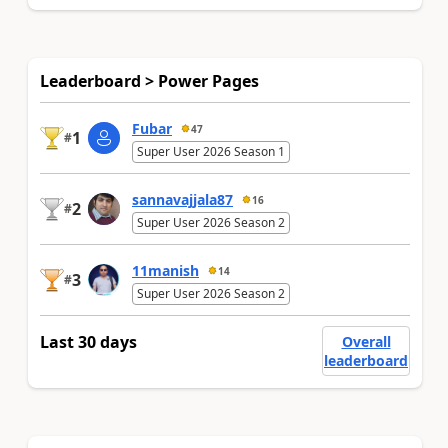
Leaderboard > Power Pages
Fubar
47
1
#
Super User 2026 Season 1
sannavajjala87
16
2
#
Super User 2026 Season 2
11manish
14
3
#
Super User 2026 Season 2
Last 30 days
Overall
leaderboard