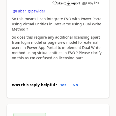
Copy link
Like
(
0
)
Report
a
@Fubar
@pswider
So this means I can integrate F&O with Power Portal
using Virtual Entities in Dataverse using Dual Write
Method ?
So does this require any additional licensing apart
from login model or page view model for external
users in Power App Portal to implement Dual Write
method using virtual entities in F&O ? Please clarify
on this as I'm confused on licensing part
Was this reply helpful?
Yes
No