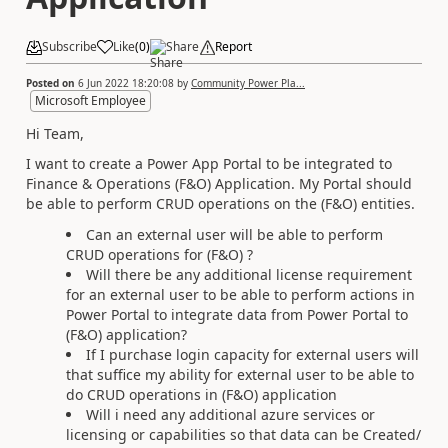
Subscribe
Like
(
0
)
Share
Report
Posted on
6 Jun 2022 18:20:08
by
Community Power Pla...
Microsoft Employee
Hi Team,
I want to create a Power App Portal to be integrated to
Finance & Operations (F&O) Application. My Portal should
be able to perform CRUD operations on the (F&O) entities.
Can an external user will be able to perform
CRUD operations for (F&O) ?
Will there be any additional license requirement
for an external user to be able to perform actions in
Power Portal to integrate data from Power Portal to
(F&O) application?
If I purchase login capacity for external users will
that suffice my ability for external user to be able to
do CRUD operations in (F&O) application
Will i need any additional azure services or
licensing or capabilities so that data can be Created/