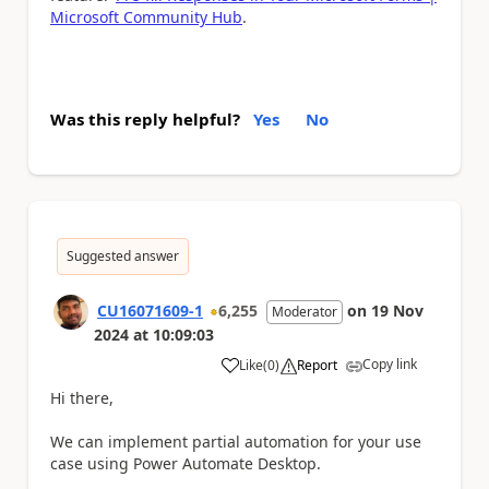
Microsoft Community Hub
.
Was this reply helpful?
Yes
No
Suggested answer
CU16071609-1
6,255
on
19 Nov
Moderator
2024
at
10:09:03
Copy link
Like
(
0
)
Report
a
Hi there,
We can implement partial automation for your use
case using Power Automate Desktop.