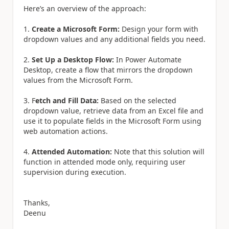
Here’s an overview of the approach:
1.
Create a Microsoft Form:
Design your form with
dropdown values and any additional fields you need.
2.
Set Up a Desktop Flow:
In Power Automate
Desktop, create a flow that mirrors the dropdown
values from the Microsoft Form.
3. F
etch and Fill Data:
Based on the selected
dropdown value, retrieve data from an Excel file and
use it to populate fields in the Microsoft Form using
web automation actions.
4.
Attended Automation:
Note that this solution will
function in attended mode only, requiring user
supervision during execution.
Thanks,
Deenu