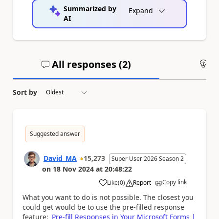
Summarized by
Expand
AI
All responses (
2
)
An
Sort by
Suggested answer
David_MA
15,273
Super User 2026 Season 2
on
18 Nov 2024
at
20:48:22
Copy link
Like
(
0
)
Report
a
What you want to do is not possible. The closest you
could get would be to use the pre-filled response
feature:
Pre-fill Responses in Your Microsoft Forms |