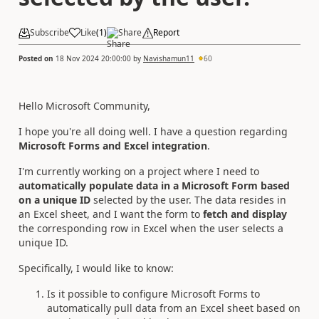
Subscribe
Like
(
1
)
Share
Report
Posted on
18 Nov 2024 20:00:00
by
Navishamun11
60
Hello Microsoft Community,
I hope you're all doing well. I have a question regarding
Microsoft Forms and Excel integration
.
I'm currently working on a project where I need to
automatically populate data in a Microsoft Form based
on a unique ID
selected by the user. The data resides in
an Excel sheet, and I want the form to
fetch and display
the corresponding row in Excel when the user selects a
unique ID.
Specifically, I would like to know:
Is it possible to configure Microsoft Forms to
automatically pull data from an Excel sheet based on