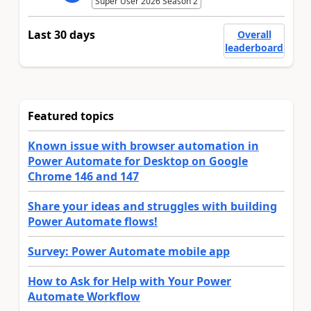
Super User 2026 Season 2
Last 30 days
Overall
leaderboard
Featured topics
Known issue with browser automation in
Power Automate for Desktop on Google
Chrome 146 and 147
Share your ideas and struggles with building
Power Automate flows!
Survey: Power Automate mobile app
How to Ask for Help with Your Power
Automate Workflow