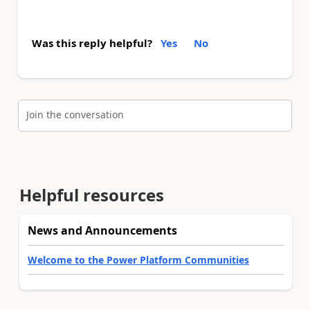
Was this reply helpful?
Yes
No
Join the conversation
Helpful resources
News and Announcements
Welcome to the Power Platform Communities