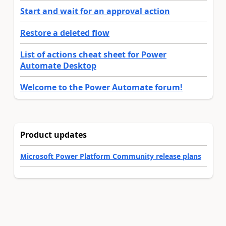
Start and wait for an approval action
Restore a deleted flow
List of actions cheat sheet for Power
Automate Desktop
Welcome to the Power Automate forum!
Product updates
Microsoft Power Platform Community release plans