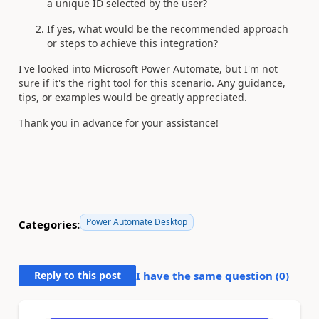
a unique ID selected by the user?
If yes, what would be the recommended approach
or steps to achieve this integration?
I've looked into Microsoft Power Automate, but I'm not
sure if it's the right tool for this scenario. Any guidance,
tips, or examples would be greatly appreciated.
Thank you in advance for your assistance!
Power Automate Desktop
Categories:
Reply to this post
I have the same question (
0
)