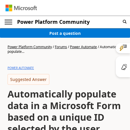
Power Platform Community
Post a question
Power Platform Community
/
Forums
/
Power Automate
/
Automatically
populate...
POWER AUTOMATE
Suggested Answer
Automatically populate
data in a Microsoft Form
based on a unique ID
selected by the user.