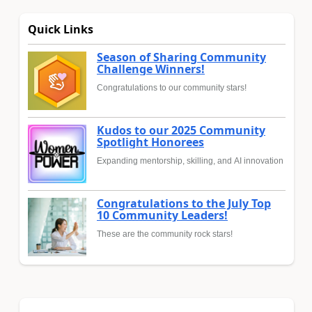
Quick Links
Season of Sharing Community
Challenge Winners!
Congratulations to our community stars!
Kudos to our 2025 Community
Spotlight Honorees
Expanding mentorship, skilling, and AI innovation
Congratulations to the July Top
10 Community Leaders!
These are the community rock stars!