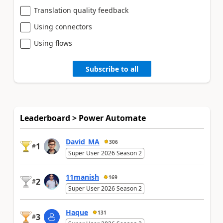
Translation quality feedback
Using connectors
Using flows
Subscribe to all
Leaderboard > Power Automate
David_MA
306
1
#
Super User 2026 Season 2
11manish
169
2
#
Super User 2026 Season 2
Haque
131
3
#