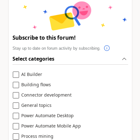
Subscribe to this forum!
Stay up to date on forum activity by subscribing.
Select categories
AI Builder
Building flows
Connector development
General topics
Power Automate Desktop
Power Automate Mobile App
Process mining