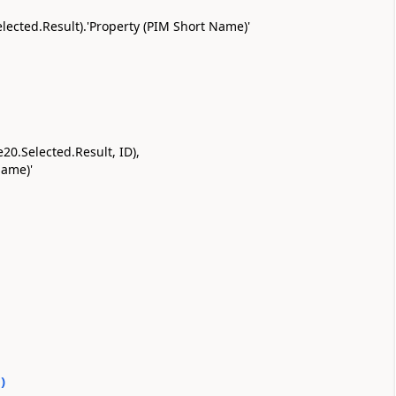
Selected.Result).'Property (PIM Short Name)'
20.Selected.Result, ID),
Name)'
0
)