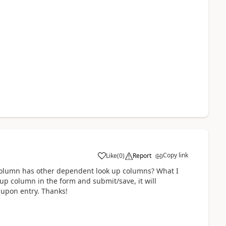
Copy link
Like
(
0
)
Report
a
 column has other dependent look up columns? What I
 up column in the form and submit/save, it will
D upon entry. Thanks!