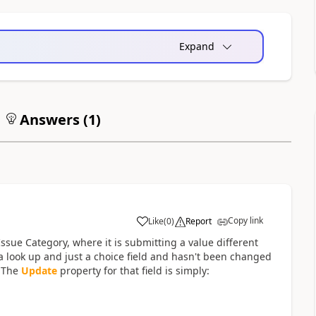
Expand
Answers (
1
)
Copy link
Like
(
0
)
Report
a
sue Category, where it is submitting a value different
 a look up and just a choice field and hasn't been changed
. The
Update
property for that field is simply: