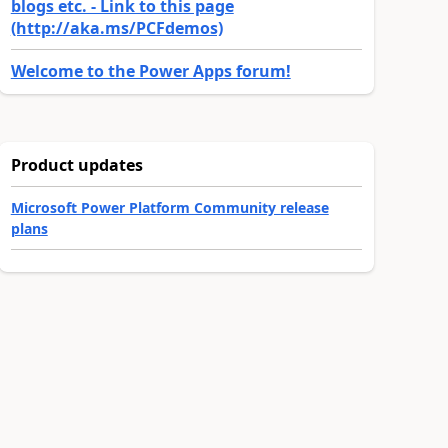
blogs etc. - Link to this page
(http://aka.ms/PCFdemos)
Welcome to the Power Apps forum!
Product updates
Microsoft Power Platform Community release
plans