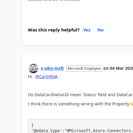
Was this reply helpful?
Yes
No
v-siky-msft
on
04 Mar 202
Microsoft Employee
Hi
@CarlHRVA
,
Do
DataCardValue20
mean 'Status' field and
DataCar
I think there is something wrong with the Property
U
{

'@odata.type':"#Microsoft.Azure.Connectors.