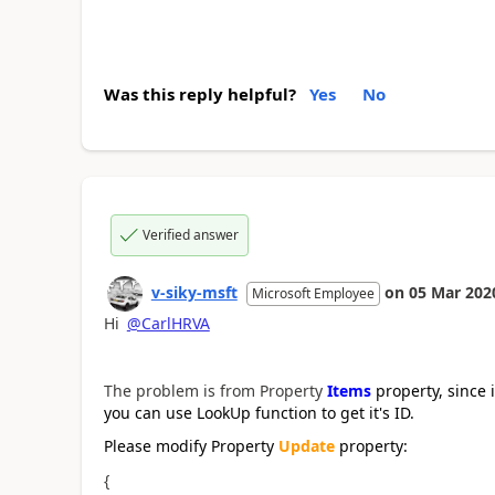
Was this reply helpful?
Yes
No
Verified answer
v-siky-msft
on
05 Mar 202
Microsoft Employee
Hi
@CarlHRVA
The problem is from
Property
Items
property, since 
you can use LookUp function to get it's ID.
Please modify Property
Update
property:
{