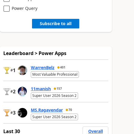
Power Query
Subscribe to all
Leaderboard > Power Apps
WarrenBelz
401
1
#
Most Valuable Professional
11manish
157
2
#
Super User 2026 Season 2
MS.Ragavendar
70
3
#
Super User 2026 Season 2
Last 30
Overall