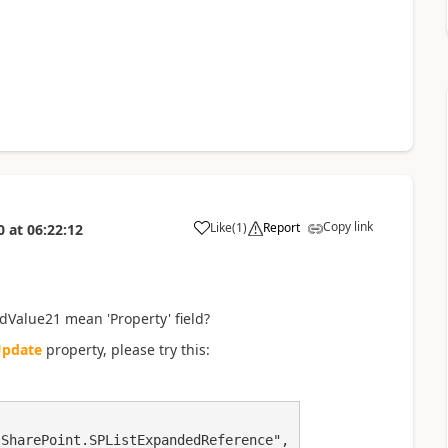
Copy link
Like
(
1
)
Report
0
at
06:22:12
a
dValue21 mean 'Property' field?
pdate
property, please try this:
SharePoint.SPListExpandedReference",
