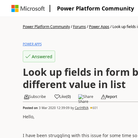
Power Platform Community
Power Platform Community
/
Forums
/
Power Apps
/
Look up fields i
POWER APPS
Answered
Look up fields in form b
different value in list
Subscribe
Like
(
0
)
Share
Report
Posted on
3 Mar 2020 12:39:09
by
CarlHRVA
601
Hello,
I have been struggling with this issue for some time so 