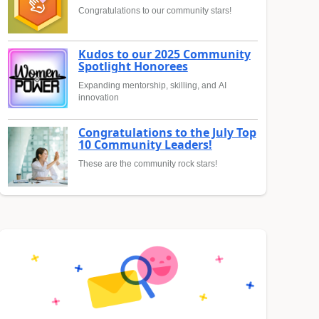
Congratulations to our community stars!
Kudos to our 2025 Community
Spotlight Honorees
Expanding mentorship, skilling, and AI
innovation
Congratulations to the July Top
10 Community Leaders!
These are the community rock stars!