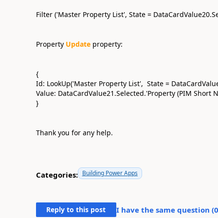
Filter ('Master Property List', State = DataCardValue20.
Property
Update
property:
{
Id: LookUp('Master Property List', State = DataCardValue
Value: DataCardValue21.Selected.'Property (PIM Short 
}
Thank you for any help.
Building Power Apps
Categories:
Reply to this post
I have the same question (