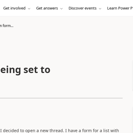
Get involved
Get answers
Discover events
Learn Power P
n form...
eing set to
I decided to open a new thread. I have a form for a list with