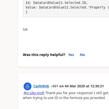
Id: DataCardValue21.Selected.ID,

Value: DataCardValue21.Selected.'Property (
}
Sik
Was this reply helpful?
Yes
No
CarlHRVA
601
on
04 Mar 2020
at
12:30:21
@v-siky-msft
Thank you for your response! I still get 
when trying to use ID in the formula you provided.