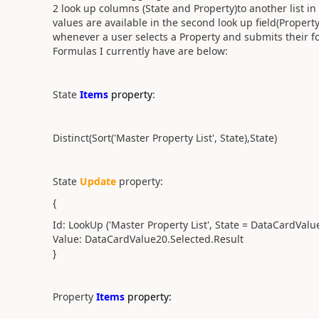
2 look up columns (State and Property)to another list in 
values are available in the second look up field(Propert
whenever a user selects a Property and submits their for
Formulas I currently have are below:
State
Items
property
:
Distinct(Sort('Master Property List', State),State)
State
Update
property:
{
Id: LookUp ('Master Property List', State = DataCardValu
Value: DataCardValue20.Selected.Result
}
Property
Items
property: