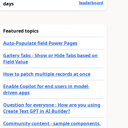
leaderboard
days
Featured topics
Auto-Populate field Power Pages
Gallery Tabs - Show or Hide Tabs based on
Field Value
How to patch multiple records at once
Enable Copilot for end users in model-
driven apps
Question for everyone : How are you using
Create Text GPT in AI Builder?
Community content - sample components,