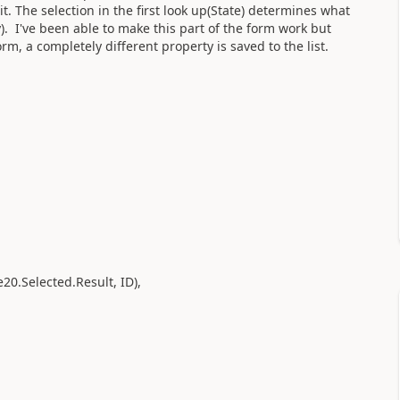
it. The selection in the first look up(State) determines what
y). I've been able to make this part of the form work but
m, a completely different property is saved to the list.
e20.Selected.Result, ID),