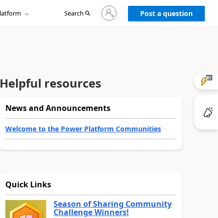
Sign
latform
Search
in
Post a question
to
your
account
Helpful resources
News and Announcements
Welcome to the Power Platform Communities
Quick Links
Season of Sharing Community
Challenge Winners!