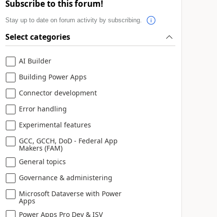
Subscribe to this forum!
Stay up to date on forum activity by subscribing.
Select categories
AI Builder
Building Power Apps
Connector development
Error handling
Experimental features
GCC, GCCH, DoD - Federal App
Makers (FAM)
General topics
Governance & administering
Microsoft Dataverse with Power
Apps
Power Apps Pro Dev & ISV