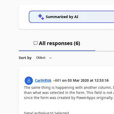
Summarized by AI
All responses (
6
)
Sort by
CarlHRVA
601
on
03 Mar 2020
at
12:53:16
The same thing is happening with another column, Is
than what was selected in the form. This field is not
since the form was created by PowerApps originally
DataCardValue16.Selected