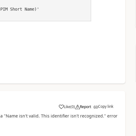
PIM Short Name)'

Copy link
Like
(
0
)
Report
a
a "Name isn't valid. This identifier isn't recognized." error