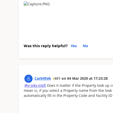
Was this reply helpful?
Yes
No
CarlHRVA
601
on
04 Mar 2020
at
17:23:28
@v-siky-msft
Does it matter if the Property look up
mean is, if you select a Property name from the look
automatically fill in the Property Code and Facility I