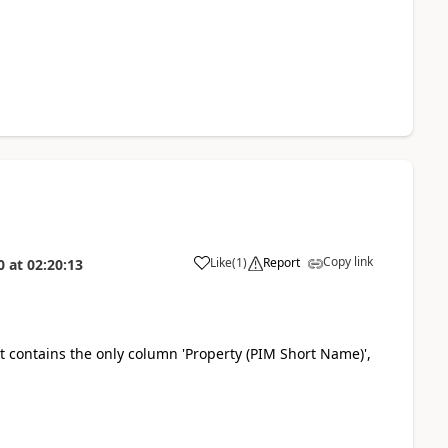
Copy link
Like
(
1
)
Report
0
at
02:20:13
a
it contains the only column
'Property (PIM Short Name)',