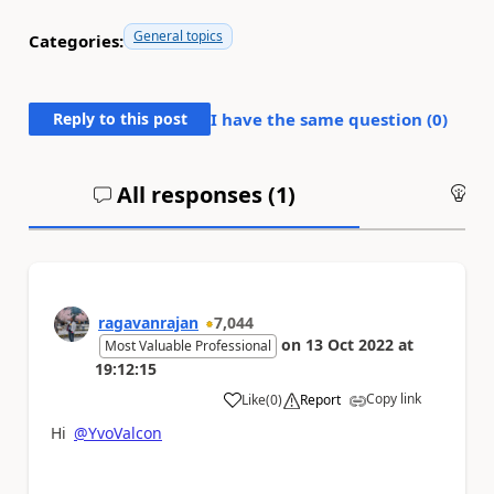
General topics
Categories:
Reply to this post
I have the same question (
0
)
All responses (
1
)
An
ragavanrajan
7,044
on
13 Oct 2022
at
Most Valuable Professional
19:12:15
Copy link
Like
(
0
)
Report
a
Hi
@YvoValcon