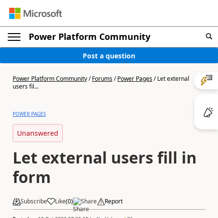
Power Platform Community
Post a question
Power Platform Community
/
Forums
/
Power Pages
/
Let external
users fil...
POWER PAGES
Unanswered
Let external users fill in
form
Subscribe
Like
(
0
)
Share
Report