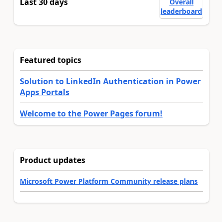
Last 30 days
Overall
leaderboard
Featured topics
Solution to LinkedIn Authentication in Power
Apps Portals
Welcome to the Power Pages forum!
Product updates
Microsoft Power Platform Community release plans