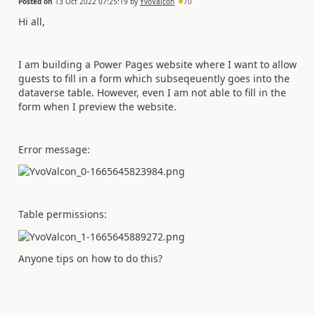
Posted on
13 Oct 2022 07:25:19
by
YvoValcon
70
Hi all,
I am building a Power Pages website where I want to allow
guests to fill in a form which subseqeuently goes into the
dataverse table. However, even I am not able to fill in the
form when I preview the website.
Error message:
Table permissions:
Anyone tips on how to do this?