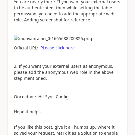
You are nearly there. If you want your external users
to be authenticated, then while setting the table
permission, you need to add the appropriate web
role. Adding screenshot for reference
Official URL:
PLease click here
2. If you want your external users as anonymous,
please add the anonymous web role in the above
step mentioned.
Once done. Hit Sync Config.
Hope it helps.
------------
If you like this post, give it a Thumbs up. Where it
solved your request, Mark it as a Solution to enable