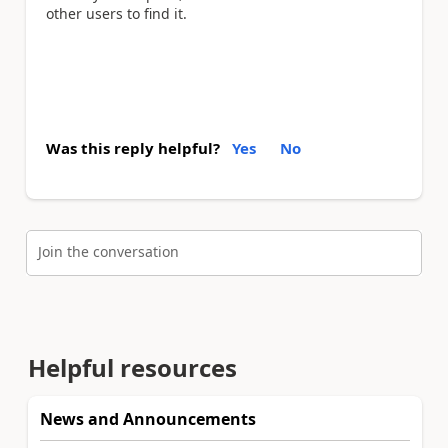
other users to find it.
Was this reply helpful?
Yes
No
Join the conversation
Helpful resources
News and Announcements