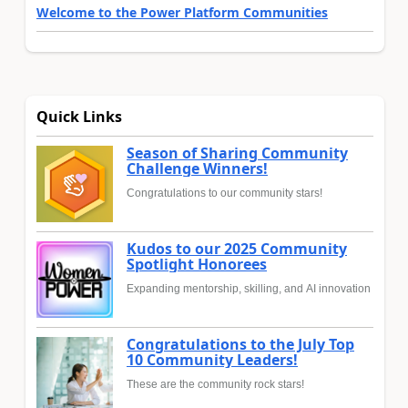
Welcome to the Power Platform Communities
Quick Links
Season of Sharing Community
Challenge Winners!
Congratulations to our community stars!
Kudos to our 2025 Community
Spotlight Honorees
Expanding mentorship, skilling, and AI innovation
Congratulations to the July Top
10 Community Leaders!
These are the community rock stars!