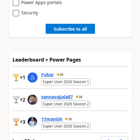
Power Apps portals
Security
Subscribe to all
Leaderboard > Power Pages
Fubar
45
1
#
Super User 2026 Season 1
sannavajjala87
26
2
#
Super User 2026 Season 2
11manish
16
3
#
Super User 2026 Season 2