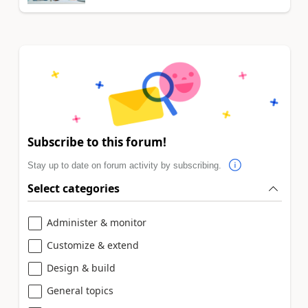
Subscribe to this forum!
Stay up to date on forum activity by subscribing.
Select categories
Administer & monitor
Customize & extend
Design & build
General topics