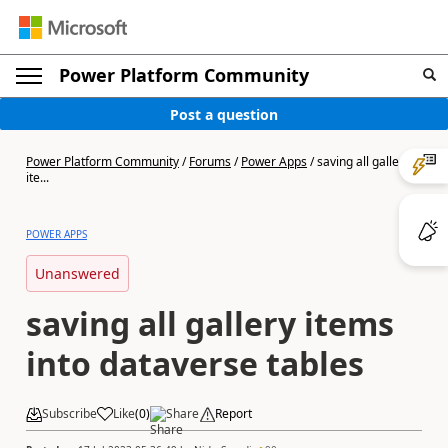
Power Platform Community
Post a question
Power Platform Community
/
Forums
/
Power Apps
/
saving all gallery
ite...
POWER APPS
Unanswered
saving all gallery items
into dataverse tables
Subscribe
Like
(
0
)
Share
Report