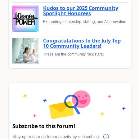
Kudos to our 2025 Community
Spotlight Honorees
Expanding mentorship, skilling, and AI innovation
Congratulations to the July Top
10 Community Leaders!
These are the community rock stars!
Subscribe to this forum!
Stay up to date on forum activity by subscribing.