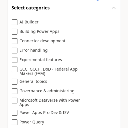
Select categories
AI Builder
Building Power Apps
Connector development
Error handling
Experimental features
GCC, GCCH, DoD - Federal App
Makers (FAM)
General topics
Governance & administering
Microsoft Dataverse with Power
Apps
Power Apps Pro Dev & ISV
Power Query