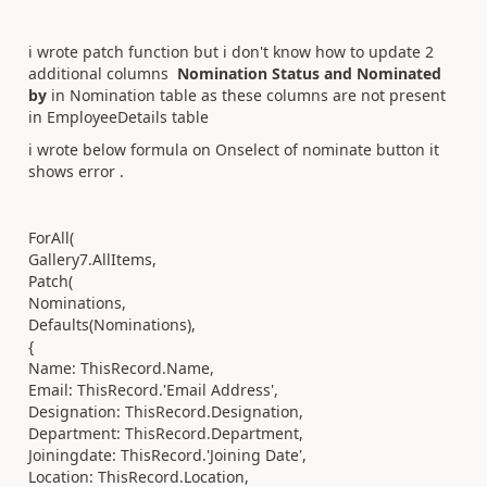
i wrote patch function but i don't know how to update 2
additional columns
Nomination Status and Nominated
by
in Nomination table as these columns are not present
in EmployeeDetails table
i wrote below formula on Onselect of nominate button it
shows error .
ForAll(
Gallery7.AllItems,
Patch(
Nominations,
Defaults(Nominations),
{
Name: ThisRecord.Name,
Email: ThisRecord.'Email Address',
Designation: ThisRecord.Designation,
Department: ThisRecord.Department,
Joiningdate: ThisRecord.'Joining Date',
Location: ThisRecord.Location,