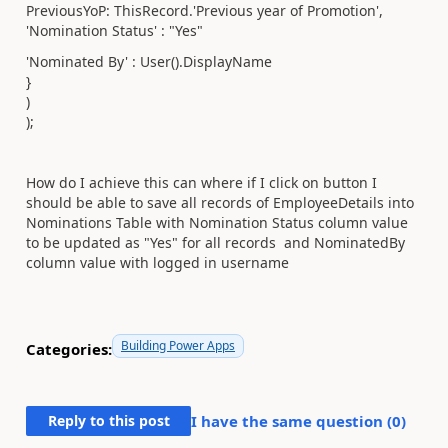
PreviousYoP: ThisRecord.'Previous year of Promotion',
'Nomination Status' : "Yes"
'Nominated By' : User().DisplayName
}
)
);
How do I achieve this can where if I click on button I
should be able to save all records of EmployeeDetails into
Nominations Table with Nomination Status column value
to be updated as "Yes" for all records and NominatedBy
column value with logged in username
Building Power Apps
Categories:
Reply to this post
I have the same question (
0
)