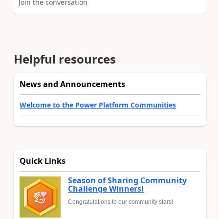
Join the conversation
Helpful resources
News and Announcements
Welcome to the Power Platform Communities
Quick Links
Season of Sharing Community
Challenge Winners!
Congratulations to our community stars!