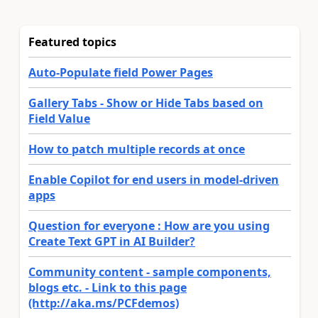
Featured topics
Auto-Populate field Power Pages
Gallery Tabs - Show or Hide Tabs based on
Field Value
How to patch multiple records at once
Enable Copilot for end users in model-driven
apps
Question for everyone : How are you using
Create Text GPT in AI Builder?
Community content - sample components,
blogs etc. - Link to this page
(http://aka.ms/PCFdemos)