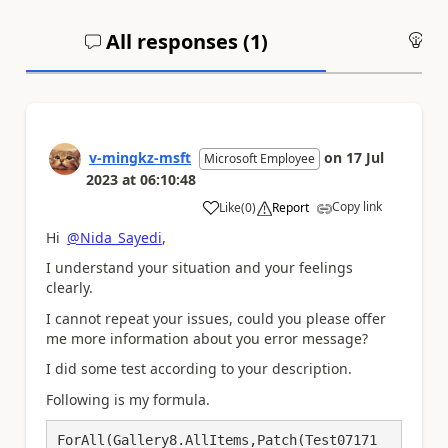
All responses (
1
)
An
v-mingkz-msft
on
17 Jul
Microsoft Employee
2023
at
06:10:48
Copy link
Like
(
0
)
Report
a
Hi
@Nida_Sayedi
,
I understand your situation and your feelings
clearly.
I cannot repeat your issues, could you please offer
me more information about you error message?
I did some test according to your description.
Following is my formula.
ForAll(Gallery8.AllItems,Patch(Test07171