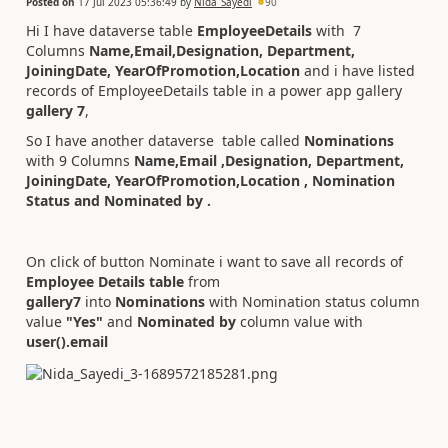
Posted on
17 Jul 2023 05:36:49
by
Nida_Sayedi
90
Hi I have dataverse table
EmployeeDetails
with 7
Columns
Name,Email,Designation, Department,
JoiningDate, YearOfPromotion,Location
and i have listed
records of EmployeeDetails table in a power app gallery
gallery 7
,
So I have another dataverse table called
Nominations
with 9 Columns
Name,Email ,Designation, Department,
JoiningDate, YearOfPromotion,Location , Nomination
Status and Nominated by .
On click of button Nominate i want to save all records of
Employee Details table
from
gallery7
into
Nominations
with Nomination status column
value
"Yes"
and
Nominated by
column value with
user().email