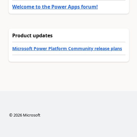
Welcome to the Power Apps forum!
Product updates
Microsoft Power Platform Community release plans
©
2026
Microsoft