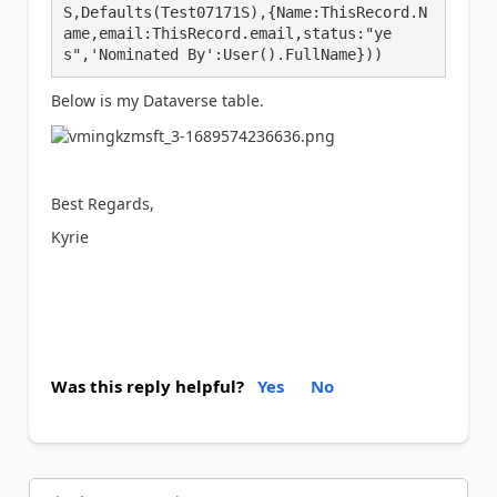
S,Defaults(Test07171S),{Name:ThisRecord.N
ame,email:ThisRecord.email,status:"ye
s",'Nominated By':User().FullName}))
Below is my Dataverse table.
Best Regards,
Kyrie
Was this reply helpful?
Yes
No