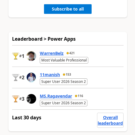
Subscribe to all
Leaderboard > Power Apps
WarrenBelz
421
1
#
Most Valuable Professional
11manish
153
2
#
Super User 2026 Season 2
MS.Ragavendar
116
3
#
Super User 2026 Season 2
Last 30 days
Overall
leaderboard