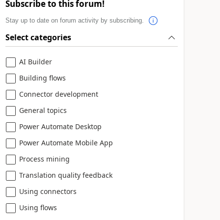
Subscribe to this forum!
Stay up to date on forum activity by subscribing.
Select categories
AI Builder
Building flows
Connector development
General topics
Power Automate Desktop
Power Automate Mobile App
Process mining
Translation quality feedback
Using connectors
Using flows