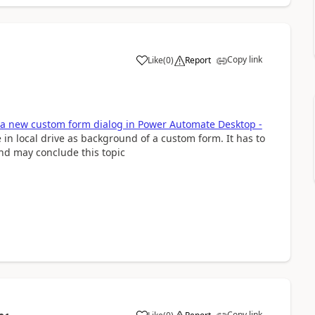
Copy link
Like
(
0
)
Report
a
a new custom form dialog in Power Automate Desktop -
in local drive as background of a custom form. It has to
and may conclude this topic
Copy link