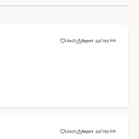
Copy link
Like
(
0
)
Report
a
Copy link
Like
(
0
)
Report
a