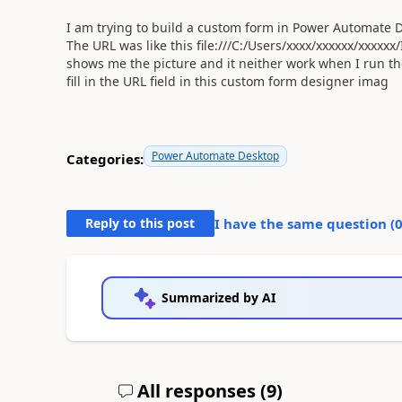
I am trying to build a custom form in Power Automate D
The URL was like this file:///C:/Users/xxxx/xxxxxx/xxxx
shows me the picture and it neither work when I run t
fill in the URL field in this custom form designer imag
Power Automate Desktop
Categories:
Reply to this post
I have the same question (
Summarized by AI
All responses (
9
)