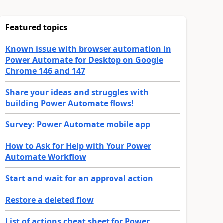
Featured topics
Known issue with browser automation in
Power Automate for Desktop on Google
Chrome 146 and 147
Share your ideas and struggles with
building Power Automate flows!
Survey: Power Automate mobile app
How to Ask for Help with Your Power
Automate Workflow
Start and wait for an approval action
Restore a deleted flow
List of actions cheat sheet for Power