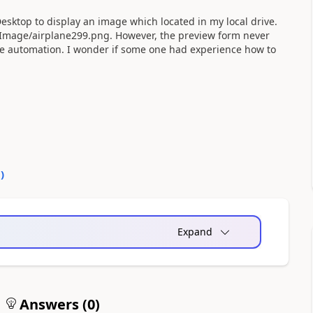
esktop to display an image which located in my local drive.
xx/Image/airplane299.png. However, the preview form never
he automation. I wonder if some one had experience how to
0
)
Expand
Answers (
0
)