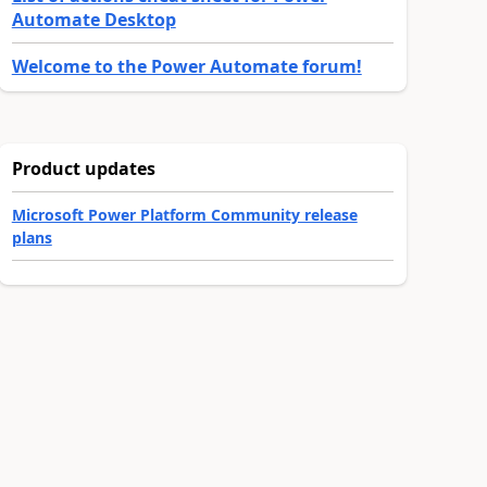
Automate Desktop
Welcome to the Power Automate forum!
Product updates
Microsoft Power Platform Community release
plans