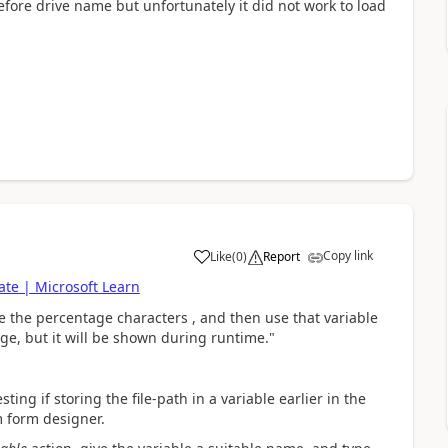
 before drive name but unfortunately it did not work to load
Copy link
Like
(
0
)
Report
a
te | Microsoft Learn
e the percentage characters
, and then use that variable
ge, but it will be shown during runtime."
ting if storing the file-path in a variable earlier in the
m form designer.