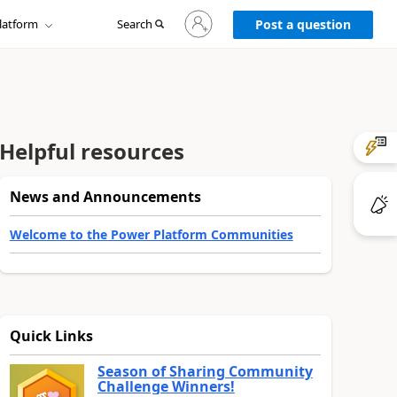
Sign
latform
Search
in
Post a question
to
your
account
Helpful resources
News and Announcements
Welcome to the Power Platform Communities
Quick Links
Season of Sharing Community
Challenge Winners!