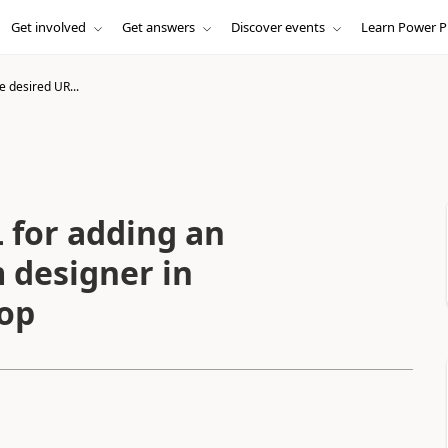
Get involved
Get answers
Discover events
Learn Power P
e desired UR...
 for adding an
 designer in
op