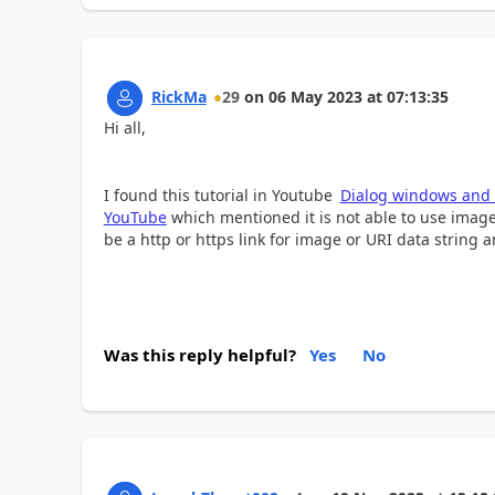
RickMa
29
on
06 May 2023
at
07:13:35
Hi all,
I found this tutorial in Youtube
Dialog windows and 
YouTube
which mentioned it is not able to use image 
be a http or https link for image or URI data string 
Was this reply helpful?
Yes
No