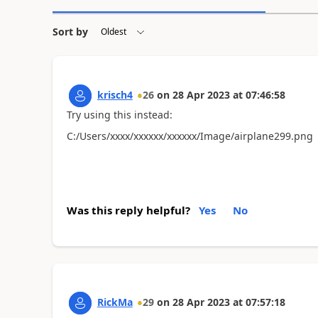
Sort by
krisch4
26
on
28 Apr 2023
at
07:46:58
Try using this instead:
C:/Users/xxxx/xxxxxx/xxxxxx/Image/airplane299.png
Was this reply helpful?
Yes
No
RickMa
29
on
28 Apr 2023
at
07:57:18