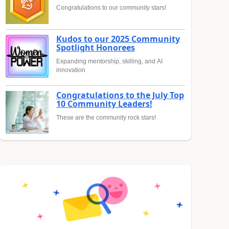
Congratulations to our community stars!
Kudos to our 2025 Community
Spotlight Honorees
Expanding mentorship, skilling, and AI
innovation
Congratulations to the July Top
10 Community Leaders!
These are the community rock stars!