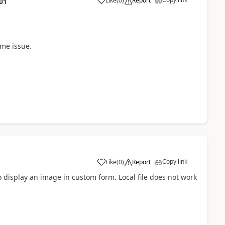
Like
(
0
)
Report
01
a
ame issue.
Copy link
Like
(
0
)
Report
a
to display an image in custom form. Local file does not work