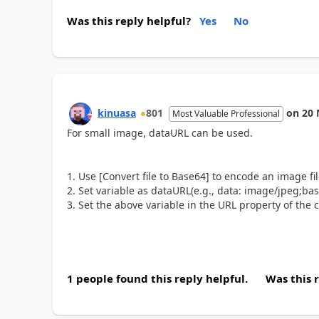
Was this reply helpful?
Yes
No
kinuasa
801
on
20 
Most Valuable Professional
For small image, dataURL can be used.
1. Use [Convert file to Base64] to encode an image fi
2. Set variable as dataURL(e.g., data
:
image/jpeg;base
3. Set the above variable in the URL property of the
1 people found this reply helpful.
Was this 