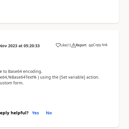
Copy link
Like
(
1
)
Report
Nov 2023
at
05:20:33
a
le to Base64 encoding.
64,%Base64Text% ) using the [Set variable] action.
 custom form.
reply helpful?
Yes
No