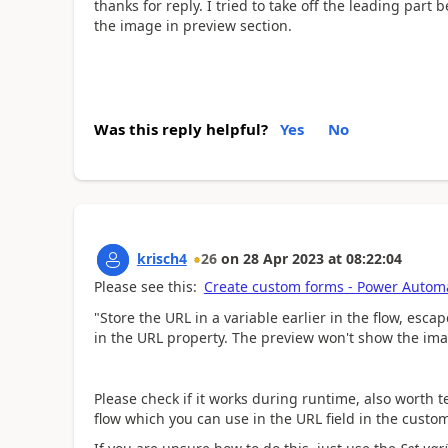
thanks for reply. I tried to take off the leading part
the image in preview section.
Was this reply helpful?
Yes
No
krisch4
26
on
28 Apr 2023
at
08:22:04
Please see this:
Create custom forms - Power Automa
"Store the URL in a variable earlier in the flow,
escap
in the URL property. The preview won't show the ima
Please check if it works during runtime, also worth tes
flow which you can use in the URL field in the custo