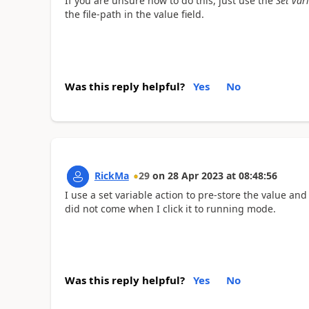
If you are unsure how to do this, just use the
Set var
the file-path in the value field.
Was this reply helpful?
Yes
No
RickMa
29
on
28 Apr 2023
at
08:48:56
I use a set variable action to pre-store the value and
did not come when I click it to running mode.
Was this reply helpful?
Yes
No