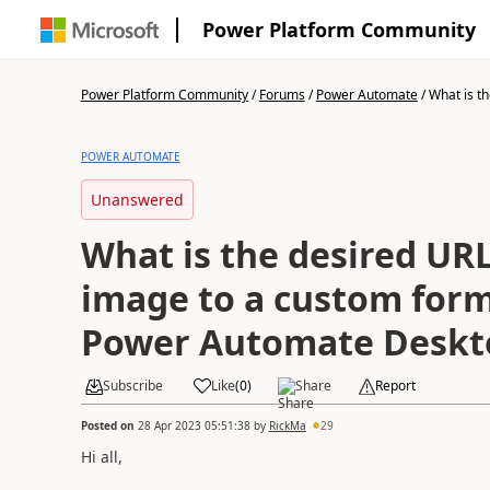
Power Platform Community
Power Platform Community
/
Forums
/
Power Automate
/
What is th
POWER AUTOMATE
Unanswered
What is the desired URL
image to a custom form
Power Automate Deskt
Subscribe
Like
(
0
)
Share
Report
Posted on
28 Apr 2023 05:51:38
by
RickMa
29
Hi all,