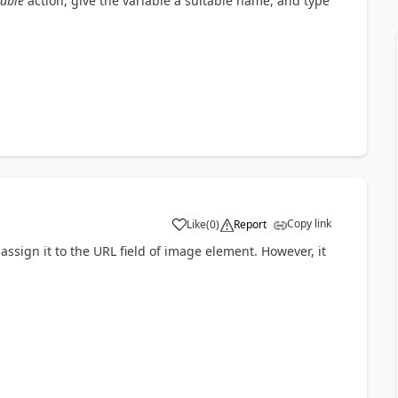
iable
action, give the variable a suitable name, and type
Copy link
Like
(
0
)
Report
a
 assign it to the URL field of image element. However, it