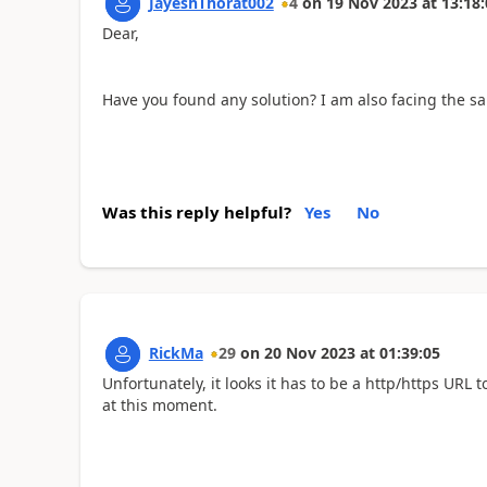
JayeshThorat002
4
on
19 Nov 2023
at
13:18:
Dear,
Have you found any solution? I am also facing the s
Was this reply helpful?
Yes
No
RickMa
29
on
20 Nov 2023
at
01:39:05
Unfortunately, it looks it has to be a http/https URL 
at this moment.