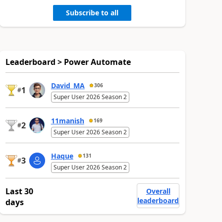
Subscribe to all
Leaderboard > Power Automate
David_MA
306
1
#
Super User 2026 Season 2
11manish
169
2
#
Super User 2026 Season 2
Haque
131
3
#
Super User 2026 Season 2
Last 30
Overall
leaderboard
days