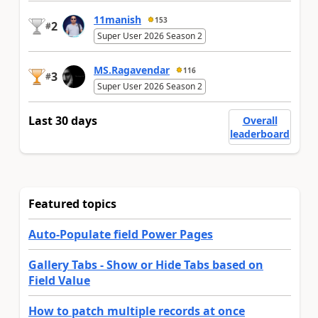
11manish
153
2
#
Super User 2026 Season 2
MS.Ragavendar
116
3
#
Super User 2026 Season 2
Last 30 days
Overall
leaderboard
Featured topics
Auto-Populate field Power Pages
Gallery Tabs - Show or Hide Tabs based on
Field Value
How to patch multiple records at once