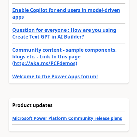
Enable Copilot for end users in model-driven
apps
Question for everyone : How are you using
Create Text GPT in AI Builder?
Community content - sample components,
blogs etc. - Link to this page
(http://aka.ms/PCFdemos)
Welcome to the Power Apps forum!
Product updates
Microsoft Power Platform Community release plans