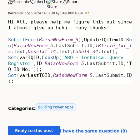
Subscribe
Like
(
1
)
Share
Report
Posted on
3 Sep 2024 14:02:30
by
DA-03091400-0
2
Hi All, please help me figure this out since
I almost give up huhu.. many thanks!
SubmitForm
(
RaiseNewForm_5
)
;
UpdateTQItemID.
Ru
n
(
RaiseNewForm_5
.
LastSubmit
.
ID
,
IRTitle_Txt_1
5
.
Text
,
DescTxt_14
.
Text
,
Label4_34
.
Text
)
;
Set
(
varTQID
,
LookUp
(
'ARO - Technical Query
Register'
,
ID
=
RaiseNewForm_5
.
LastSubmit
.
ID
,
'T
Q ID No.'
))
;
Set
(
varLastTQID
,
RaiseNewForm_5
.
LastSubmit
.
ID
)
;
Building Power Apps
Categories:
Reply to this post
I have the same question (
0
)