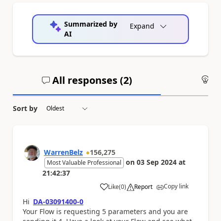
Summarized by
Expand
AI
All responses (
2
)
An
Sort by
WarrenBelz
156,275
on
03 Sep 2024
at
Most Valuable Professional
21:42:37
Copy link
Like
(
0
)
Report
a
Hi
DA-03091400-0
Yo
ur Flow is requesting 5 parameters and you are