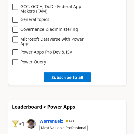
GCC, GCCH, DoD - Federal App
Makers (FAM)
General topics
Governance & administering
Microsoft Dataverse with Power
Apps
Power Apps Pro Dev & ISV
Power Query
Subscribe to all
Leaderboard > Power Apps
WarrenBelz
421
1
#
Most Valuable Professional