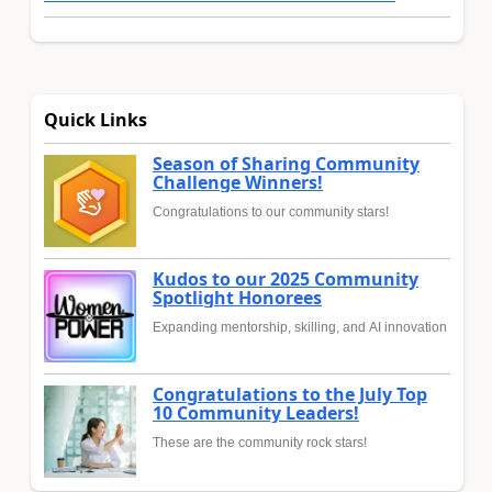
Quick Links
Season of Sharing Community
Challenge Winners!
Congratulations to our community stars!
Kudos to our 2025 Community
Spotlight Honorees
Expanding mentorship, skilling, and AI innovation
Congratulations to the July Top
10 Community Leaders!
These are the community rock stars!