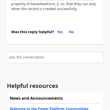
property of RaiseNewForm_5, so that they run only
when the record is created successfully.
Was this reply helpful?
Yes
No
Join the conversation
Helpful resources
News and Announcements
Welcome to the Power Platform Communities