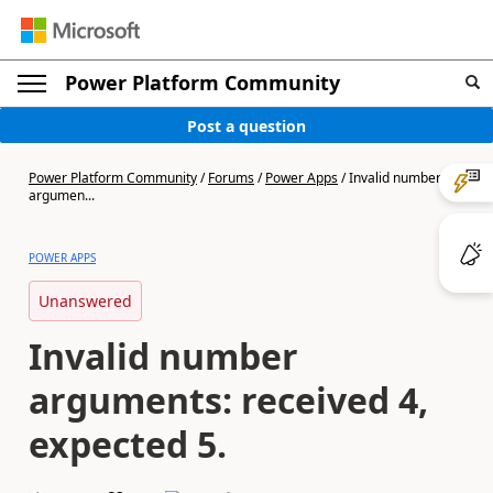
Power Platform Community
Post a question
Power Platform Community
/
Forums
/
Power Apps
/
Invalid number
argumen...
POWER APPS
Unanswered
Invalid number
arguments: received 4,
expected 5.