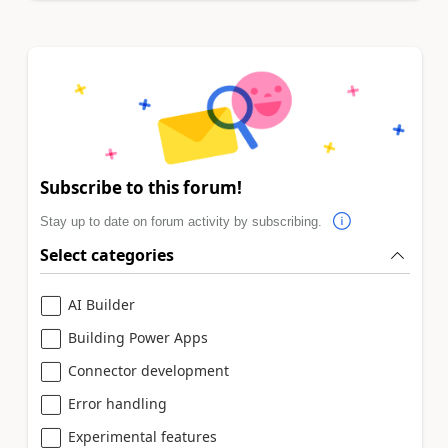
Subscribe to this forum!
Stay up to date on forum activity by subscribing.
Select categories
AI Builder
Building Power Apps
Connector development
Error handling
Experimental features