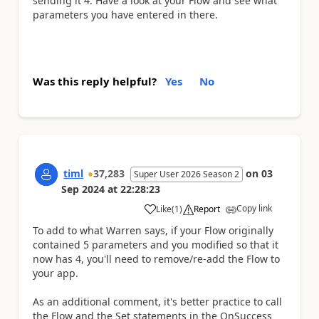
sending it 4. Have a look at your Flow and see what
parameters you have entered in there.
Was this reply helpful?
Yes
No
timl
37,283
on
03
Super User 2026 Season 2
Sep 2024
at
22:28:23
Copy link
Like
(
1
)
Report
a
To add to what Warren says, if your Flow originally
contained 5 parameters and you modified so that it
now has 4, you'll need to remove/re-add the Flow to
your app.
As an additional comment, it's better practice to call
the Flow and the Set statements in the OnSuccess