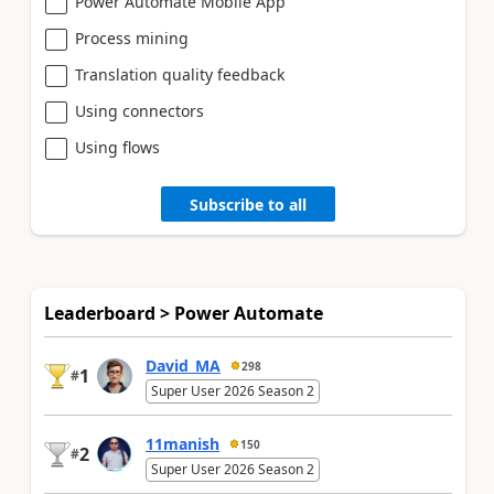
Power Automate Mobile App
Process mining
Translation quality feedback
Using connectors
Using flows
Subscribe to all
Leaderboard > Power Automate
David_MA
298
1
#
Super User 2026 Season 2
11manish
150
2
#
Super User 2026 Season 2