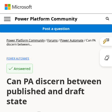
Power Platform Community
Post a question
Power Platform Community
/
Forums
/
Power Automate
/
Can PA
discern between...
POWER AUTOMATE
Answered
Can PA discern between
published and draft
state