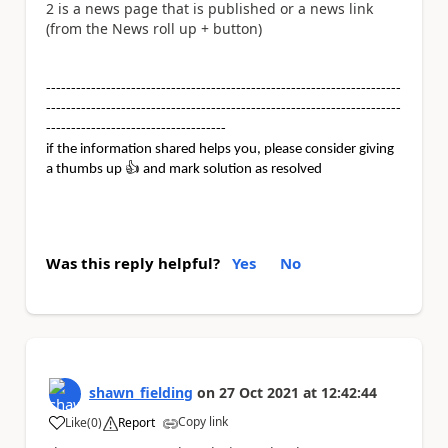
2 is a news page that is published or a news link
(from the News roll up + button)
-----------------------------------------------------------------------
-----------------------------------------------------------------------
------------------------------------
if the information shared helps you, please consider giving
a thumbs up
👍
and mark solution as resolved
Was this reply helpful?
Yes
No
shawn_fielding
on
27 Oct 2021
at
12:42:44
Copy link
Like
(
0
)
Report
a