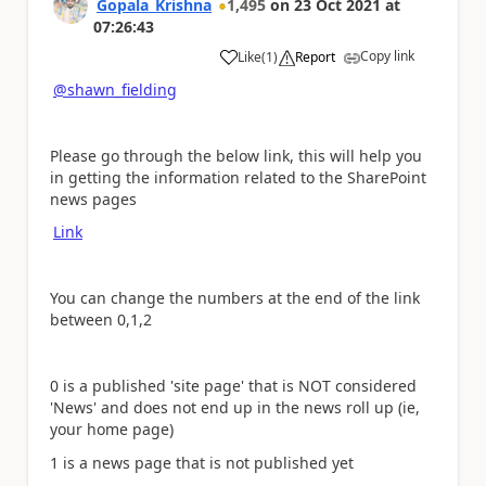
Gopala_Krishna
1,495
on
23 Oct 2021
at
07:26:43
Copy link
Like
(
1
)
Report
a
@shawn_fielding
Please go through the below link, this will help you
in getting the information related to the SharePoint
news pages
Link
You can change the numbers at the end of the link
between 0,1,2
0 is a published 'site page' that is NOT considered
'News' and does not end up in the news roll up (ie,
your home page)
1 is a news page that is not published yet