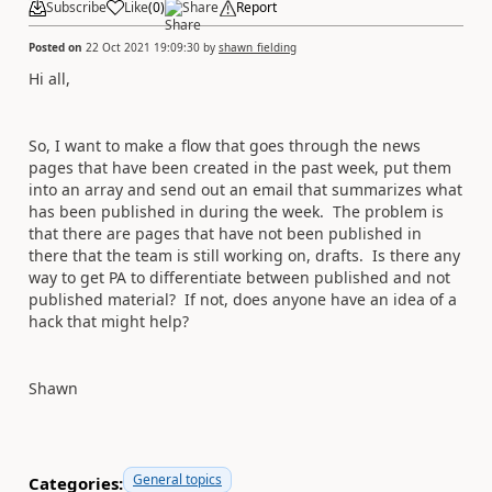
Subscribe
Like
(
0
)
Share
Report
Posted on
22 Oct 2021 19:09:30
by
shawn_fielding
Hi all,
So, I want to make a flow that goes through the news
pages that have been created in the past week, put them
into an array and send out an email that summarizes what
has been published in during the week. The problem is
that there are pages that have not been published in
there that the team is still working on, drafts. Is there any
way to get PA to differentiate between published and not
published material? If not, does anyone have an idea of a
hack that might help?
Shawn
General topics
Categories: