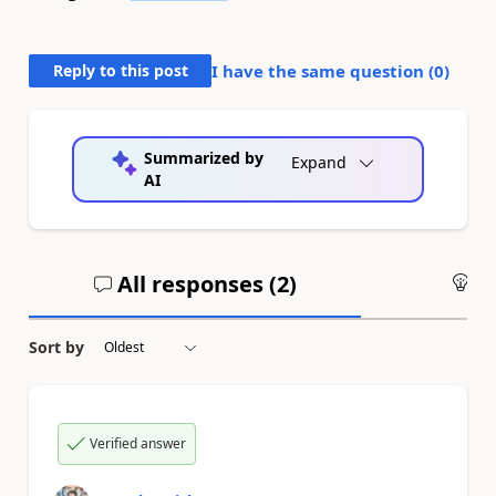
Reply to this post
I have the same question (
0
)
Summarized by
Expand
AI
All responses (
2
)
An
Sort by
Verified answer