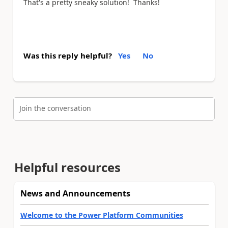
That's a pretty sneaky solution! Thanks!
Was this reply helpful?
Yes
No
Join the conversation
Helpful resources
News and Announcements
Welcome to the Power Platform Communities