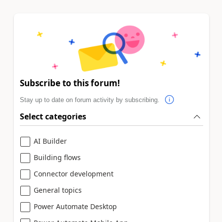
Subscribe to this forum!
Stay up to date on forum activity by subscribing.
Select categories
AI Builder
Building flows
Connector development
General topics
Power Automate Desktop