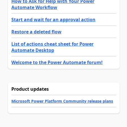
How to Ask for Help with Your Power
Automate Workflow
Start and wait for an approval action
Restore a deleted flow
List of actions cheat sheet for Power
Automate Desktop
Welcome to the Power Automate forum!
Product updates
Microsoft Power Platform Community release plans