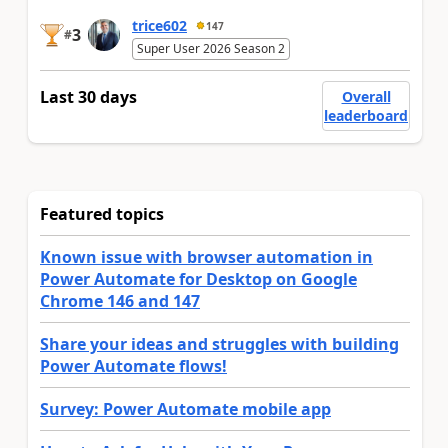
trice602
147
3
#
Super User 2026 Season 2
Last 30 days
Overall
leaderboard
Featured topics
Known issue with browser automation in
Power Automate for Desktop on Google
Chrome 146 and 147
Share your ideas and struggles with building
Power Automate flows!
Survey: Power Automate mobile app