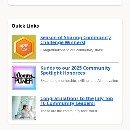
Quick Links
Season of Sharing Community
Challenge Winners!
Congratulations to our community stars!
Kudos to our 2025 Community
Spotlight Honorees
Expanding mentorship, skilling, and AI innovation
Congratulations to the July Top
10 Community Leaders!
These are the community rock stars!