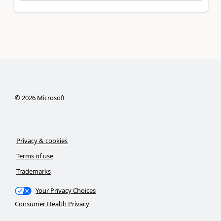
©
2026
Microsoft
Privacy & cookies
Terms of use
Trademarks
Your Privacy Choices
Consumer Health Privacy