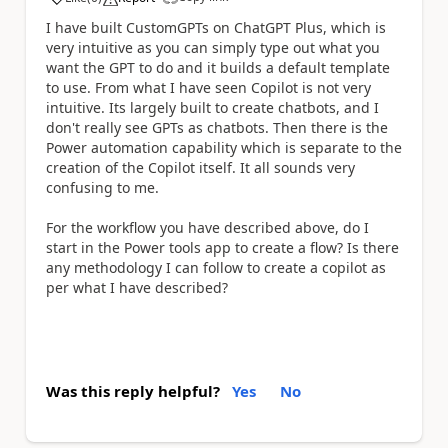
a
I have built CustomGPTs on ChatGPT Plus, which is
very intuitive as you can simply type out what you
want the GPT to do and it builds a default template
to use. From what I have seen Copilot is not very
intuitive. Its largely built to create chatbots, and I
don't really see GPTs as chatbots. Then there is the
Power automation capability which is separate to the
creation of the Copilot itself. It all sounds very
confusing to me.
For the workflow you have described above, do I
start in the Power tools app to create a flow? Is there
any methodology I can follow to create a copilot as
per what I have described?
Was this reply helpful?
Yes
No