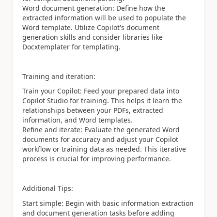
Word document generation: Define how the
extracted information will be used to populate the
Word template. Utilize Copilot's document
generation skills and consider libraries like
Docxtemplater for templating.
Training and iteration:
Train your Copilot: Feed your prepared data into
Copilot Studio for training. This helps it learn the
relationships between your PDFs, extracted
information, and Word templates.
Refine and iterate: Evaluate the generated Word
documents for accuracy and adjust your Copilot
workflow or training data as needed. This iterative
process is crucial for improving performance.
Additional Tips:
Start simple: Begin with basic information extraction
and document generation tasks before adding