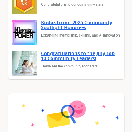
Congratulations to our community stars!
Kudos to our 2025 Community
Spotlight Honorees
Expanding mentorship, skilling, and AI innovation
Congratulations to the July Top
10 Community Leaders!
These are the community rock stars!