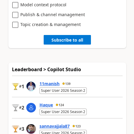
Model context protocol
Publish & channel management
Topic creation & management
Subscribe to all
Leaderboard > Copilot Studio
11manish
139
1
#
Super User 2026 Season 2
Haque
124
2
#
Super User 2026 Season 2
sannavajjala87
123
3
#
Super User 2026 Season 2