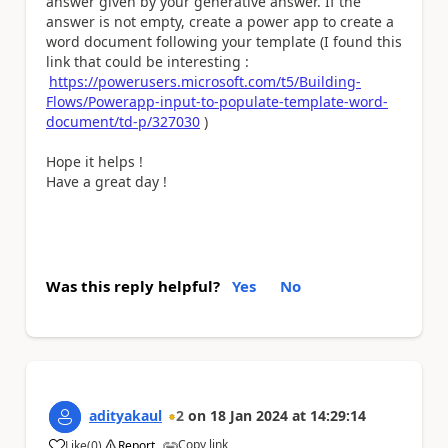
answer given by your generative answer. If the
answer is not empty, create a power app to create a
word document following your template (I found this
link that could be interesting :
https://powerusers.microsoft.com/t5/Building-
Flows/Powerapp-input-to-populate-template-word-
document/td-p/327030
)
Hope it helps !
Have a great day !
Was this reply helpful?
Yes
No
adityakaul
2
on
18 Jan 2024
at
14:29:14
Copy link
Like
(
0
)
Report