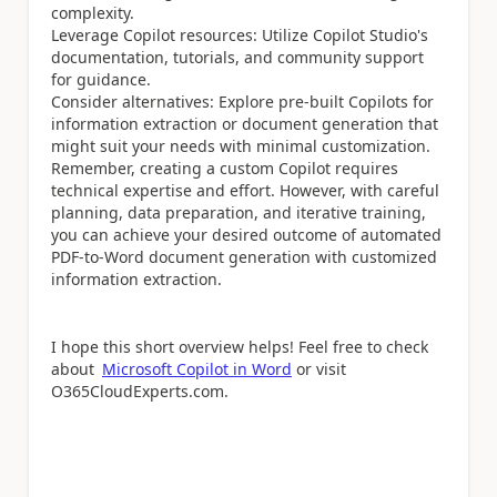
complexity.
Leverage Copilot resources: Utilize Copilot Studio's
documentation, tutorials, and community support
for guidance.
Consider alternatives: Explore pre-built Copilots for
information extraction or document generation that
might suit your needs with minimal customization.
Remember, creating a custom Copilot requires
technical expertise and effort. However, with careful
planning, data preparation, and iterative training,
you can achieve your desired outcome of automated
PDF-to-Word document generation with customized
information extraction.
I hope this short overview helps!
Feel free to check
about
Microsoft Copilot in Word
or visit
O365CloudExperts.com.