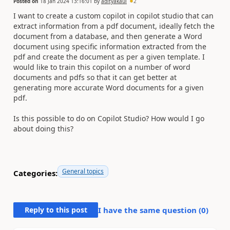
Posted on
18 Jan 2024 13:16:01
by
adityakaul
2
I want to create a custom copilot in copilot studio that can
extract information from a pdf document, ideally fetch the
document from a database, and then generate a Word
document using specific information extracted from the
pdf and create the document as per a given template. I
would like to train this copilot on a number of word
documents and pdfs so that it can get better at
generating more accurate Word documents for a given
pdf.
Is this possible to do on Copilot Studio? How would I go
about doing this?
General topics
Categories:
Reply to this post
I have the same question (
0
)