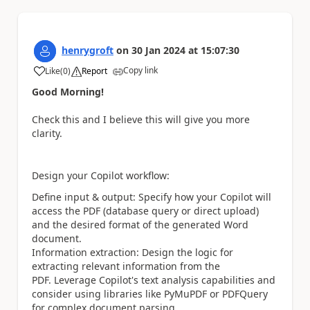
henrygroft
on
30 Jan 2024
at
15:07:30
Copy link
Like
(
0
)
Report
a
Good Morning!
Check this and I believe this will give you more
clarity.
Design your Copilot workflow:
Define input & output: Specify how your Copilot will
access the PDF (database query or direct upload)
and the desired format of the generated Word
document.
Information extraction: Design the logic for
extracting relevant information from the
PDF. Leverage Copilot's text analysis capabilities and
consider using libraries like PyMuPDF or PDFQuery
for complex document parsing.