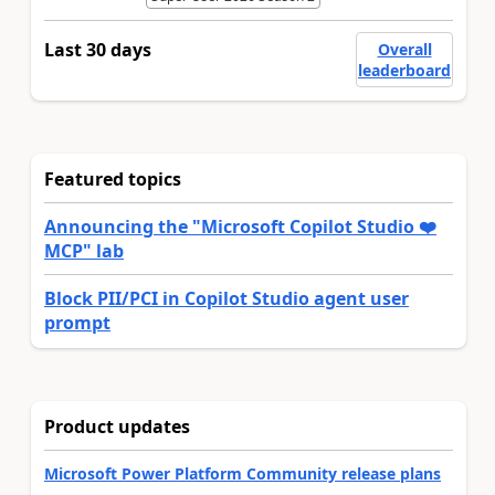
Last 30 days
Overall
leaderboard
Featured topics
Announcing the "Microsoft Copilot Studio ❤️
MCP" lab
Block PII/PCI in Copilot Studio agent user
prompt
Product updates
Microsoft Power Platform Community release plans