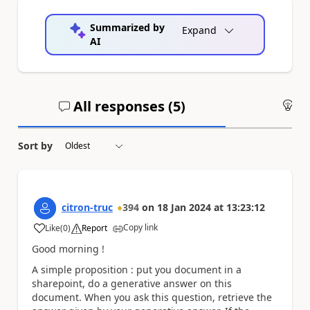
Summarized by
Expand
AI
All responses (
5
)
An
Sort by
citron-truc
394
on
18 Jan 2024
at
13:23:12
Copy link
Like
(
0
)
Report
a
Good morning !
A simple proposition : put you document in a
sharepoint, do a generative answer on this
document. When you ask this question, retrieve the