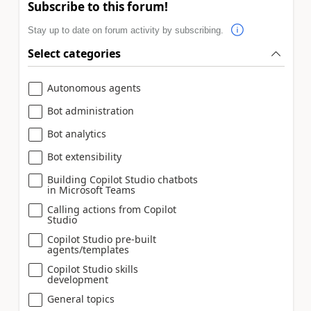
Subscribe to this forum!
Stay up to date on forum activity by subscribing.
Select categories
Autonomous agents
Bot administration
Bot analytics
Bot extensibility
Building Copilot Studio chatbots
in Microsoft Teams
Calling actions from Copilot
Studio
Copilot Studio pre-built
agents/templates
Copilot Studio skills
development
General topics