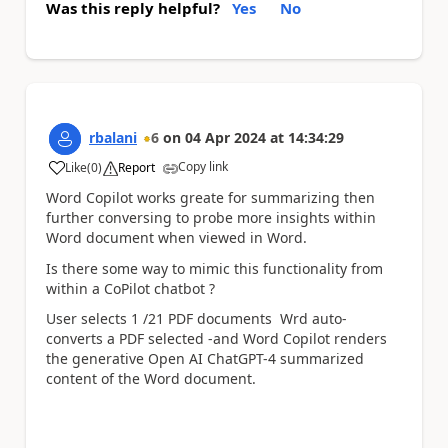
Was this reply helpful?
Yes
No
rbalani
6
on
04 Apr 2024
at
14:34:29
Copy link
Like
(
0
)
Report
a
Word Copilot works greate for summarizing then
further conversing to probe more insights within
Word document when viewed in Word.
Is there some way to mimic this functionality from
within a CoPilot chatbot ?
User selects 1 /21 PDF documents Wrd auto-
converts a PDF selected -and Word Copilot renders
the generative Open AI ChatGPT-4 summarized
content of the Word document.