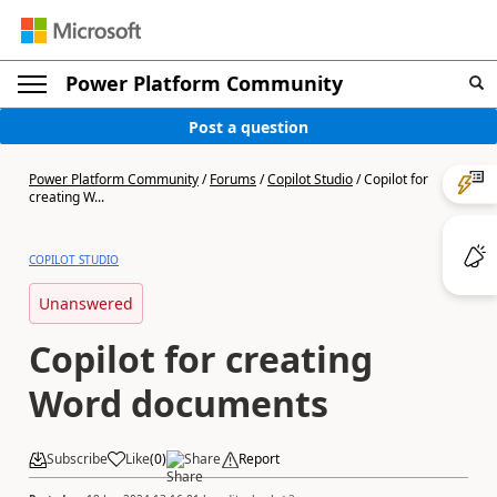
Power Platform Community
Post a question
Power Platform Community
/
Forums
/
Copilot Studio
/
Copilot for
creating W...
COPILOT STUDIO
Unanswered
Copilot for creating
Word documents
Subscribe
Like
(
0
)
Share
Report