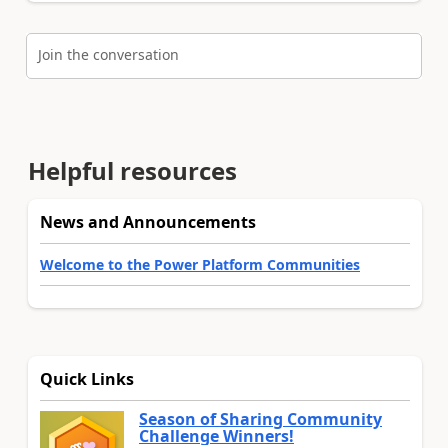
Join the conversation
Helpful resources
News and Announcements
Welcome to the Power Platform Communities
Quick Links
Season of Sharing Community
Challenge Winners!