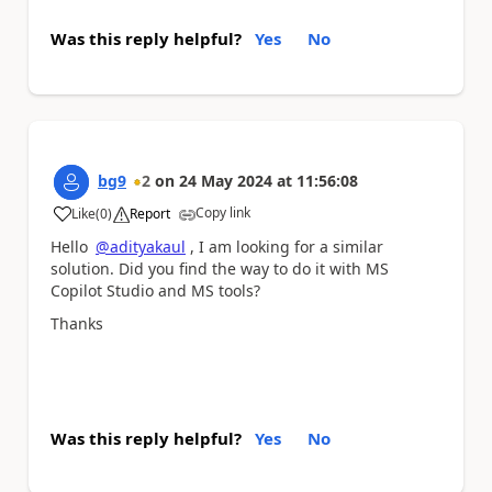
Was this reply helpful?
Yes
No
bg9
2
on
24 May 2024
at
11:56:08
Copy link
Like
(
0
)
Report
a
Hello
@adityakaul
, I am looking for a similar
solution. Did you find the way to do it with MS
Copilot Studio and MS tools?
Thanks
Was this reply helpful?
Yes
No