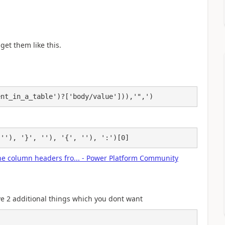
get them like this.
ent_in_a_table')?['body/value'])),'",')
 ''), '}', ''), '{', ''), ':')[0]
 the column headers fro... - Power Platform Community
ave 2 additional things which you dont want