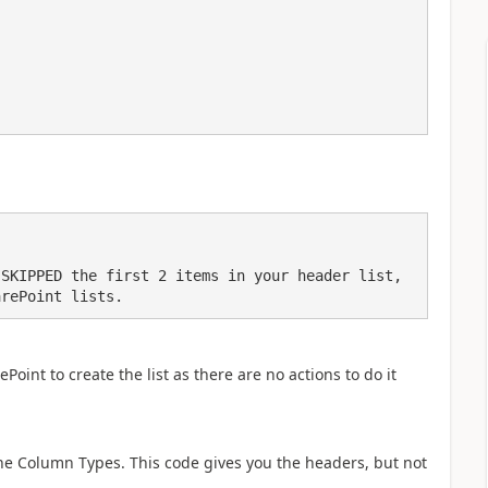
SKIPPED the first 2 items in your header list, 
arePoint lists.
oint to create the list as there are no actions to do it
he Column Types. This code gives you the headers, but not