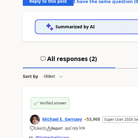
Reply to this post
I have the same question (
Summarized by AI
All responses (
2
)
Sort by
Verified answer
Michael E. Gernaey
53,968
Super User 2026 S
Copy link
Like
(
0
)
Report
a
Hi
@tinkerbellpixie