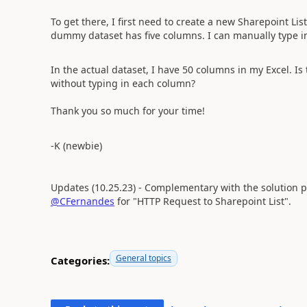
To get there, I first need to create a new Sharepoint Li
dummy dataset has five columns. I can manually type in 
In the actual dataset, I have 50 columns in my Excel. Is
without typing in each column?
Thank you so much for your time!
-K (newbie)
Updates (10.25.23) - Complementary with the solution pr
@CFernandes
for "HTTP Request to Sharepoint List".
General topics
Categories: