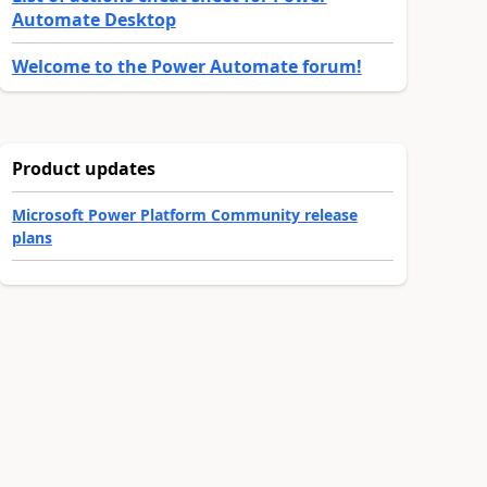
Automate Desktop
Welcome to the Power Automate forum!
Product updates
Microsoft Power Platform Community release
plans