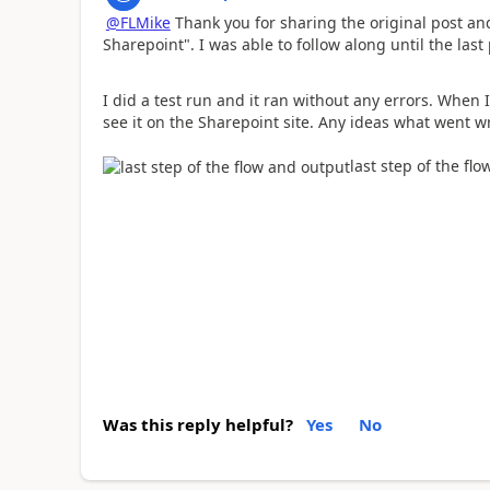
@FLMike
Thank you for sharing the original post a
Sharepoint". I was able to follow along until the las
I did a test run and it ran without any errors. When I 
see it on the Sharepoint site. Any ideas what went 
last step of the fl
Was this reply helpful?
Yes
No