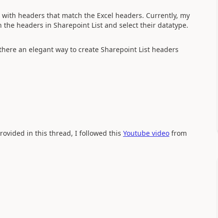
st with headers that match the Excel headers. Currently, my
the headers in Sharepoint List and select their datatype.
 there an elegant way to create Sharepoint List headers
ovided in this thread, I followed this
Youtube video
from