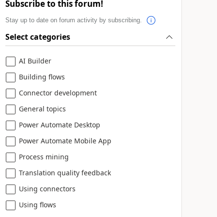
Subscribe to this forum!
Stay up to date on forum activity by subscribing.
Select categories
AI Builder
Building flows
Connector development
General topics
Power Automate Desktop
Power Automate Mobile App
Process mining
Translation quality feedback
Using connectors
Using flows