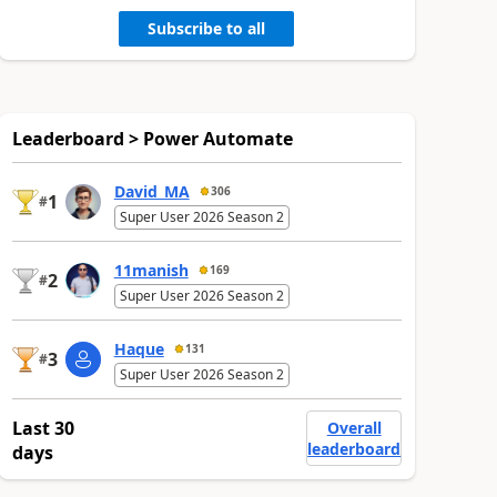
Subscribe to all
Leaderboard > Power Automate
David_MA
306
1
#
Super User 2026 Season 2
11manish
169
2
#
Super User 2026 Season 2
Haque
131
3
#
Super User 2026 Season 2
Last 30
Overall
leaderboard
days