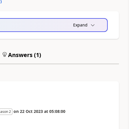
0
)
Expand
Answers (
1
)
on
22 Oct 2023
at
05:08:00
eason 2