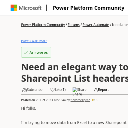
Power Platform Community
Power Platform Community
/
Forums
/
Power Automate
/
Need an el
POWER AUTOMATE
Answered
Need an elegant way to
Sharepoint List header
Subscribe
Like
(
1
)
Share
Report
Posted on
20 Oct 2023 18:25:44
by
tinkerbellpixie
13
Hi folks,
I'm trying to move data from Excel to a new Sharepoint