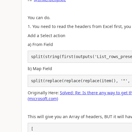
You can do.
1. You need to read the headers from Excel first, you 
Add a Select action
a) From Field
split(string(first(outputs('List_rows_pres
b) Map Field
split(replace(replace(replace(item(), '"',
Originally Here:
Solved: Re: Is there any way to get
(microsoft.com)
This will give you an Array of headers, BUT it will h
[
