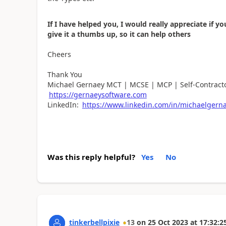
If I have helped you, I would really appreciate if
give it a thumbs up, so it can help others
Cheers
Thank You
Michael Gernaey MCT | MCSE | MCP | Self-Contracto
https://gernaeysoftware.com
LinkedIn:
https://www.linkedin.com/in/michaelgern
Was this reply helpful?
Yes
No
tinkerbellpixie
13
on
25 Oct 2023
at
17:32:2