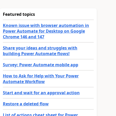
Featured topics
Known issue with browser automation in
Power Automate for Desktop on Google
Chrome 146 and 147
Share your ideas and struggles with
building Power Automate flows!
Survey: Power Automate mobile app
How to Ask for Help with Your Power
Automate Workflow
Start and wait for an approval action
Restore a deleted flow
List of actions cheat sheet for Power