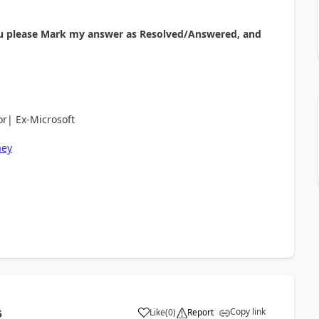
 you please Mark my answer as Resolved/Answered, and
r| Ex-Microsoft
aey
Copy link
Like
(
0
)
Report
5
a