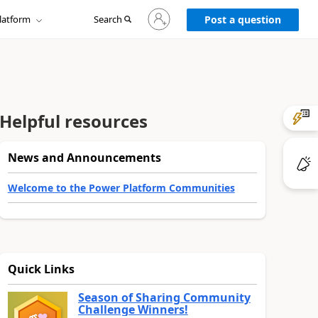
Sign
latform
Search
in
Post a question
to
your
account
Helpful resources
News and Announcements
Welcome to the Power Platform Communities
Quick Links
Season of Sharing Community
Challenge Winners!