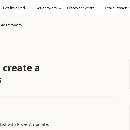
Get involved
Get answers
Discover events
Learn Power P
egant way to...
 create a
s
 List with PowerAutomate.