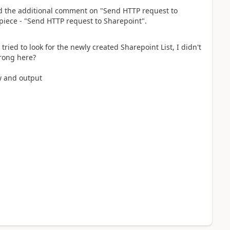
nd the additional comment on "Send HTTP request to
t piece - "Send HTTP request to Sharepoint".
tried to look for the newly created Sharepoint List, I didn't
wrong here?
ow and output