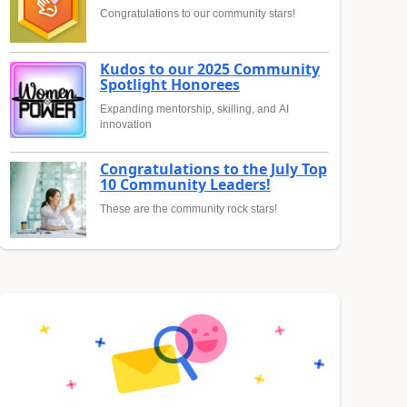
Congratulations to our community stars!
Kudos to our 2025 Community
Spotlight Honorees
Expanding mentorship, skilling, and AI
innovation
Congratulations to the July Top
10 Community Leaders!
These are the community rock stars!