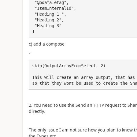
 "@odata.etag",

 "ItemInternalId",

 "Heading 1 ",

 "Heading 2",

 "Heading 3"

]
c) add a compose
-
skip(OutputArrayFromSelect, 2)

This will create an array output, that has 
so that they wont be used to create the Sh
2. You need to use the Send an HTTP request to ShareP
directly.
The only issue I am not sure how you plan to know t
the Types etc.