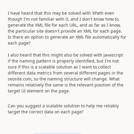
I have heard that this may be solved with XPath even
though I'm not familiar with it, and I don't know how to
generate the XML file for each URL, and as far as I know,
the particular site doesn't provide an XML for each page.
Is there an option to generate an XML file automatically for
each page?
I also heard that this might also be solved with javascript
if the naming pattern is properly identified, but I'm not
sure if this is a scalable solution as I want to collect
different data metrics from several different pages in the
seosite.com, so the naming structure will change. What
remains relatively the same is the relevant position of the
target UI element on the page.
Can you suggest a scalable solution to help me reliably
target the correct data on each page?