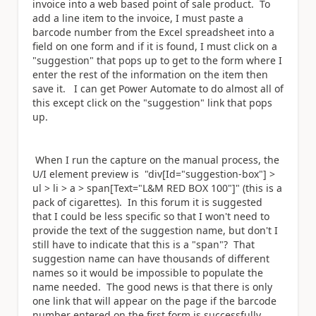
invoice into a web based point of sale product. To
add a line item to the invoice, I must paste a
barcode number from the Excel spreadsheet into a
field on one form and if it is found, I must click on a
"suggestion" that pops up to get to the form where I
enter the rest of the information on the item then
save it. I can get Power Automate to do almost all of
this except click on the "suggestion" link that pops
up.
When I run the capture on the manual process, the
U/I element preview is "div[Id="suggestion-box"] >
ul > li > a > span[Text="L&M RED BOX 100"]" (this is a
pack of cigarettes). In this forum it is suggested
that I could be less specific so that I won't need to
provide the text of the suggestion name, but don't I
still have to indicate that this is a "span"? That
suggestion name can have thousands of different
names so it would be impossible to populate the
name needed. The good news is that there is only
one link that will appear on the page if the barcode
number entered on the first form is successfully