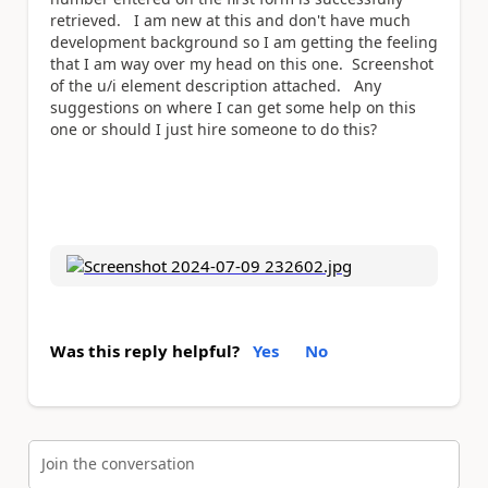
retrieved. I am new at this and don't have much
development background so I am getting the feeling
that I am way over my head on this one. Screenshot
of the u/i element description attached. Any
suggestions on where I can get some help on this
one or should I just hire someone to do this?
Was this reply helpful?
Yes
No
Join the conversation