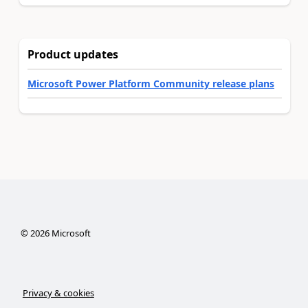
Product updates
Microsoft Power Platform Community release plans
©
2026
Microsoft
Privacy & cookies