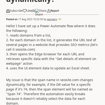
Subscribe
Like
(
0
)
Share
Report
Posted on
17 Aug 2023 10:25:30
by
georgecy
1
Hello! I have set up a Power Automate flow where it does
the following:
1. reads domains from a list,
2. for each domain in the list, it generates the URL text of
several pages in a website that provides SEO metrics (let's
call it seosite.com)
3. then opens the Edge browser for each URL and
retrieves specific data with the "Get details of element on
webpage" action
4. uses the UI element data to update an Excel sheet.
My issue is that the span name in seosite.com changes
dynamically, for example, if the DR value for a specific
page if it's 74, then the span element will be named as
"Span 74". Therefore the automation easily breaks
because it doesn't reliably select the data for each
domain.