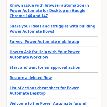
Known issue with browser automation in
Power Automate for Desktop on Google
Chrome 146 and 147
Share your ideas and struggles with building
Power Automate flows!
Survey: Power Automate mobile app
How to Ask for Help with Your Power
Automate Workflow
Start and wait for an approval action
Restore a deleted flow
List of actions cheat sheet for Power
Automate Desktop
Welcome to the Power Automate forum!