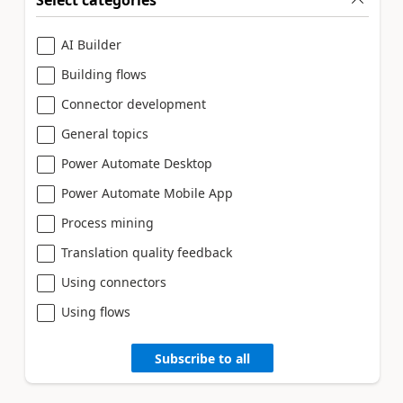
Select categories
AI Builder
Building flows
Connector development
General topics
Power Automate Desktop
Power Automate Mobile App
Process mining
Translation quality feedback
Using connectors
Using flows
Subscribe to all