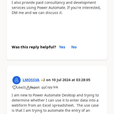
I also provide paid consultancy and development
services using Power Automate. If you're interested,
DM me and we can discuss it.
Was this reply helpful?
Yes
No
LMOSSVA
2
on
10 Jul 2024
at
03:28:05
Copy link
Like
(
0
)
Report
a
I am new to Power Automate Desktop and trying to
determine whether I can use it to enter data into a
webform from an Excel spreadsheet. The use case
is that I am trying to automate the entry of an