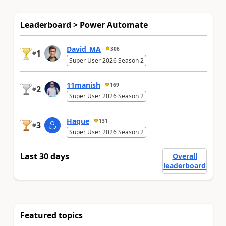
Leaderboard > Power Automate
David_MA
306
1
#
Super User 2026 Season 2
11manish
169
2
#
Super User 2026 Season 2
Haque
131
3
#
Super User 2026 Season 2
Last 30 days
Overall
leaderboard
Featured topics