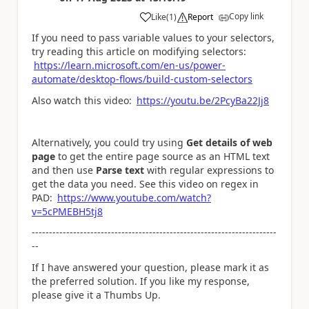
Copy link
Like
(
1
)
Report
a
If you need to pass variable values to your selectors,
try reading this article on modifying selectors:
https://learn.microsoft.com/en-us/power-
automate/desktop-flows/build-custom-selectors
Also watch this video:
https://youtu.be/2PcyBa22Jj8
Alternatively, you could try using
Get details of web
page
to get the entire page source as an HTML text
and then use
Parse text
with regular expressions to
get the data you need. See this video on regex in
PAD:
https://www.youtube.com/watch?
v=5cPMEBH5tj8
-----------------------------------------------------------------------
--
If I have answered your question, please mark it as
the preferred solution. If you like my response,
please give it a Thumbs Up.