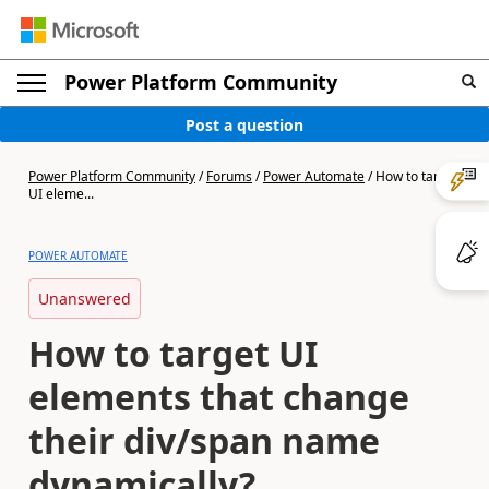
Power Platform Community
Post a question
Power Platform Community
/
Forums
/
Power Automate
/
How to target
UI eleme...
POWER AUTOMATE
Unanswered
How to target UI
elements that change
their div/span name
dynamically?