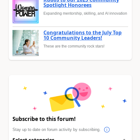
Spotlight Honorees
Expanding mentorship, skilling, and AI innovation
Congratulations to the July Top
10 Community Leaders!
These are the community rock stars!
Subscribe to this forum!
Stay up to date on forum activity by subscribing.