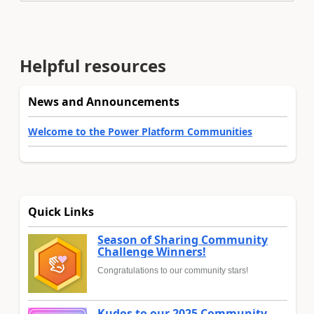
Helpful resources
News and Announcements
Welcome to the Power Platform Communities
Quick Links
Season of Sharing Community
Challenge Winners!
Congratulations to our community stars!
Kudos to our 2025 Community