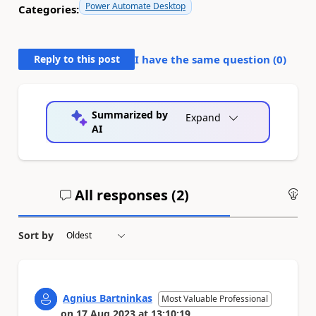
Power Automate Desktop
Categories:
Reply to this post
I have the same question (
0
)
Summarized by
Expand
AI
All responses (
2
)
An
Sort by
Agnius Bartninkas
Most Valuable Professional
on
17 Aug 2023
at
13:10:19