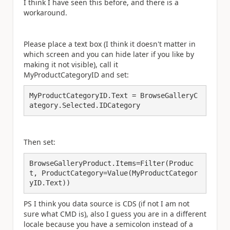
I think I have seen this before, and there is a
workaround.
Please place a text box (I think it doesn't matter in
which screen and you can hide later if you like by
making it not visible), call it
MyProductCategoryID and set:
MyProductCategoryID.Text = BrowseGalleryC
ategory.Selected.IDCategory
Then set:
BrowseGalleryProduct.Items=Filter(Produc
t, ProductCategory=Value(MyProductCategor
yID.Text))
PS I think you data source is CDS (if not I am not
sure what CMD is), also I guess you are in a different
locale because you have a semicolon instead of a