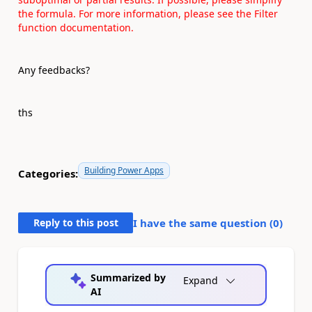
the formula. For more information, please see the
Filter
function documentation.
Any feedbacks?
ths
Building Power Apps
Categories:
Reply to this post
I have the same question (
0
)
Summarized by
Expand
AI