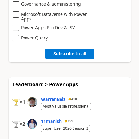
Governance & administering
Microsoft Dataverse with Power
Apps
Power Apps Pro Dev & ISV
Power Query
Subscribe to all
Leaderboard > Power Apps
WarrenBelz
410
1
#
Most Valuable Professional
11manish
159
2
#
Super User 2026 Season 2