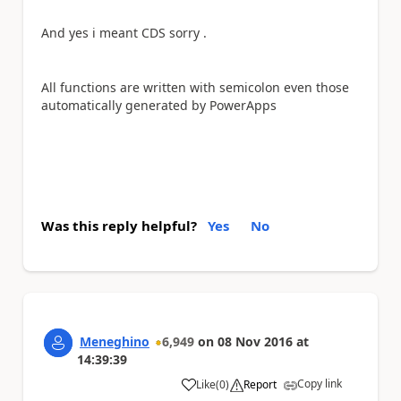
And yes i meant CDS sorry .
All functions are written with semicolon even those
automatically generated by PowerApps
Was this reply helpful?
Yes
No
Meneghino
6,949
on
08 Nov 2016
at
14:39:39
Copy link
Like
(
0
)
Report
a