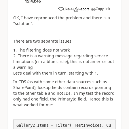
15:43:46
Copy link
Like
(
4
)
Report
a
OK, I have reproduced the problem and there is a
"solution".
There are two separate issues:
The filtering does not work
There is a warning message regarding service
limitations (i in a blue circle), this is not an error but
a warning
Let's deal with them in turn, starting with 1.
In CDS (as with some other data sources such as
SharePoint), lookup fields contain records pointing
to the other table and not IDs. In my test the record
only had one field, the PrimaryId field. Hence this is
what worked for me:
Gallery2.Items = Filter( TestInvoices, Cu