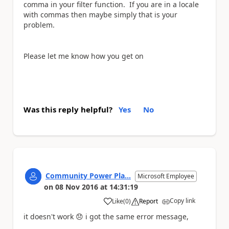
comma in your filter function. If you are in a locale
with commas then maybe simply that is your
problem.
Please let me know how you get on
Was this reply helpful?
Yes
No
Community Power Pla...
Microsoft Employee
on
08 Nov 2016
at
14:31:19
Copy link
Like
(
0
)
Report
a
it doesn't work
😞
i got the same error message,