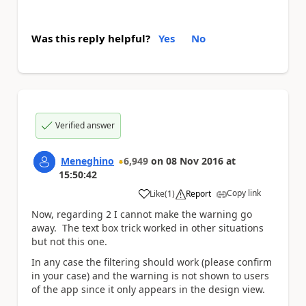
Was this reply helpful?
Yes
No
Verified answer
Meneghino
6,949
on
08 Nov 2016
at
15:50:42
Copy link
Like
(
1
)
Report
a
Now, regarding 2 I cannot make the warning go
away. The text box trick worked in other situations
but not this one.
In any case the filtering should work (please confirm
in your case) and the warning is not shown to users
of the app since it only appears in the design view.