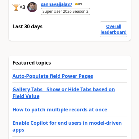
sannavajjala87
89
3
#
Super User 2026 Season 2
Last 30 days
Overall
leaderboard
Featured topics
Auto-Populate field Power Pages
Gallery Tabs - Show or Hide Tabs based on
Field Value
How to patch multiple records at once
Enable Copilot for end users in model-driven
apps