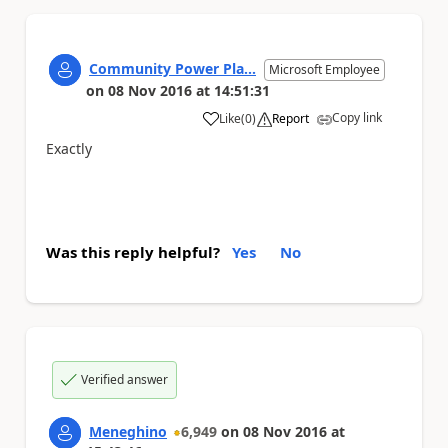
Community Power Pla...
Microsoft Employee
on
08 Nov 2016
at
14:51:31
Copy link
Like
(
0
)
Report
a
Exactly
Was this reply helpful?
Yes
No
Verified answer
Meneghino
6,949
on
08 Nov 2016
at