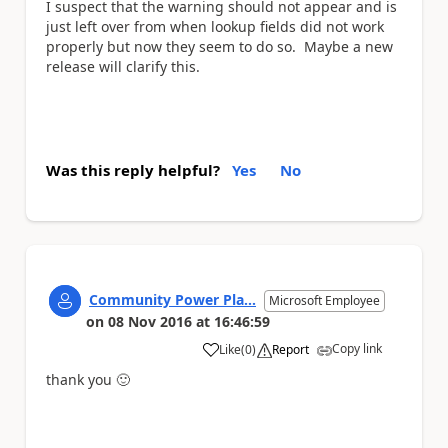
I suspect that the warning should not appear and is
just left over from when lookup fields did not work
properly but now they seem to do so. Maybe a new
release will clarify this.
Was this reply helpful?
Yes
No
Community Power Pla...
Microsoft Employee
on
08 Nov 2016
at
16:46:59
Copy link
Like
(
0
)
Report
a
thank you
🙂