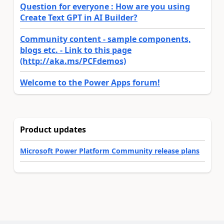
Question for everyone : How are you using
Create Text GPT in AI Builder?
Community content - sample components,
blogs etc. - Link to this page
(http://aka.ms/PCFdemos)
Welcome to the Power Apps forum!
Product updates
Microsoft Power Platform Community release plans