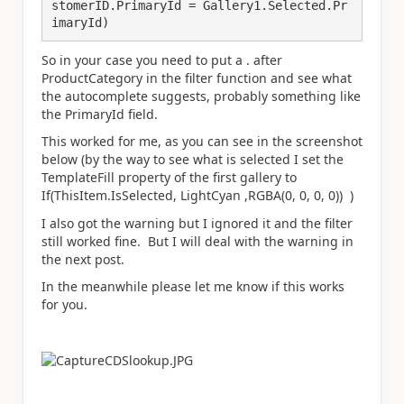
stomerID.PrimaryId = Gallery1.Selected.Pr
imaryId)
So in your case you need to put a . after
ProductCategory in the filter function and see what
the autocomplete suggests, probably something like
the PrimaryId field.
This worked for me, as you can see in the screenshot
below (by the way to see what is selected I set the
TemplateFill property of the first gallery to
If(ThisItem.IsSelected, LightCyan ,RGBA(0, 0, 0, 0)) )
I also got the warning but I ignored it and the filter
still worked fine. But I will deal with the warning in
the next post.
In the meanwhile please let me know if this works
for you.