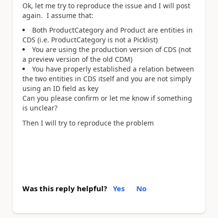
Ok, let me try to reproduce the issue and I will post
again. I assume that:
Both ProductCategory and Product are entities in
CDS (i.e. ProductCategory is not a Picklist)
You are using the production version of CDS (not
a preview version of the old CDM)
You have properly established a relation between
the two entities in CDS itself and you are not simply
using an ID field as key
Can you please confirm or let me know if something
is unclear?
Then I will try to reproduce the problem
Was this reply helpful?
Yes
No