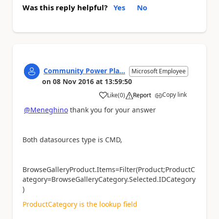
Was this reply helpful?
Yes
No
Community Power Pla...
Microsoft Employee
on
08 Nov 2016
at
13:59:50
Copy link
Like
(
0
)
Report
a
@Meneghino
thank you for your answer
Both datasources type is CMD,
BrowseGalleryProduct.Items=Filter(Product;ProductC
ategory=BrowseGalleryCategory.Selected.IDCategory
)
ProductCategory is the lookup field