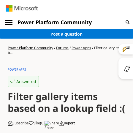
Power Platform Community
Post a question
Power Platform Community
/
Forums
/
Power Apps
/
Filter gallery items
b...
POWER APPS
Answered
Filter gallery items
based on a lookup field :(
Subscribe
Like
(
0
)
Share
Report