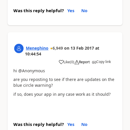
Was this reply helpful?
Yes
No
Meneghino
6,949
on
13 Feb 2017
at
10:44:54
Copy link
Like
(
0
)
Report
a
hi @Anonymous
are you reposting to see if there are updates on the
blue circle warning?
if so, does your app in any case work as it should?
Was this reply helpful?
Yes
No