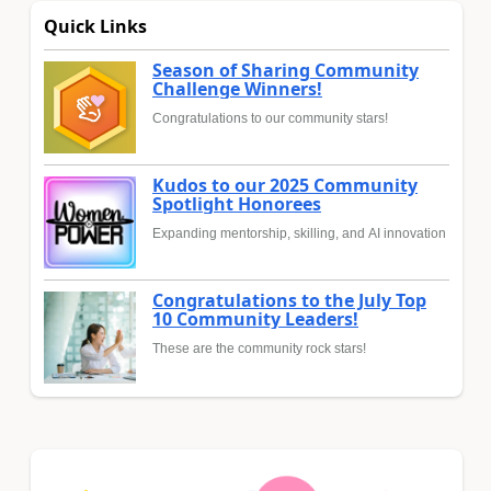
Quick Links
Season of Sharing Community
Challenge Winners!
Congratulations to our community stars!
Kudos to our 2025 Community
Spotlight Honorees
Expanding mentorship, skilling, and AI innovation
Congratulations to the July Top
10 Community Leaders!
These are the community rock stars!