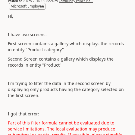
Posted on
8 Nov 2016 13:25:24
by
Community Power Pla...
Microsoft Employee
Hi,
I have two screens:
First screen contains a gallery which displays the records
in entity "Product category"
Second Screen
contains
a gallery which displays the
records in entity "Product"
I'm trying to filter the data in the second screen by
displaying only products having the category selected on
the first screen.
I got that error:
Part of this
filter
formula cannot be evaluated due to
service limitations. The local evaluation may produce
suboptimal or partial results. If possible, please simplify