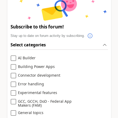
Subscribe to this forum!
Stay up to date on forum activity by subscribing.
Select categories
AI Builder
Building Power Apps
Connector development
Error handling
Experimental features
GCC, GCCH, DoD - Federal App
Makers (FAM)
General topics