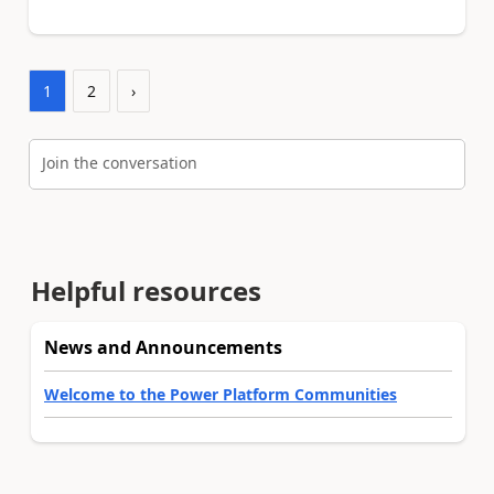
1
2
›
Join the conversation
Helpful resources
News and Announcements
Welcome to the Power Platform Communities