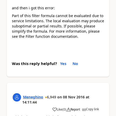
and then i got this error:
Part of this
filter
formula cannot be evaluated due to
service limitations. The local evaluation may produce
suboptimal or partial results. If possible, please
simplify the formula. For more information, please
see the
Filter
function documentation.
Was this reply helpful?
Yes
No
Meneghino
6,949
on
08 Nov 2016
at
14:11:44
Copy link
Like
(
0
)
Report
a