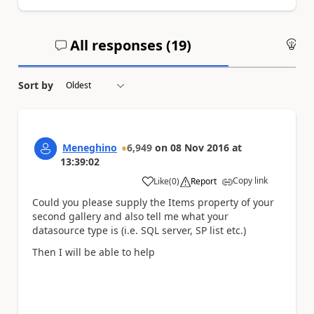
All responses (
19
)
An
Sort by
Meneghino
6,949
on
08 Nov 2016
at
13:39:02
Copy link
Like
(
0
)
Report
a
Could you please supply the Items property of your
second gallery and also tell me what your
datasource type is (i.e. SQL server, SP list etc.)
Then I will be able to help