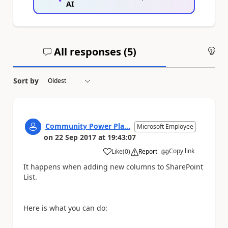
AI
All responses (
5
)
An
Sort by
Community Power Pla...
Microsoft Employee
on
22 Sep 2017
at
19:43:07
Copy link
Like
(
0
)
Report
a
It happens when adding new columns to SharePoint
List.
Here is what you can do: