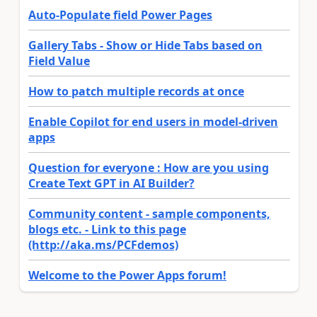
Auto-Populate field Power Pages
Gallery Tabs - Show or Hide Tabs based on
Field Value
How to patch multiple records at once
Enable Copilot for end users in model-driven
apps
Question for everyone : How are you using
Create Text GPT in AI Builder?
Community content - sample components,
blogs etc. - Link to this page
(http://aka.ms/PCFdemos)
Welcome to the Power Apps forum!