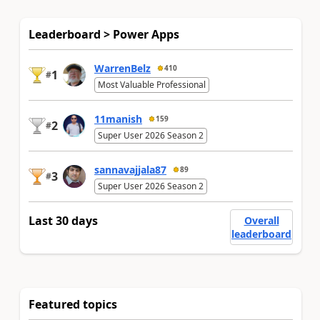
Leaderboard > Power Apps
WarrenBelz
410
1
#
Most Valuable Professional
11manish
159
2
#
Super User 2026 Season 2
sannavajjala87
89
3
#
Super User 2026 Season 2
Last 30 days
Overall
leaderboard
Featured topics