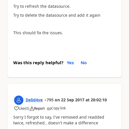
Try to refresh the datasource.
Try to delete the datasource and add it again
This should fix the issues.
Was this reply helpful?
Yes
No
Delid4ve
795
on
22 Sep 2017
at
20:02:10
Copy link
Like
(
0
)
Report
a
Sorry I forgot to say, I've removed and readded
twice, refreshed.. doesn't make a difference