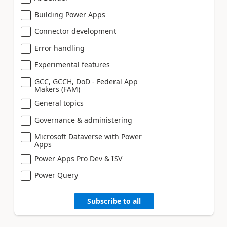
Building Power Apps
Connector development
Error handling
Experimental features
GCC, GCCH, DoD - Federal App
Makers (FAM)
General topics
Governance & administering
Microsoft Dataverse with Power
Apps
Power Apps Pro Dev & ISV
Power Query
Subscribe to all