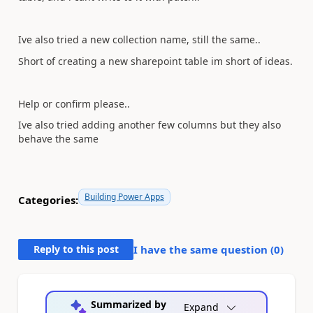
Ive also tried a new collection name, still the same..
Short of creating a new sharepoint table im short of ideas.
Help or confirm please..
Ive also tried adding another few columns but they also
behave the same
Building Power Apps
Categories:
Reply to this post
I have the same question (
0
)
Summarized by
Expand