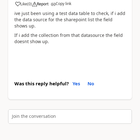
Copy link
Like
(
0
)
Report
a
ive just been using a test data table to check, if i add
the data source for the sharepoint list the field
shows up.
If i add the collection from that datasource the field
doesnt show up.
Was this reply helpful?
Yes
No
Join the conversation