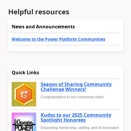
Helpful resources
News and Announcements
Welcome to the Power Platform Communities
Quick Links
Season of Sharing Community
Challenge Winners!
Congratulations to our community stars!
Kudos to our 2025 Community
Spotlight Honorees
Expanding mentorship, skilling, and AI innovation