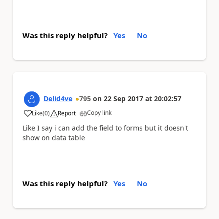
Was this reply helpful?
Yes
No
Delid4ve
795
on
22 Sep 2017
at
20:02:57
Copy link
Like
(
0
)
Report
a
Like I say i can add the field to forms but it doesn't
show on data table
Was this reply helpful?
Yes
No