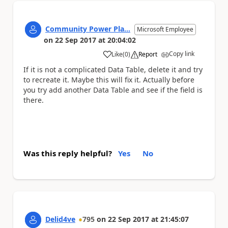
Community Power Pla...
Microsoft Employee
on
22 Sep 2017
at
20:04:02
Copy link
Like
(
0
)
Report
a
If it is not a complicated Data Table, delete it and try
to recreate it. Maybe this will fix it. Actually before
you try add another Data Table and see if the field is
there.
Was this reply helpful?
Yes
No
Delid4ve
795
on
22 Sep 2017
at
21:45:07