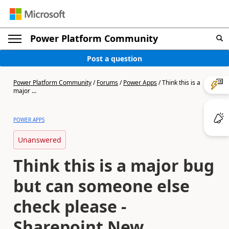
Power Platform Community
Post a question
Power Platform Community
/
Forums
/
Power Apps
/
Think this is a
major ...
POWER APPS
Unanswered
Think this is a major bug
but can someone else
check please -
Sharepoint New