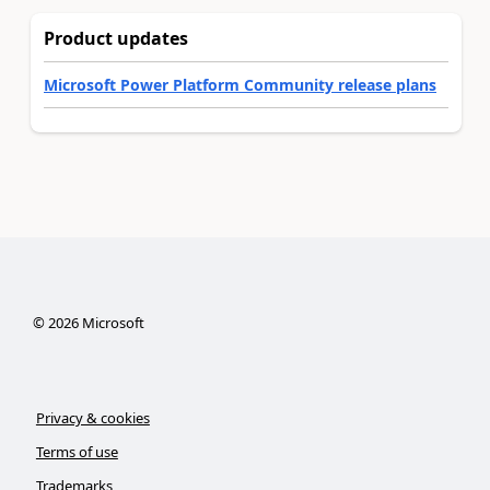
Product updates
Microsoft Power Platform Community release plans
©
2026
Microsoft
Privacy & cookies
Terms of use
Trademarks