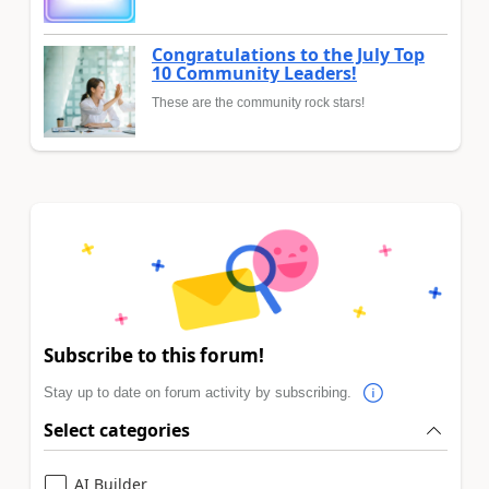
Congratulations to the July Top
10 Community Leaders!
These are the community rock stars!
Subscribe to this forum!
Stay up to date on forum activity by subscribing.
Select categories
AI Builder