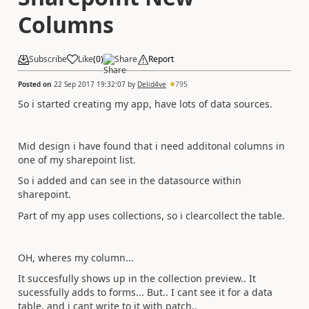
Columns
Subscribe
Like
(
0
)
Share
Report
Posted on
22 Sep 2017 19:32:07
by
Delid4ve
795
So i started creating my app, have lots of data sources.
Mid design i have found that i need additonal columns in
one of my sharepoint list.
So i added and can see in the datasource within
sharepoint.
Part of my app uses collections, so i clearcollect the table.
OH, wheres my column...
It succesfully shows up in the collection preview.. It
sucessfully adds to forms... But.. I cant see it for a data
table, and i cant write to it with patch..