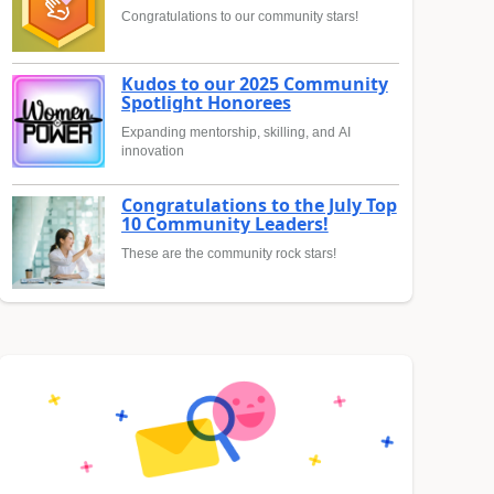
Congratulations to our community stars!
Kudos to our 2025 Community
Spotlight Honorees
Expanding mentorship, skilling, and AI
innovation
Congratulations to the July Top
10 Community Leaders!
These are the community rock stars!