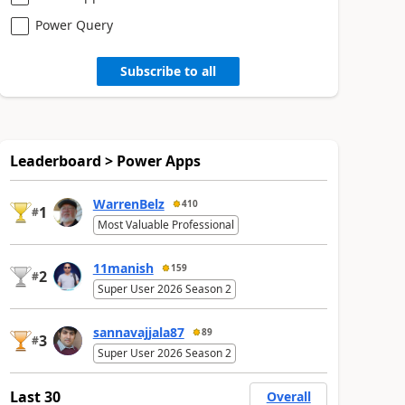
Power Query
Subscribe to all
Leaderboard > Power Apps
WarrenBelz
410
1
#
Most Valuable Professional
11manish
159
2
#
Super User 2026 Season 2
sannavajjala87
89
3
#
Super User 2026 Season 2
Last 30
Overall