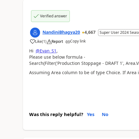
Verified answer
NandiniBhagya20
4,667
Super User 2024 Seas
Copy link
Like
(
1
)
Report
a
Hi
@Evan_S1
,
Please use below formula -
Search(Filter(
'Production Stoppage - DRAFT 1'
, Area.
Assuming Area column to be of type Choice. If Area is
Was this reply helpful?
Yes
No