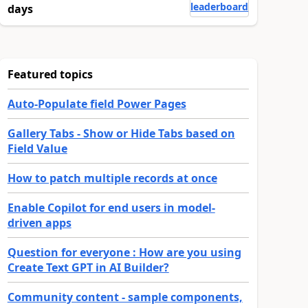
leaderboard
days
Featured topics
Auto-Populate field Power Pages
Gallery Tabs - Show or Hide Tabs based on
Field Value
How to patch multiple records at once
Enable Copilot for end users in model-
driven apps
Question for everyone : How are you using
Create Text GPT in AI Builder?
Community content - sample components,