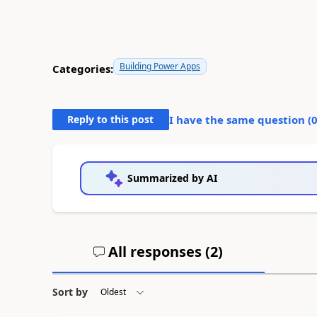
Building Power Apps
Categories:
Reply to this post
I have the same question (
Summarized by AI
All responses (
2
)
Sort by