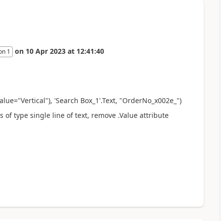
on
10 Apr 2023
at
12:41:40
on 1
Value="
Vertical
"),
'Search Box_1'.Text, "OrderNo_x002e_"
)
 of type single line of text, remove .Value attribute