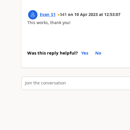
Evan_S1
341
on
10 Apr 2023
at
12:53:07
This works, thank you!
Was this reply helpful?
Yes
No
Join the conversation