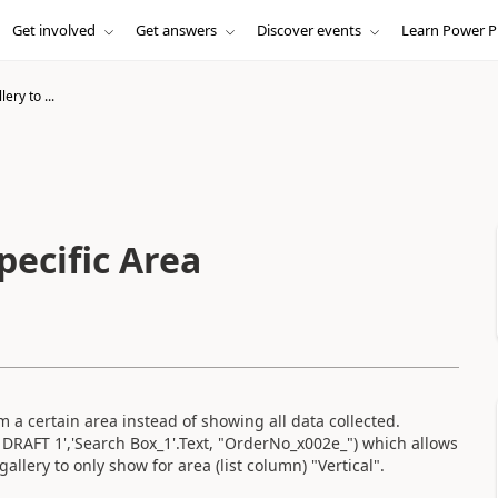
Get involved
Get answers
Discover events
Learn Power P
ery to ...
pecific Area
m a certain area instead of showing all data collected.
 DRAFT 1','Search Box_1'.Text, "OrderNo_x002e_") which allows
allery to only show for area (list column) "Vertical".