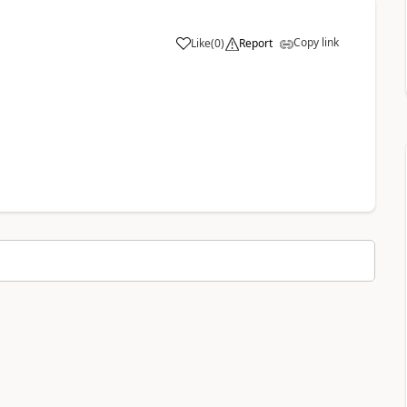
Copy link
Like
(
0
)
Report
a