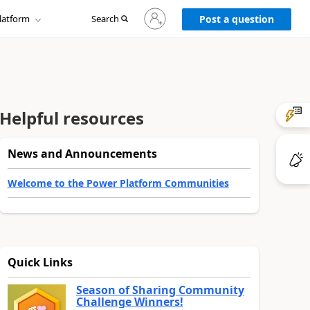
Sign
latform
Search
in
Post a question
to
your
account
Helpful resources
News and Announcements
Welcome to the Power Platform Communities
Quick Links
Season of Sharing Community
Challenge Winners!