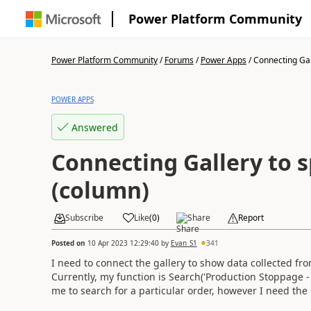
Power Platform Community
Power Platform Community
/
Forums
/
Power Apps
/
Connecting Gall
POWER APPS
Answered
Connecting Gallery to s
(column)
Subscribe
Like
(
0
)
Share
Report
Posted on
10 Apr 2023 12:29:40
by
Evan_S1
341
I need to connect the gallery to show data collected fro
Currently, my function is Search('Production Stoppage -
me to search for a particular order, however I need the g