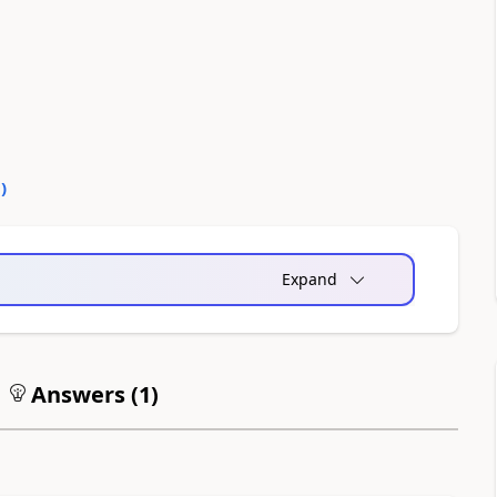
0
)
Expand
Answers (
1
)