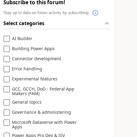
Subscribe to this forum!
Stay up to date on forum activity by subscribing.
Select categories
AI Builder
Building Power Apps
Connector development
Error handling
Experimental features
GCC, GCCH, DoD - Federal App
Makers (FAM)
General topics
Governance & administering
Microsoft Dataverse with Power
Apps
Power Apps Pro Dev & ISV