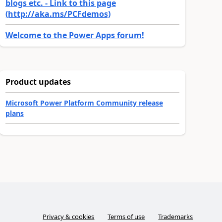
blogs etc. - Link to this page
(http://aka.ms/PCFdemos)
Welcome to the Power Apps forum!
Product updates
Microsoft Power Platform Community release
plans
Privacy & cookies
Terms of use
Trademarks