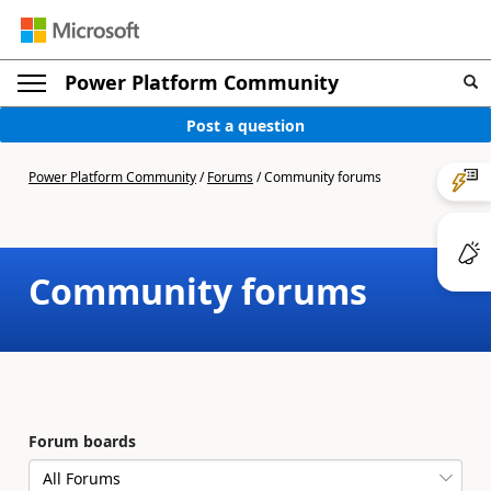
Power Platform Community
Post a question
Power Platform Community
/
Forums
/
Community forums
Community forums
Forum boards