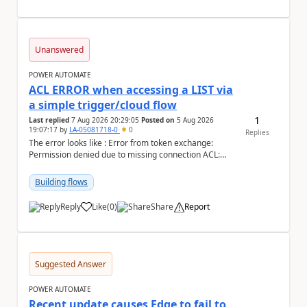
Unanswered
POWER AUTOMATE
ACL ERROR when accessing a LIST via
a simple trigger/cloud flow
1
Last replied
7 Aug 2026 20:29:05
Posted on
5 Aug 2026
19:07:17
by
LA-05081718-0
0
Replies
The error looks like : Error from token exchange:
Permission denied due to missing connection ACL:
Connection https://power-apis-usgov001-public.az...
Building flows
Reply
Like
(
0
)
Share
Report
a
Suggested Answer
POWER AUTOMATE
Recent update causes Edge to fail to