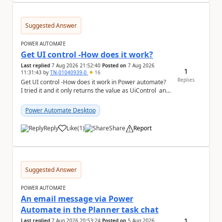
Suggested Answer
POWER AUTOMATE
Get UI control -How does it work?
Last replied
7 Aug 2026 21:52:40
Posted on
7 Aug 2026
1
11:31:43
by
TN-01040939-0
16
Replies
Get UI control -How does it work in Power automate?
I tried it and it only returns the value as UiControl and
not the full element. ...
Power Automate Desktop
Reply
Like
(
1
)
Share
Report
a
Suggested Answer
POWER AUTOMATE
An email message via Power
Automate in the Planner task chat
1
Last replied
7 Aug 2026 20:53:24
Posted on
5 Aug 2026