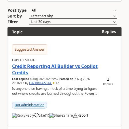
Post type
Sort by
Filter
Replies
Topic
Suggested Answer
COPILOT STUDIO
Credit Reporting AI Builder vs Copilot
Credits
2
Last replied
8 Aug 2026 02:59:52
Posted on
7 Aug 2026
20:16:17
by
CU21081422-14
12
Replies
Is anyone else having a heck of a time trying to figure
out where credits are burned throughout the Power
Platform right now? I understa...
Bot administration
Reply
Like
(
1
)
Share
Report
a