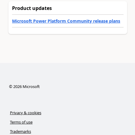
Product updates
Microsoft Power Platform Community release plans
©
2026
Microsoft
Privacy & cookies
Terms of use
Trademarks