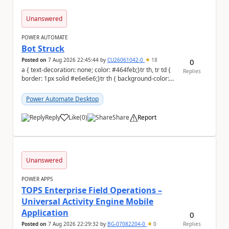
Unanswered
POWER AUTOMATE
Bot Struck
Posted on
7 Aug 2026 22:45:44
by
CU26061042-0
18
0
a { text-decoration: none; color: #464feb;}tr th, tr td {
Replies
border: 1px solid #e6e6e6;}tr th { background-color:
#f5f5f5;} We are facing...
Power Automate Desktop
Reply
Like
(
0
)
Share
Report
a
Unanswered
POWER APPS
TOPS Enterprise Field Operations –
Universal Activity Engine Mobile
Application
0
Posted on
7 Aug 2026 22:29:32
by
BG-07082204-0
0
Replies