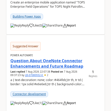
Create an enterprise mobile application named "TOPS
Enterprise Field Operations" for TOPS Night Patrolling
Pvt. Ltd. Platform: - Microsoft...
Building Power Apps
Reply
Like
(
0
)
Share
Report
a
Suggested Answer
POWER AUTOMATE
Question About OneNote Connector
Enhancements and Future Roadmap
1
Last replied
7 Aug 2026 22:07:38
Posted on
7 Aug 2026
09:37:23
by
LB-07080932-0
2
Replies
a { text-decoration: none; color: #464feb;}tr th, tr td {
border: 1px solid #e6e6e6;}tr th { background-color:
#f5f5f5;} Hi everyone, ...
Connector development
Reply
Like
(
1
)
Share
Report
a