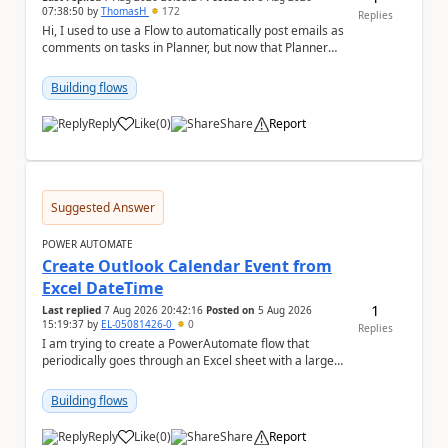
07:38:50
by
ThomasH
172
Replies
Hi, I used to use a Flow to automatically post emails as
comments on tasks in Planner, but now that Planner
has switched to the task chat, the Flow ...
Building flows
Reply
Like
(
0
)
Share
Report
a
Suggested Answer
POWER AUTOMATE
Create Outlook Calendar Event from
Excel DateTime
1
Last replied
7 Aug 2026 20:42:16
Posted on
5 Aug 2026
15:19:37
by
EL-05081426-0
0
Replies
I am trying to create a PowerAutomate flow that
periodically goes through an Excel sheet with a large
list of dates for various steps of a project a...
Building flows
Reply
Like
(
0
)
Share
Report
a