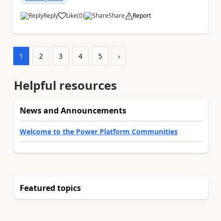
Reply
Like
(
0
)
Share
Report
a
1
2
3
4
5
›
Helpful resources
News and Announcements
Welcome to the Power Platform Communities
Featured topics