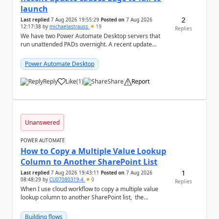
launch
2
Last replied
7 Aug 2026 19:55:29
Posted on
7 Aug 2026
12:17:38
by
michaelastrauss
19
Replies
We have two Power Automate Desktop servers that
run unattended PADs overnight. A recent update
(applied only to one of the servers) appears to have ...
Power Automate Desktop
Reply
Like
(
1
)
Share
Report
a
Unanswered
POWER AUTOMATE
How to Copy a Multiple Value Lookup
Column to Another SharePoint List
1
Last replied
7 Aug 2026 19:43:11
Posted on
7 Aug 2026
08:48:29
by
CU07080319-4
0
Replies
When I use cloud workflow to copy a multiple value
lookup column to another SharePoint list, the
workflow is failed and pop up the following m...
Building flows