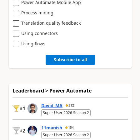
Power Automate Mobile App
Process mining
Translation quality feedback
Using connectors
Using flows
Subscribe to all
Leaderboard > Power Automate
David_MA
312
1
#
Super User 2026 Season 2
11manish
154
2
#
Super User 2026 Season 2