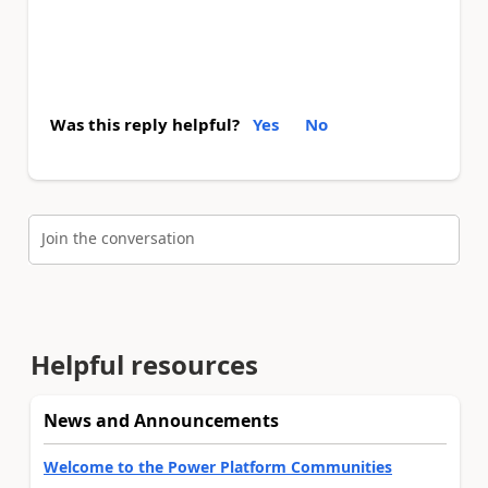
Was this reply helpful?
Yes
No
Join the conversation
Helpful resources
News and Announcements
Welcome to the Power Platform Communities