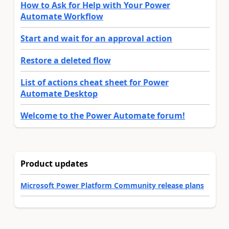
How to Ask for Help with Your Power
Automate Workflow
Start and wait for an approval action
Restore a deleted flow
List of actions cheat sheet for Power
Automate Desktop
Welcome to the Power Automate forum!
Product updates
Microsoft Power Platform Community release plans