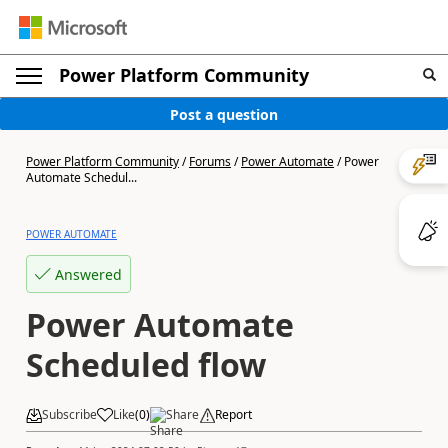
Power Platform Community
Post a question
Power Platform Community
/
Forums
/
Power Automate
/
Power
Automate Schedul...
POWER AUTOMATE
Answered
Power Automate
Scheduled flow
Subscribe
Like
(
0
)
Share
Report