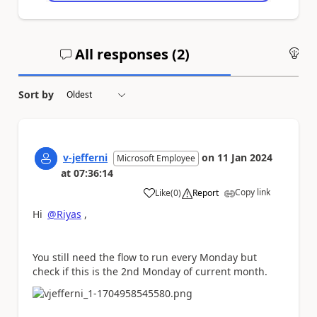
All responses (
2
)
An
Sort by
v-jefferni
on
11 Jan 2024
Microsoft Employee
at
07:36:14
Copy link
Like
(
0
)
Report
a
Hi
@Riyas
,
You still need the flow to run every Monday but
check if this is the
2nd Monday of current month.