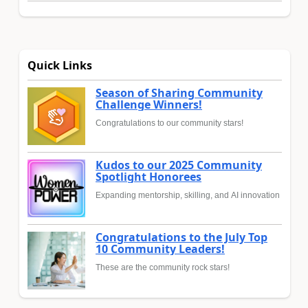
Quick Links
Season of Sharing Community
Challenge Winners!
Congratulations to our community stars!
Kudos to our 2025 Community
Spotlight Honorees
Expanding mentorship, skilling, and AI innovation
Congratulations to the July Top
10 Community Leaders!
These are the community rock stars!