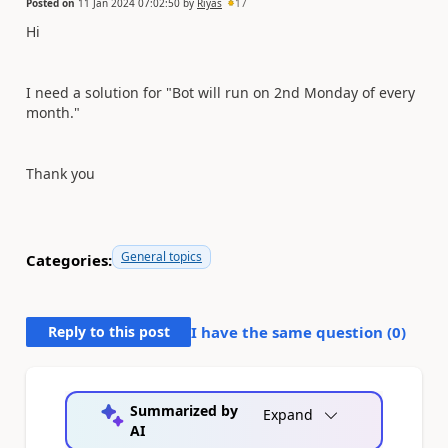
Posted on
11 Jan 2024 07:02:50
by
Riyas
17
Hi
I need a solution for "Bot will run on 2nd Monday of every
month."
Thank you
General topics
Categories:
Reply to this post
I have the same question (
0
)
Summarized by
Expand
AI