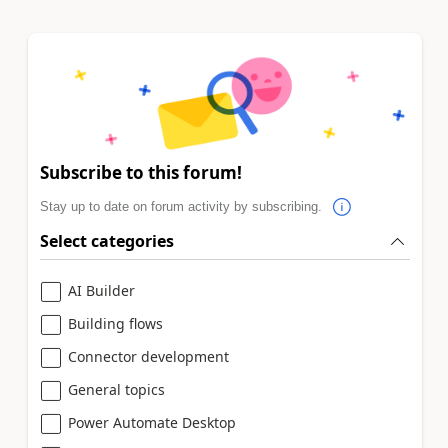
Subscribe to this forum!
Stay up to date on forum activity by subscribing.
Select categories
AI Builder
Building flows
Connector development
General topics
Power Automate Desktop