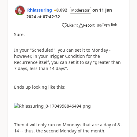
Rhiassuring
8,692
on
11 Jan
Moderator
2024
at
07:42:32
Copy link
Like
(
1
)
Report
a
Sure.
In your "Scheduled", you can set it to Monday -
however, in your Trigger Condition for the
Recurrence itself, you can set it to say "greater than
7 days, less than 14 days".
Ends up looking like this:
Then it will only run on Mondays that are a day of 8 -
14 -- thus, the second Monday of the month.