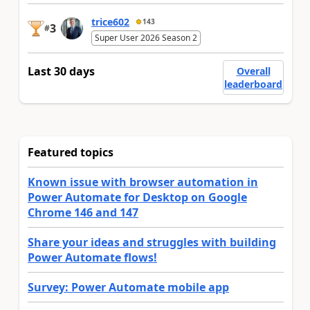
trice602
143
3
#
Super User 2026 Season 2
Last 30 days
Overall
leaderboard
Featured topics
Known issue with browser automation in
Power Automate for Desktop on Google
Chrome 146 and 147
Share your ideas and struggles with building
Power Automate flows!
Survey: Power Automate mobile app