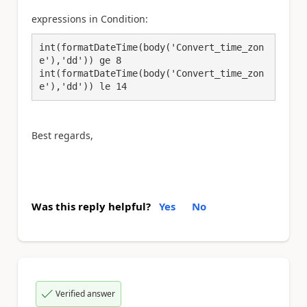
expressions in Condition:
int(formatDateTime(body('Convert_time_zon
e'),'dd')) ge 8

int(formatDateTime(body('Convert_time_zon
e'),'dd')) le 14
Best regards,
Was this reply helpful?
Yes
No
Verified answer