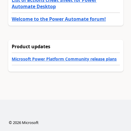
List of actions cheat sheet for Power
Automate Desktop
Welcome to the Power Automate forum!
Product updates
Microsoft Power Platform Community release plans
©
2026
Microsoft