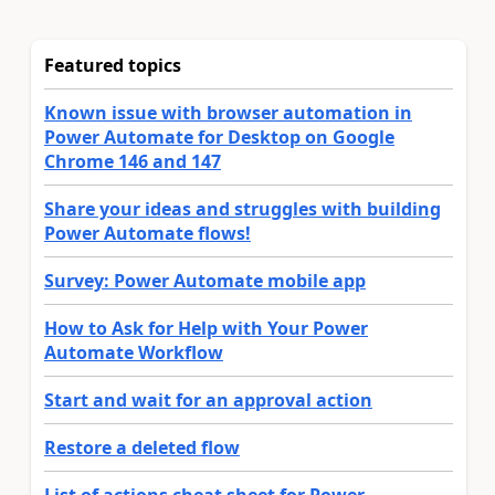
Featured topics
Known issue with browser automation in
Power Automate for Desktop on Google
Chrome 146 and 147
Share your ideas and struggles with building
Power Automate flows!
Survey: Power Automate mobile app
How to Ask for Help with Your Power
Automate Workflow
Start and wait for an approval action
Restore a deleted flow