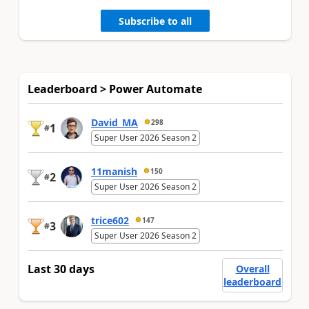
Subscribe to all
Leaderboard > Power Automate
David_MA
298
1
#
Super User 2026 Season 2
11manish
150
2
#
Super User 2026 Season 2
trice602
147
3
#
Super User 2026 Season 2
Last 30 days
Overall
leaderboard