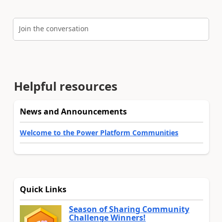
Join the conversation
Helpful resources
News and Announcements
Welcome to the Power Platform Communities
Quick Links
Season of Sharing Community
Challenge Winners!