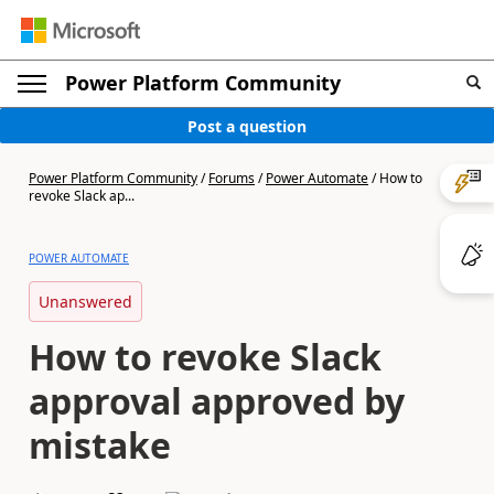
Power Platform Community
Post a question
Power Platform Community
/
Forums
/
Power Automate
/
How to
revoke Slack ap...
POWER AUTOMATE
Unanswered
How to revoke Slack
approval approved by
mistake