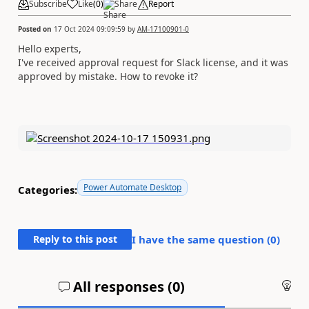
Subscribe
Like
(
0
)
Share
Report
Posted on
17 Oct 2024 09:09:59
by
AM-17100901-0
Hello experts,
I've received approval request for Slack license, and it was
approved by mistake. How to revoke it?
Power Automate Desktop
Categories:
Reply to this post
I have the same question (
0
)
All responses (
0
)
An