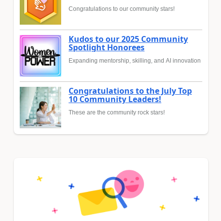
Congratulations to our community stars!
Kudos to our 2025 Community
Spotlight Honorees
Expanding mentorship, skilling, and AI innovation
Congratulations to the July Top
10 Community Leaders!
These are the community rock stars!