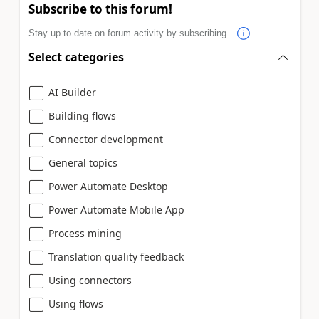
Subscribe to this forum!
Stay up to date on forum activity by subscribing.
Select categories
AI Builder
Building flows
Connector development
General topics
Power Automate Desktop
Power Automate Mobile App
Process mining
Translation quality feedback
Using connectors
Using flows