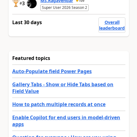
MS.Ragavendar
109
3
#
Super User 2026 Season 2
Last 30 days
Overall
leaderboard
Featured topics
Auto-Populate field Power Pages
Gallery Tabs - Show or Hide Tabs based on
Field Value
How to patch multiple records at once
Enable Copilot for end users in model-driven
apps