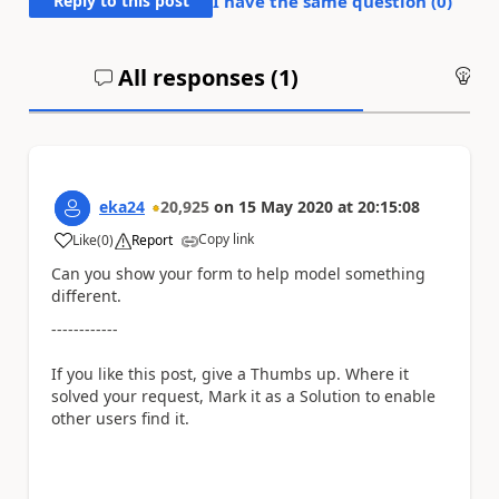
Reply to this post
I have the same question (
0
)
All responses (
1
)
An
eka24
20,925
on
15 May 2020
at
20:15:08
Copy link
Like
(
0
)
Report
a
Can you show your form to help model something
different.
------------
If you like this post, give a Thumbs up. Where it
solved your request, Mark it as a Solution to enable
other users find it.