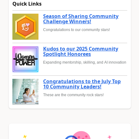
Quick Links
Season of Sharing Community
Challenge Winners!
Congratulations to our community stars!
Kudos to our 2025 Community
Spotlight Honorees
Expanding mentorship, skilling, and AI innovation
Congratulations to the July Top
10 Community Leaders!
These are the community rock stars!