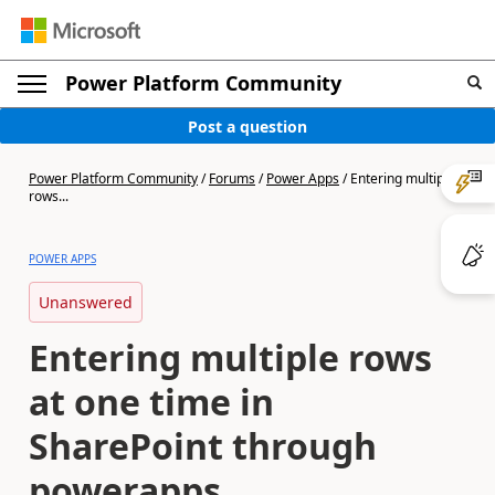
Power Platform Community
Post a question
Power Platform Community
/
Forums
/
Power Apps
/
Entering multiple
rows...
POWER APPS
Unanswered
Entering multiple rows
at one time in
SharePoint through
powerapps