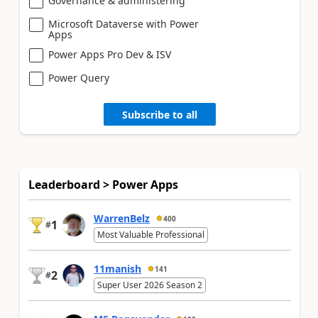
Governance & administering
Microsoft Dataverse with Power
Apps
Power Apps Pro Dev & ISV
Power Query
Subscribe to all
Leaderboard > Power Apps
WarrenBelz
400
1
#
Most Valuable Professional
11manish
141
2
#
Super User 2026 Season 2