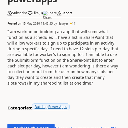
Subscribe
Like
(
0
)
Share
Report
Posted on
15 May 2020 19:45:53
by
JSawyer
17
I am working on building an app that will somewhat
function as a scheduler. I have a list in SharePoint that
will allow workers to sign up to participate in an activity
during a specific day. I need to have 12 slots per day that
are available for worker's to sign up for. I am able to use
the SubmitForm function on the SharePoint list to enter
each slot per day, however I am wondering is there a way
to collect an input from the user on how many slots per
day they want to create and then create that many
slots(rows) in my sharepoint list at one time?
Building Power Apps
Categories: