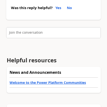
Was this reply helpful?
Yes
No
Join the conversation
Helpful resources
News and Announcements
Welcome to the Power Platform Communities