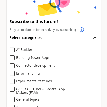
Subscribe to this forum!
Stay up to date on forum activity by subscribing.
Select categories
AI Builder
Building Power Apps
Connector development
Error handling
Experimental features
GCC, GCCH, DoD - Federal App
Makers (FAM)
General topics