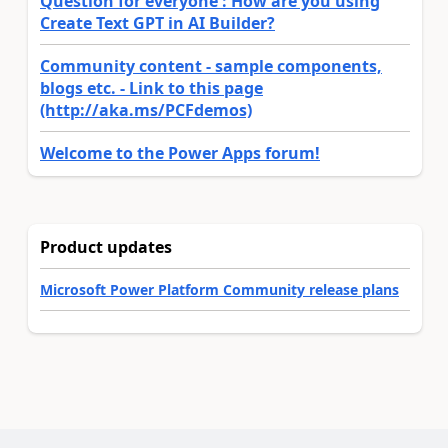
Question for everyone : How are you using
Create Text GPT in AI Builder?
Community content - sample components,
blogs etc. - Link to this page
(http://aka.ms/PCFdemos)
Welcome to the Power Apps forum!
Product updates
Microsoft Power Platform Community release plans