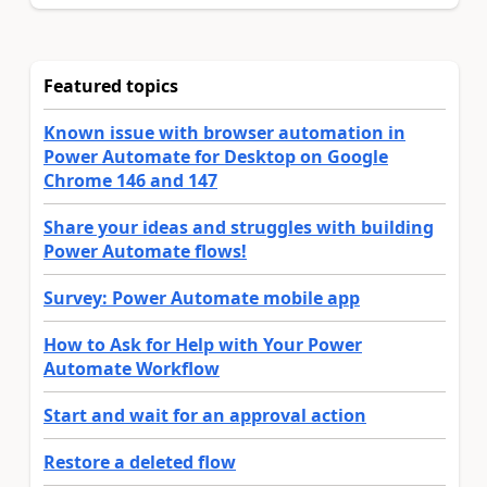
Featured topics
Known issue with browser automation in
Power Automate for Desktop on Google
Chrome 146 and 147
Share your ideas and struggles with building
Power Automate flows!
Survey: Power Automate mobile app
How to Ask for Help with Your Power
Automate Workflow
Start and wait for an approval action
Restore a deleted flow