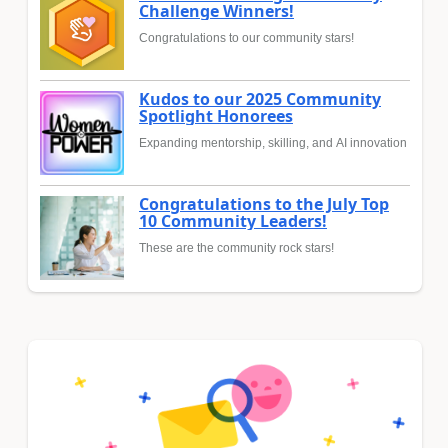
Challenge Winners!
Congratulations to our community stars!
Kudos to our 2025 Community
Spotlight Honorees
Expanding mentorship, skilling, and AI innovation
Congratulations to the July Top
10 Community Leaders!
These are the community rock stars!