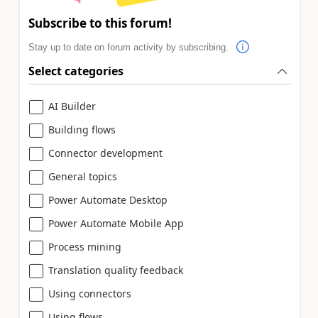
Subscribe to this forum!
Stay up to date on forum activity by subscribing.
Select categories
AI Builder
Building flows
Connector development
General topics
Power Automate Desktop
Power Automate Mobile App
Process mining
Translation quality feedback
Using connectors
Using flows