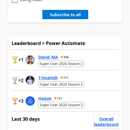
Subscribe to all
Leaderboard > Power Automate
David_MA
308
1
#
Super User 2026 Season 2
11manish
171
2
#
Super User 2026 Season 2
Haque
137
3
#
Super User 2026 Season 2
Last 30 days
Overall
leaderboard