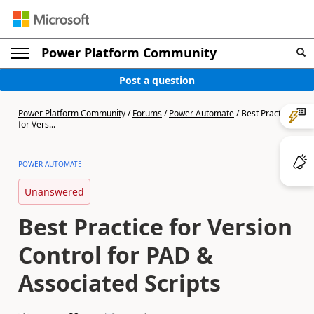
Power Platform Community
Post a question
Power Platform Community
/
Forums
/
Power Automate
/
Best Practice
for Vers...
POWER AUTOMATE
Unanswered
Best Practice for Version
Control for PAD &
Associated Scripts