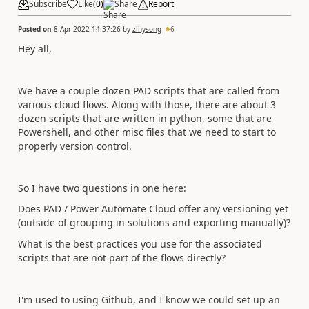
Subscribe
Like
(
0
)
Share
Report
Posted on
8 Apr 2022 14:37:26
by
zlhysong
6
Hey all,
We have a couple dozen PAD scripts that are called from
various cloud flows. Along with those, there are
about 3
dozen scripts that are written in python, some that are
Powershell, and other misc files that we need to start to
properly version control.
So I have two questions in one here:
Does PAD / Power Automate Cloud offer any versioning yet
(outside of grouping in solutions and exporting manually)?
What is the best practices you use for the associated
scripts that are not part of the flows directly?
I'm used to using Github, and I know we could set up an