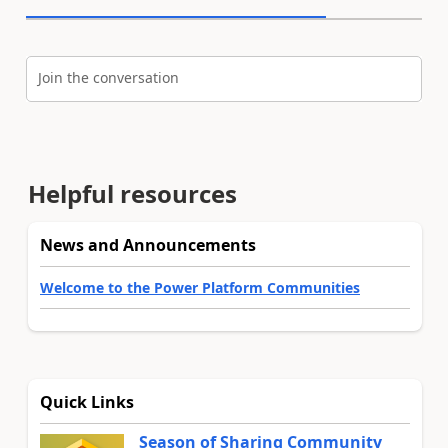
Join the conversation
Helpful resources
News and Announcements
Welcome to the Power Platform Communities
Quick Links
Season of Sharing Community