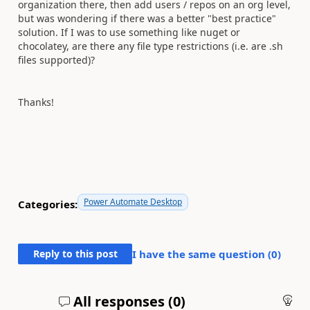
organization there, then add users / repos on an org level,
but was wondering if there was a better "best practice"
solution. If I was to use something like nuget or
chocolatey, are there any file type restrictions (i.e. are .sh
files supported)?
Thanks!
Power Automate Desktop
Categories:
Reply to this post
I have the same question (
0
)
All responses (
0
)
An