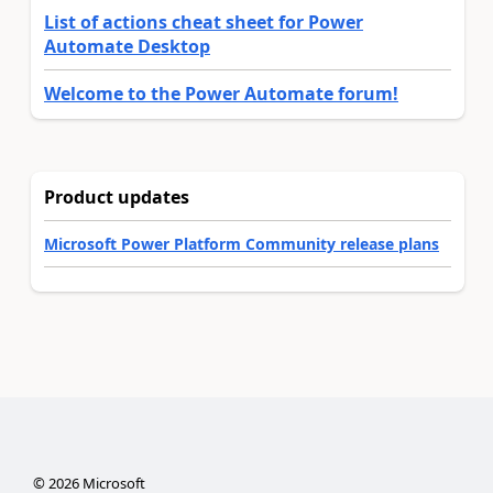
List of actions cheat sheet for Power
Automate Desktop
Welcome to the Power Automate forum!
Product updates
Microsoft Power Platform Community release plans
©
2026
Microsoft